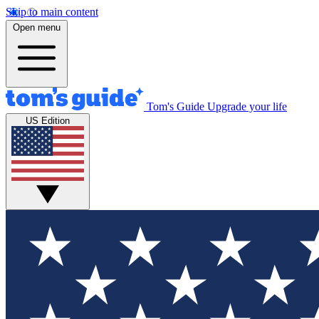
Skip to main content
Open menu
Tom's Guide
Upgrade your life
US Edition