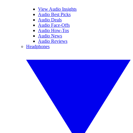
View Audio Insights
Audio Best Picks
Audio Deals
Audio Face-Offs
Audio How-Tos
Audio News
Audio Reviews
Headphones