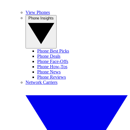
View Phones
Phone Insights
Phone Best Picks
Phone Deals
Phone Face-Offs
Phone How-Tos
Phone News
Phone Reviews
Network Carriers