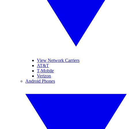
View Network Carriers
AT&T
T-Mobile
Verizon
Android Phones