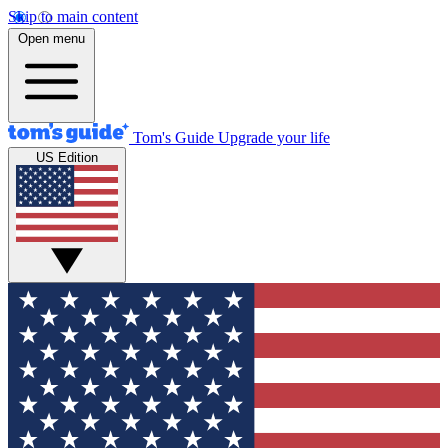
Skip to main content
Open menu
Tom's Guide
Upgrade your life
US Edition