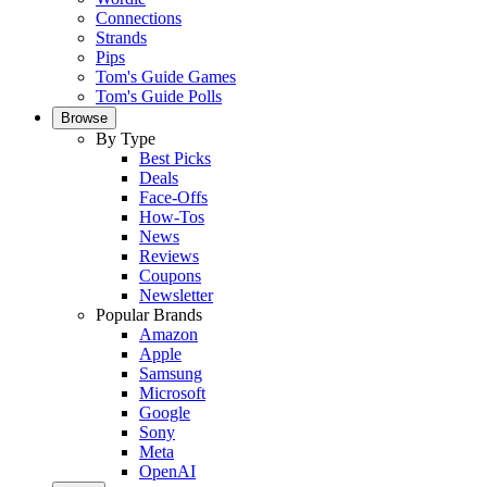
Connections
Strands
Pips
Tom's Guide Games
Tom's Guide Polls
Browse
By Type
Best Picks
Deals
Face-Offs
How-Tos
News
Reviews
Coupons
Newsletter
Popular Brands
Amazon
Apple
Samsung
Microsoft
Google
Sony
Meta
OpenAI