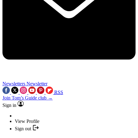
Newsletters
Newsletter
RSS
Join Tom’s Guide club →
Sign in
View Profile
Sign out