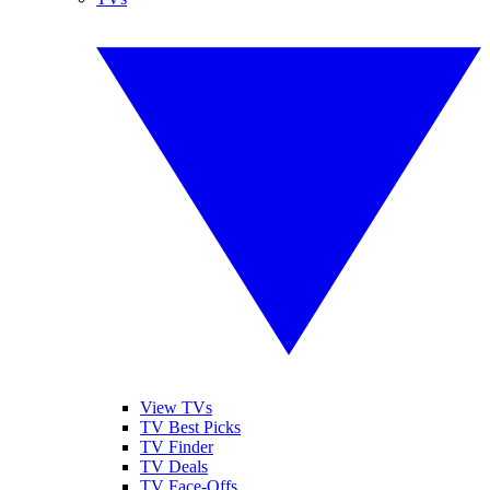
View TVs
TV Best Picks
TV Finder
TV Deals
TV Face-Offs