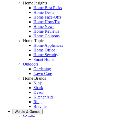
Home Insights
Home Best Picks
Home Deals
Home Face-Offs
Home How-Tos
Home News
Home Reviews
Home Coupons
Home Topics
Home Appliances
Home Office
Home Security
Smart Home
Outdoors
Gardening
Lawn Care
Home Brands
Ninja
Shark
Dyson
KitchenAid
Ring
Breville
Wordle & Games
Wordle