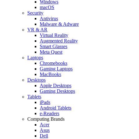
Windows
macOS
Security
Antivirus
Malware & Adware
VR & AR
Virtual Reality
Augmented Reality
Smart Glasses
Meta Quest
Laptops
Chromebooks
Gaming Laptops
MacBooks
Desktops
Apple Desktops
Gaming Desktops
Tablets
iPads
Android Tablets
e-Readers
Computing Brands
Acer
Asus
Dell