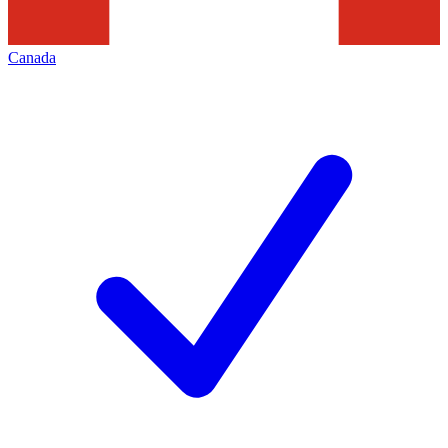
Canada