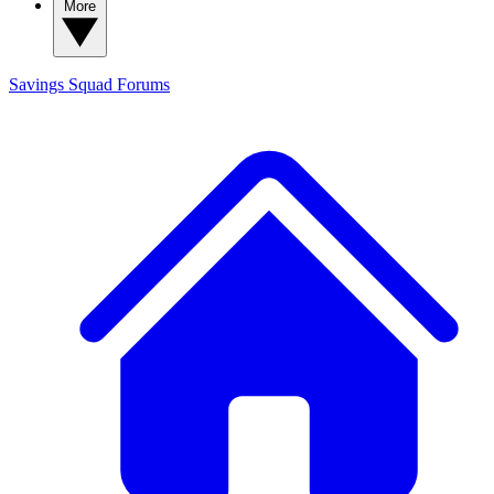
More
Savings Squad
Forums