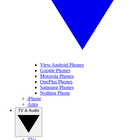
View Android Phones
Google Phones
Motorola Phones
OnePlus Phones
Samsung Phones
Nothing Phone
iPhone
Apps
TV & Audio
TVs