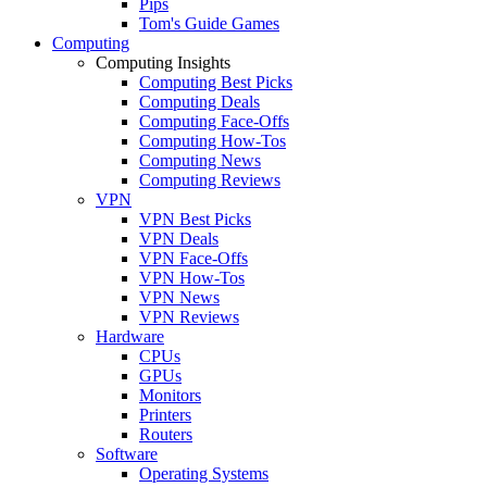
Pips
Tom's Guide Games
Computing
Computing Insights
Computing Best Picks
Computing Deals
Computing Face-Offs
Computing How-Tos
Computing News
Computing Reviews
VPN
VPN Best Picks
VPN Deals
VPN Face-Offs
VPN How-Tos
VPN News
VPN Reviews
Hardware
CPUs
GPUs
Monitors
Printers
Routers
Software
Operating Systems