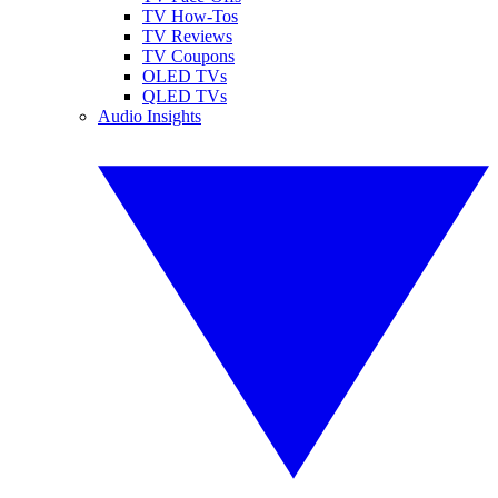
TV How-Tos
TV Reviews
TV Coupons
OLED TVs
QLED TVs
Audio Insights