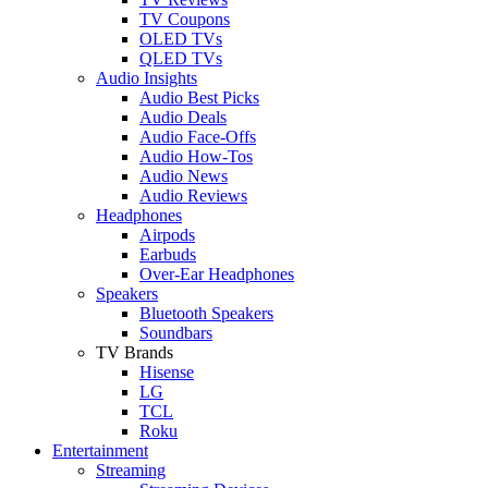
TV Coupons
OLED TVs
QLED TVs
Audio Insights
Audio Best Picks
Audio Deals
Audio Face-Offs
Audio How-Tos
Audio News
Audio Reviews
Headphones
Airpods
Earbuds
Over-Ear Headphones
Speakers
Bluetooth Speakers
Soundbars
TV Brands
Hisense
LG
TCL
Roku
Entertainment
Streaming