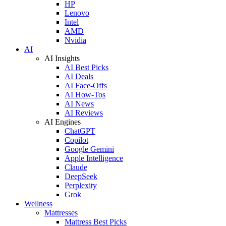
HP
Lenovo
Intel
AMD
Nvidia
AI
AI Insights
AI Best Picks
AI Deals
AI Face-Offs
AI How-Tos
AI News
AI Reviews
AI Engines
ChatGPT
Copilot
Google Gemini
Apple Intelligence
Claude
DeepSeek
Perplexity
Grok
Wellness
Mattresses
Mattress Best Picks