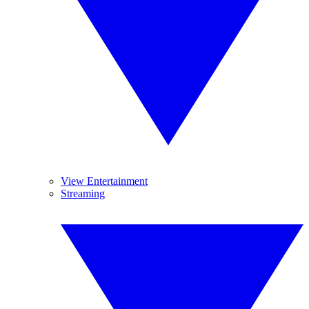
View Entertainment
Streaming