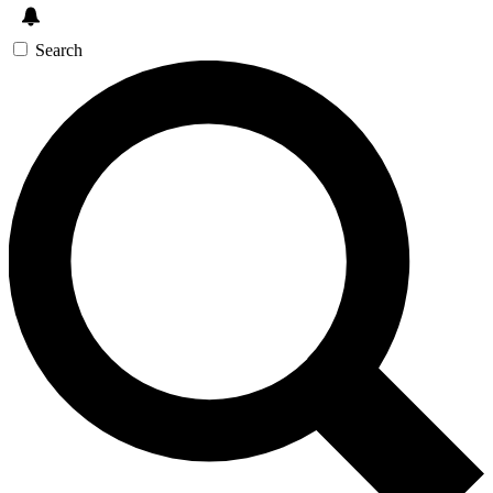
Search