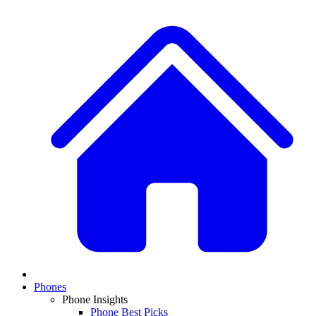
Phones
Phone Insights
Phone Best Picks