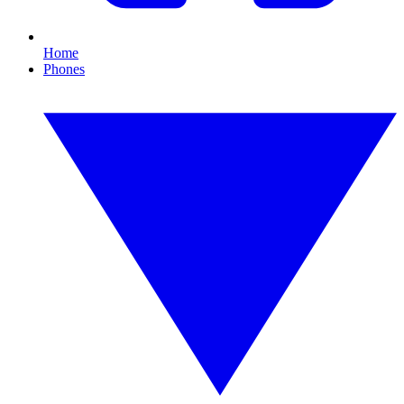
Home
Phones