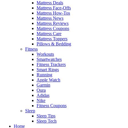
Mattress Deals
Mattress Face-Offs
Mattress How-Tos
Mattress News
Mattress Reviews
Mattress Coupons
Mattress Care
Mattress Toppers
Pillows & Bedding
Fitness
Workouts
Smartwatches
Fitness Trackers
Smart Rings
Running
Apple Watch
Garmin
Oura
Adidas
Nike
Fitness Coupons
Sleep
Sleep Tips
Sleep Tech
Home