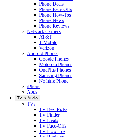
Phone Deals
Phone Face-Offs
Phone How-Tos
Phone News
Phone Reviews
Network Carriers
AT&T
T-Mobile
Verizon
Android Phones
Google Phones
Motorola Phones
OnePlus Phones
Samsung Phones
Nothing Phone
iPhone
Apps
TV & Audio
TVs
TV Best Picks
TV Finder
TV Deals
TV Face-Offs
TV How-Tos
TV Reviews