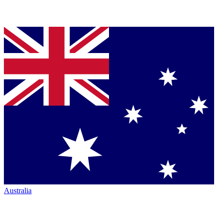
Australia