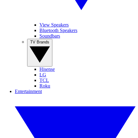
View Speakers
Bluetooth Speakers
Soundbars
TV Brands
Hisense
LG
TCL
Roku
Entertainment