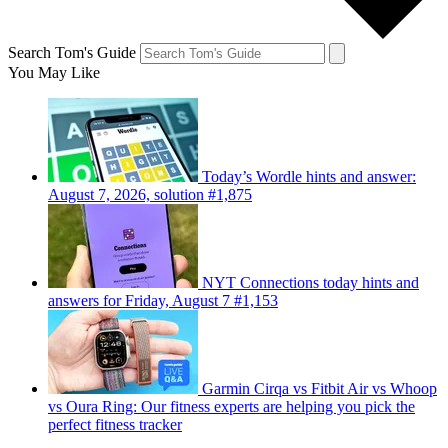
Search Tom's Guide
You May Like
Today’s Wordle hints and answer:
August 7, 2026, solution #1,875
NYT Connections today hints and
answers for Friday, August 7 #1,153
Garmin Cirqa vs Fitbit Air vs Whoop
vs Oura Ring: Our fitness experts are helping you pick the
perfect fitness tracker