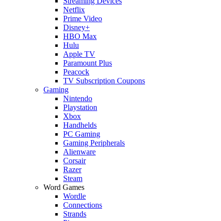
Streaming Devices
Netflix
Prime Video
Disney+
HBO Max
Hulu
Apple TV
Paramount Plus
Peacock
TV Subscription Coupons
Gaming
Nintendo
Playstation
Xbox
Handhelds
PC Gaming
Gaming Peripherals
Alienware
Corsair
Razer
Steam
Word Games
Wordle
Connections
Strands