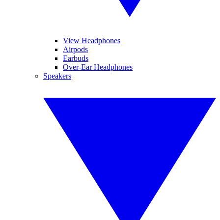
View Headphones
Airpods
Earbuds
Over-Ear Headphones
Speakers