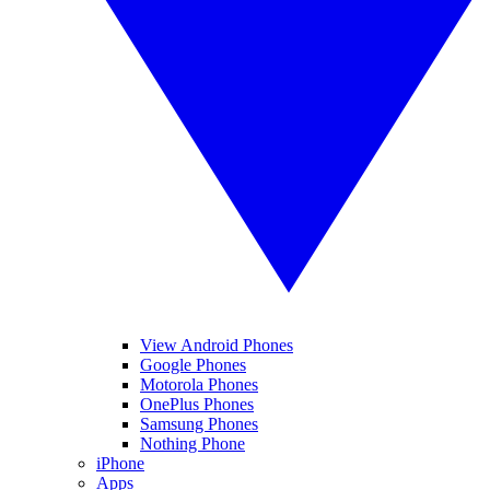
View Android Phones
Google Phones
Motorola Phones
OnePlus Phones
Samsung Phones
Nothing Phone
iPhone
Apps