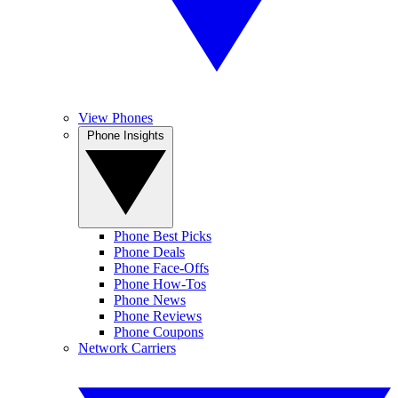
View Phones
Phone Insights
Phone Best Picks
Phone Deals
Phone Face-Offs
Phone How-Tos
Phone News
Phone Reviews
Phone Coupons
Network Carriers