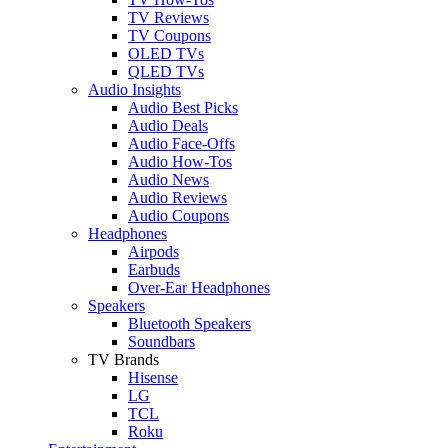
TV Reviews
TV Coupons
OLED TVs
QLED TVs
Audio Insights
Audio Best Picks
Audio Deals
Audio Face-Offs
Audio How-Tos
Audio News
Audio Reviews
Audio Coupons
Headphones
Airpods
Earbuds
Over-Ear Headphones
Speakers
Bluetooth Speakers
Soundbars
TV Brands
Hisense
LG
TCL
Roku