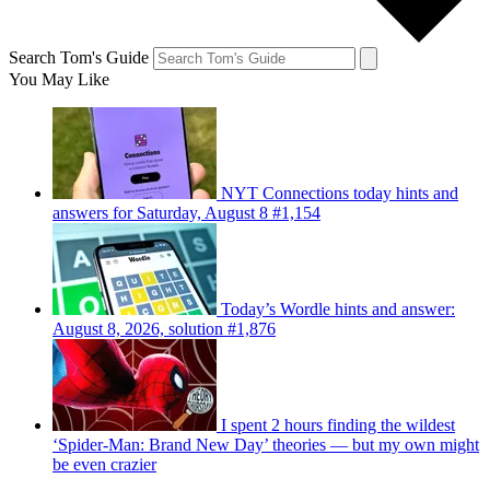
Search Tom's Guide
You May Like
NYT Connections today hints and
answers for Saturday, August 8 #1,154
Today’s Wordle hints and answer:
August 8, 2026, solution #1,876
I spent 2 hours finding the wildest
‘Spider-Man: Brand New Day’ theories — but my own might
be even crazier