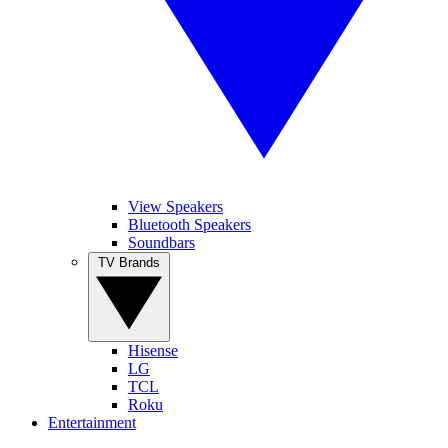
View Speakers
Bluetooth Speakers
Soundbars
TV Brands
Hisense
LG
TCL
Roku
Entertainment