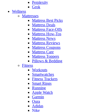
Perplexity
Grok
Wellness
Mattresses
Mattress Best Picks
Mattress Deals
Mattress Face-Offs
Mattress How-Tos
Mattress News
Mattress Reviews
Mattress Coupons
Mattress Care
Mattress Toppers
Pillows & Bedding
Fitness
Workouts
Smartwatches
Fitness Trackers
Smart Rings
Running
Apple Watch
Garmin
Oura
Adidas
Nike