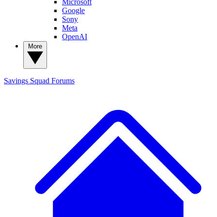
Microsoft
Google
Sony
Meta
OpenAI
More
Savings Squad
Forums