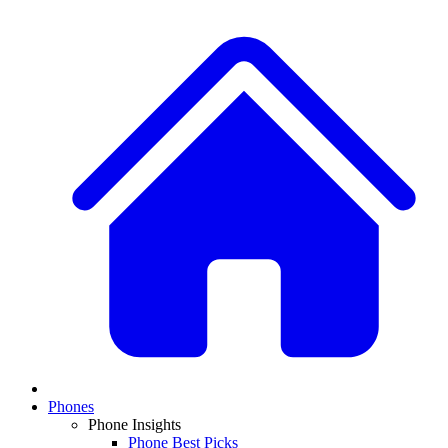
Phones
Phone Insights
Phone Best Picks