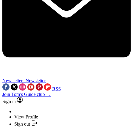
Newsletters
Newsletter
RSS
Join Tom’s Guide club →
Sign in
View Profile
Sign out