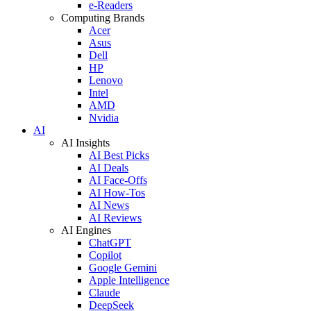
e-Readers
Computing Brands
Acer
Asus
Dell
HP
Lenovo
Intel
AMD
Nvidia
AI
AI Insights
AI Best Picks
AI Deals
AI Face-Offs
AI How-Tos
AI News
AI Reviews
AI Engines
ChatGPT
Copilot
Google Gemini
Apple Intelligence
Claude
DeepSeek