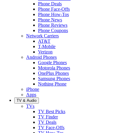
Phone Deals
Phone Face-Offs
Phone How-Tos
Phone News
Phone Reviews
Phone Coupons
Network Carriers
AT&T
T-Mobile
Verizon
Android Phones
Google Phones
Motorola Phones
OnePlus Phones
Samsung Phones
Nothing Phone
iPhone
Apps
TV & Audio
TVs
TV Best Picks
TV Finder
TV Deals
TV Face-Offs
TV How-Tos