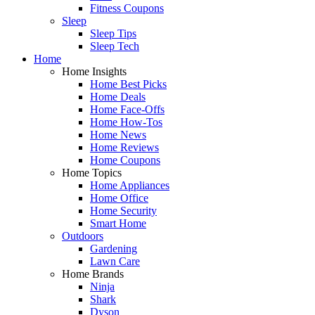
Fitness Coupons
Sleep
Sleep Tips
Sleep Tech
Home
Home Insights
Home Best Picks
Home Deals
Home Face-Offs
Home How-Tos
Home News
Home Reviews
Home Coupons
Home Topics
Home Appliances
Home Office
Home Security
Smart Home
Outdoors
Gardening
Lawn Care
Home Brands
Ninja
Shark
Dyson