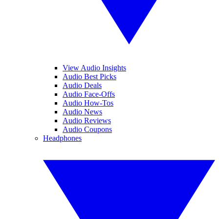
View Audio Insights
Audio Best Picks
Audio Deals
Audio Face-Offs
Audio How-Tos
Audio News
Audio Reviews
Audio Coupons
Headphones