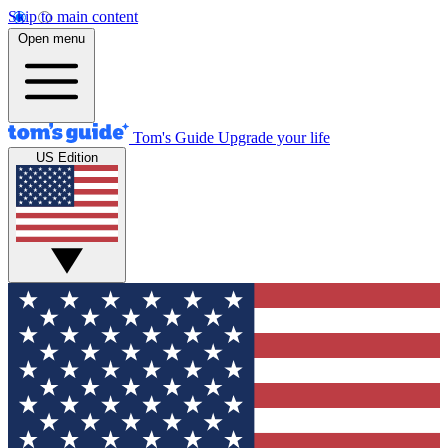
Skip to main content
Open menu
Tom's Guide
Upgrade your life
US Edition