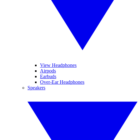
View Headphones
Airpods
Earbuds
Over-Ear Headphones
Speakers