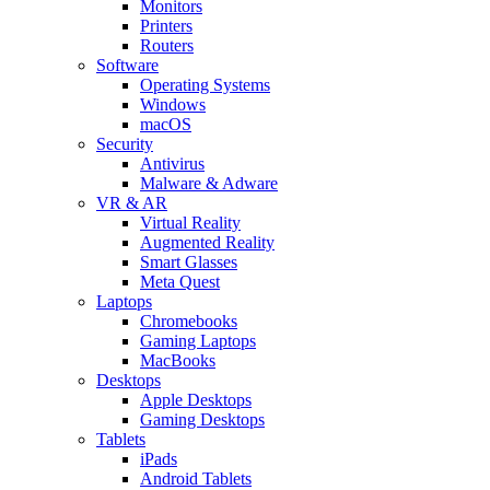
Monitors
Printers
Routers
Software
Operating Systems
Windows
macOS
Security
Antivirus
Malware & Adware
VR & AR
Virtual Reality
Augmented Reality
Smart Glasses
Meta Quest
Laptops
Chromebooks
Gaming Laptops
MacBooks
Desktops
Apple Desktops
Gaming Desktops
Tablets
iPads
Android Tablets