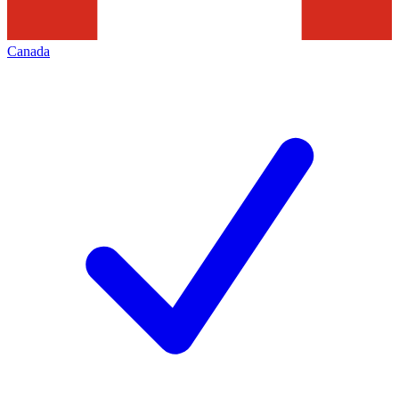
Canada