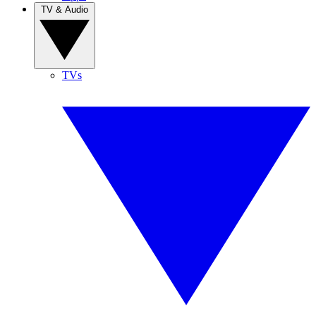
TV & Audio
TVs