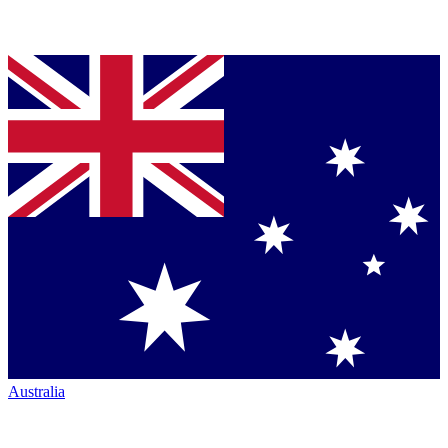
Australia