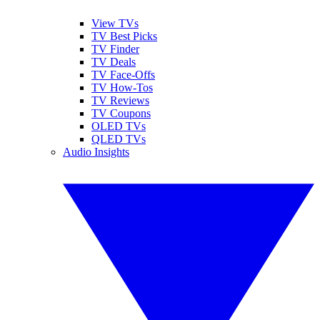
View TVs
TV Best Picks
TV Finder
TV Deals
TV Face-Offs
TV How-Tos
TV Reviews
TV Coupons
OLED TVs
QLED TVs
Audio Insights