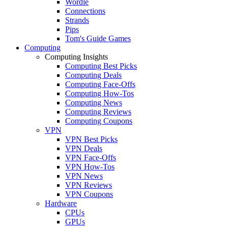
Wordle
Connections
Strands
Pips
Tom's Guide Games
Computing
Computing Insights
Computing Best Picks
Computing Deals
Computing Face-Offs
Computing How-Tos
Computing News
Computing Reviews
Computing Coupons
VPN
VPN Best Picks
VPN Deals
VPN Face-Offs
VPN How-Tos
VPN News
VPN Reviews
VPN Coupons
Hardware
CPUs
GPUs