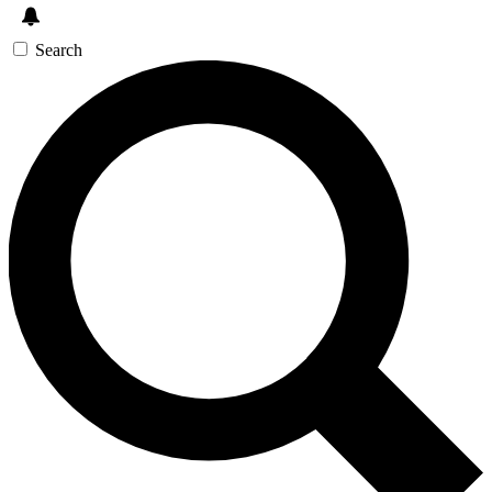
Search