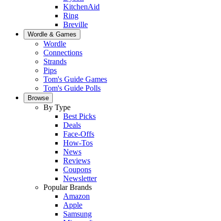
KitchenAid
Ring
Breville
Wordle & Games
Wordle
Connections
Strands
Pips
Tom's Guide Games
Tom's Guide Polls
Browse
By Type
Best Picks
Deals
Face-Offs
How-Tos
News
Reviews
Coupons
Newsletter
Popular Brands
Amazon
Apple
Samsung