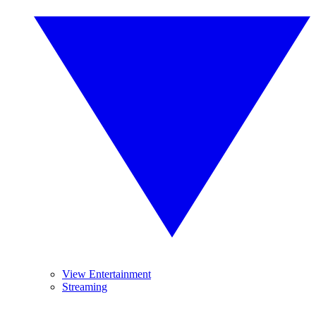
View Entertainment
Streaming