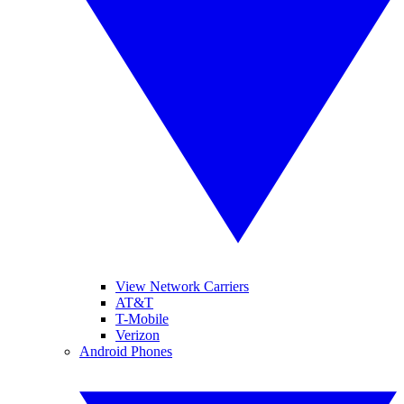
View Network Carriers
AT&T
T-Mobile
Verizon
Android Phones