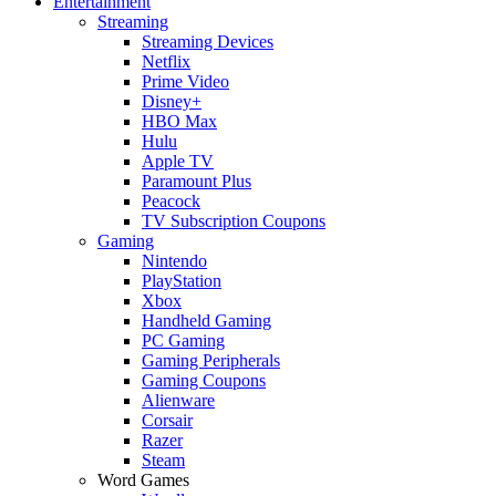
Entertainment
Streaming
Streaming Devices
Netflix
Prime Video
Disney+
HBO Max
Hulu
Apple TV
Paramount Plus
Peacock
TV Subscription Coupons
Gaming
Nintendo
PlayStation
Xbox
Handheld Gaming
PC Gaming
Gaming Peripherals
Gaming Coupons
Alienware
Corsair
Razer
Steam
Word Games