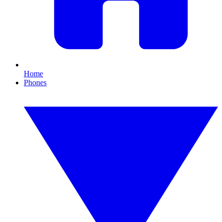
Home
Phones