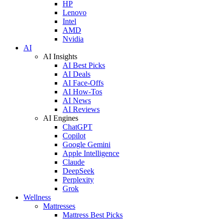
HP
Lenovo
Intel
AMD
Nvidia
AI
AI Insights
AI Best Picks
AI Deals
AI Face-Offs
AI How-Tos
AI News
AI Reviews
AI Engines
ChatGPT
Copilot
Google Gemini
Apple Intelligence
Claude
DeepSeek
Perplexity
Grok
Wellness
Mattresses
Mattress Best Picks