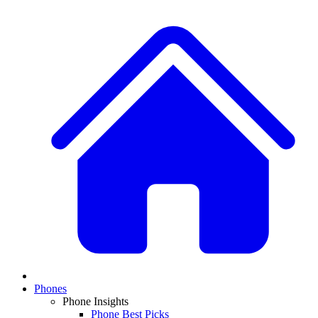
Phones
Phone Insights
Phone Best Picks