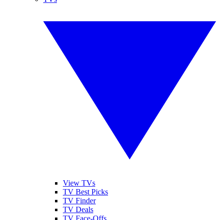
View TVs
TV Best Picks
TV Finder
TV Deals
TV Face-Offs