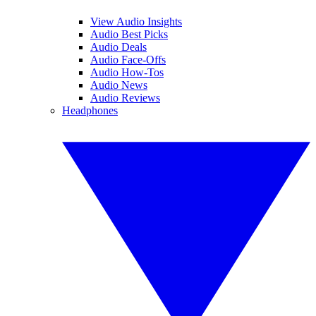
View Audio Insights
Audio Best Picks
Audio Deals
Audio Face-Offs
Audio How-Tos
Audio News
Audio Reviews
Headphones