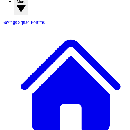
More
Savings Squad
Forums