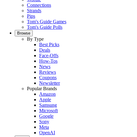
Connections
Strands
Pips
Tom's Guide Games
Tom's Guide Polls
Browse
By Type
Best Picks
Deals
Face-Offs
How-Tos
News
Reviews
Coupons
Newsletter
Popular Brands
Amazon
Apple
Samsung
Microsoft
Google
Sony
Meta
OpenAI