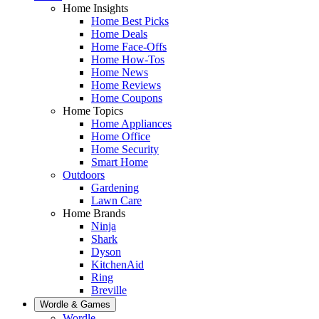
Home Insights
Home Best Picks
Home Deals
Home Face-Offs
Home How-Tos
Home News
Home Reviews
Home Coupons
Home Topics
Home Appliances
Home Office
Home Security
Smart Home
Outdoors
Gardening
Lawn Care
Home Brands
Ninja
Shark
Dyson
KitchenAid
Ring
Breville
Wordle & Games
Wordle