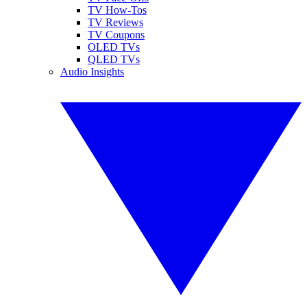
TV How-Tos
TV Reviews
TV Coupons
OLED TVs
QLED TVs
Audio Insights