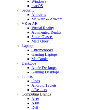
Windows
macOS
Security
Antivirus
Malware & Adware
VR & AR
Virtual Reality
Augmented Reality
Smart Glasses
Meta Quest
Laptops
Chromebooks
Gaming Laptops
MacBooks
Desktops
Apple Desktops
Gaming Desktops
Tablets
iPads
Android Tablets
e-Readers
Computing Brands
Acer
Asus
Dell