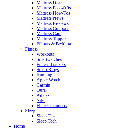
Mattress Deals
Mattress Face-Offs
Mattress How-Tos
Mattress News
Mattress Reviews
Mattress Coupons
Mattress Care
Mattress Toppers
Pillows & Bedding
Fitness
Workouts
Smartwatches
Fitness Trackers
Smart Rings
Running
Apple Watch
Garmin
Oura
Adidas
Nike
Fitness Coupons
Sleep
Sleep Tips
Sleep Tech
Home