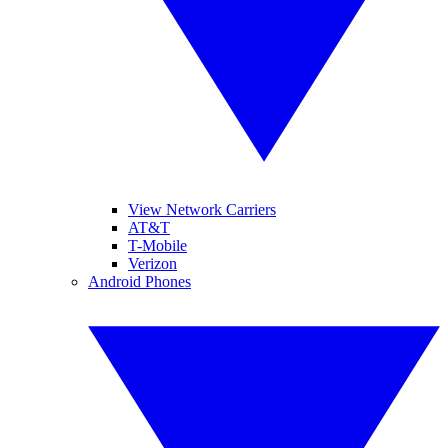
View Network Carriers
AT&T
T-Mobile
Verizon
Android Phones