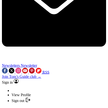
Newsletters
Newsletter
RSS
Join Tom’s Guide club →
Sign in
View Profile
Sign out