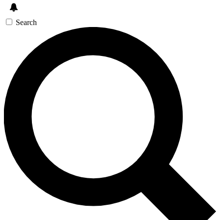
Search