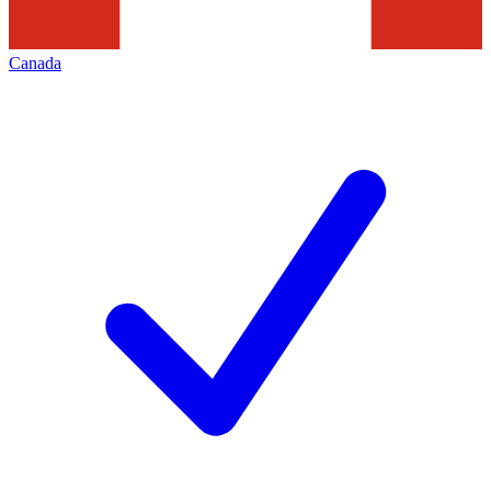
Canada