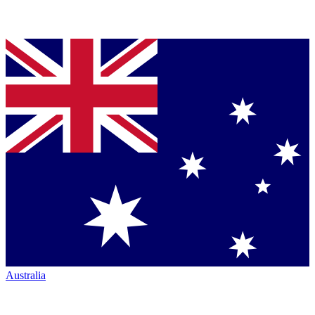
Australia