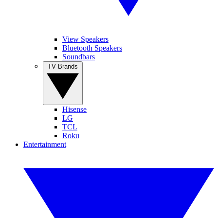
View Speakers
Bluetooth Speakers
Soundbars
TV Brands
Hisense
LG
TCL
Roku
Entertainment