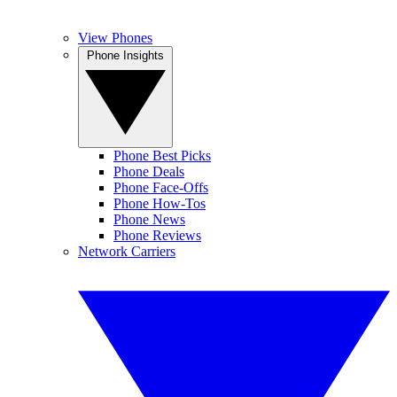
View Phones
Phone Insights
Phone Best Picks
Phone Deals
Phone Face-Offs
Phone How-Tos
Phone News
Phone Reviews
Network Carriers