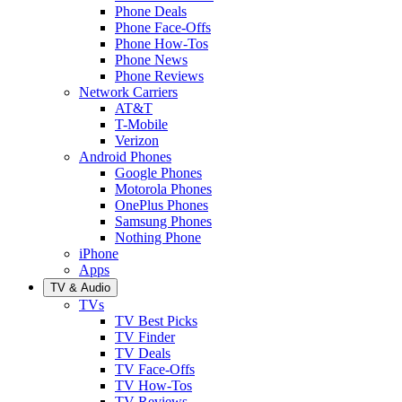
Phone Deals
Phone Face-Offs
Phone How-Tos
Phone News
Phone Reviews
Network Carriers
AT&T
T-Mobile
Verizon
Android Phones
Google Phones
Motorola Phones
OnePlus Phones
Samsung Phones
Nothing Phone
iPhone
Apps
TV & Audio
TVs
TV Best Picks
TV Finder
TV Deals
TV Face-Offs
TV How-Tos
TV Reviews