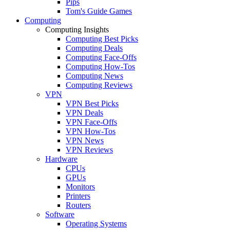
Pips
Tom's Guide Games
Computing
Computing Insights
Computing Best Picks
Computing Deals
Computing Face-Offs
Computing How-Tos
Computing News
Computing Reviews
VPN
VPN Best Picks
VPN Deals
VPN Face-Offs
VPN How-Tos
VPN News
VPN Reviews
Hardware
CPUs
GPUs
Monitors
Printers
Routers
Software
Operating Systems