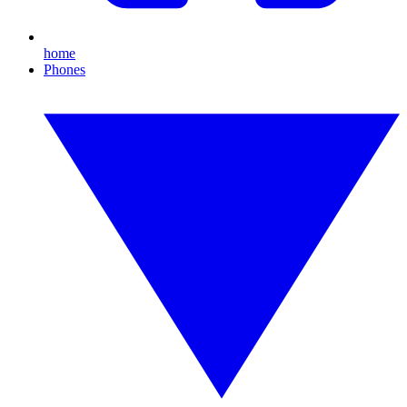
home
Phones