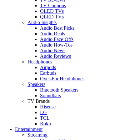
TV Coupons
OLED TVs
QLED TVs
Audio Insights
Audio Best Picks
Audio Deals
Audio Face-Offs
Audio How-Tos
Audio News
Audio Reviews
Headphones
Airpods
Earbuds
Over-Ear Headphones
Speakers
Bluetooth Speakers
Soundbars
TV Brands
Hisense
LG
TCL
Roku
Entertainment
Streaming