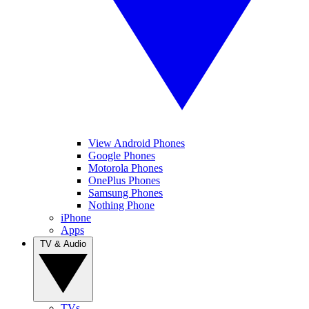
View Android Phones
Google Phones
Motorola Phones
OnePlus Phones
Samsung Phones
Nothing Phone
iPhone
Apps
TV & Audio
TVs