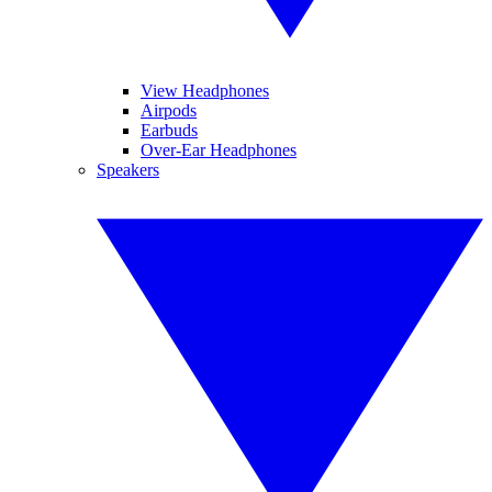
View Headphones
Airpods
Earbuds
Over-Ear Headphones
Speakers