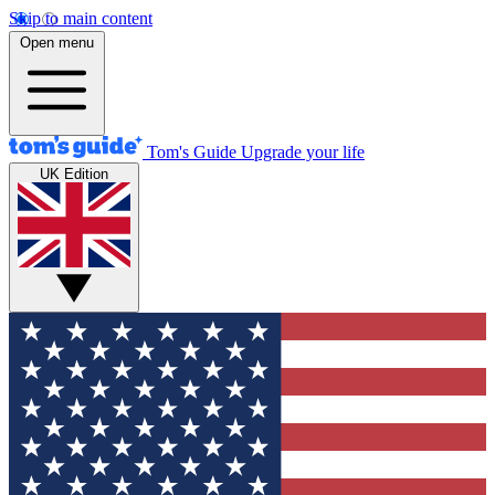
Skip to main content
Open menu
Tom's Guide
Upgrade your life
UK Edition