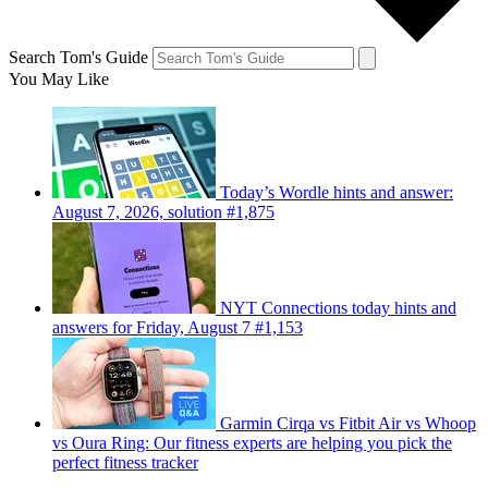
Search Tom's Guide
You May Like
Today’s Wordle hints and answer:
August 7, 2026, solution #1,875
NYT Connections today hints and
answers for Friday, August 7 #1,153
Garmin Cirqa vs Fitbit Air vs Whoop
vs Oura Ring: Our fitness experts are helping you pick the
perfect fitness tracker