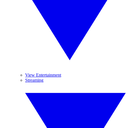
View Entertainment
Streaming