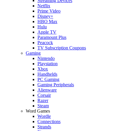
Streaming Devices
Netflix
Prime Video
Disney+
HBO Max
Hulu
Apple TV
Paramount Plus
Peacock
TV Subscription Coupons
Gaming
Nintendo
Playstation
Xbox
Handhelds
PC Gaming
Gaming Peripherals
Alienware
Corsair
Razer
Steam
Word Games
Wordle
Connections
Strands