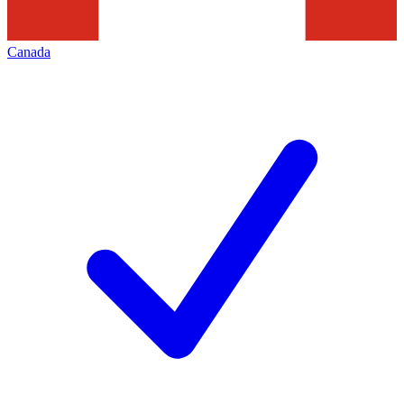
Canada