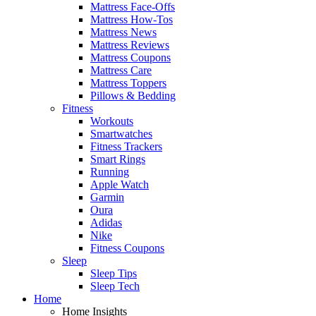
Mattress Face-Offs
Mattress How-Tos
Mattress News
Mattress Reviews
Mattress Coupons
Mattress Care
Mattress Toppers
Pillows & Bedding
Fitness
Workouts
Smartwatches
Fitness Trackers
Smart Rings
Running
Apple Watch
Garmin
Oura
Adidas
Nike
Fitness Coupons
Sleep
Sleep Tips
Sleep Tech
Home
Home Insights