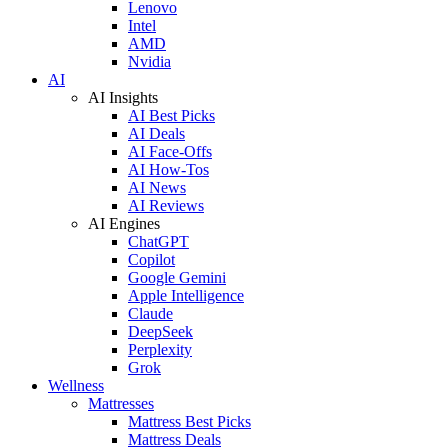
Lenovo
Intel
AMD
Nvidia
AI
AI Insights
AI Best Picks
AI Deals
AI Face-Offs
AI How-Tos
AI News
AI Reviews
AI Engines
ChatGPT
Copilot
Google Gemini
Apple Intelligence
Claude
DeepSeek
Perplexity
Grok
Wellness
Mattresses
Mattress Best Picks
Mattress Deals