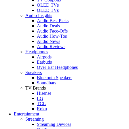
OLED TVs
QLED TVs
Audio Insights
Audio Best Picks
Audio Deals
Audio Face-Offs
Audio How-Tos
Audio News
Audio Reviews
Headphones
Airpods
Earbuds
Over-Ear Headphones
Speakers
Bluetooth Speakers
Soundbars
TV Brands
Hisense
LG
TCL
Roku
Entertainment
Streaming
Streaming Devices