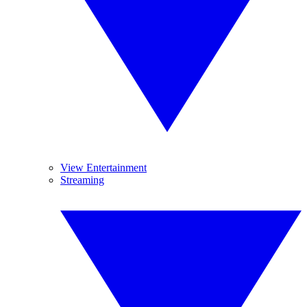
View Entertainment
Streaming