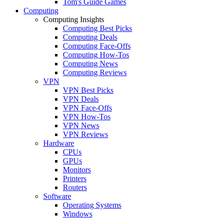
Tom's Guide Games
Computing
Computing Insights
Computing Best Picks
Computing Deals
Computing Face-Offs
Computing How-Tos
Computing News
Computing Reviews
VPN
VPN Best Picks
VPN Deals
VPN Face-Offs
VPN How-Tos
VPN News
VPN Reviews
Hardware
CPUs
GPUs
Monitors
Printers
Routers
Software
Operating Systems
Windows