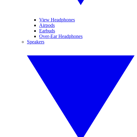
View Headphones
Airpods
Earbuds
Over-Ear Headphones
Speakers