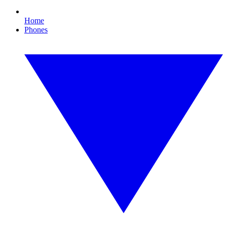
Home
Phones