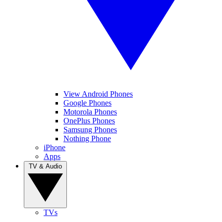
View Android Phones
Google Phones
Motorola Phones
OnePlus Phones
Samsung Phones
Nothing Phone
iPhone
Apps
TV & Audio
TVs