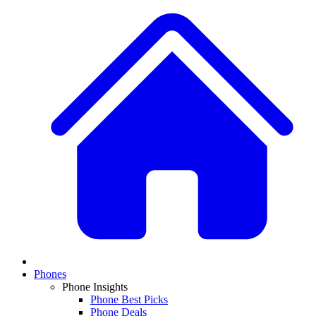
Phones
Phone Insights
Phone Best Picks
Phone Deals