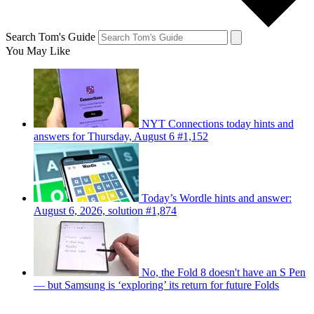
Search Tom's Guide
You May Like
NYT Connections today hints and
answers for Thursday, August 6 #1,152
Today’s Wordle hints and answer:
August 6, 2026, solution #1,874
No, the Fold 8 doesn't have an S Pen
— but Samsung is ‘exploring’ its return for future Folds