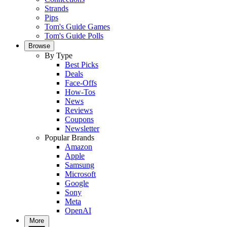
Strands
Pips
Tom's Guide Games
Tom's Guide Polls
Browse
By Type
Best Picks
Deals
Face-Offs
How-Tos
News
Reviews
Coupons
Newsletter
Popular Brands
Amazon
Apple
Samsung
Microsoft
Google
Sony
Meta
OpenAI
More