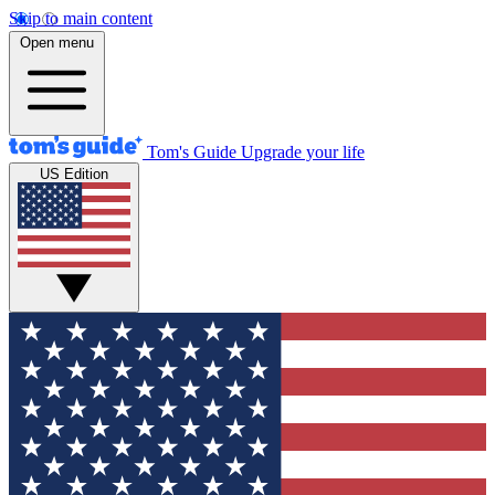
Skip to main content
Open menu
Tom's Guide
Upgrade your life
US Edition