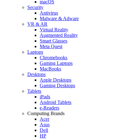
macOS
Security
Antivirus
Malware & Adware
VR & AR
Virtual Reality
Augmented Reality
Smart Glasses
Meta Quest
Laptops
Chromebooks
Gaming Laptops
MacBooks
Desktops
Apple Desktops
Gaming Desktops
Tablets
iPads
Android Tablets
e-Readers
Computing Brands
Acer
Asus
Dell
HP