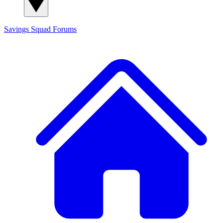
Savings Squad
Forums