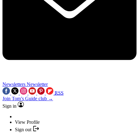
Newsletters
Newsletter
RSS
Join Tom’s Guide club →
Sign in
View Profile
Sign out