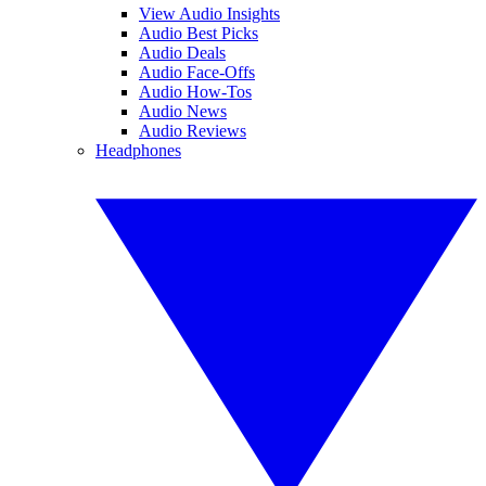
View Audio Insights
Audio Best Picks
Audio Deals
Audio Face-Offs
Audio How-Tos
Audio News
Audio Reviews
Headphones