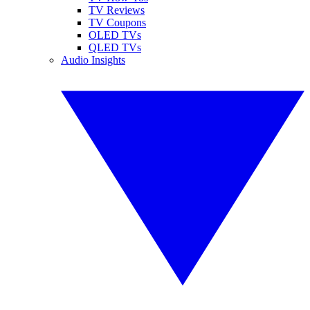
TV Reviews
TV Coupons
OLED TVs
QLED TVs
Audio Insights