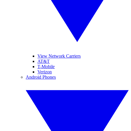
View Network Carriers
AT&T
T-Mobile
Verizon
Android Phones