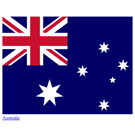
Australia