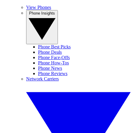
View Phones
Phone Insights
Phone Best Picks
Phone Deals
Phone Face-Offs
Phone How-Tos
Phone News
Phone Reviews
Network Carriers