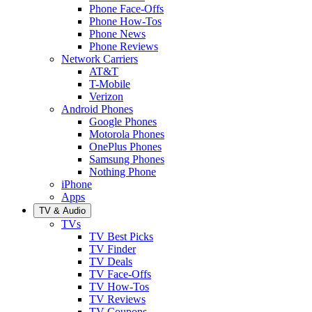
Phone Face-Offs
Phone How-Tos
Phone News
Phone Reviews
Network Carriers
AT&T
T-Mobile
Verizon
Android Phones
Google Phones
Motorola Phones
OnePlus Phones
Samsung Phones
Nothing Phone
iPhone
Apps
TV & Audio
TVs
TV Best Picks
TV Finder
TV Deals
TV Face-Offs
TV How-Tos
TV Reviews
TV Coupons