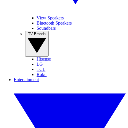
View Speakers
Bluetooth Speakers
Soundbars
TV Brands
Hisense
LG
TCL
Roku
Entertainment