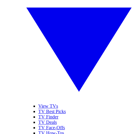
View TVs
TV Best Picks
TV Finder
TV Deals
TV Face-Offs
TV How-Tos