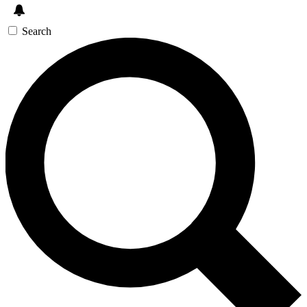
Search