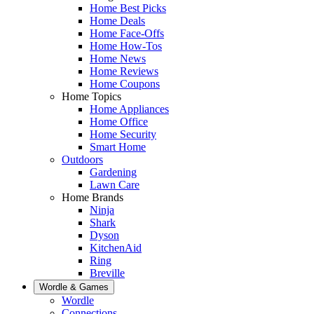
Home Best Picks
Home Deals
Home Face-Offs
Home How-Tos
Home News
Home Reviews
Home Coupons
Home Topics
Home Appliances
Home Office
Home Security
Smart Home
Outdoors
Gardening
Lawn Care
Home Brands
Ninja
Shark
Dyson
KitchenAid
Ring
Breville
Wordle & Games
Wordle
Connections