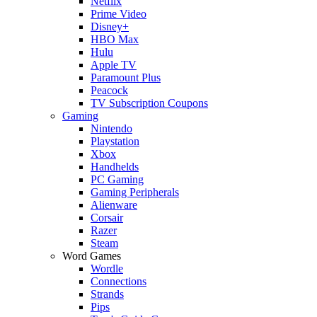
Netflix
Prime Video
Disney+
HBO Max
Hulu
Apple TV
Paramount Plus
Peacock
TV Subscription Coupons
Gaming
Nintendo
Playstation
Xbox
Handhelds
PC Gaming
Gaming Peripherals
Alienware
Corsair
Razer
Steam
Word Games
Wordle
Connections
Strands
Pips