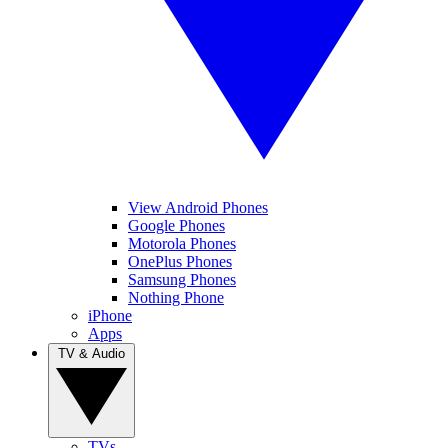
View Android Phones
Google Phones
Motorola Phones
OnePlus Phones
Samsung Phones
Nothing Phone
iPhone
Apps
TV & Audio
TVs