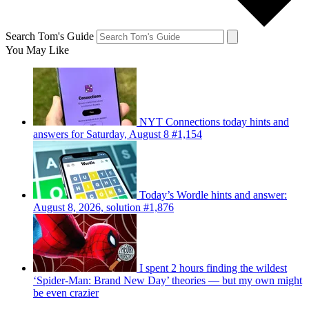
Search Tom's Guide
You May Like
NYT Connections today hints and
answers for Saturday, August 8 #1,154
Today’s Wordle hints and answer:
August 8, 2026, solution #1,876
I spent 2 hours finding the wildest
‘Spider-Man: Brand New Day’ theories — but my own might
be even crazier