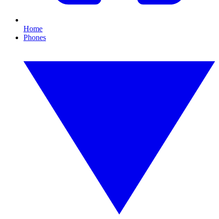
Home
Phones