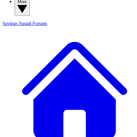
More
Savings Squad
Forums