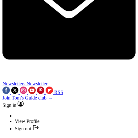
Newsletters
Newsletter
RSS
Join Tom’s Guide club →
Sign in
View Profile
Sign out