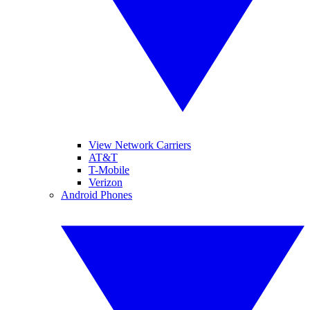
View Network Carriers
AT&T
T-Mobile
Verizon
Android Phones