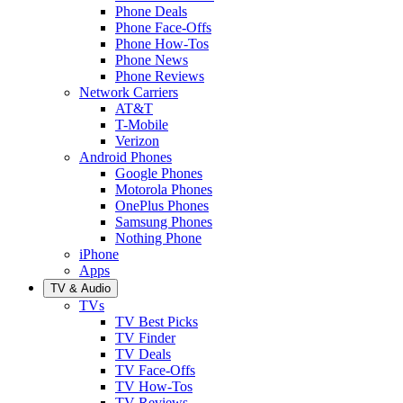
Phone Deals
Phone Face-Offs
Phone How-Tos
Phone News
Phone Reviews
Network Carriers
AT&T
T-Mobile
Verizon
Android Phones
Google Phones
Motorola Phones
OnePlus Phones
Samsung Phones
Nothing Phone
iPhone
Apps
TV & Audio
TVs
TV Best Picks
TV Finder
TV Deals
TV Face-Offs
TV How-Tos
TV Reviews