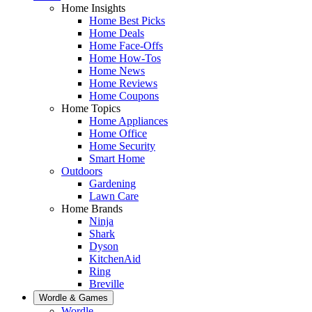
Home Insights
Home Best Picks
Home Deals
Home Face-Offs
Home How-Tos
Home News
Home Reviews
Home Coupons
Home Topics
Home Appliances
Home Office
Home Security
Smart Home
Outdoors
Gardening
Lawn Care
Home Brands
Ninja
Shark
Dyson
KitchenAid
Ring
Breville
Wordle & Games
Wordle