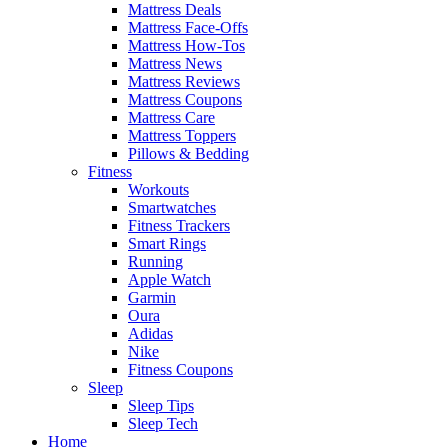
Mattress Deals
Mattress Face-Offs
Mattress How-Tos
Mattress News
Mattress Reviews
Mattress Coupons
Mattress Care
Mattress Toppers
Pillows & Bedding
Fitness
Workouts
Smartwatches
Fitness Trackers
Smart Rings
Running
Apple Watch
Garmin
Oura
Adidas
Nike
Fitness Coupons
Sleep
Sleep Tips
Sleep Tech
Home