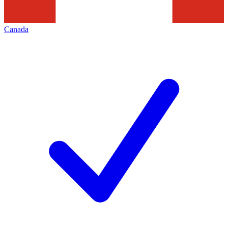
Canada