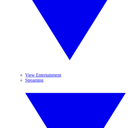
View Entertainment
Streaming