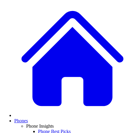
Phones
Phone Insights
Phone Best Picks