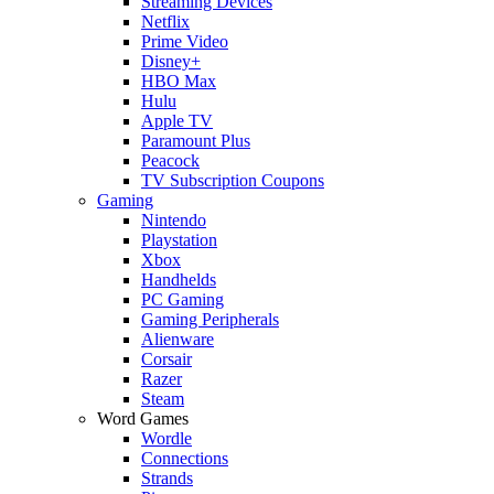
Streaming Devices
Netflix
Prime Video
Disney+
HBO Max
Hulu
Apple TV
Paramount Plus
Peacock
TV Subscription Coupons
Gaming
Nintendo
Playstation
Xbox
Handhelds
PC Gaming
Gaming Peripherals
Alienware
Corsair
Razer
Steam
Word Games
Wordle
Connections
Strands