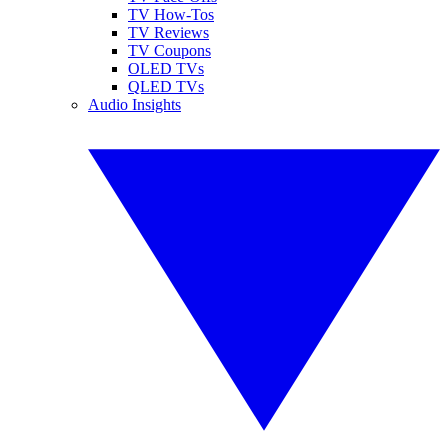
TV How-Tos
TV Reviews
TV Coupons
OLED TVs
QLED TVs
Audio Insights