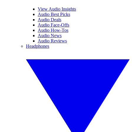
View Audio Insights
Audio Best Picks
Audio Deals
Audio Face-Offs
Audio How-Tos
Audio News
Audio Reviews
Headphones