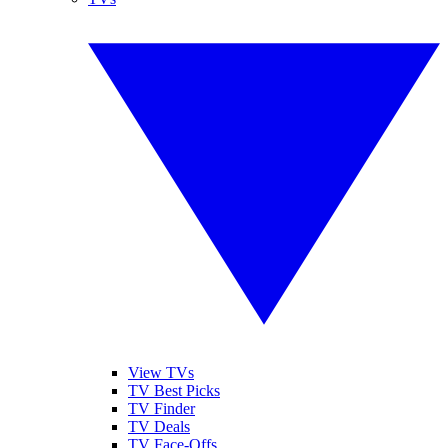
View TVs
TV Best Picks
TV Finder
TV Deals
TV Face-Offs