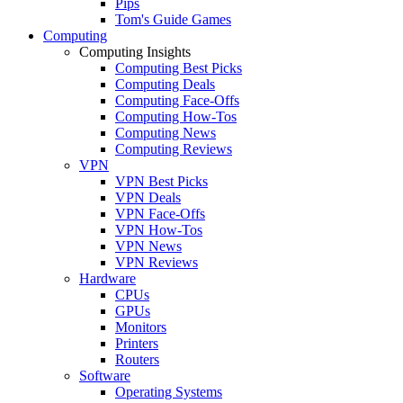
Pips
Tom's Guide Games
Computing
Computing Insights
Computing Best Picks
Computing Deals
Computing Face-Offs
Computing How-Tos
Computing News
Computing Reviews
VPN
VPN Best Picks
VPN Deals
VPN Face-Offs
VPN How-Tos
VPN News
VPN Reviews
Hardware
CPUs
GPUs
Monitors
Printers
Routers
Software
Operating Systems