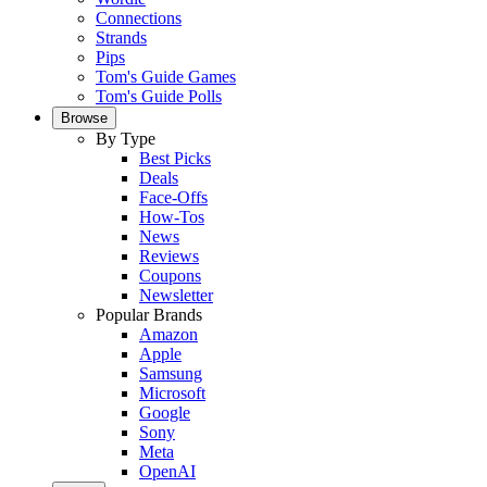
Connections
Strands
Pips
Tom's Guide Games
Tom's Guide Polls
Browse
By Type
Best Picks
Deals
Face-Offs
How-Tos
News
Reviews
Coupons
Newsletter
Popular Brands
Amazon
Apple
Samsung
Microsoft
Google
Sony
Meta
OpenAI