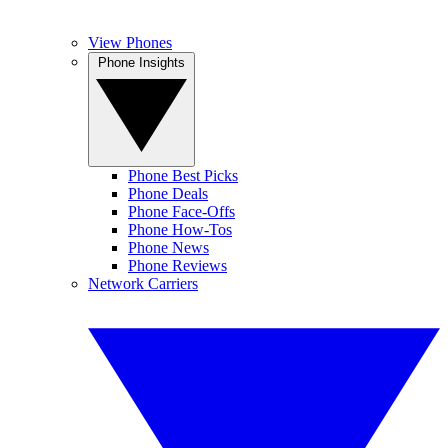
View Phones
Phone Insights
Phone Best Picks
Phone Deals
Phone Face-Offs
Phone How-Tos
Phone News
Phone Reviews
Network Carriers