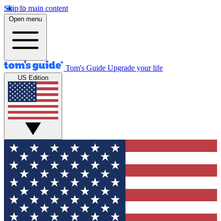
Skip to main content
Open menu
Tom's Guide
Upgrade your life
US Edition