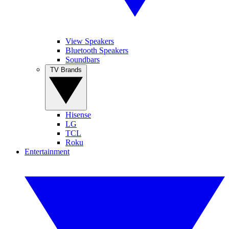
View Speakers
Bluetooth Speakers
Soundbars
TV Brands
Hisense
LG
TCL
Roku
Entertainment