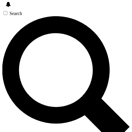
Search