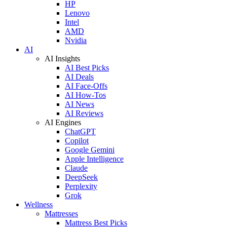
HP
Lenovo
Intel
AMD
Nvidia
AI
AI Insights
AI Best Picks
AI Deals
AI Face-Offs
AI How-Tos
AI News
AI Reviews
AI Engines
ChatGPT
Copilot
Google Gemini
Apple Intelligence
Claude
DeepSeek
Perplexity
Grok
Wellness
Mattresses
Mattress Best Picks