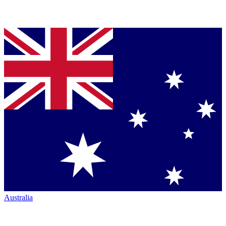
Australia