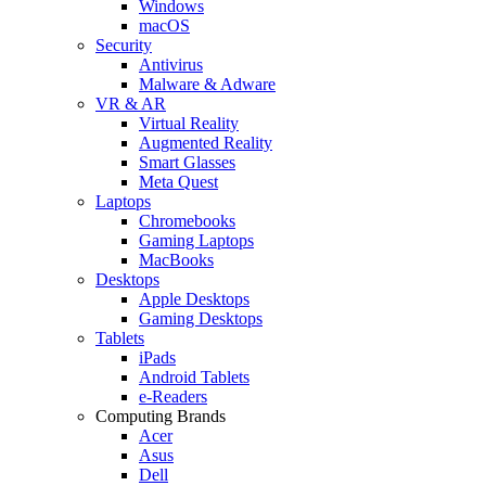
Windows
macOS
Security
Antivirus
Malware & Adware
VR & AR
Virtual Reality
Augmented Reality
Smart Glasses
Meta Quest
Laptops
Chromebooks
Gaming Laptops
MacBooks
Desktops
Apple Desktops
Gaming Desktops
Tablets
iPads
Android Tablets
e-Readers
Computing Brands
Acer
Asus
Dell