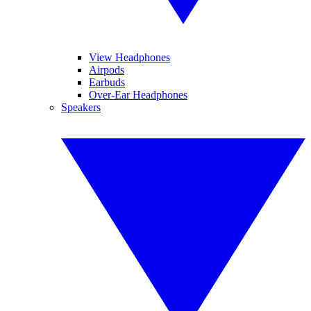
View Headphones
Airpods
Earbuds
Over-Ear Headphones
Speakers