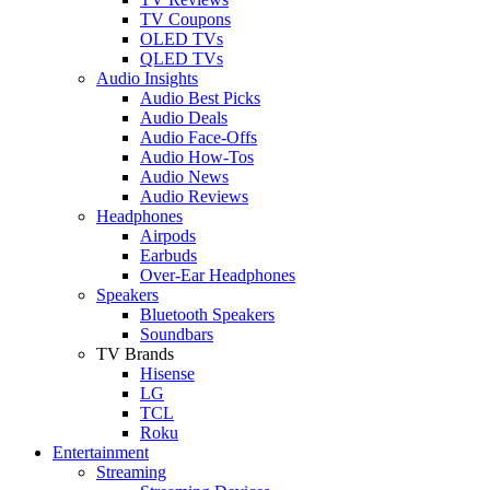
TV Coupons
OLED TVs
QLED TVs
Audio Insights
Audio Best Picks
Audio Deals
Audio Face-Offs
Audio How-Tos
Audio News
Audio Reviews
Headphones
Airpods
Earbuds
Over-Ear Headphones
Speakers
Bluetooth Speakers
Soundbars
TV Brands
Hisense
LG
TCL
Roku
Entertainment
Streaming