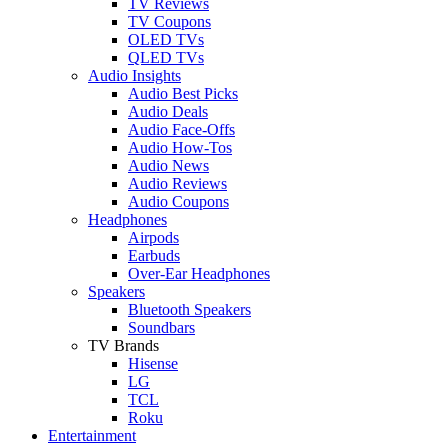
TV Reviews
TV Coupons
OLED TVs
QLED TVs
Audio Insights
Audio Best Picks
Audio Deals
Audio Face-Offs
Audio How-Tos
Audio News
Audio Reviews
Audio Coupons
Headphones
Airpods
Earbuds
Over-Ear Headphones
Speakers
Bluetooth Speakers
Soundbars
TV Brands
Hisense
LG
TCL
Roku
Entertainment