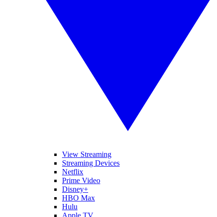
View Streaming
Streaming Devices
Netflix
Prime Video
Disney+
HBO Max
Hulu
Apple TV