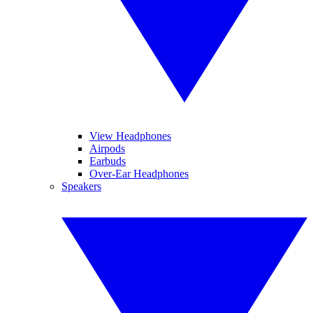
View Headphones
Airpods
Earbuds
Over-Ear Headphones
Speakers