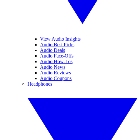
View Audio Insights
Audio Best Picks
Audio Deals
Audio Face-Offs
Audio How-Tos
Audio News
Audio Reviews
Audio Coupons
Headphones