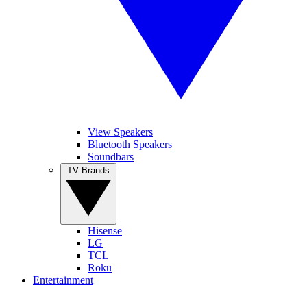
View Speakers
Bluetooth Speakers
Soundbars
TV Brands
Hisense
LG
TCL
Roku
Entertainment