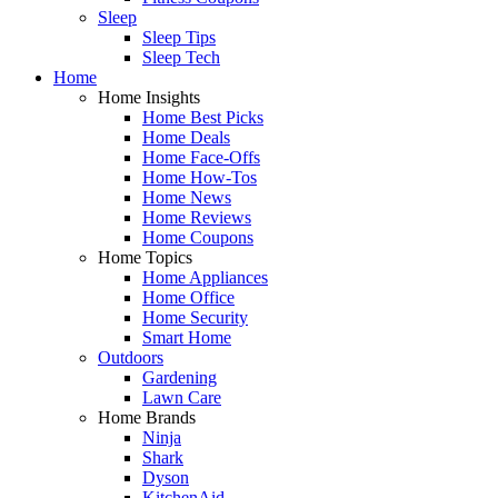
Sleep
Sleep Tips
Sleep Tech
Home
Home Insights
Home Best Picks
Home Deals
Home Face-Offs
Home How-Tos
Home News
Home Reviews
Home Coupons
Home Topics
Home Appliances
Home Office
Home Security
Smart Home
Outdoors
Gardening
Lawn Care
Home Brands
Ninja
Shark
Dyson
KitchenAid