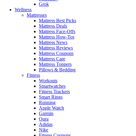
Grok
Wellness
Mattresses
Mattress Best Picks
Mattress Deals
Mattress Face-Offs
Mattress How-Tos
Mattress News
Mattress Reviews
Mattress Coupons
Mattress Care
Mattress Toppers
Pillows & Bedding
Fitness
Workouts
Smartwatches
Fitness Trackers
Smart Rings
Running
Apple Watch
Garmin
Oura
Adidas
Nike
Fitness Coupons