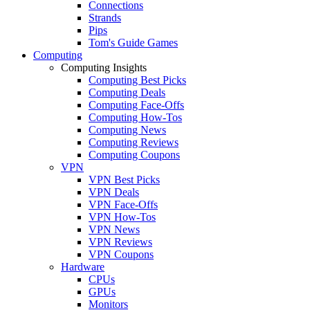
Connections
Strands
Pips
Tom's Guide Games
Computing
Computing Insights
Computing Best Picks
Computing Deals
Computing Face-Offs
Computing How-Tos
Computing News
Computing Reviews
Computing Coupons
VPN
VPN Best Picks
VPN Deals
VPN Face-Offs
VPN How-Tos
VPN News
VPN Reviews
VPN Coupons
Hardware
CPUs
GPUs
Monitors