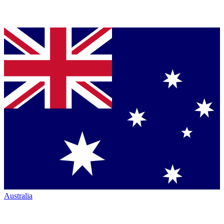
Australia