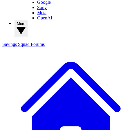
Google
Sony
Meta
OpenAI
More
Savings Squad
Forums