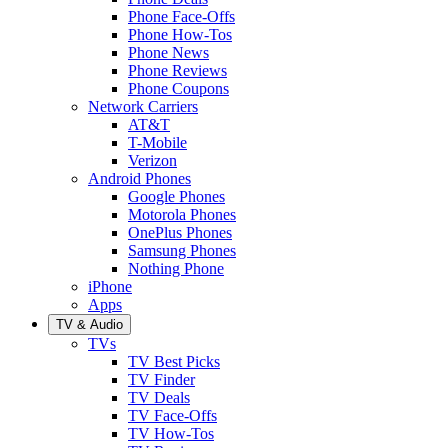
Phone Face-Offs
Phone How-Tos
Phone News
Phone Reviews
Phone Coupons
Network Carriers
AT&T
T-Mobile
Verizon
Android Phones
Google Phones
Motorola Phones
OnePlus Phones
Samsung Phones
Nothing Phone
iPhone
Apps
TV & Audio
TVs
TV Best Picks
TV Finder
TV Deals
TV Face-Offs
TV How-Tos