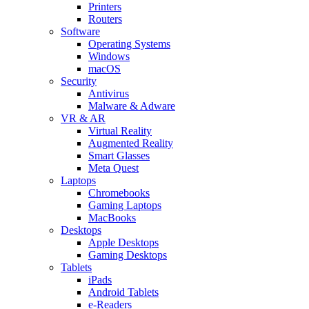
Printers
Routers
Software
Operating Systems
Windows
macOS
Security
Antivirus
Malware & Adware
VR & AR
Virtual Reality
Augmented Reality
Smart Glasses
Meta Quest
Laptops
Chromebooks
Gaming Laptops
MacBooks
Desktops
Apple Desktops
Gaming Desktops
Tablets
iPads
Android Tablets
e-Readers