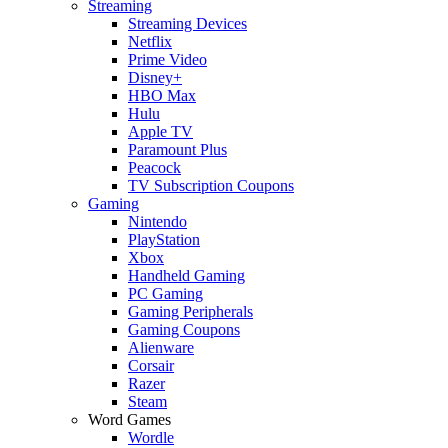
Streaming
Streaming Devices
Netflix
Prime Video
Disney+
HBO Max
Hulu
Apple TV
Paramount Plus
Peacock
TV Subscription Coupons
Gaming
Nintendo
PlayStation
Xbox
Handheld Gaming
PC Gaming
Gaming Peripherals
Gaming Coupons
Alienware
Corsair
Razer
Steam
Word Games
Wordle