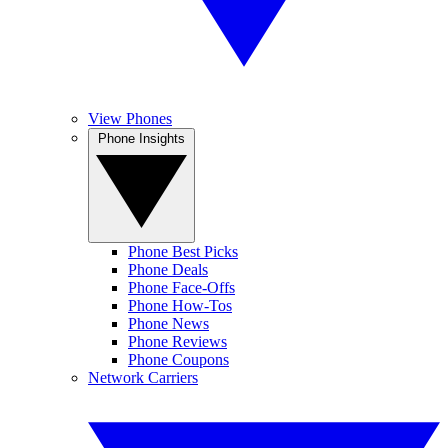
View Phones
Phone Insights
Phone Best Picks
Phone Deals
Phone Face-Offs
Phone How-Tos
Phone News
Phone Reviews
Phone Coupons
Network Carriers