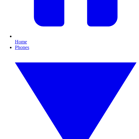
Home
Phones