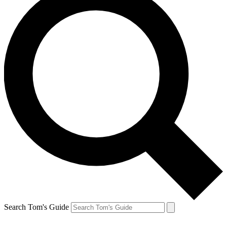
Search Tom's Guide