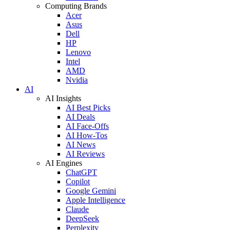
Computing Brands
Acer
Asus
Dell
HP
Lenovo
Intel
AMD
Nvidia
AI
AI Insights
AI Best Picks
AI Deals
AI Face-Offs
AI How-Tos
AI News
AI Reviews
AI Engines
ChatGPT
Copilot
Google Gemini
Apple Intelligence
Claude
DeepSeek
Perplexity