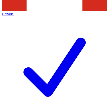
Canada