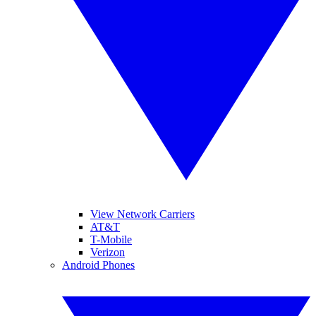
View Network Carriers
AT&T
T-Mobile
Verizon
Android Phones