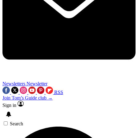
Newsletters
Newsletter
RSS
Join Tom’s Guide club →
Sign in
Search