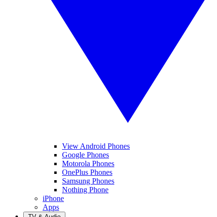
View Android Phones
Google Phones
Motorola Phones
OnePlus Phones
Samsung Phones
Nothing Phone
iPhone
Apps
TV & Audio