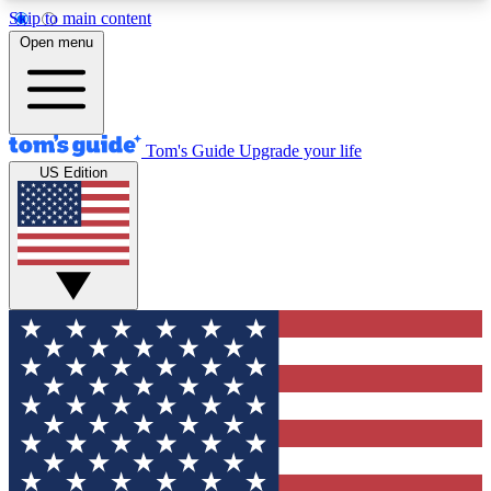
Skip to main content
12
24/7
30K+
Open menu
MEMBER FEATURES
ACCESS AVAILABLE
ACTIVE MEMBERS
Tom's Guide
Upgrade your life
US Edition
Exclusive Newsletters
Polls
Tech news direct to your inbox
Have your say in te
GET CLUB ACCESS QUICK
For the fastest way to join Tom's Guide Club enter
your email below. We'll send you a confirmation
and sign you up to our newsletter to keep you
updated on all the latest news.