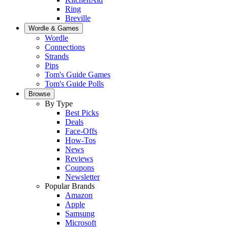
Ring
Breville
Wordle & Games
Wordle
Connections
Strands
Pips
Tom's Guide Games
Tom's Guide Polls
Browse
By Type
Best Picks
Deals
Face-Offs
How-Tos
News
Reviews
Coupons
Newsletter
Popular Brands
Amazon
Apple
Samsung
Microsoft