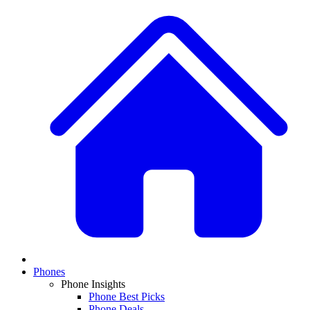
Phones
Phone Insights
Phone Best Picks
Phone Deals