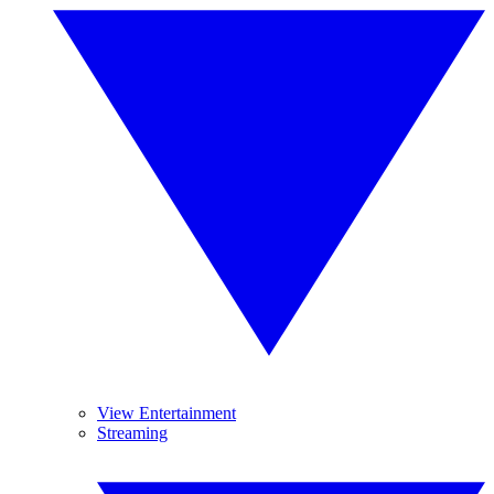
View Entertainment
Streaming