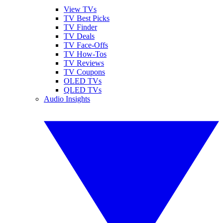
View TVs
TV Best Picks
TV Finder
TV Deals
TV Face-Offs
TV How-Tos
TV Reviews
TV Coupons
OLED TVs
QLED TVs
Audio Insights