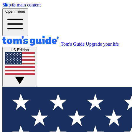
Skip to main content
Open menu
Tom's Guide
Upgrade your life
US Edition