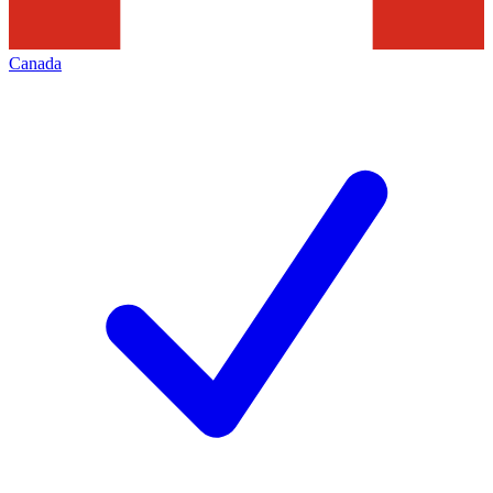
Canada