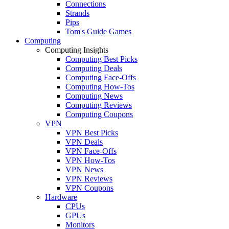
Connections
Strands
Pips
Tom's Guide Games
Computing
Computing Insights
Computing Best Picks
Computing Deals
Computing Face-Offs
Computing How-Tos
Computing News
Computing Reviews
Computing Coupons
VPN
VPN Best Picks
VPN Deals
VPN Face-Offs
VPN How-Tos
VPN News
VPN Reviews
VPN Coupons
Hardware
CPUs
GPUs
Monitors