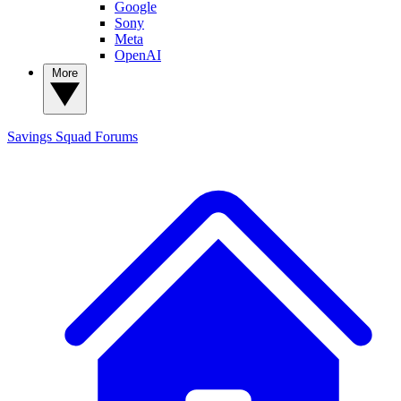
Google
Sony
Meta
OpenAI
More
Savings Squad
Forums