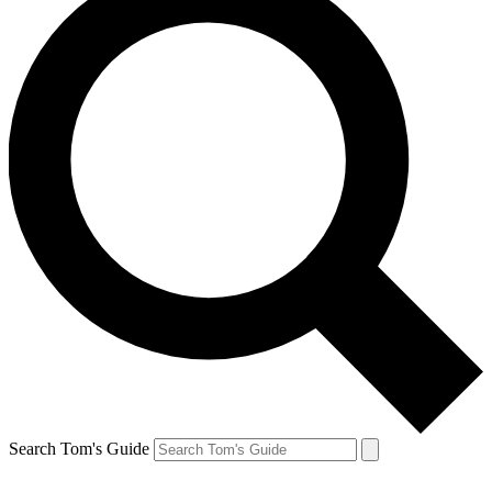
Search Tom's Guide