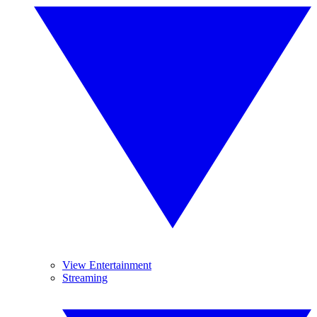
View Entertainment
Streaming