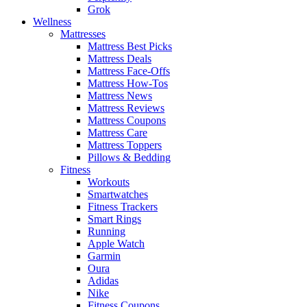
Grok
Wellness
Mattresses
Mattress Best Picks
Mattress Deals
Mattress Face-Offs
Mattress How-Tos
Mattress News
Mattress Reviews
Mattress Coupons
Mattress Care
Mattress Toppers
Pillows & Bedding
Fitness
Workouts
Smartwatches
Fitness Trackers
Smart Rings
Running
Apple Watch
Garmin
Oura
Adidas
Nike
Fitness Coupons