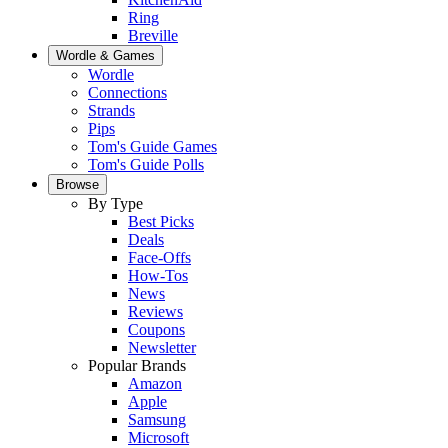
Ring
Breville
Wordle & Games
Wordle
Connections
Strands
Pips
Tom's Guide Games
Tom's Guide Polls
Browse
By Type
Best Picks
Deals
Face-Offs
How-Tos
News
Reviews
Coupons
Newsletter
Popular Brands
Amazon
Apple
Samsung
Microsoft