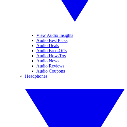
View Audio Insights
Audio Best Picks
Audio Deals
Audio Face-Offs
Audio How-Tos
Audio News
Audio Reviews
Audio Coupons
Headphones