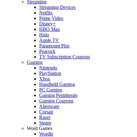
Streaming
Streaming Devices
Netflix
Prime Video
Disney+
HBO Max
Hulu
Apple TV
Paramount Plus
Peacock
TV Subscription Coupons
Gaming
Nintendo
PlayStation
Xbox
Handheld Gaming
PC Gaming
Gaming Peripherals
Gaming Coupons
Alienware
Corsair
Razer
Steam
Word Games
Wordle