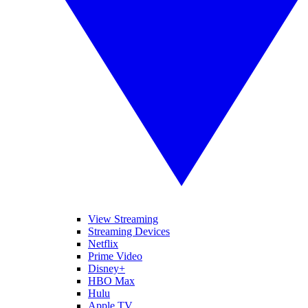
View Streaming
Streaming Devices
Netflix
Prime Video
Disney+
HBO Max
Hulu
Apple TV