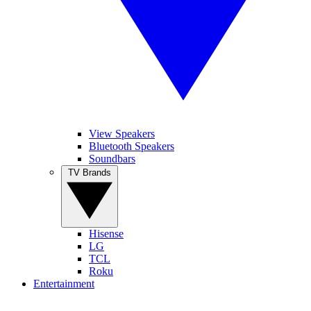
View Speakers
Bluetooth Speakers
Soundbars
TV Brands
Hisense
LG
TCL
Roku
Entertainment