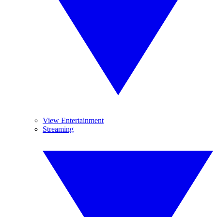
View Entertainment
Streaming