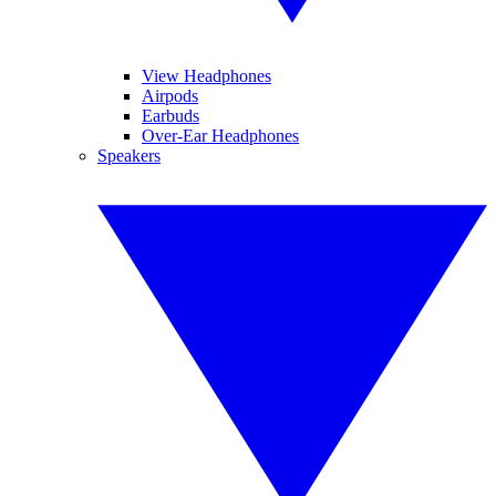
View Headphones
Airpods
Earbuds
Over-Ear Headphones
Speakers