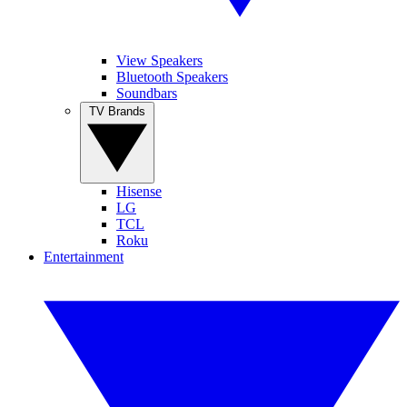
View Speakers
Bluetooth Speakers
Soundbars
TV Brands
Hisense
LG
TCL
Roku
Entertainment