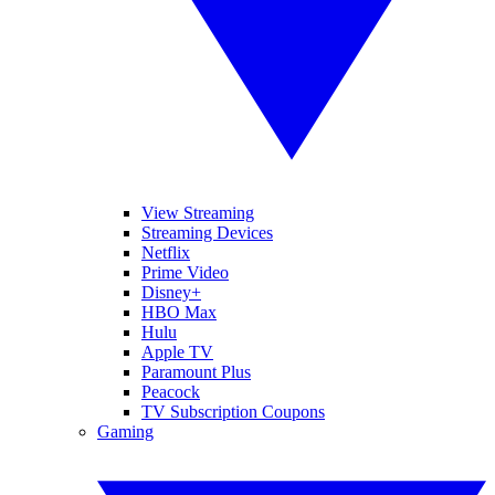
View Streaming
Streaming Devices
Netflix
Prime Video
Disney+
HBO Max
Hulu
Apple TV
Paramount Plus
Peacock
TV Subscription Coupons
Gaming