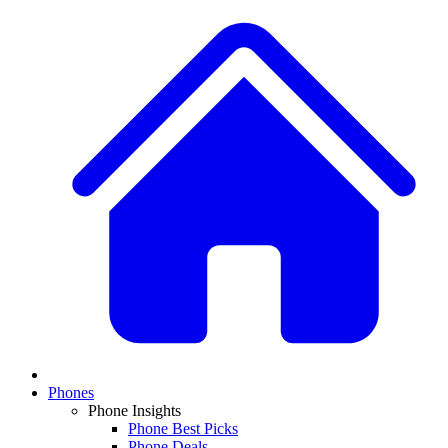
Phones
Phone Insights
Phone Best Picks
Phone Deals