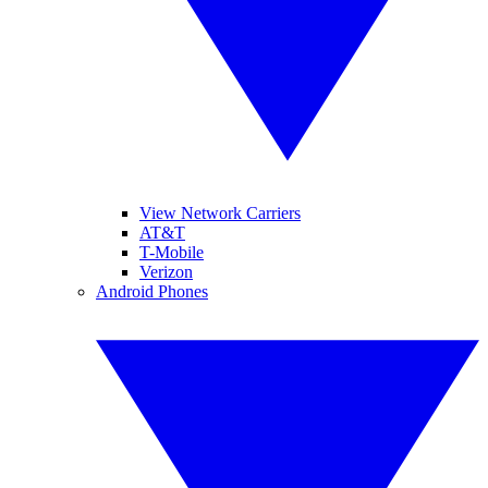
View Network Carriers
AT&T
T-Mobile
Verizon
Android Phones