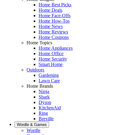
Home Best Picks
Home Deals
Home Face-Offs
Home How-Tos
Home News
Home Reviews
Home Coupons
Home Topics
Home Appliances
Home Office
Home Security
Smart Home
Outdoors
Gardening
Lawn Care
Home Brands
Ninja
Shark
Dyson
KitchenAid
Ring
Breville
Wordle & Games
Wordle