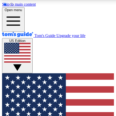
Skip to main content
12
24/7
30K+
Open menu
MEMBER FEATURES
ACCESS AVAILABLE
ACTIVE MEMBERS
Tom's Guide
Upgrade your life
US Edition
Exclusive Newsletters
Polls
Tech news direct to your inbox
Have your say in te
GET CLUB ACCESS QUICK
For the fastest way to join Tom's Guide Club enter your
email below. We'll send you a confirmation and sign you up
to our newsletter to keep you updated on all the latest news.