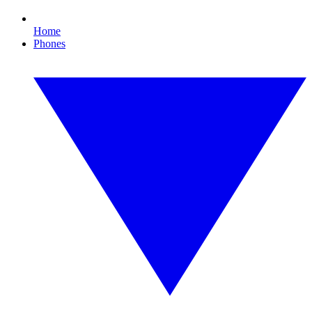
Home
Phones