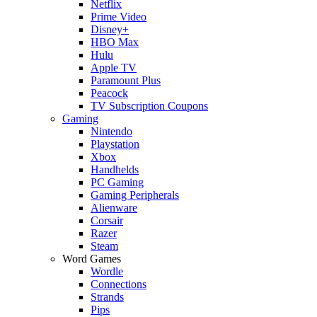
Netflix
Prime Video
Disney+
HBO Max
Hulu
Apple TV
Paramount Plus
Peacock
TV Subscription Coupons
Gaming
Nintendo
Playstation
Xbox
Handhelds
PC Gaming
Gaming Peripherals
Alienware
Corsair
Razer
Steam
Word Games
Wordle
Connections
Strands
Pips