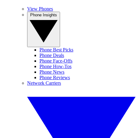
View Phones
Phone Insights
Phone Best Picks
Phone Deals
Phone Face-Offs
Phone How-Tos
Phone News
Phone Reviews
Network Carriers