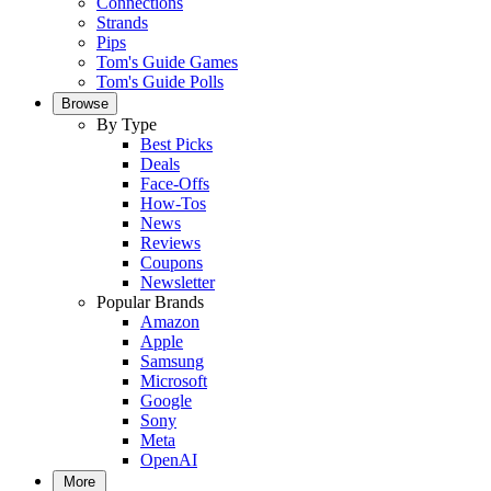
Connections
Strands
Pips
Tom's Guide Games
Tom's Guide Polls
Browse
By Type
Best Picks
Deals
Face-Offs
How-Tos
News
Reviews
Coupons
Newsletter
Popular Brands
Amazon
Apple
Samsung
Microsoft
Google
Sony
Meta
OpenAI
More