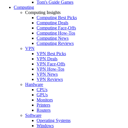
Tom's Guide Games
Computing
Computing Insights
Computing Best Picks
Computing Deals
Computing Face-Offs
Computing How-Tos
Computing News
Computing Reviews
VPN
VPN Best Picks
VPN Deals
VPN Face-Offs
VPN How-Tos
VPN News
VPN Reviews
Hardware
CPUs
GPUs
Monitors
Printers
Routers
Software
Operating Systems
Windows