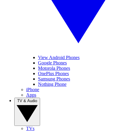
View Android Phones
Google Phones
Motorola Phones
OnePlus Phones
Samsung Phones
Nothing Phone
iPhone
Apps
TV & Audio
TVs