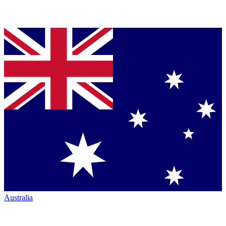
Australia