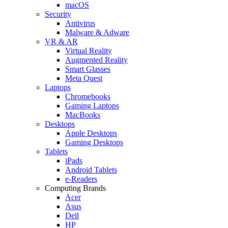
macOS
Security
Antivirus
Malware & Adware
VR & AR
Virtual Reality
Augmented Reality
Smart Glasses
Meta Quest
Laptops
Chromebooks
Gaming Laptops
MacBooks
Desktops
Apple Desktops
Gaming Desktops
Tablets
iPads
Android Tablets
e-Readers
Computing Brands
Acer
Asus
Dell
HP