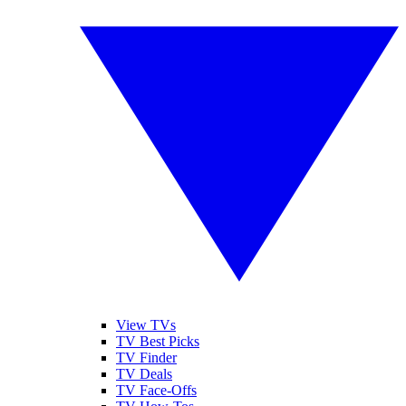
View TVs
TV Best Picks
TV Finder
TV Deals
TV Face-Offs