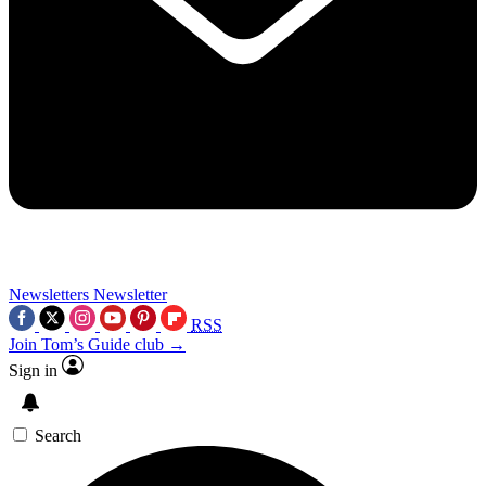
Newsletters
Newsletter
RSS
Join Tom’s Guide club →
Sign in
Search