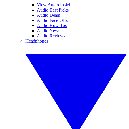
View Audio Insights
Audio Best Picks
Audio Deals
Audio Face-Offs
Audio How-Tos
Audio News
Audio Reviews
Headphones