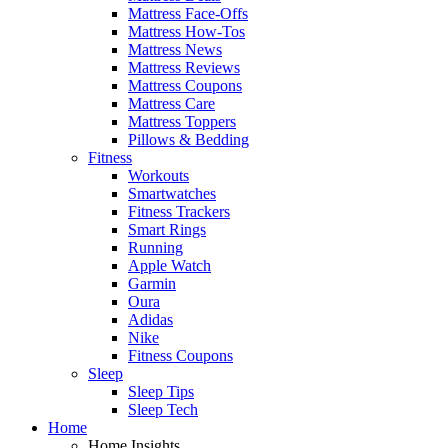
Mattress Face-Offs
Mattress How-Tos
Mattress News
Mattress Reviews
Mattress Coupons
Mattress Care
Mattress Toppers
Pillows & Bedding
Fitness
Workouts
Smartwatches
Fitness Trackers
Smart Rings
Running
Apple Watch
Garmin
Oura
Adidas
Nike
Fitness Coupons
Sleep
Sleep Tips
Sleep Tech
Home
Home Insights