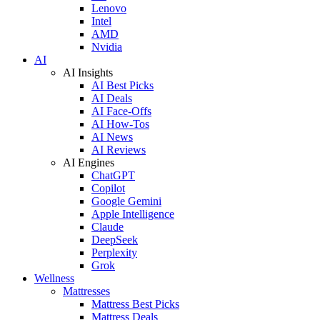
Lenovo
Intel
AMD
Nvidia
AI
AI Insights
AI Best Picks
AI Deals
AI Face-Offs
AI How-Tos
AI News
AI Reviews
AI Engines
ChatGPT
Copilot
Google Gemini
Apple Intelligence
Claude
DeepSeek
Perplexity
Grok
Wellness
Mattresses
Mattress Best Picks
Mattress Deals