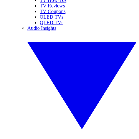
TV How-Tos
TV Reviews
TV Coupons
OLED TVs
QLED TVs
Audio Insights