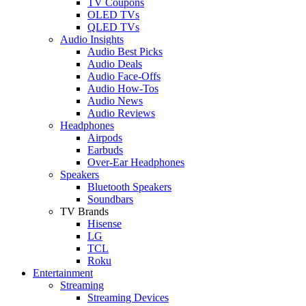
TV Coupons
OLED TVs
QLED TVs
Audio Insights
Audio Best Picks
Audio Deals
Audio Face-Offs
Audio How-Tos
Audio News
Audio Reviews
Headphones
Airpods
Earbuds
Over-Ear Headphones
Speakers
Bluetooth Speakers
Soundbars
TV Brands
Hisense
LG
TCL
Roku
Entertainment
Streaming
Streaming Devices