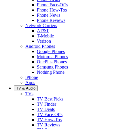
Phone Face-Offs
Phone How-Tos
Phone News
Phone Reviews
Network Carriers
AT&T
T-Mobile
Verizon
Android Phones
Google Phones
Motorola Phones
OnePlus Phones
Samsung Phones
Nothing Phone
iPhone
Apps
TV & Audio
TVs
TV Best Picks
TV Finder
TV Deals
TV Face-Offs
TV How-Tos
TV Reviews