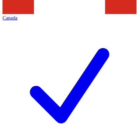
Canada