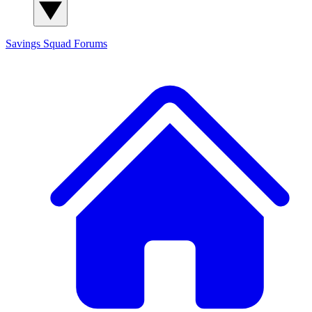
Savings Squad
Forums