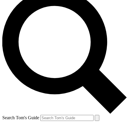
Search Tom's Guide