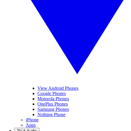
View Android Phones
Google Phones
Motorola Phones
OnePlus Phones
Samsung Phones
Nothing Phone
iPhone
Apps
TV & Audio