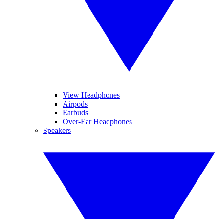
View Headphones
Airpods
Earbuds
Over-Ear Headphones
Speakers