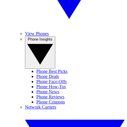
View Phones
Phone Insights
Phone Best Picks
Phone Deals
Phone Face-Offs
Phone How-Tos
Phone News
Phone Reviews
Phone Coupons
Network Carriers