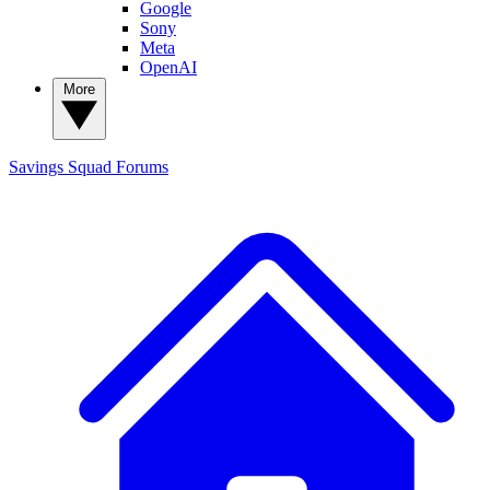
Google
Sony
Meta
OpenAI
More
Savings Squad
Forums