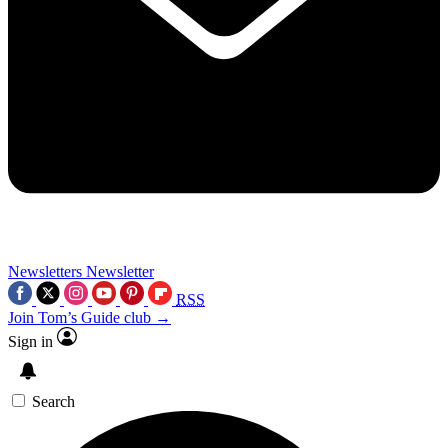
Newsletters
Newsletter
RSS
Join Tom’s Guide club →
Sign in
Search