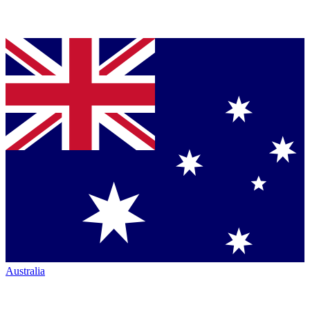
Australia