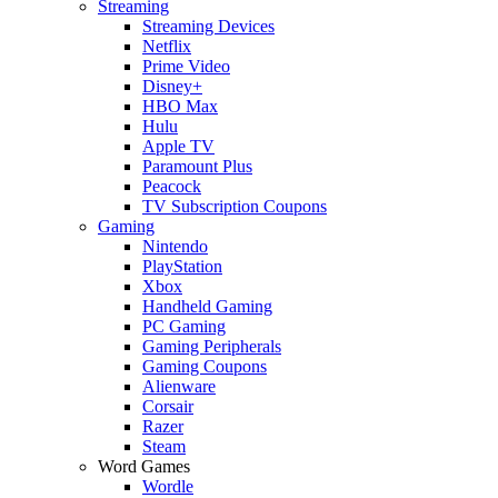
Streaming
Streaming Devices
Netflix
Prime Video
Disney+
HBO Max
Hulu
Apple TV
Paramount Plus
Peacock
TV Subscription Coupons
Gaming
Nintendo
PlayStation
Xbox
Handheld Gaming
PC Gaming
Gaming Peripherals
Gaming Coupons
Alienware
Corsair
Razer
Steam
Word Games
Wordle