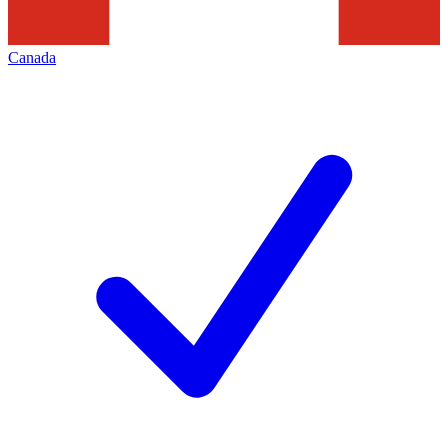
Canada