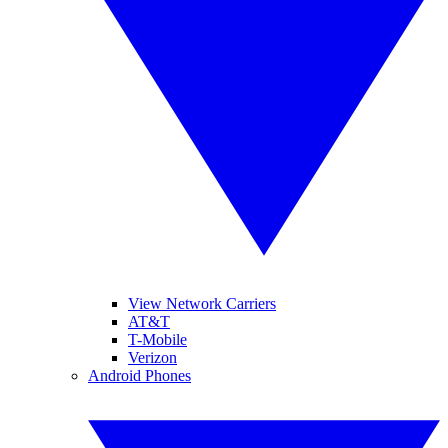
View Network Carriers
AT&T
T-Mobile
Verizon
Android Phones