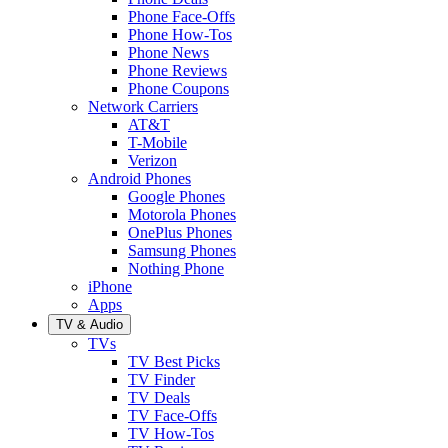
Phone Face-Offs
Phone How-Tos
Phone News
Phone Reviews
Phone Coupons
Network Carriers
AT&T
T-Mobile
Verizon
Android Phones
Google Phones
Motorola Phones
OnePlus Phones
Samsung Phones
Nothing Phone
iPhone
Apps
TV & Audio
TVs
TV Best Picks
TV Finder
TV Deals
TV Face-Offs
TV How-Tos