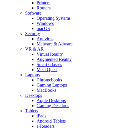
Printers
Routers
Software
Operating Systems
Windows
macOS
Security
Antivirus
Malware & Adware
VR & AR
Virtual Reality
Augmented Reality
Smart Glasses
Meta Quest
Laptops
Chromebooks
Gaming Laptops
MacBooks
Desktops
Apple Desktops
Gaming Desktops
Tablets
iPads
Android Tablets
e-Readers