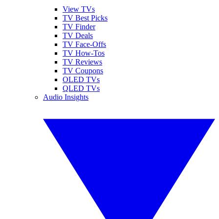
View TVs
TV Best Picks
TV Finder
TV Deals
TV Face-Offs
TV How-Tos
TV Reviews
TV Coupons
OLED TVs
QLED TVs
Audio Insights