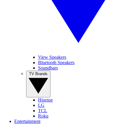
View Speakers
Bluetooth Speakers
Soundbars
TV Brands
Hisense
LG
TCL
Roku
Entertainment