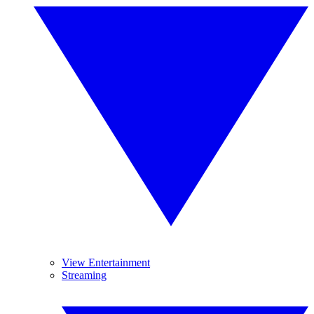
View Entertainment
Streaming