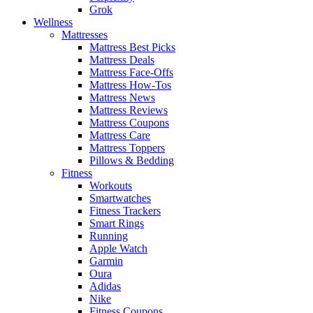
Grok
Wellness
Mattresses
Mattress Best Picks
Mattress Deals
Mattress Face-Offs
Mattress How-Tos
Mattress News
Mattress Reviews
Mattress Coupons
Mattress Care
Mattress Toppers
Pillows & Bedding
Fitness
Workouts
Smartwatches
Fitness Trackers
Smart Rings
Running
Apple Watch
Garmin
Oura
Adidas
Nike
Fitness Coupons