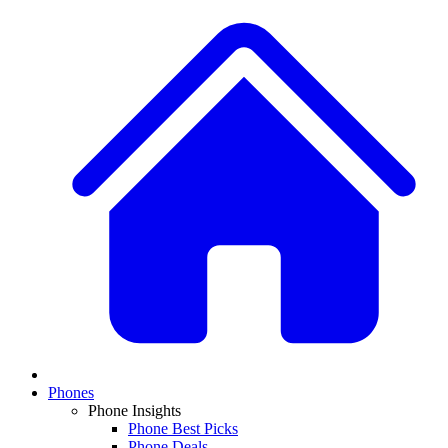
Phones
Phone Insights
Phone Best Picks
Phone Deals