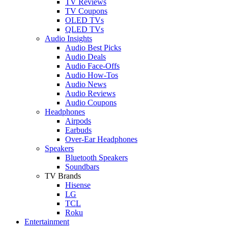
TV Reviews
TV Coupons
OLED TVs
QLED TVs
Audio Insights
Audio Best Picks
Audio Deals
Audio Face-Offs
Audio How-Tos
Audio News
Audio Reviews
Audio Coupons
Headphones
Airpods
Earbuds
Over-Ear Headphones
Speakers
Bluetooth Speakers
Soundbars
TV Brands
Hisense
LG
TCL
Roku
Entertainment