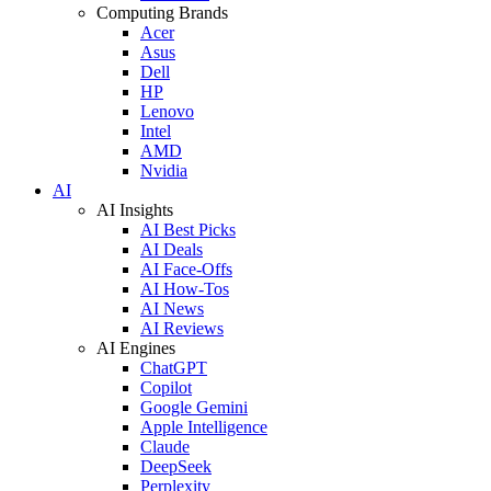
Computing Brands
Acer
Asus
Dell
HP
Lenovo
Intel
AMD
Nvidia
AI
AI Insights
AI Best Picks
AI Deals
AI Face-Offs
AI How-Tos
AI News
AI Reviews
AI Engines
ChatGPT
Copilot
Google Gemini
Apple Intelligence
Claude
DeepSeek
Perplexity