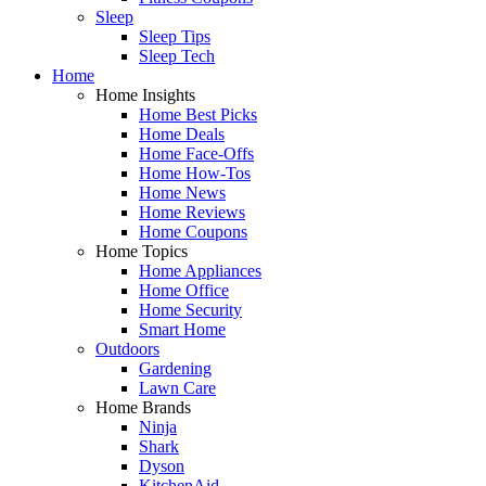
Sleep
Sleep Tips
Sleep Tech
Home
Home Insights
Home Best Picks
Home Deals
Home Face-Offs
Home How-Tos
Home News
Home Reviews
Home Coupons
Home Topics
Home Appliances
Home Office
Home Security
Smart Home
Outdoors
Gardening
Lawn Care
Home Brands
Ninja
Shark
Dyson
KitchenAid