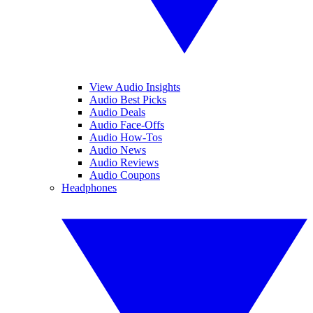
View Audio Insights
Audio Best Picks
Audio Deals
Audio Face-Offs
Audio How-Tos
Audio News
Audio Reviews
Audio Coupons
Headphones