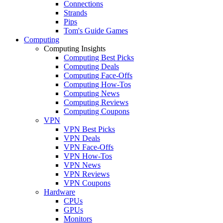
Connections
Strands
Pips
Tom's Guide Games
Computing
Computing Insights
Computing Best Picks
Computing Deals
Computing Face-Offs
Computing How-Tos
Computing News
Computing Reviews
Computing Coupons
VPN
VPN Best Picks
VPN Deals
VPN Face-Offs
VPN How-Tos
VPN News
VPN Reviews
VPN Coupons
Hardware
CPUs
GPUs
Monitors