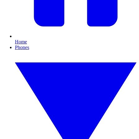
Home
Phones