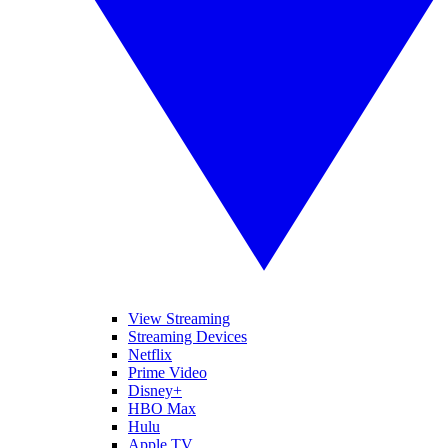
View Streaming
Streaming Devices
Netflix
Prime Video
Disney+
HBO Max
Hulu
Apple TV