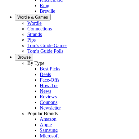
Ring
Breville
Wordle & Games
Wordle
Connections
Strands
Pips
Tom's Guide Games
Tom's Guide Polls
Browse
By Type
Best Picks
Deals
Face-Offs
How-Tos
News
Reviews
Coupons
Newsletter
Popular Brands
Amazon
Apple
Samsung
Microsoft