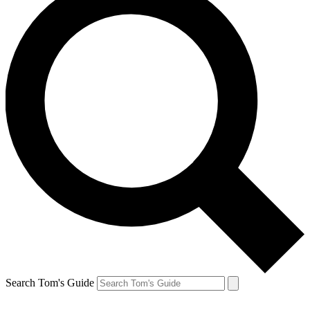
Search Tom's Guide