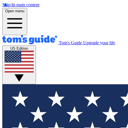
Skip to main content
Open menu
Tom's Guide
Upgrade your life
US Edition