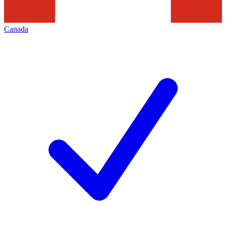
Canada