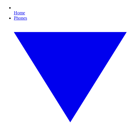
Home
Phones