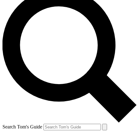
Search Tom's Guide