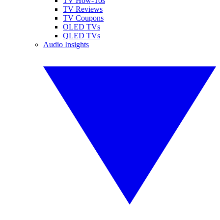
TV How-Tos
TV Reviews
TV Coupons
OLED TVs
QLED TVs
Audio Insights