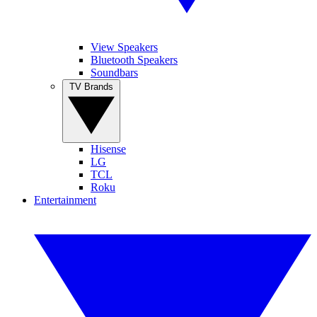
View Speakers
Bluetooth Speakers
Soundbars
TV Brands
Hisense
LG
TCL
Roku
Entertainment