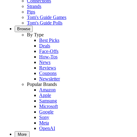
Connections
Strands
Pips
Tom's Guide Games
Tom's Guide Polls
Browse
By Type
Best Picks
Deals
Face-Offs
How-Tos
News
Reviews
Coupons
Newsletter
Popular Brands
Amazon
Apple
Samsung
Microsoft
Google
Sony
Meta
OpenAI
More