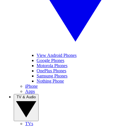
View Android Phones
Google Phones
Motorola Phones
OnePlus Phones
Samsung Phones
Nothing Phone
iPhone
Apps
TV & Audio
TVs