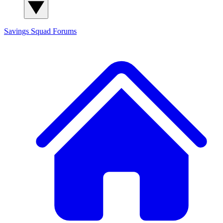
Savings Squad
Forums