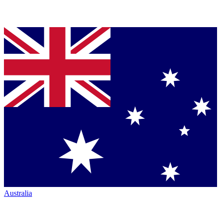
Australia