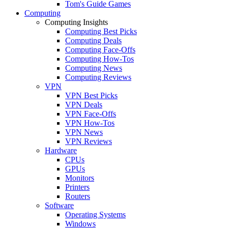
Tom's Guide Games
Computing
Computing Insights
Computing Best Picks
Computing Deals
Computing Face-Offs
Computing How-Tos
Computing News
Computing Reviews
VPN
VPN Best Picks
VPN Deals
VPN Face-Offs
VPN How-Tos
VPN News
VPN Reviews
Hardware
CPUs
GPUs
Monitors
Printers
Routers
Software
Operating Systems
Windows