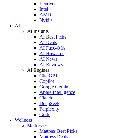
Lenovo
Intel
AMD
Nvidia
AI
AI Insights
AI Best Picks
AI Deals
AI Face-Offs
AI How-Tos
AI News
AI Reviews
AI Engines
ChatGPT
Copilot
Google Gemini
Apple Intelligence
Claude
DeepSeek
Perplexity
Grok
Wellness
Mattresses
Mattress Best Picks
Mattress Deals