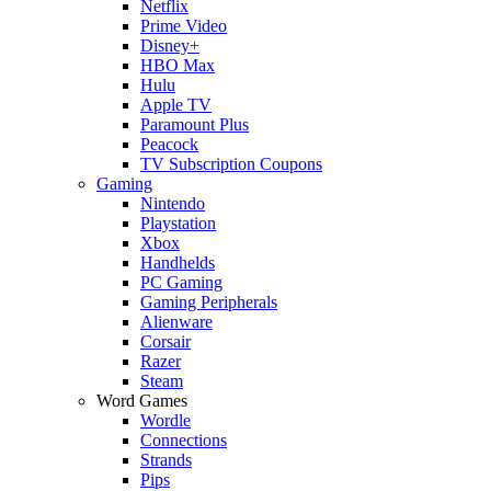
Netflix
Prime Video
Disney+
HBO Max
Hulu
Apple TV
Paramount Plus
Peacock
TV Subscription Coupons
Gaming
Nintendo
Playstation
Xbox
Handhelds
PC Gaming
Gaming Peripherals
Alienware
Corsair
Razer
Steam
Word Games
Wordle
Connections
Strands
Pips