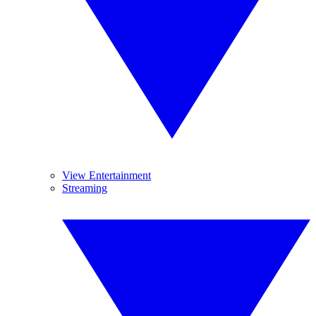
View Entertainment
Streaming