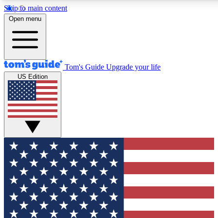
Skip to main content
12
24/7
30K+
Open menu
MEMBER FEATURES
ACCESS AVAILABLE
ACTIVE MEMBERS
Tom's Guide
Upgrade your life
US Edition
Exclusive Newsletters
Polls
Tech news direct to your inbox
Have your say in te
GET CLUB ACCESS QUICK
For the fastest way to join Tom's Guide Club enter your
email below. We'll send you a confirmation and sign you up
to our newsletter to keep you updated on all the latest news.