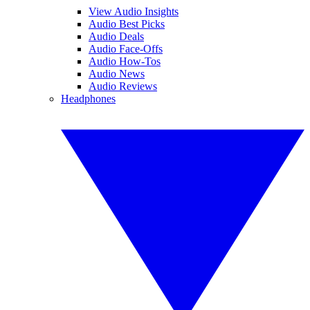
View Audio Insights
Audio Best Picks
Audio Deals
Audio Face-Offs
Audio How-Tos
Audio News
Audio Reviews
Headphones