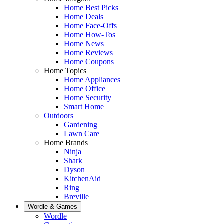
Home Best Picks
Home Deals
Home Face-Offs
Home How-Tos
Home News
Home Reviews
Home Coupons
Home Topics
Home Appliances
Home Office
Home Security
Smart Home
Outdoors
Gardening
Lawn Care
Home Brands
Ninja
Shark
Dyson
KitchenAid
Ring
Breville
Wordle & Games
Wordle