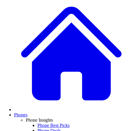
Phones
Phone Insights
Phone Best Picks
Phone Deals