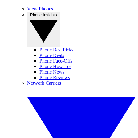
View Phones
Phone Insights
Phone Best Picks
Phone Deals
Phone Face-Offs
Phone How-Tos
Phone News
Phone Reviews
Network Carriers