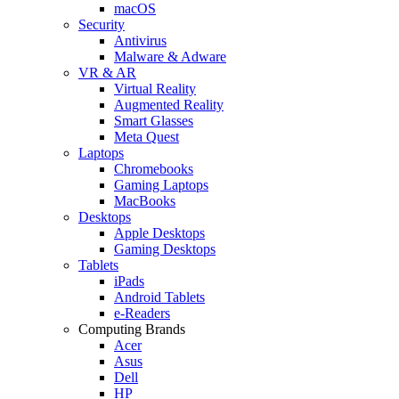
macOS
Security
Antivirus
Malware & Adware
VR & AR
Virtual Reality
Augmented Reality
Smart Glasses
Meta Quest
Laptops
Chromebooks
Gaming Laptops
MacBooks
Desktops
Apple Desktops
Gaming Desktops
Tablets
iPads
Android Tablets
e-Readers
Computing Brands
Acer
Asus
Dell
HP