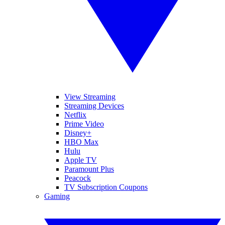
View Streaming
Streaming Devices
Netflix
Prime Video
Disney+
HBO Max
Hulu
Apple TV
Paramount Plus
Peacock
TV Subscription Coupons
Gaming