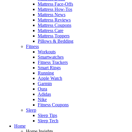
Mattress Face-Offs
Mattress How-Tos
Mattress News
Mattress Reviews
Mattress Coupons
Mattress Care
Mattress Toppers
Pillows & Bedding
Fitness
Workouts
Smartwatches
Fitness Trackers
Smart Rings
Running
Apple Watch
Garmin
Oura
Adidas
Nike
Fitness Coupons
Sleep
Sleep Tips
Sleep Tech
Home
Home Insights