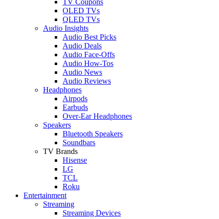
TV Coupons
OLED TVs
QLED TVs
Audio Insights
Audio Best Picks
Audio Deals
Audio Face-Offs
Audio How-Tos
Audio News
Audio Reviews
Headphones
Airpods
Earbuds
Over-Ear Headphones
Speakers
Bluetooth Speakers
Soundbars
TV Brands
Hisense
LG
TCL
Roku
Entertainment
Streaming
Streaming Devices