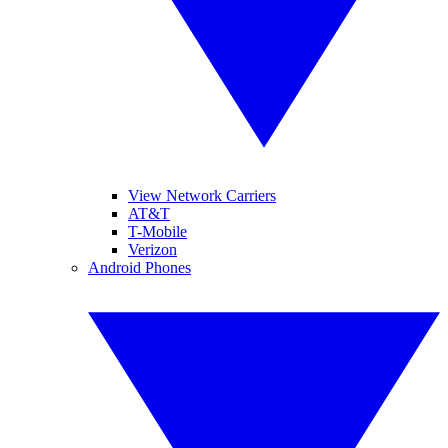
View Network Carriers
AT&T
T-Mobile
Verizon
Android Phones