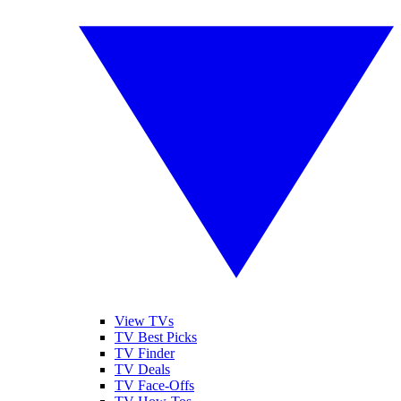
View TVs
TV Best Picks
TV Finder
TV Deals
TV Face-Offs