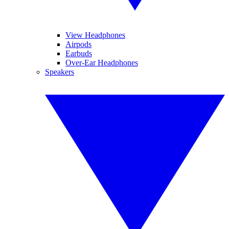
View Headphones
Airpods
Earbuds
Over-Ear Headphones
Speakers