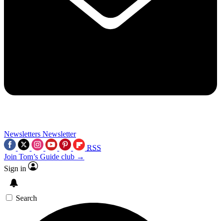
Newsletters
Newsletter
RSS
Join Tom’s Guide club →
Sign in
Search