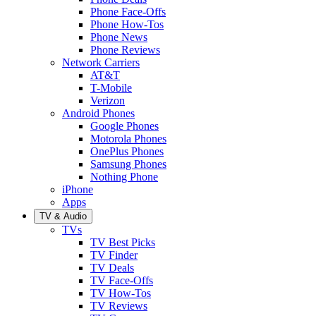
Phone Face-Offs
Phone How-Tos
Phone News
Phone Reviews
Network Carriers
AT&T
T-Mobile
Verizon
Android Phones
Google Phones
Motorola Phones
OnePlus Phones
Samsung Phones
Nothing Phone
iPhone
Apps
TV & Audio
TVs
TV Best Picks
TV Finder
TV Deals
TV Face-Offs
TV How-Tos
TV Reviews