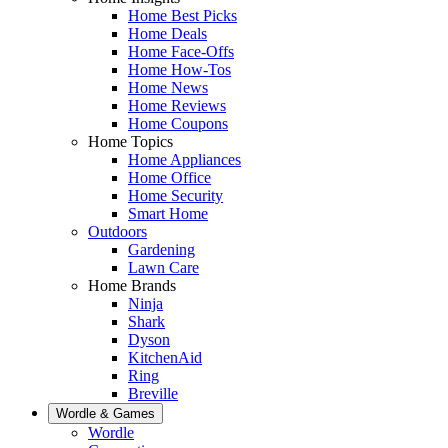
Home Best Picks
Home Deals
Home Face-Offs
Home How-Tos
Home News
Home Reviews
Home Coupons
Home Topics
Home Appliances
Home Office
Home Security
Smart Home
Outdoors
Gardening
Lawn Care
Home Brands
Ninja
Shark
Dyson
KitchenAid
Ring
Breville
Wordle & Games
Wordle