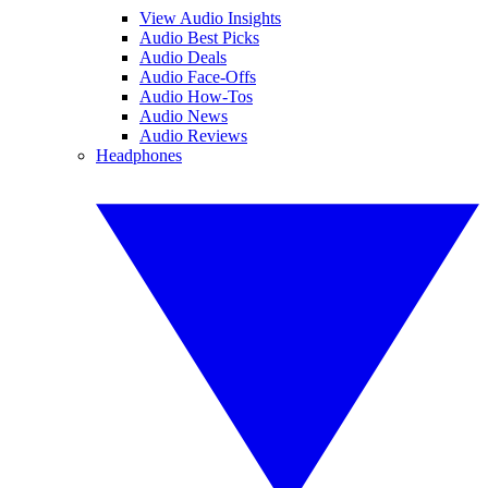
View Audio Insights
Audio Best Picks
Audio Deals
Audio Face-Offs
Audio How-Tos
Audio News
Audio Reviews
Headphones