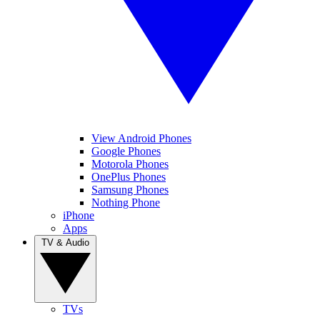
View Android Phones
Google Phones
Motorola Phones
OnePlus Phones
Samsung Phones
Nothing Phone
iPhone
Apps
TV & Audio
TVs