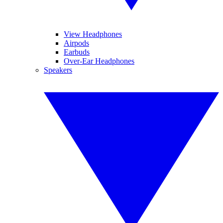
View Headphones
Airpods
Earbuds
Over-Ear Headphones
Speakers