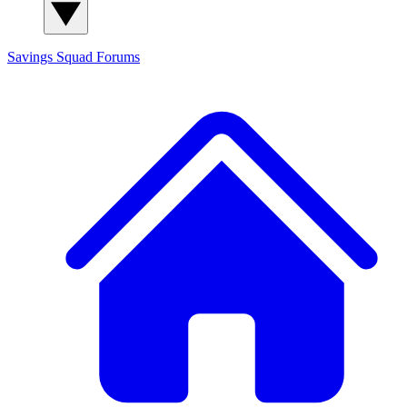
Savings Squad
Forums