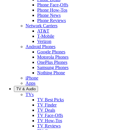
Phone Face-Offs
Phone How-Tos
Phone News
Phone Reviews
Network Carriers
AT&T
T-Mobile
Verizon
Android Phones
Google Phones
Motorola Phones
OnePlus Phones
Samsung Phones
Nothing Phone
iPhone
Apps
TV & Audio
TVs
TV Best Picks
TV Finder
TV Deals
TV Face-Offs
TV How-Tos
TV Reviews