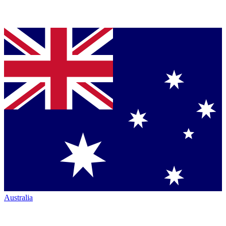
Australia