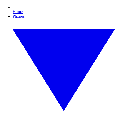
Home
Phones