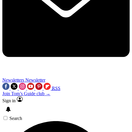
Newsletters
Newsletter
RSS
Join Tom’s Guide club →
Sign in
Search