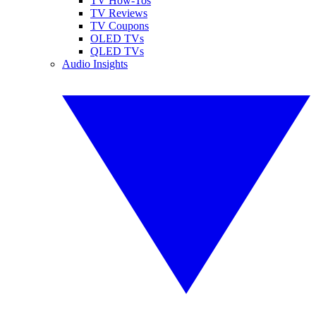
TV How-Tos
TV Reviews
TV Coupons
OLED TVs
QLED TVs
Audio Insights