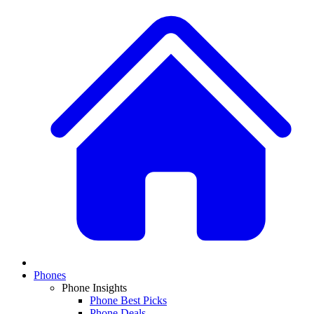
Phones
Phone Insights
Phone Best Picks
Phone Deals