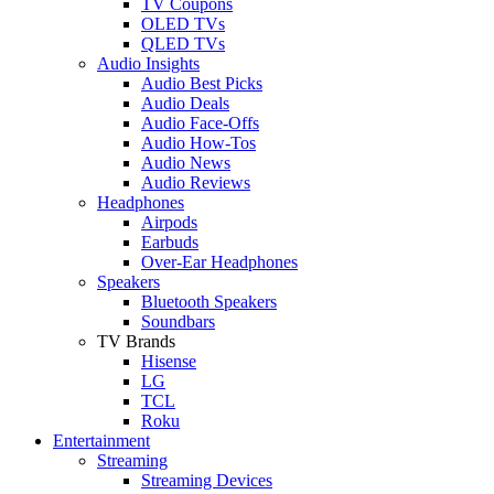
TV Coupons
OLED TVs
QLED TVs
Audio Insights
Audio Best Picks
Audio Deals
Audio Face-Offs
Audio How-Tos
Audio News
Audio Reviews
Headphones
Airpods
Earbuds
Over-Ear Headphones
Speakers
Bluetooth Speakers
Soundbars
TV Brands
Hisense
LG
TCL
Roku
Entertainment
Streaming
Streaming Devices