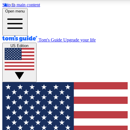
Skip to main content
12
24/7
30K+
Open menu
MEMBER FEATURES
ACCESS AVAILABLE
ACTIVE MEMBERS
Tom's Guide
Upgrade your life
US Edition
Exclusive Newsletters
Polls
Tech news direct to your inbox
Have your say in te
GET CLUB ACCESS QUICK
For the fastest way to join Tom's Guide Club enter your
email below. We'll send you a confirmation and sign you up
to our newsletter to keep you updated on all the latest news.