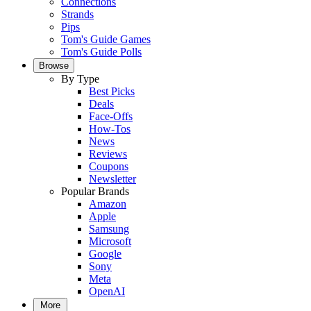
Connections
Strands
Pips
Tom's Guide Games
Tom's Guide Polls
Browse
By Type
Best Picks
Deals
Face-Offs
How-Tos
News
Reviews
Coupons
Newsletter
Popular Brands
Amazon
Apple
Samsung
Microsoft
Google
Sony
Meta
OpenAI
More