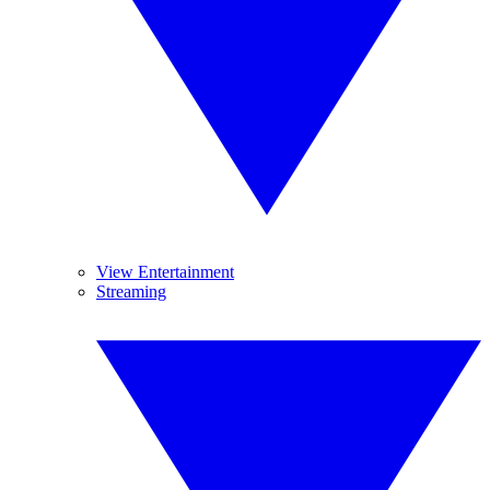
View Entertainment
Streaming