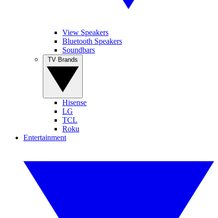
View Speakers
Bluetooth Speakers
Soundbars
TV Brands
Hisense
LG
TCL
Roku
Entertainment