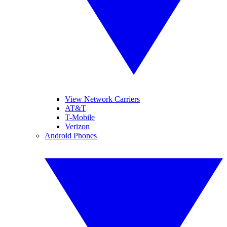
View Network Carriers
AT&T
T-Mobile
Verizon
Android Phones