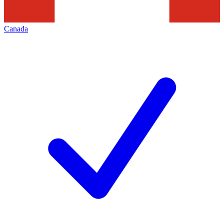
Canada