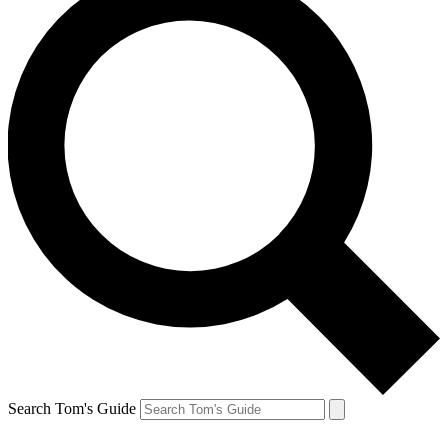
Search Tom's Guide