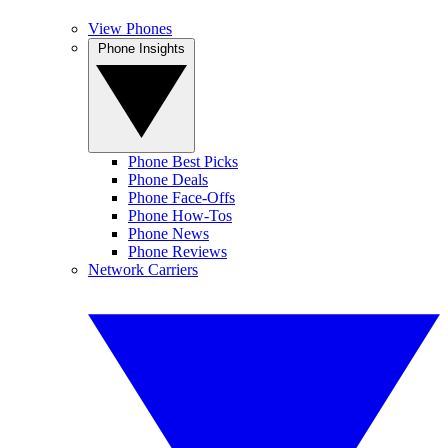
View Phones
Phone Insights
Phone Best Picks
Phone Deals
Phone Face-Offs
Phone How-Tos
Phone News
Phone Reviews
Network Carriers