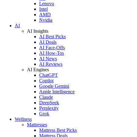
Lenovo
Intel
AMD
Nvidia
AI
AI Insights
AI Best Picks
AI Deals
AI Face-Offs
AI How-Tos
AI News
AI Reviews
AI Engines
ChatGPT
Copilot
Google Gemini
Apple Intelligence
Claude
DeepSeek
Perplexity
Grok
Wellness
Mattresses
Mattress Best Picks
Mattress Deals