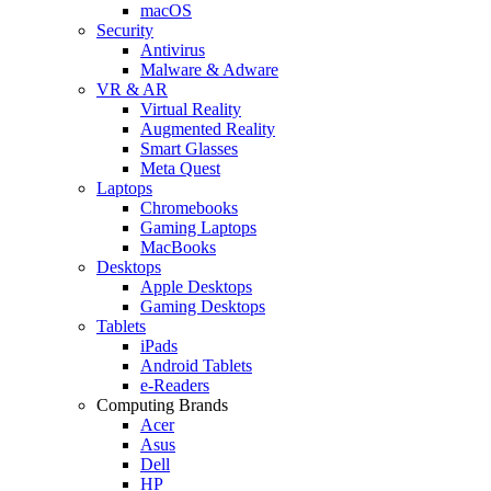
macOS
Security
Antivirus
Malware & Adware
VR & AR
Virtual Reality
Augmented Reality
Smart Glasses
Meta Quest
Laptops
Chromebooks
Gaming Laptops
MacBooks
Desktops
Apple Desktops
Gaming Desktops
Tablets
iPads
Android Tablets
e-Readers
Computing Brands
Acer
Asus
Dell
HP