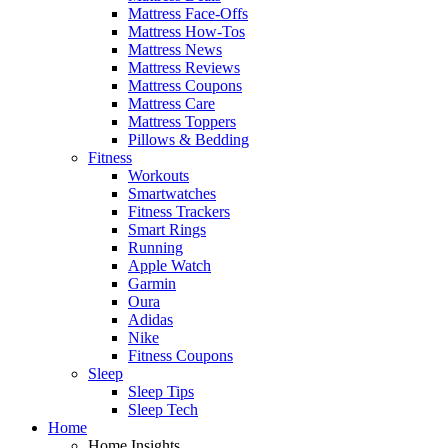
Mattress Face-Offs
Mattress How-Tos
Mattress News
Mattress Reviews
Mattress Coupons
Mattress Care
Mattress Toppers
Pillows & Bedding
Fitness
Workouts
Smartwatches
Fitness Trackers
Smart Rings
Running
Apple Watch
Garmin
Oura
Adidas
Nike
Fitness Coupons
Sleep
Sleep Tips
Sleep Tech
Home
Home Insights