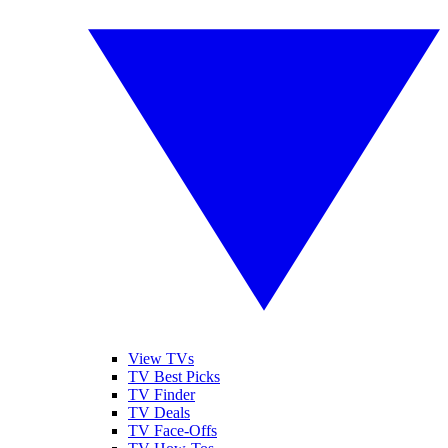
View TVs
TV Best Picks
TV Finder
TV Deals
TV Face-Offs