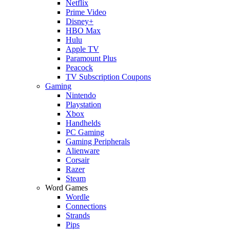
Netflix
Prime Video
Disney+
HBO Max
Hulu
Apple TV
Paramount Plus
Peacock
TV Subscription Coupons
Gaming
Nintendo
Playstation
Xbox
Handhelds
PC Gaming
Gaming Peripherals
Alienware
Corsair
Razer
Steam
Word Games
Wordle
Connections
Strands
Pips