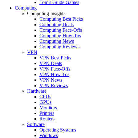
Tom's Guide Games
Computing
Computing Insights
Computing Best Picks
Computing Deals
Computing Face-Offs
Computing How-Tos
Computing News
Computing Reviews
VPN
VPN Best Picks
VPN Deals
VPN Face-Offs
VPN How-Tos
VPN News
VPN Reviews
Hardware
CPUs
GPUs
Monitors
Printers
Routers
Software
Operating Systems
Windows