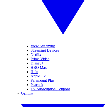
View Streaming
Streaming Devices
Netflix
Prime Video
Disney+
HBO Max
Hulu
Apple TV
Paramount Plus
Peacock
TV Subscription Coupons
Gaming