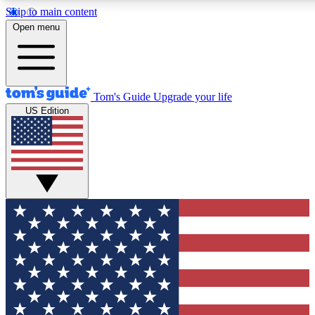
Skip to main content
12
24/7
30K+
Open menu
MEMBER FEATURES
ACCESS AVAILABLE
ACTIVE MEMBERS
Tom's Guide
Upgrade your life
US Edition
Exclusive Newsletters
Polls
Tech news direct to your inbox
Have your say in te
GET CLUB ACCESS QUICK
For the fastest way to join Tom's Guide Club enter your
email below. We'll send you a confirmation and sign you up
to our newsletter to keep you updated on all the latest news.