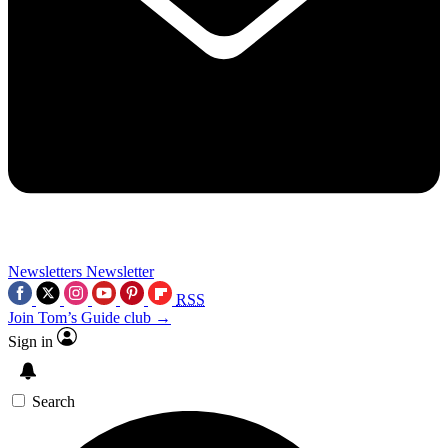
Newsletters
Newsletter
RSS
Join Tom’s Guide club →
Sign in
Search