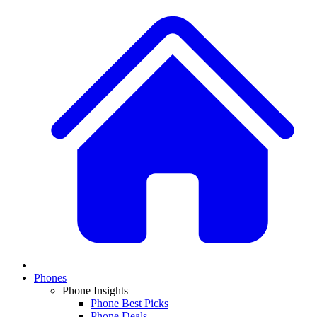
Phones
Phone Insights
Phone Best Picks
Phone Deals