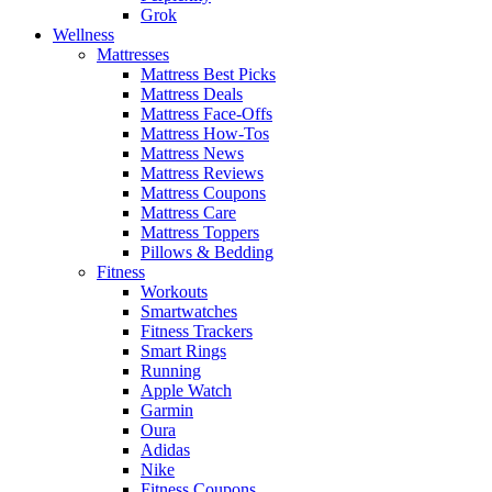
Grok
Wellness
Mattresses
Mattress Best Picks
Mattress Deals
Mattress Face-Offs
Mattress How-Tos
Mattress News
Mattress Reviews
Mattress Coupons
Mattress Care
Mattress Toppers
Pillows & Bedding
Fitness
Workouts
Smartwatches
Fitness Trackers
Smart Rings
Running
Apple Watch
Garmin
Oura
Adidas
Nike
Fitness Coupons