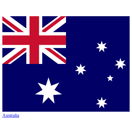
Australia