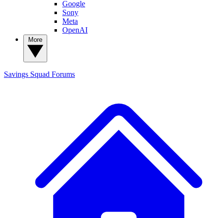
Google
Sony
Meta
OpenAI
More
Savings Squad
Forums