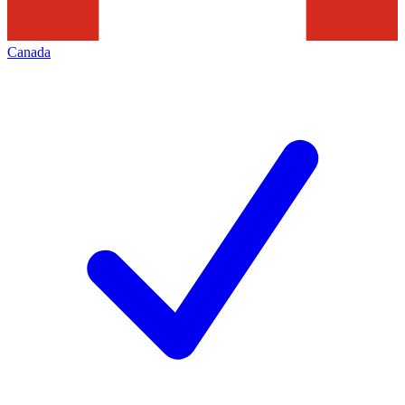
Canada