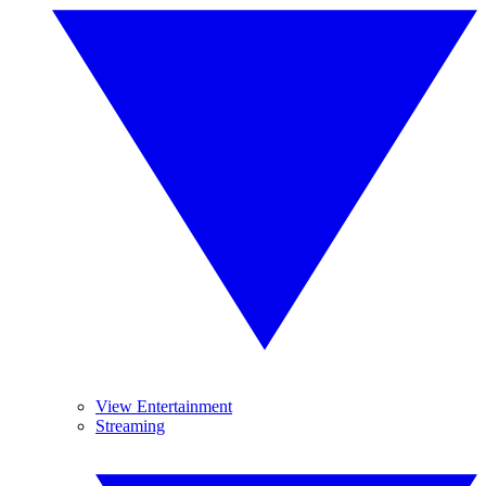
View Entertainment
Streaming