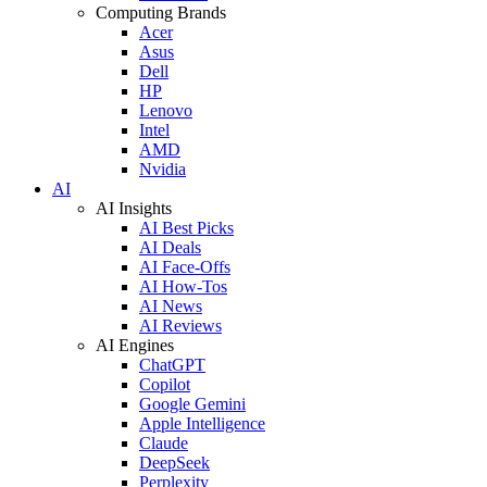
Computing Brands
Acer
Asus
Dell
HP
Lenovo
Intel
AMD
Nvidia
AI
AI Insights
AI Best Picks
AI Deals
AI Face-Offs
AI How-Tos
AI News
AI Reviews
AI Engines
ChatGPT
Copilot
Google Gemini
Apple Intelligence
Claude
DeepSeek
Perplexity