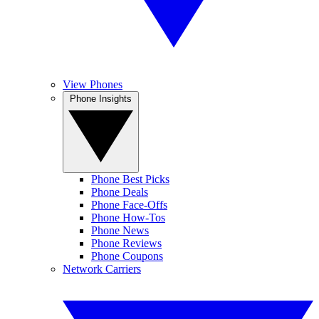
View Phones
Phone Insights
Phone Best Picks
Phone Deals
Phone Face-Offs
Phone How-Tos
Phone News
Phone Reviews
Phone Coupons
Network Carriers