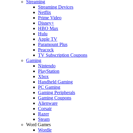
Streaming
Streaming Devices
Netflix
Prime Video
Disney+
HBO Max
Hulu
Apple TV
Paramount Plus
Peacock
TV Subscription Coupons
Gaming
Nintendo
PlayStation
Xbox
Handheld Gaming
PC Gaming
Gaming Peripherals
Gaming Coupons
Alienware
Corsair
Razer
Steam
Word Games
Wordle