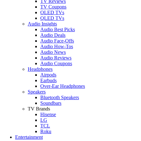
TV Reviews
TV Coupons
OLED TVs
QLED TVs
Audio Insights
Audio Best Picks
Audio Deals
Audio Face-Offs
Audio How-Tos
Audio News
Audio Reviews
Audio Coupons
Headphones
Airpods
Earbuds
Over-Ear Headphones
Speakers
Bluetooth Speakers
Soundbars
TV Brands
Hisense
LG
TCL
Roku
Entertainment