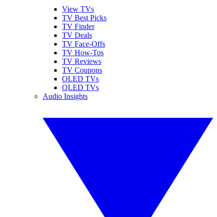
View TVs
TV Best Picks
TV Finder
TV Deals
TV Face-Offs
TV How-Tos
TV Reviews
TV Coupons
OLED TVs
QLED TVs
Audio Insights