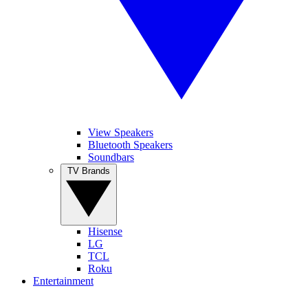
View Speakers
Bluetooth Speakers
Soundbars
TV Brands
Hisense
LG
TCL
Roku
Entertainment