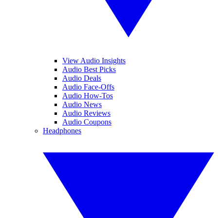
View Audio Insights
Audio Best Picks
Audio Deals
Audio Face-Offs
Audio How-Tos
Audio News
Audio Reviews
Audio Coupons
Headphones