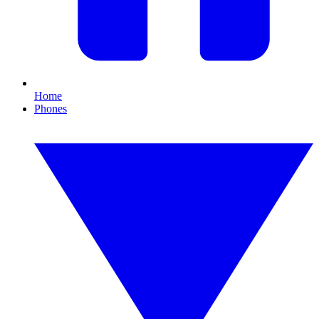
Home
Phones