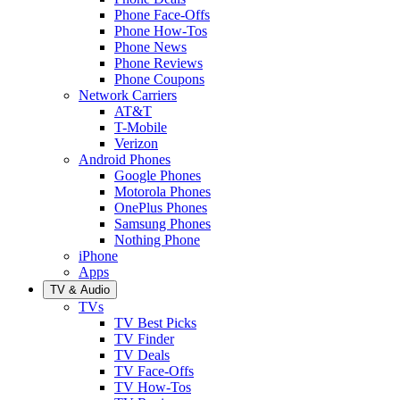
Phone Face-Offs
Phone How-Tos
Phone News
Phone Reviews
Phone Coupons
Network Carriers
AT&T
T-Mobile
Verizon
Android Phones
Google Phones
Motorola Phones
OnePlus Phones
Samsung Phones
Nothing Phone
iPhone
Apps
TV & Audio
TVs
TV Best Picks
TV Finder
TV Deals
TV Face-Offs
TV How-Tos