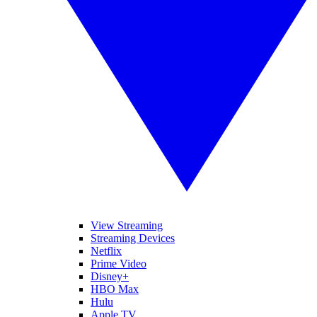
View Streaming
Streaming Devices
Netflix
Prime Video
Disney+
HBO Max
Hulu
Apple TV