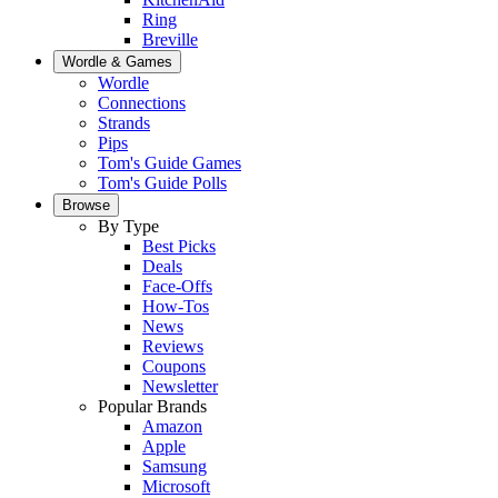
Ring
Breville
Wordle & Games
Wordle
Connections
Strands
Pips
Tom's Guide Games
Tom's Guide Polls
Browse
By Type
Best Picks
Deals
Face-Offs
How-Tos
News
Reviews
Coupons
Newsletter
Popular Brands
Amazon
Apple
Samsung
Microsoft