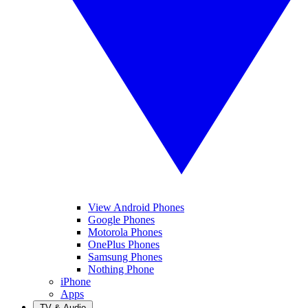
View Android Phones
Google Phones
Motorola Phones
OnePlus Phones
Samsung Phones
Nothing Phone
iPhone
Apps
TV & Audio