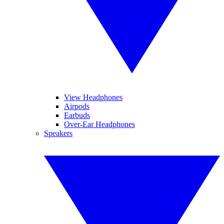
View Headphones
Airpods
Earbuds
Over-Ear Headphones
Speakers