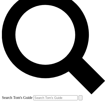
Search Tom's Guide