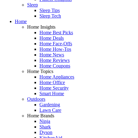
Sleep
Sleep Tips
Sleep Tech
Home
Home Insights
Home Best Picks
Home Deals
Home Face-Offs
Home How-Tos
Home News
Home Reviews
Home Coupons
Home Topics
Home Appliances
Home Office
Home Security
Smart Home
Outdoors
Gardening
Lawn Care
Home Brands
Ninja
Shark
Dyson
KitchenAid