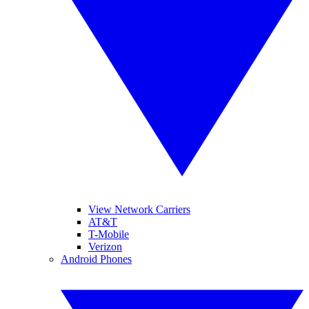
View Network Carriers
AT&T
T-Mobile
Verizon
Android Phones