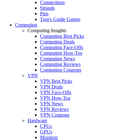
Connections
Strands
Pips
Tom's Guide Games
Computing
Computing Insights
Computing Best Picks
Computing Deals
Computing Face-Offs
Computing How-Tos
Computing News
Computing Reviews
Computing Coupons
VPN
VPN Best Picks
VPN Deals
VPN Face-Offs
VPN How-Tos
VPN News
VPN Reviews
VPN Coupons
Hardware
CPUs
GPUs
Monitors