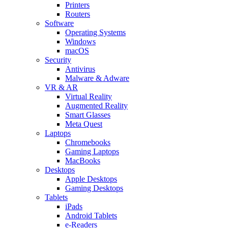
Printers
Routers
Software
Operating Systems
Windows
macOS
Security
Antivirus
Malware & Adware
VR & AR
Virtual Reality
Augmented Reality
Smart Glasses
Meta Quest
Laptops
Chromebooks
Gaming Laptops
MacBooks
Desktops
Apple Desktops
Gaming Desktops
Tablets
iPads
Android Tablets
e-Readers