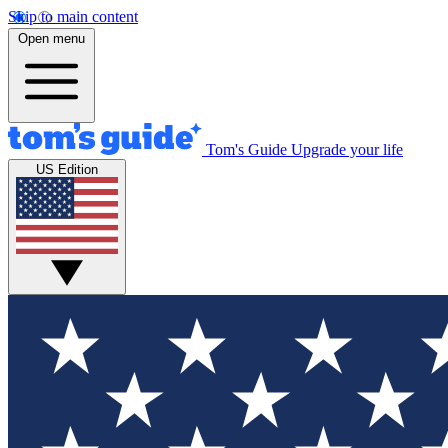
Skip to main content
Open menu
Tom's Guide
Upgrade your life
US Edition