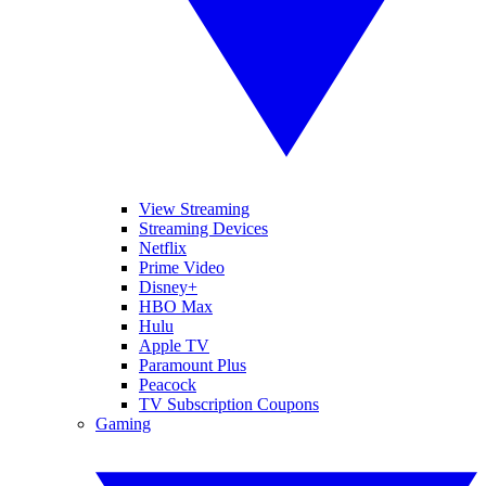
View Streaming
Streaming Devices
Netflix
Prime Video
Disney+
HBO Max
Hulu
Apple TV
Paramount Plus
Peacock
TV Subscription Coupons
Gaming