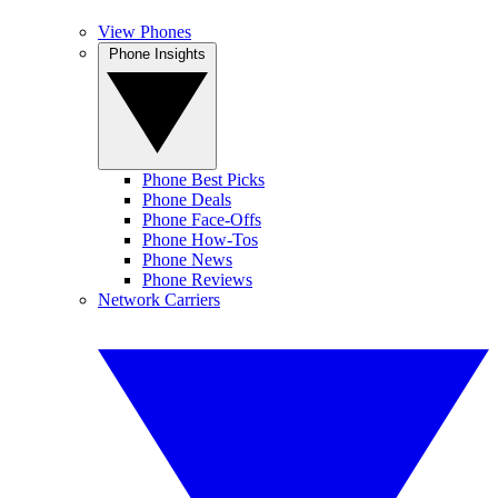
View Phones
Phone Insights
Phone Best Picks
Phone Deals
Phone Face-Offs
Phone How-Tos
Phone News
Phone Reviews
Network Carriers