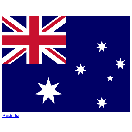
Australia