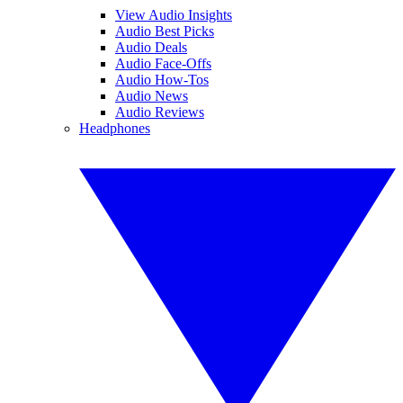
View Audio Insights
Audio Best Picks
Audio Deals
Audio Face-Offs
Audio How-Tos
Audio News
Audio Reviews
Headphones