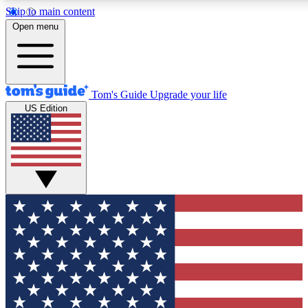
Skip to main content
12
24/7
30K+
Open menu
MEMBER FEATURES
ACCESS AVAILABLE
ACTIVE MEMBERS
Tom's Guide
Upgrade your life
US Edition
Exclusive Newsletters
Polls
Tech news direct to your inbox
Have your say in te
GET CLUB ACCESS QUICK
For the fastest way to join Tom's Guide Club enter your
email below. We'll send you a confirmation and sign you up
to our newsletter to keep you updated on all the latest news.