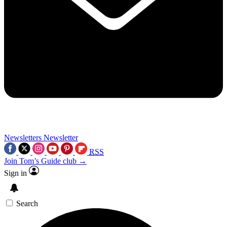
Newsletters
Newsletter
RSS
Join Tom’s Guide club →
Sign in
Search