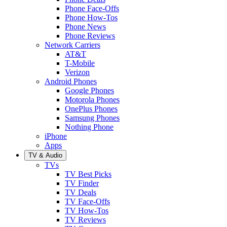
Phone Face-Offs
Phone How-Tos
Phone News
Phone Reviews
Network Carriers
AT&T
T-Mobile
Verizon
Android Phones
Google Phones
Motorola Phones
OnePlus Phones
Samsung Phones
Nothing Phone
iPhone
Apps
TV & Audio
TVs
TV Best Picks
TV Finder
TV Deals
TV Face-Offs
TV How-Tos
TV Reviews