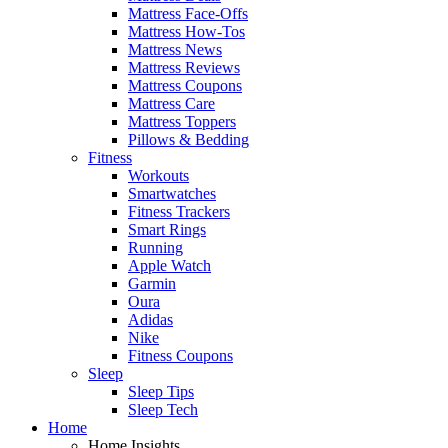
Mattress Face-Offs
Mattress How-Tos
Mattress News
Mattress Reviews
Mattress Coupons
Mattress Care
Mattress Toppers
Pillows & Bedding
Fitness
Workouts
Smartwatches
Fitness Trackers
Smart Rings
Running
Apple Watch
Garmin
Oura
Adidas
Nike
Fitness Coupons
Sleep
Sleep Tips
Sleep Tech
Home
Home Insights