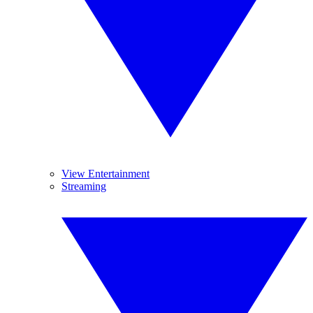
View Entertainment
Streaming