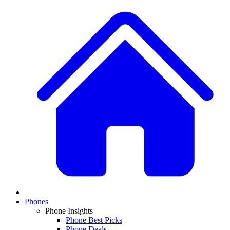
Phones
Phone Insights
Phone Best Picks
Phone Deals