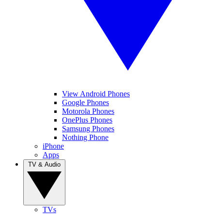
View Android Phones
Google Phones
Motorola Phones
OnePlus Phones
Samsung Phones
Nothing Phone
iPhone
Apps
TV & Audio
TVs