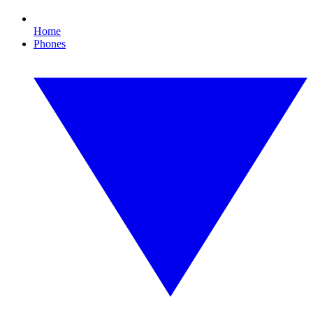
Home
Phones