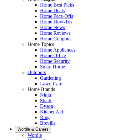
Home Best Picks
Home Deals
Home Face-Offs
Home How-Tos
Home News
Home Reviews
Home Coupons
Home Topics
Home Appliances
Home Office
Home Security
Smart Home
Outdoors
Gardening
Lawn Care
Home Brands
Ninja
Shark
Dyson
KitchenAid
Ring
Breville
Wordle & Games
Wordle