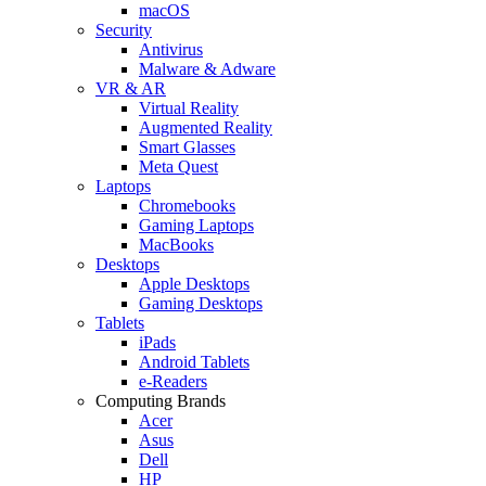
macOS
Security
Antivirus
Malware & Adware
VR & AR
Virtual Reality
Augmented Reality
Smart Glasses
Meta Quest
Laptops
Chromebooks
Gaming Laptops
MacBooks
Desktops
Apple Desktops
Gaming Desktops
Tablets
iPads
Android Tablets
e-Readers
Computing Brands
Acer
Asus
Dell
HP