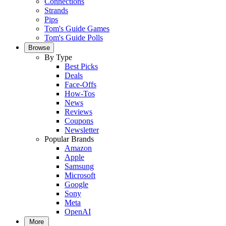
Connections
Strands
Pips
Tom's Guide Games
Tom's Guide Polls
Browse
By Type
Best Picks
Deals
Face-Offs
How-Tos
News
Reviews
Coupons
Newsletter
Popular Brands
Amazon
Apple
Samsung
Microsoft
Google
Sony
Meta
OpenAI
More