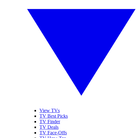
View TVs
TV Best Picks
TV Finder
TV Deals
TV Face-Offs