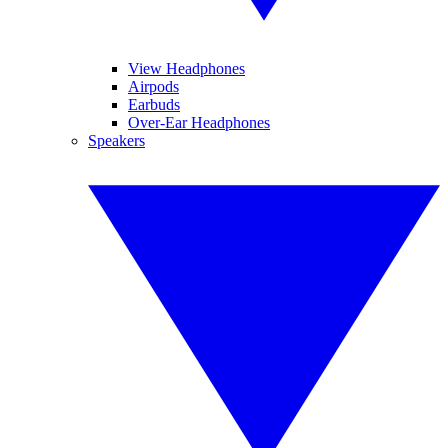
View Headphones
Airpods
Earbuds
Over-Ear Headphones
Speakers