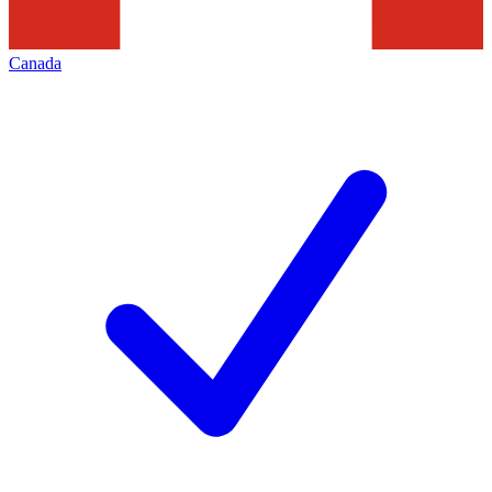
Canada