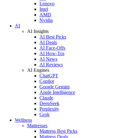
Lenovo
Intel
AMD
Nvidia
AI
AI Insights
AI Best Picks
AI Deals
AI Face-Offs
AI How-Tos
AI News
AI Reviews
AI Engines
ChatGPT
Copilot
Google Gemini
Apple Intelligence
Claude
DeepSeek
Perplexity
Grok
Wellness
Mattresses
Mattress Best Picks
Mattress Deals