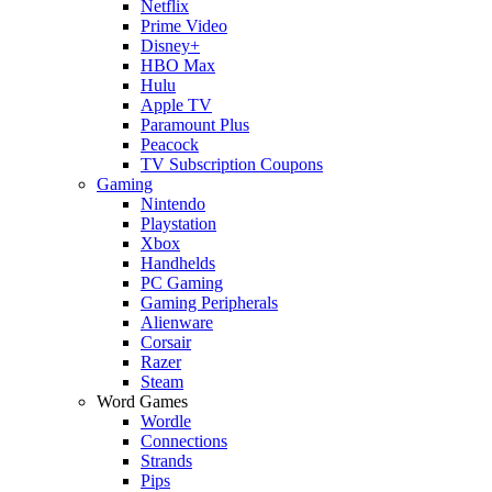
Netflix
Prime Video
Disney+
HBO Max
Hulu
Apple TV
Paramount Plus
Peacock
TV Subscription Coupons
Gaming
Nintendo
Playstation
Xbox
Handhelds
PC Gaming
Gaming Peripherals
Alienware
Corsair
Razer
Steam
Word Games
Wordle
Connections
Strands
Pips