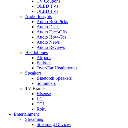
TV Coupons
OLED TVs
QLED TVs
Audio Insights
Audio Best Picks
Audio Deals
Audio Face-Offs
Audio How-Tos
Audio News
Audio Reviews
Headphones
Airpods
Earbuds
Over-Ear Headphones
Speakers
Bluetooth Speakers
Soundbars
TV Brands
Hisense
LG
TCL
Roku
Entertainment
Streaming
Streaming Devices