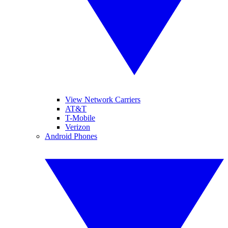
View Network Carriers
AT&T
T-Mobile
Verizon
Android Phones