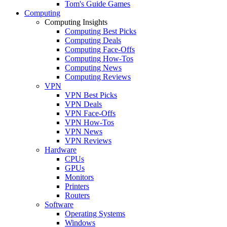
Tom's Guide Games
Computing
Computing Insights
Computing Best Picks
Computing Deals
Computing Face-Offs
Computing How-Tos
Computing News
Computing Reviews
VPN
VPN Best Picks
VPN Deals
VPN Face-Offs
VPN How-Tos
VPN News
VPN Reviews
Hardware
CPUs
GPUs
Monitors
Printers
Routers
Software
Operating Systems
Windows