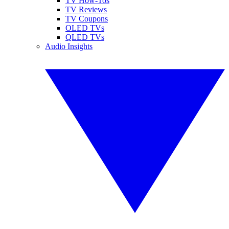
TV How-Tos
TV Reviews
TV Coupons
OLED TVs
QLED TVs
Audio Insights