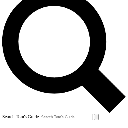
Search Tom's Guide