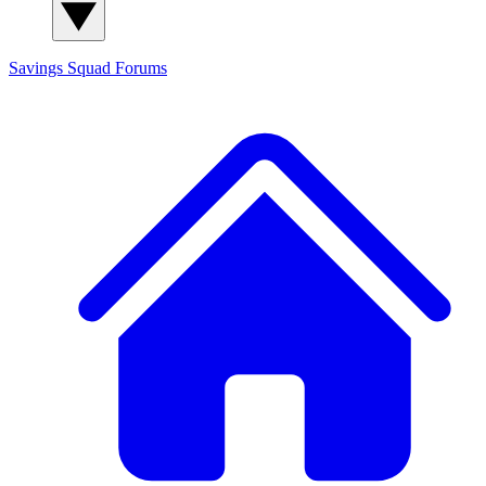
Savings Squad
Forums