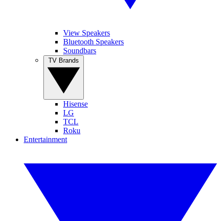
View Speakers
Bluetooth Speakers
Soundbars
TV Brands
Hisense
LG
TCL
Roku
Entertainment