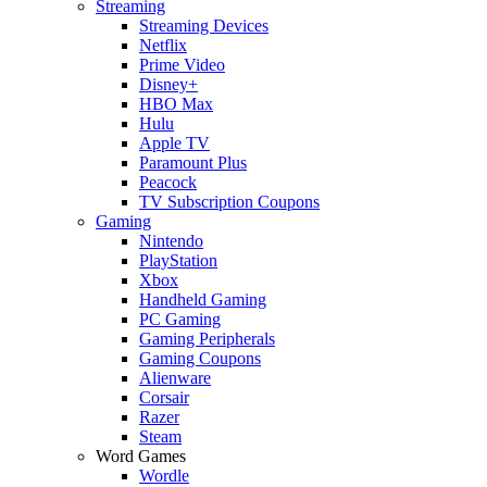
Streaming
Streaming Devices
Netflix
Prime Video
Disney+
HBO Max
Hulu
Apple TV
Paramount Plus
Peacock
TV Subscription Coupons
Gaming
Nintendo
PlayStation
Xbox
Handheld Gaming
PC Gaming
Gaming Peripherals
Gaming Coupons
Alienware
Corsair
Razer
Steam
Word Games
Wordle