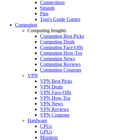
Connections
Strands
Pips
Tom's Guide Games
Computing
Computing Insights
Computing Best Picks
Computing Deals
Computing Face-Offs
Computing How-Tos
Computing News
Computing Reviews
Computing Coupons
VPN
VPN Best Picks
VPN Deals
VPN Face-Offs
VPN How-Tos
VPN News
VPN Reviews
VPN Coupons
Hardware
CPUs
GPUs
Monitors