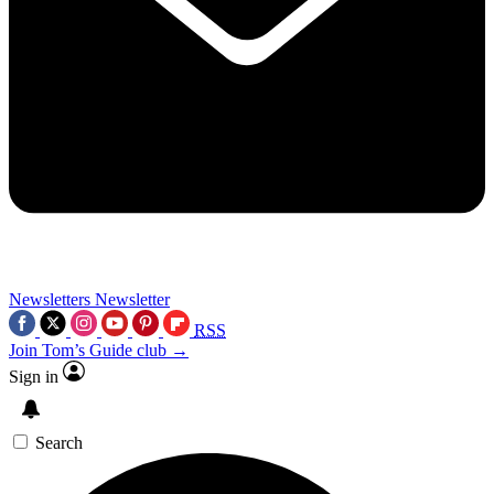
Newsletters
Newsletter
RSS
Join Tom’s Guide club →
Sign in
Search