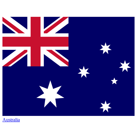
Australia