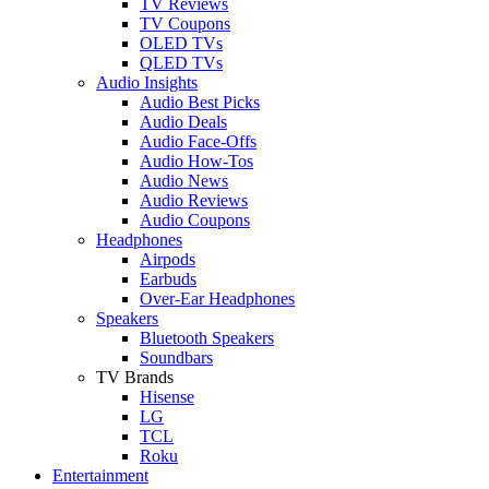
TV Reviews
TV Coupons
OLED TVs
QLED TVs
Audio Insights
Audio Best Picks
Audio Deals
Audio Face-Offs
Audio How-Tos
Audio News
Audio Reviews
Audio Coupons
Headphones
Airpods
Earbuds
Over-Ear Headphones
Speakers
Bluetooth Speakers
Soundbars
TV Brands
Hisense
LG
TCL
Roku
Entertainment