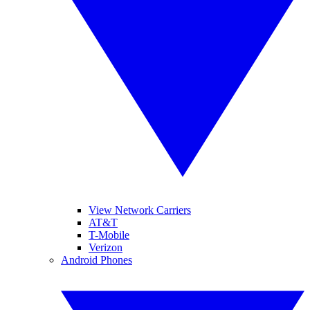
View Network Carriers
AT&T
T-Mobile
Verizon
Android Phones