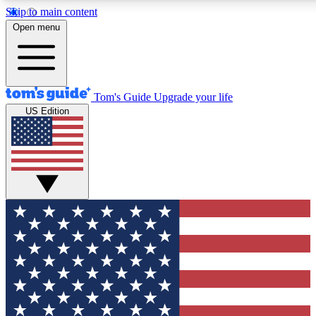
Skip to main content
12
24/7
30K+
Open menu
MEMBER FEATURES
ACCESS AVAILABLE
ACTIVE MEMBERS
Tom's Guide
Upgrade your life
US Edition
Exclusive Newsletters
Polls
Tech news direct to your inbox
Have your say in te
GET CLUB ACCESS QUICK
For the fastest way to join Tom's Guide Club enter your
email below. We'll send you a confirmation and sign you up
to our newsletter to keep you updated on all the latest news.