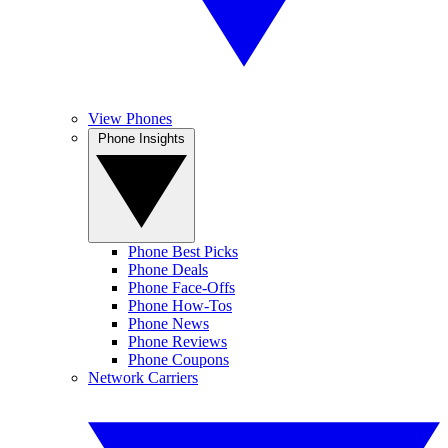
View Phones
Phone Insights
Phone Best Picks
Phone Deals
Phone Face-Offs
Phone How-Tos
Phone News
Phone Reviews
Phone Coupons
Network Carriers