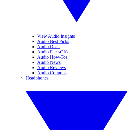
View Audio Insights
Audio Best Picks
Audio Deals
Audio Face-Offs
Audio How-Tos
Audio News
Audio Reviews
Audio Coupons
Headphones