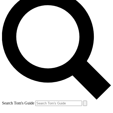
Search Tom's Guide