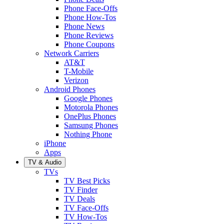
Phone Face-Offs
Phone How-Tos
Phone News
Phone Reviews
Phone Coupons
Network Carriers
AT&T
T-Mobile
Verizon
Android Phones
Google Phones
Motorola Phones
OnePlus Phones
Samsung Phones
Nothing Phone
iPhone
Apps
TV & Audio
TVs
TV Best Picks
TV Finder
TV Deals
TV Face-Offs
TV How-Tos