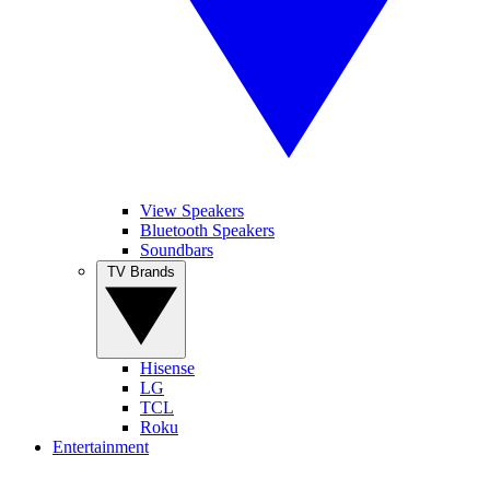
View Speakers
Bluetooth Speakers
Soundbars
TV Brands
Hisense
LG
TCL
Roku
Entertainment