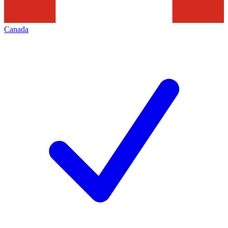
Canada