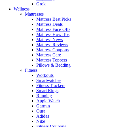
Grok
Wellness
Mattresses
Mattress Best Picks
Mattress Deals
Mattress Face-Offs
Mattress How-Tos
Mattress News
Mattress Reviews
Mattress Coupons
Mattress Care
Mattress Toppers
Pillows & Bedding
Fitness
Workouts
Smartwatches
Fitness Trackers
Smart Rings
Running
Apple Watch
Garmin
Oura
Adidas
Nike
Fitness Coupons