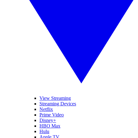
View Streaming
Streaming Devices
Netflix
Prime Video
Disney+
HBO Max
Hulu
Apple TV