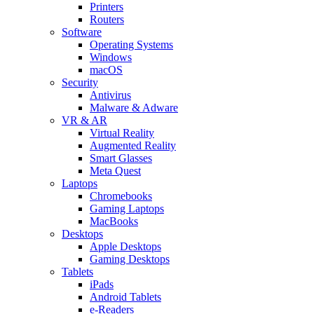
Printers
Routers
Software
Operating Systems
Windows
macOS
Security
Antivirus
Malware & Adware
VR & AR
Virtual Reality
Augmented Reality
Smart Glasses
Meta Quest
Laptops
Chromebooks
Gaming Laptops
MacBooks
Desktops
Apple Desktops
Gaming Desktops
Tablets
iPads
Android Tablets
e-Readers