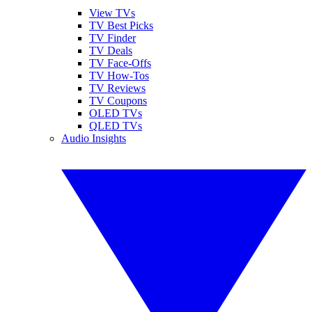
View TVs
TV Best Picks
TV Finder
TV Deals
TV Face-Offs
TV How-Tos
TV Reviews
TV Coupons
OLED TVs
QLED TVs
Audio Insights