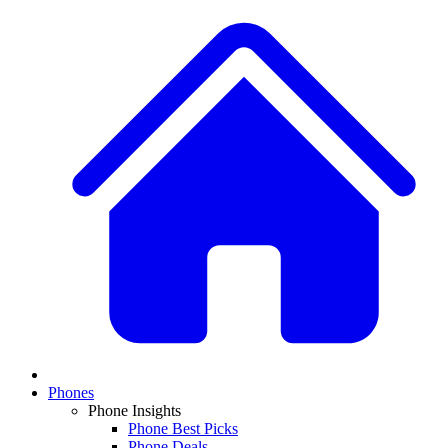
Phones
Phone Insights
Phone Best Picks
Phone Deals