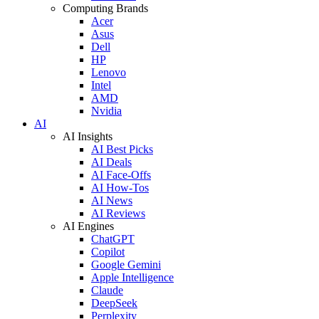
Computing Brands
Acer
Asus
Dell
HP
Lenovo
Intel
AMD
Nvidia
AI
AI Insights
AI Best Picks
AI Deals
AI Face-Offs
AI How-Tos
AI News
AI Reviews
AI Engines
ChatGPT
Copilot
Google Gemini
Apple Intelligence
Claude
DeepSeek
Perplexity