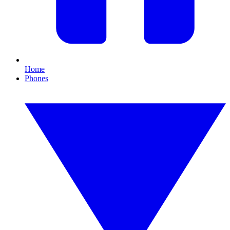
Home
Phones