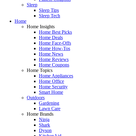
Sleep
Sleep Tips
Sleep Tech
Home
Home Insights
Home Best Picks
Home Deals
Home Face-Offs
Home How-Tos
Home News
Home Reviews
Home Coupons
Home Topics
Home Appliances
Home Office
Home Security
Smart Home
Outdoors
Gardening
Lawn Care
Home Brands
Ninja
Shark
Dyson
KitchenAid