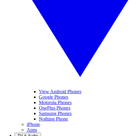
View Android Phones
Google Phones
Motorola Phones
OnePlus Phones
Samsung Phones
Nothing Phone
iPhone
Apps
TV & Audio