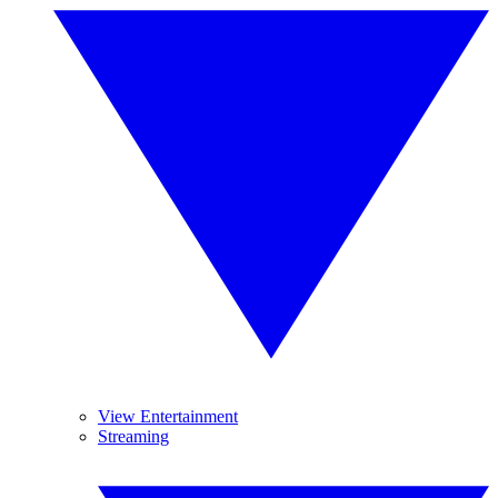
View Entertainment
Streaming