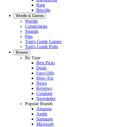
Ring
Breville
Wordle & Games
Wordle
Connections
Strands
Pips
Tom's Guide Games
Tom's Guide Polls
Browse
By Type
Best Picks
Deals
Face-Offs
How-Tos
News
Reviews
Coupons
Newsletter
Popular Brands
Amazon
Apple
Samsung
Microsoft