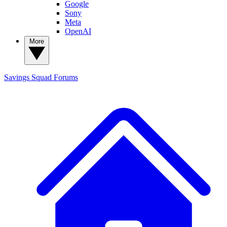
Google
Sony
Meta
OpenAI
More
Savings Squad
Forums