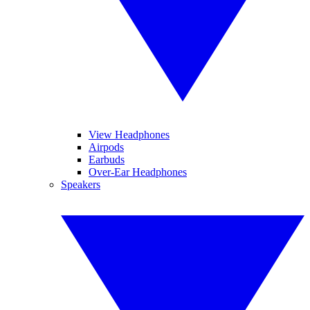
View Headphones
Airpods
Earbuds
Over-Ear Headphones
Speakers