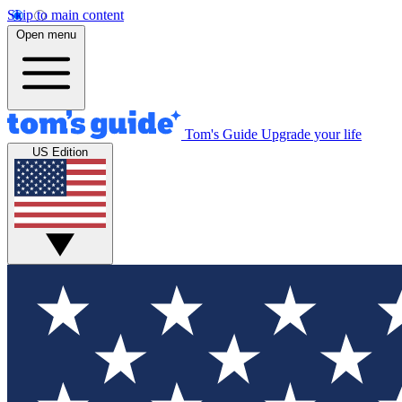
Skip to main content
Open menu
Tom's Guide
Upgrade your life
US Edition