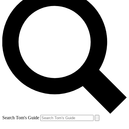
Search Tom's Guide