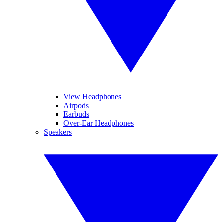
View Headphones
Airpods
Earbuds
Over-Ear Headphones
Speakers