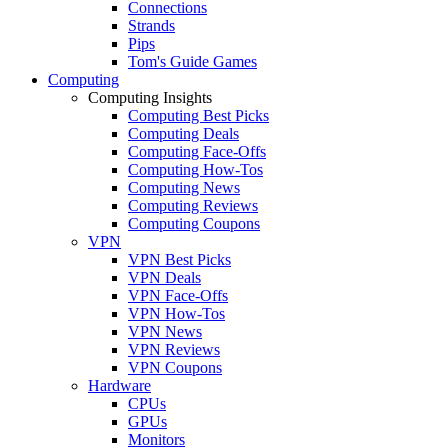
Connections
Strands
Pips
Tom's Guide Games
Computing
Computing Insights
Computing Best Picks
Computing Deals
Computing Face-Offs
Computing How-Tos
Computing News
Computing Reviews
Computing Coupons
VPN
VPN Best Picks
VPN Deals
VPN Face-Offs
VPN How-Tos
VPN News
VPN Reviews
VPN Coupons
Hardware
CPUs
GPUs
Monitors