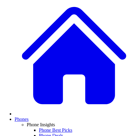
Phones
Phone Insights
Phone Best Picks
Phone Deals