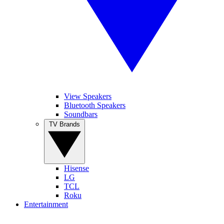
View Speakers
Bluetooth Speakers
Soundbars
TV Brands
Hisense
LG
TCL
Roku
Entertainment