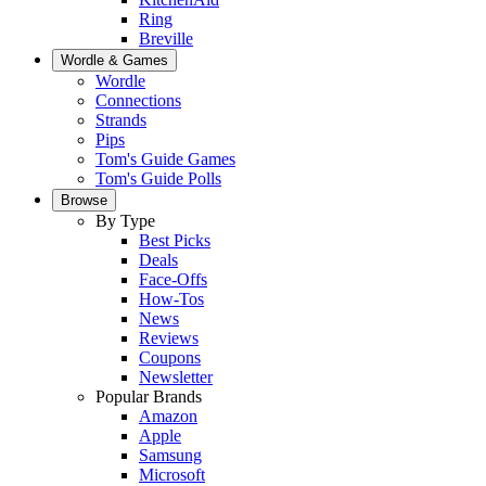
Ring
Breville
Wordle & Games
Wordle
Connections
Strands
Pips
Tom's Guide Games
Tom's Guide Polls
Browse
By Type
Best Picks
Deals
Face-Offs
How-Tos
News
Reviews
Coupons
Newsletter
Popular Brands
Amazon
Apple
Samsung
Microsoft