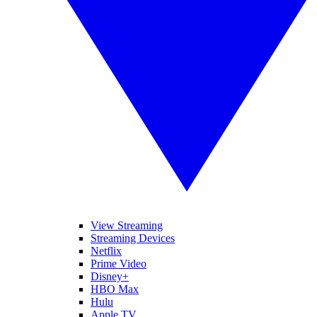
View Streaming
Streaming Devices
Netflix
Prime Video
Disney+
HBO Max
Hulu
Apple TV