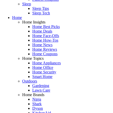
Sleep
Sleep Tips
Sleep Tech
Home
Home Insights
Home Best Picks
Home Deals
Home Face-Offs
Home How-Tos
Home News
Home Reviews
Home Coupons
Home Topics
Home Appliances
Home Office
Home Security
Smart Home
Outdoors
Gardening
Lawn Care
Home Brands
Ninja
Shark
Dyson
KitchenAid