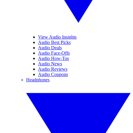
View Audio Insights
Audio Best Picks
Audio Deals
Audio Face-Offs
Audio How-Tos
Audio News
Audio Reviews
Audio Coupons
Headphones