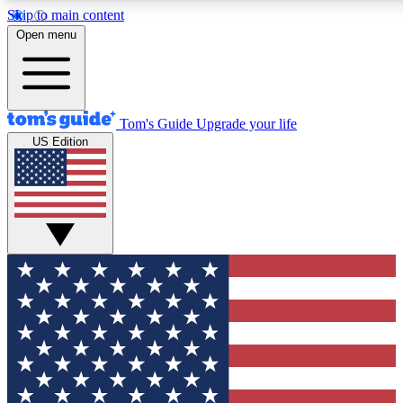
Skip to main content
12
24/7
30K+
Open menu
MEMBER FEATURES
ACCESS AVAILABLE
ACTIVE MEMBERS
Tom's Guide
Upgrade your life
US Edition
Exclusive Newsletters
Polls
Tech news direct to your inbox
Have your say in te
GET CLUB ACCESS QUICK
For the fastest way to join Tom's Guide Club enter your
email below. We'll send you a confirmation and sign you up
to our newsletter to keep you updated on all the latest news.