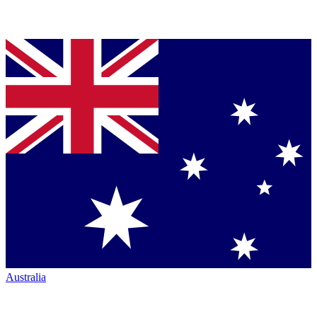
Australia