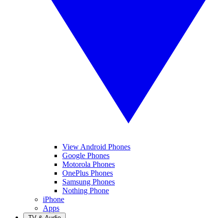
View Android Phones
Google Phones
Motorola Phones
OnePlus Phones
Samsung Phones
Nothing Phone
iPhone
Apps
TV & Audio