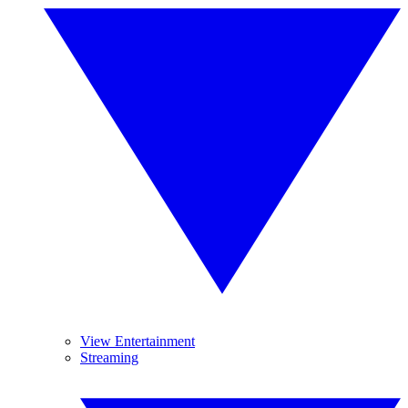
View Entertainment
Streaming