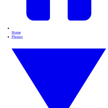
Home
Phones