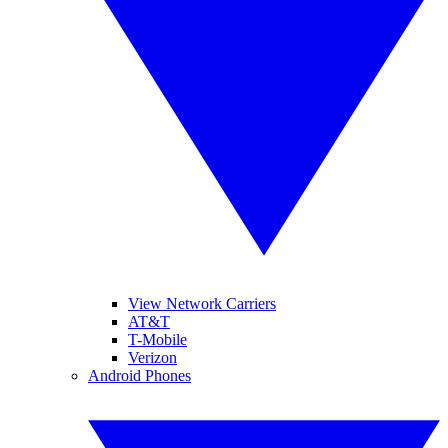
View Network Carriers
AT&T
T-Mobile
Verizon
Android Phones