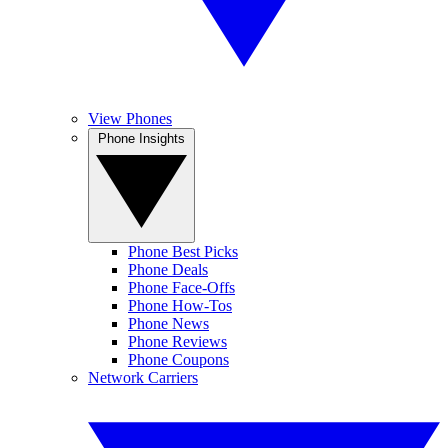
View Phones
Phone Insights
Phone Best Picks
Phone Deals
Phone Face-Offs
Phone How-Tos
Phone News
Phone Reviews
Phone Coupons
Network Carriers