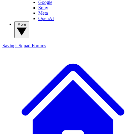
Google
Sony
Meta
OpenAI
More
Savings Squad
Forums