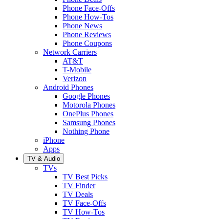
Phone Face-Offs
Phone How-Tos
Phone News
Phone Reviews
Phone Coupons
Network Carriers
AT&T
T-Mobile
Verizon
Android Phones
Google Phones
Motorola Phones
OnePlus Phones
Samsung Phones
Nothing Phone
iPhone
Apps
TV & Audio
TVs
TV Best Picks
TV Finder
TV Deals
TV Face-Offs
TV How-Tos