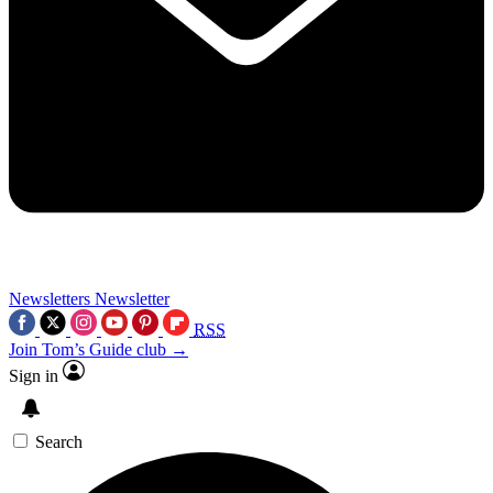
Newsletters
Newsletter
RSS
Join Tom’s Guide club →
Sign in
Search