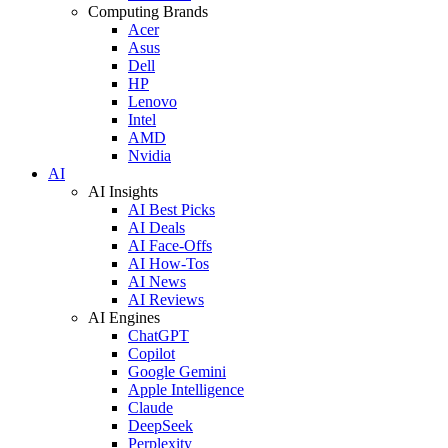
Computing Brands
Acer
Asus
Dell
HP
Lenovo
Intel
AMD
Nvidia
AI
AI Insights
AI Best Picks
AI Deals
AI Face-Offs
AI How-Tos
AI News
AI Reviews
AI Engines
ChatGPT
Copilot
Google Gemini
Apple Intelligence
Claude
DeepSeek
Perplexity