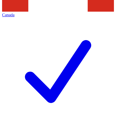
Canada