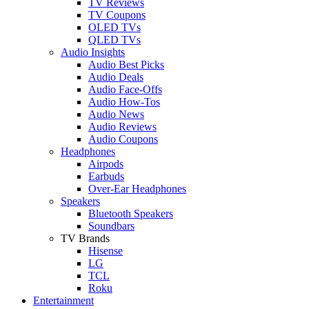
TV Reviews
TV Coupons
OLED TVs
QLED TVs
Audio Insights
Audio Best Picks
Audio Deals
Audio Face-Offs
Audio How-Tos
Audio News
Audio Reviews
Audio Coupons
Headphones
Airpods
Earbuds
Over-Ear Headphones
Speakers
Bluetooth Speakers
Soundbars
TV Brands
Hisense
LG
TCL
Roku
Entertainment