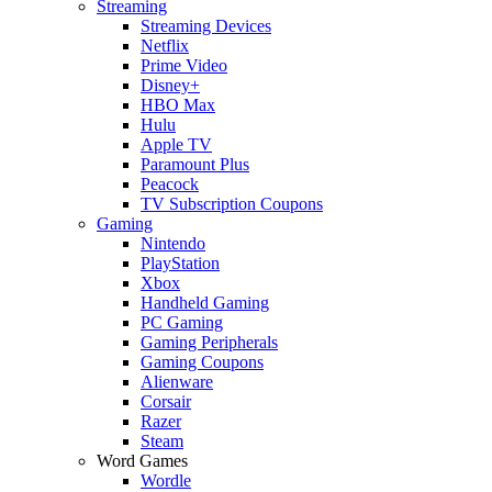
Streaming
Streaming Devices
Netflix
Prime Video
Disney+
HBO Max
Hulu
Apple TV
Paramount Plus
Peacock
TV Subscription Coupons
Gaming
Nintendo
PlayStation
Xbox
Handheld Gaming
PC Gaming
Gaming Peripherals
Gaming Coupons
Alienware
Corsair
Razer
Steam
Word Games
Wordle