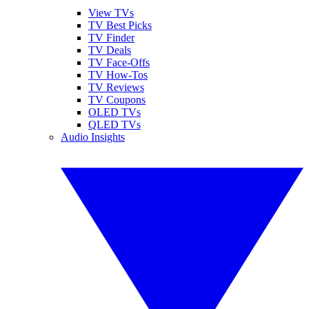
View TVs
TV Best Picks
TV Finder
TV Deals
TV Face-Offs
TV How-Tos
TV Reviews
TV Coupons
OLED TVs
QLED TVs
Audio Insights