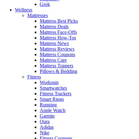
Grok
Wellness
Mattresses
Mattress Best Picks
Mattress Deals
Mattress Face-Offs
Mattress How-Tos
Mattress News
Mattress Reviews
Mattress Coupons
Mattress Care
Mattress Toppers
Pillows & Bedding
Fitness
Workouts
Smartwatches
Fitness Trackers
Smart Rings
Running
Apple Watch
Garmin
Oura
Adidas
Nike
Fitness Coupons