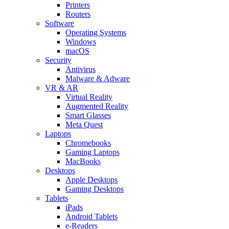
Printers
Routers
Software
Operating Systems
Windows
macOS
Security
Antivirus
Malware & Adware
VR & AR
Virtual Reality
Augmented Reality
Smart Glasses
Meta Quest
Laptops
Chromebooks
Gaming Laptops
MacBooks
Desktops
Apple Desktops
Gaming Desktops
Tablets
iPads
Android Tablets
e-Readers