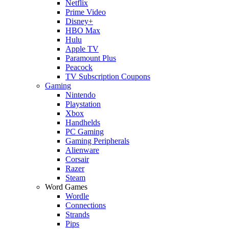
Netflix
Prime Video
Disney+
HBO Max
Hulu
Apple TV
Paramount Plus
Peacock
TV Subscription Coupons
Gaming
Nintendo
Playstation
Xbox
Handhelds
PC Gaming
Gaming Peripherals
Alienware
Corsair
Razer
Steam
Word Games
Wordle
Connections
Strands
Pips