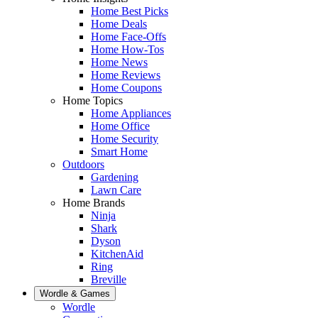
Home Best Picks
Home Deals
Home Face-Offs
Home How-Tos
Home News
Home Reviews
Home Coupons
Home Topics
Home Appliances
Home Office
Home Security
Smart Home
Outdoors
Gardening
Lawn Care
Home Brands
Ninja
Shark
Dyson
KitchenAid
Ring
Breville
Wordle & Games
Wordle