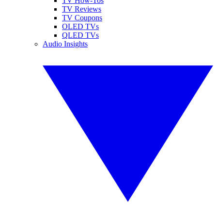
TV How-Tos
TV Reviews
TV Coupons
OLED TVs
QLED TVs
Audio Insights