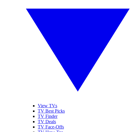
View TVs
TV Best Picks
TV Finder
TV Deals
TV Face-Offs