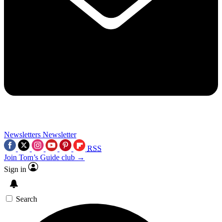
Newsletters
Newsletter
RSS
Join Tom’s Guide club →
Sign in
Search