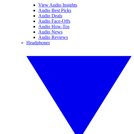
View Audio Insights
Audio Best Picks
Audio Deals
Audio Face-Offs
Audio How-Tos
Audio News
Audio Reviews
Headphones