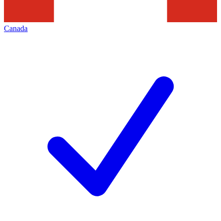
Canada