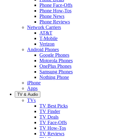
Phone Face-Offs
Phone How-Tos
Phone News
Phone Reviews
Network Carriers
AT&T
T-Mobile
Verizon
Android Phones
Google Phones
Motorola Phones
OnePlus Phones
Samsung Phones
Nothing Phone
iPhone
Apps
TV & Audio
TVs
TV Best Picks
TV Finder
TV Deals
TV Face-Offs
TV How-Tos
TV Reviews