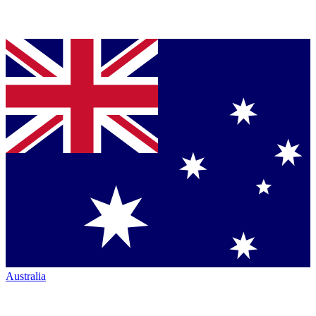
Australia