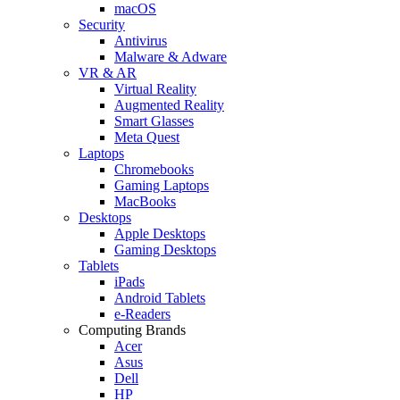
macOS
Security
Antivirus
Malware & Adware
VR & AR
Virtual Reality
Augmented Reality
Smart Glasses
Meta Quest
Laptops
Chromebooks
Gaming Laptops
MacBooks
Desktops
Apple Desktops
Gaming Desktops
Tablets
iPads
Android Tablets
e-Readers
Computing Brands
Acer
Asus
Dell
HP