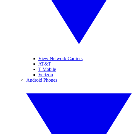
View Network Carriers
AT&T
T-Mobile
Verizon
Android Phones