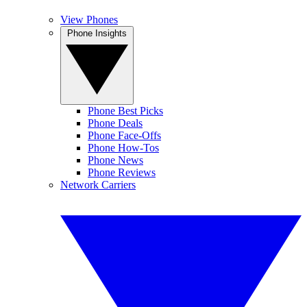
View Phones
Phone Insights
Phone Best Picks
Phone Deals
Phone Face-Offs
Phone How-Tos
Phone News
Phone Reviews
Network Carriers