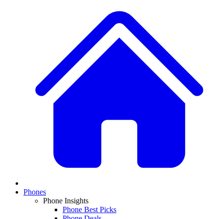
Phones
Phone Insights
Phone Best Picks
Phone Deals