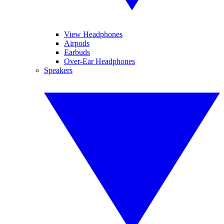
View Headphones
Airpods
Earbuds
Over-Ear Headphones
Speakers