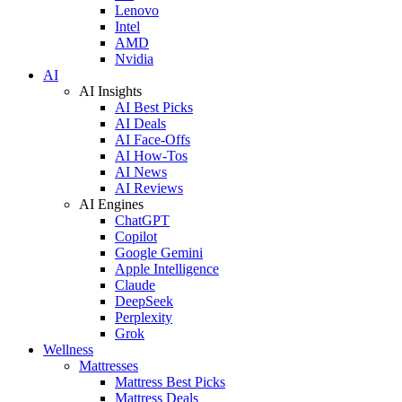
Lenovo
Intel
AMD
Nvidia
AI
AI Insights
AI Best Picks
AI Deals
AI Face-Offs
AI How-Tos
AI News
AI Reviews
AI Engines
ChatGPT
Copilot
Google Gemini
Apple Intelligence
Claude
DeepSeek
Perplexity
Grok
Wellness
Mattresses
Mattress Best Picks
Mattress Deals