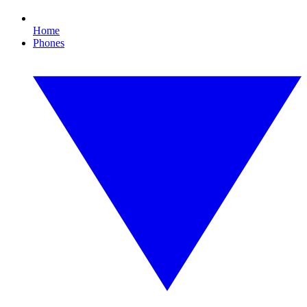
Home
Phones