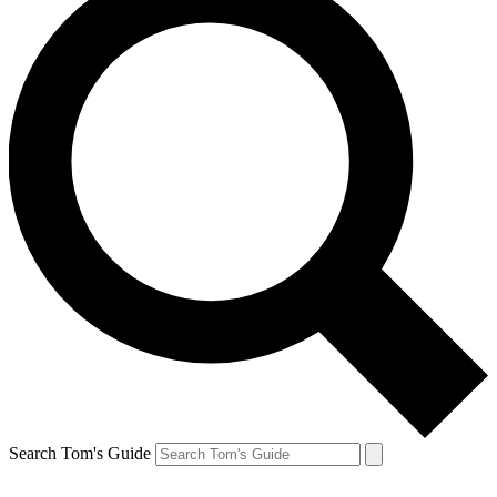
Search Tom's Guide