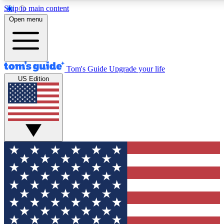
Skip to main content
12
24/7
30K+
Open menu
MEMBER FEATURES
ACCESS AVAILABLE
ACTIVE MEMBERS
Tom's Guide
Upgrade your life
US Edition
Exclusive Newsletters
Polls
Tech news direct to your inbox
Have your say in te
GET CLUB ACCESS QUICK
For the fastest way to join Tom's Guide Club enter your
email below. We'll send you a confirmation and sign you up
to our newsletter to keep you updated on all the latest news.