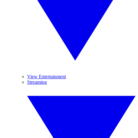
View Entertainment
Streaming