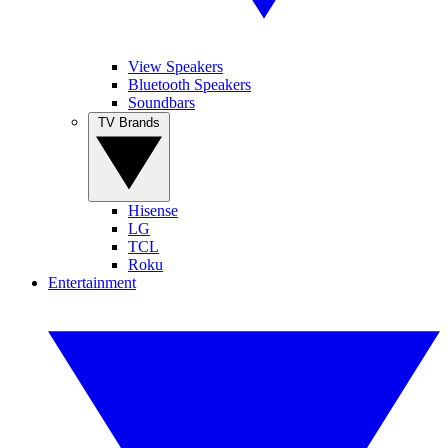
View Speakers
Bluetooth Speakers
Soundbars
TV Brands
Hisense
LG
TCL
Roku
Entertainment