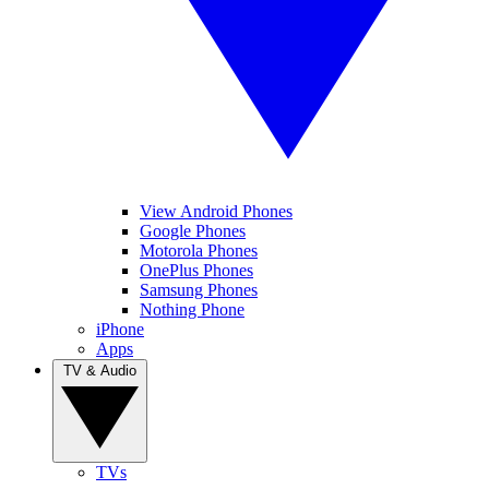
View Android Phones
Google Phones
Motorola Phones
OnePlus Phones
Samsung Phones
Nothing Phone
iPhone
Apps
TV & Audio
TVs