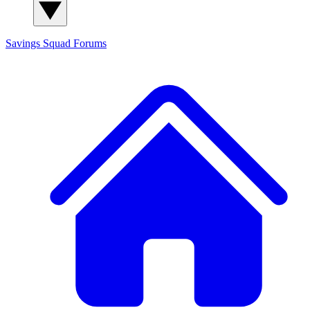
Savings Squad
Forums