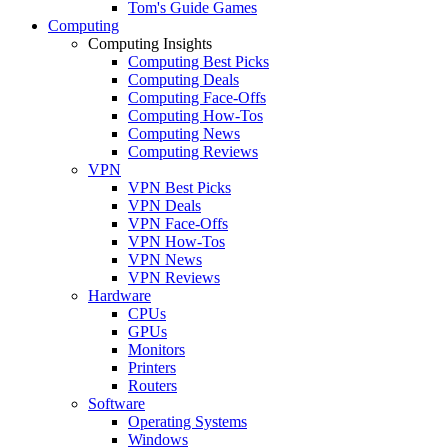
Tom's Guide Games
Computing
Computing Insights
Computing Best Picks
Computing Deals
Computing Face-Offs
Computing How-Tos
Computing News
Computing Reviews
VPN
VPN Best Picks
VPN Deals
VPN Face-Offs
VPN How-Tos
VPN News
VPN Reviews
Hardware
CPUs
GPUs
Monitors
Printers
Routers
Software
Operating Systems
Windows