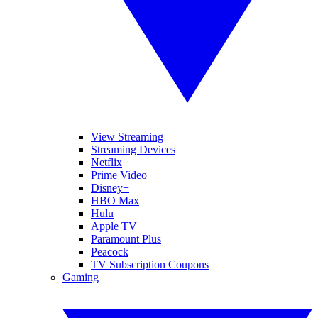
View Streaming
Streaming Devices
Netflix
Prime Video
Disney+
HBO Max
Hulu
Apple TV
Paramount Plus
Peacock
TV Subscription Coupons
Gaming