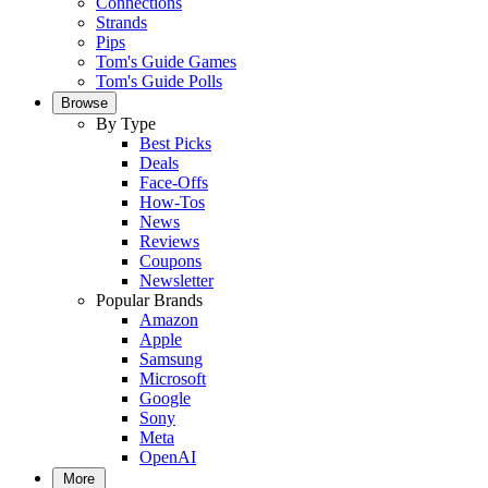
Connections
Strands
Pips
Tom's Guide Games
Tom's Guide Polls
Browse
By Type
Best Picks
Deals
Face-Offs
How-Tos
News
Reviews
Coupons
Newsletter
Popular Brands
Amazon
Apple
Samsung
Microsoft
Google
Sony
Meta
OpenAI
More