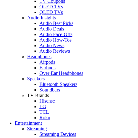
TV Coupons
OLED TVs
QLED TVs
Audio Insights
Audio Best Picks
Audio Deals
Audio Face-Offs
Audio How-Tos
Audio News
Audio Reviews
Headphones
Airpods
Earbuds
Over-Ear Headphones
Speakers
Bluetooth Speakers
Soundbars
TV Brands
Hisense
LG
TCL
Roku
Entertainment
Streaming
Streaming Devices