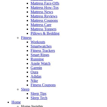
Mattress Face-Offs
Mattress How-Tos
Mattress News
Mattress Reviews
Mattress Coupons
Mattress Care
Mattress Toppers
Pillows & Bedding
Fitness
Workouts
Smartwatches
Fitness Trackers
Smart Rings
Running
Apple Watch
Garmin
Oura
Adidas
Nike
Fitness Coupons
Sleep
Sleep Tips
Sleep Tech
Home
Home Insights