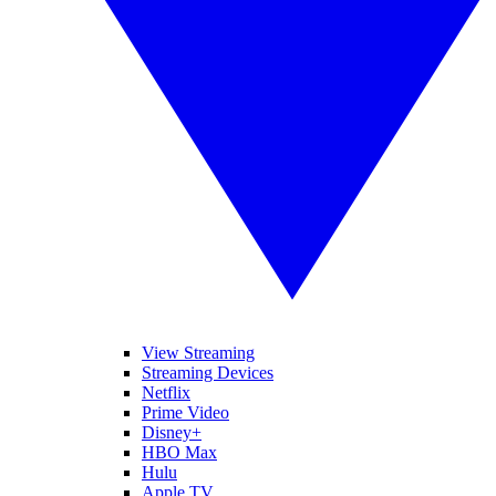
View Streaming
Streaming Devices
Netflix
Prime Video
Disney+
HBO Max
Hulu
Apple TV