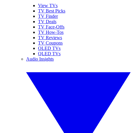
View TVs
TV Best Picks
TV Finder
TV Deals
TV Face-Offs
TV How-Tos
TV Reviews
TV Coupons
OLED TVs
QLED TVs
Audio Insights