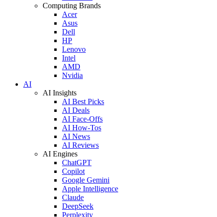
Computing Brands
Acer
Asus
Dell
HP
Lenovo
Intel
AMD
Nvidia
AI
AI Insights
AI Best Picks
AI Deals
AI Face-Offs
AI How-Tos
AI News
AI Reviews
AI Engines
ChatGPT
Copilot
Google Gemini
Apple Intelligence
Claude
DeepSeek
Perplexity