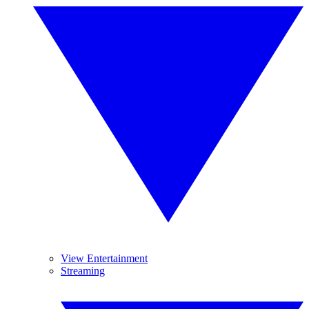
View Entertainment
Streaming