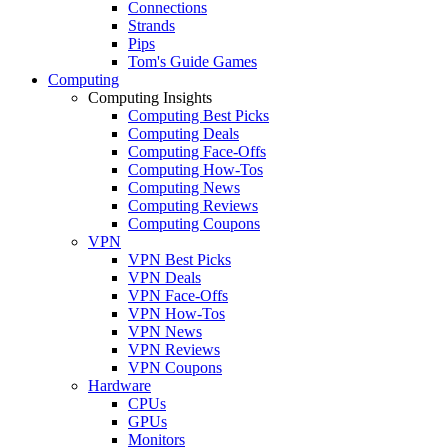
Connections
Strands
Pips
Tom's Guide Games
Computing
Computing Insights
Computing Best Picks
Computing Deals
Computing Face-Offs
Computing How-Tos
Computing News
Computing Reviews
Computing Coupons
VPN
VPN Best Picks
VPN Deals
VPN Face-Offs
VPN How-Tos
VPN News
VPN Reviews
VPN Coupons
Hardware
CPUs
GPUs
Monitors