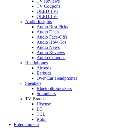
TV Reviews
TV Coupons
OLED TVs
QLED TVs
Audio Insights
Audio Best Picks
Audio Deals
Audio Face-Offs
Audio How-Tos
Audio News
Audio Reviews
Audio Coupons
Headphones
Airpods
Earbuds
Over-Ear Headphones
Speakers
Bluetooth Speakers
Soundbars
TV Brands
Hisense
LG
TCL
Roku
Entertainment