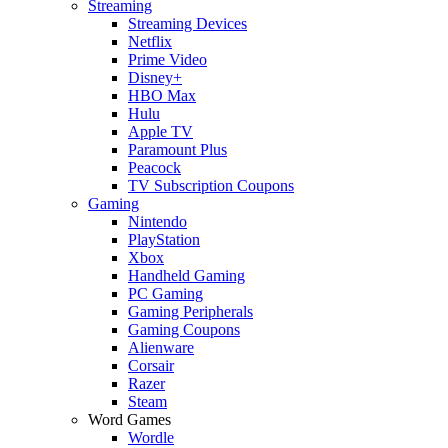
Streaming
Streaming Devices
Netflix
Prime Video
Disney+
HBO Max
Hulu
Apple TV
Paramount Plus
Peacock
TV Subscription Coupons
Gaming
Nintendo
PlayStation
Xbox
Handheld Gaming
PC Gaming
Gaming Peripherals
Gaming Coupons
Alienware
Corsair
Razer
Steam
Word Games
Wordle