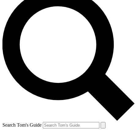
Search Tom's Guide