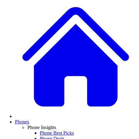
Phones
Phone Insights
Phone Best Picks
Phone Deals