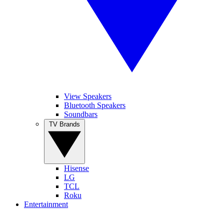
View Speakers
Bluetooth Speakers
Soundbars
TV Brands
Hisense
LG
TCL
Roku
Entertainment