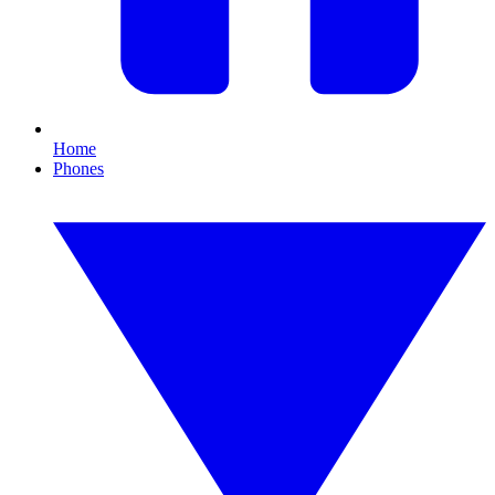
Home
Phones