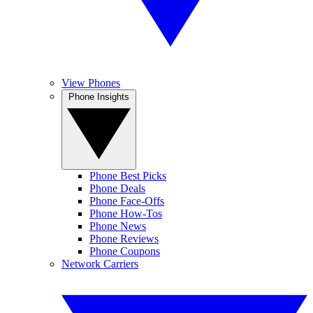
View Phones
Phone Insights
Phone Best Picks
Phone Deals
Phone Face-Offs
Phone How-Tos
Phone News
Phone Reviews
Phone Coupons
Network Carriers