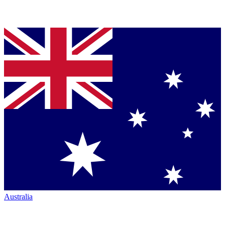
Australia