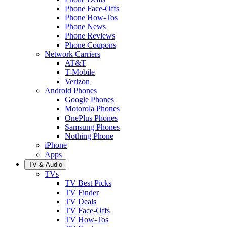
Phone Face-Offs
Phone How-Tos
Phone News
Phone Reviews
Phone Coupons
Network Carriers
AT&T
T-Mobile
Verizon
Android Phones
Google Phones
Motorola Phones
OnePlus Phones
Samsung Phones
Nothing Phone
iPhone
Apps
TV & Audio
TVs
TV Best Picks
TV Finder
TV Deals
TV Face-Offs
TV How-Tos