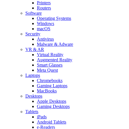
Printers
Routers
Software
Operating Systems
Windows
macOS
Security
Antivirus
Malware & Adware
VR & AR
Virtual Reality
Augmented Reality
Smart Glasses
Meta Quest
Laptops
Chromebooks
Gaming Laptops
MacBooks
Desktops
Apple Desktops
Gaming Desktops
Tablets
iPads
Android Tablets
e-Readers