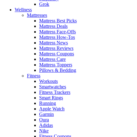
Grok
Wellness
Mattresses
Mattress Best Picks
Mattress Deals
Mattress Face-Offs
Mattress How-Tos
Mattress News
Mattress Reviews
Mattress Coupons
Mattress Care
Mattress Toppers
Pillows & Bedding
Fitness
Workouts
Smartwatches
Fitness Trackers
Smart Rings
Running
Apple Watch
Garmin
Oura
Adidas
Nike
Fitness Coupons