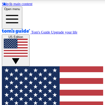
Skip to main content
12
24/7
30K+
Open menu
MEMBER FEATURES
ACCESS AVAILABLE
ACTIVE MEMBERS
Tom's Guide
Upgrade your life
US Edition
Exclusive Newsletters
Polls
Tech news direct to your inbox
Have your say in te
GET CLUB ACCESS QUICK
For the fastest way to join Tom's Guide Club enter your
email below. We'll send you a confirmation and sign you up
to our newsletter to keep you updated on all the latest news.