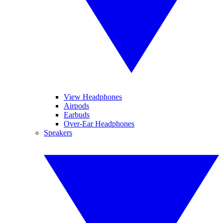
View Headphones
Airpods
Earbuds
Over-Ear Headphones
Speakers