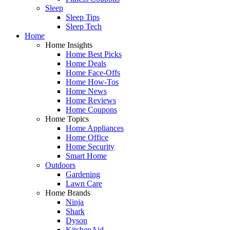
Sleep
Sleep Tips
Sleep Tech
Home
Home Insights
Home Best Picks
Home Deals
Home Face-Offs
Home How-Tos
Home News
Home Reviews
Home Coupons
Home Topics
Home Appliances
Home Office
Home Security
Smart Home
Outdoors
Gardening
Lawn Care
Home Brands
Ninja
Shark
Dyson
KitchenAid