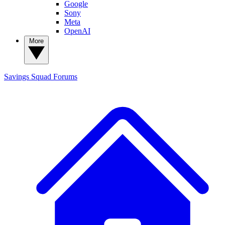
Google
Sony
Meta
OpenAI
More
Savings Squad
Forums