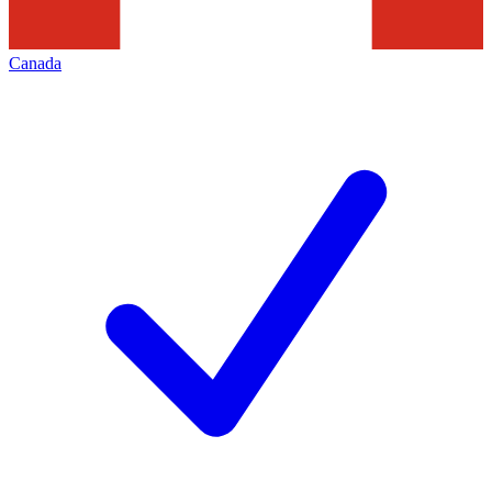
Canada