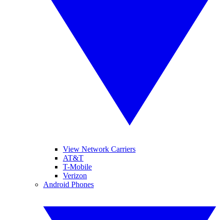
View Network Carriers
AT&T
T-Mobile
Verizon
Android Phones