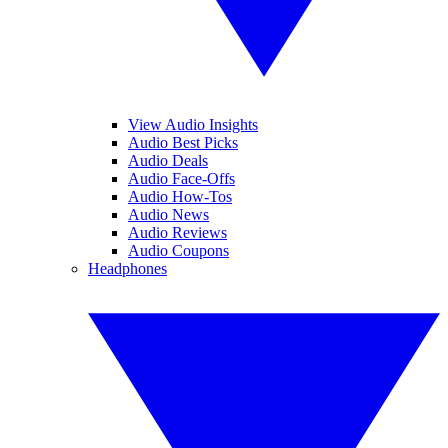
View Audio Insights
Audio Best Picks
Audio Deals
Audio Face-Offs
Audio How-Tos
Audio News
Audio Reviews
Audio Coupons
Headphones