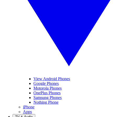
View Android Phones
Google Phones
Motorola Phones
OnePlus Phones
Samsung Phones
Nothing Phone
iPhone
Apps
TV & Audio