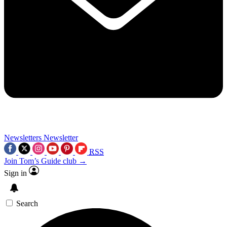
Newsletters
Newsletter
RSS
Join Tom’s Guide club →
Sign in
Search