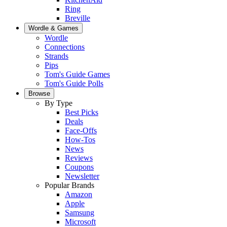
Ring
Breville
Wordle & Games
Wordle
Connections
Strands
Pips
Tom's Guide Games
Tom's Guide Polls
Browse
By Type
Best Picks
Deals
Face-Offs
How-Tos
News
Reviews
Coupons
Newsletter
Popular Brands
Amazon
Apple
Samsung
Microsoft