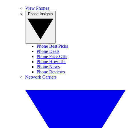
View Phones
Phone Insights
Phone Best Picks
Phone Deals
Phone Face-Offs
Phone How-Tos
Phone News
Phone Reviews
Network Carriers