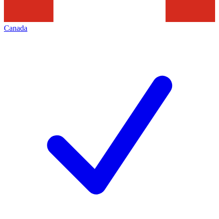
Canada