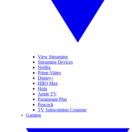
View Streaming
Streaming Devices
Netflix
Prime Video
Disney+
HBO Max
Hulu
Apple TV
Paramount Plus
Peacock
TV Subscription Coupons
Gaming