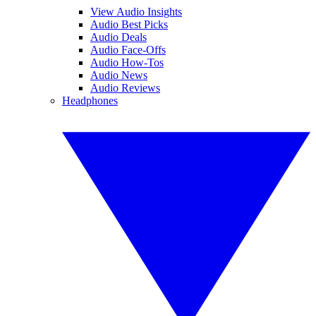
View Audio Insights
Audio Best Picks
Audio Deals
Audio Face-Offs
Audio How-Tos
Audio News
Audio Reviews
Headphones