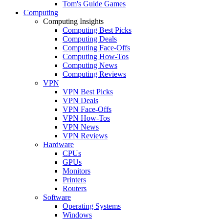
Tom's Guide Games
Computing
Computing Insights
Computing Best Picks
Computing Deals
Computing Face-Offs
Computing How-Tos
Computing News
Computing Reviews
VPN
VPN Best Picks
VPN Deals
VPN Face-Offs
VPN How-Tos
VPN News
VPN Reviews
Hardware
CPUs
GPUs
Monitors
Printers
Routers
Software
Operating Systems
Windows