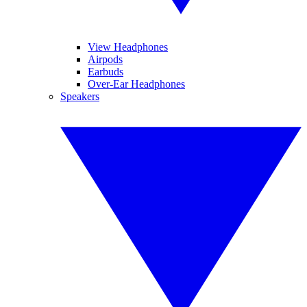
View Headphones
Airpods
Earbuds
Over-Ear Headphones
Speakers