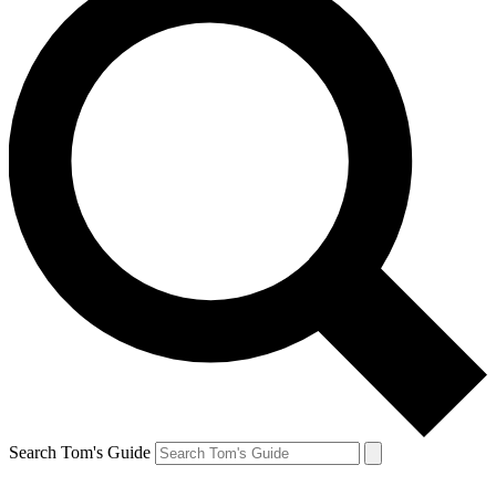
Search Tom's Guide