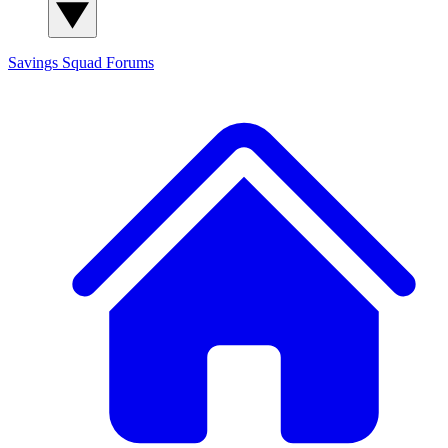
Savings Squad
Forums