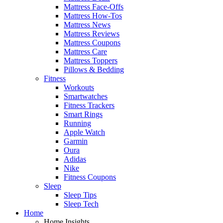
Mattress Face-Offs
Mattress How-Tos
Mattress News
Mattress Reviews
Mattress Coupons
Mattress Care
Mattress Toppers
Pillows & Bedding
Fitness
Workouts
Smartwatches
Fitness Trackers
Smart Rings
Running
Apple Watch
Garmin
Oura
Adidas
Nike
Fitness Coupons
Sleep
Sleep Tips
Sleep Tech
Home
Home Insights