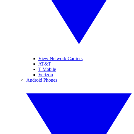
View Network Carriers
AT&T
T-Mobile
Verizon
Android Phones