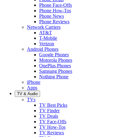
Phone Face-Offs
Phone How-Tos
Phone News
Phone Reviews
Network Carriers
AT&T
T-Mobile
Verizon
Android Phones
Google Phones
Motorola Phones
OnePlus Phones
Samsung Phones
Nothing Phone
iPhone
Apps
TV & Audio
TVs
TV Best Picks
TV Finder
TV Deals
TV Face-Offs
TV How-Tos
TV Reviews