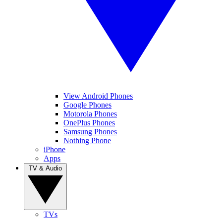
View Android Phones
Google Phones
Motorola Phones
OnePlus Phones
Samsung Phones
Nothing Phone
iPhone
Apps
TV & Audio
TVs