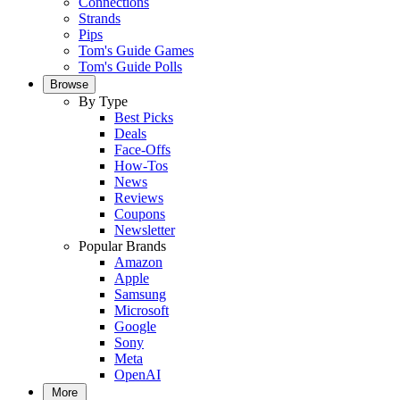
Connections
Strands
Pips
Tom's Guide Games
Tom's Guide Polls
Browse
By Type
Best Picks
Deals
Face-Offs
How-Tos
News
Reviews
Coupons
Newsletter
Popular Brands
Amazon
Apple
Samsung
Microsoft
Google
Sony
Meta
OpenAI
More