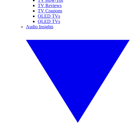
TV How-Tos
TV Reviews
TV Coupons
OLED TVs
QLED TVs
Audio Insights