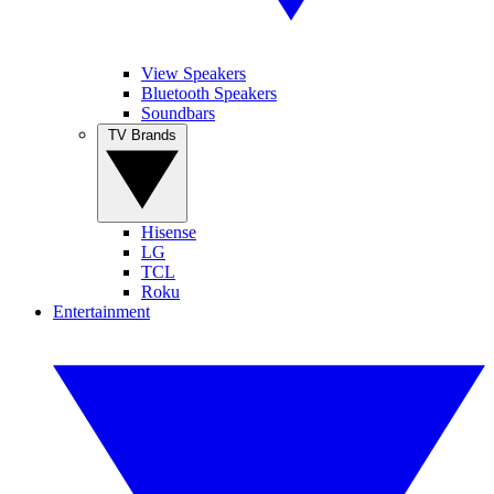
View Speakers
Bluetooth Speakers
Soundbars
TV Brands
Hisense
LG
TCL
Roku
Entertainment