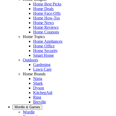
Home Best Picks
Home Deals
Home Face-Offs
Home How-Tos
Home News
Home Reviews
Home Coupons
Home Topics
Home Appliances
Home Office
Home Security
Smart Home
Outdoors
Gardening
Lawn Care
Home Brands
Ninja
Shark
Dyson
KitchenAid
Ring
Breville
Wordle & Games
Wordle