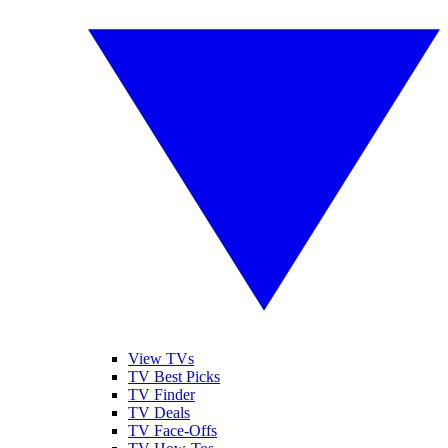
View TVs
TV Best Picks
TV Finder
TV Deals
TV Face-Offs