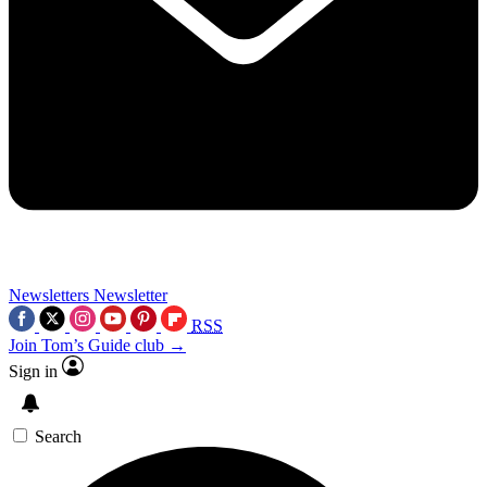
Newsletters
Newsletter
RSS
Join Tom’s Guide club →
Sign in
Search