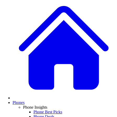
Phones
Phone Insights
Phone Best Picks
Phone Deals