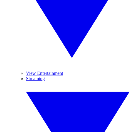
View Entertainment
Streaming