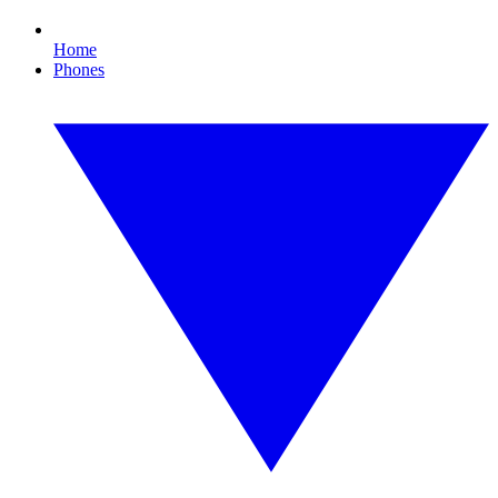
Home
Phones