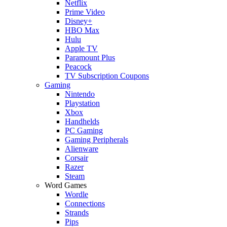
Netflix
Prime Video
Disney+
HBO Max
Hulu
Apple TV
Paramount Plus
Peacock
TV Subscription Coupons
Gaming
Nintendo
Playstation
Xbox
Handhelds
PC Gaming
Gaming Peripherals
Alienware
Corsair
Razer
Steam
Word Games
Wordle
Connections
Strands
Pips