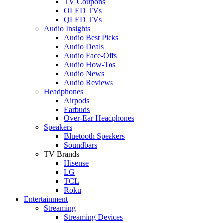
TV Coupons
OLED TVs
QLED TVs
Audio Insights
Audio Best Picks
Audio Deals
Audio Face-Offs
Audio How-Tos
Audio News
Audio Reviews
Headphones
Airpods
Earbuds
Over-Ear Headphones
Speakers
Bluetooth Speakers
Soundbars
TV Brands
Hisense
LG
TCL
Roku
Entertainment
Streaming
Streaming Devices