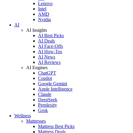
Lenovo
Intel
AMD
Nvidia
AI
AI Insights
AI Best Picks
AI Deals
AI Face-Offs
AI How-Tos
AI News
AI Reviews
AI Engines
ChatGPT
Copilot
Google Gemini
Apple Intelligence
Claude
DeepSeek
Perplexity
Grok
Wellness
Mattresses
Mattress Best Picks
Mattress Deals