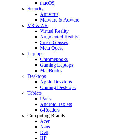
macOS
Security
Antivirus
Malware & Adware
VR & AR
Virtual Reality
Augmented Reality
Smart Glasses
Meta Quest
Laptops
Chromebooks
Gaming Laptops
MacBooks
Desktops
Apple Desktops
Gaming Desktops
Tablets
iPads
Android Tablets
e-Readers
Computing Brands
Acer
Asus
Dell
HP