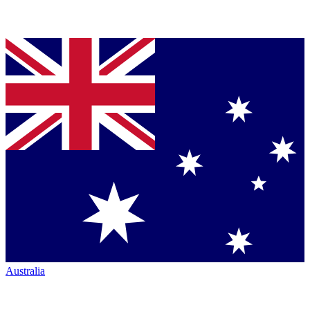
Australia