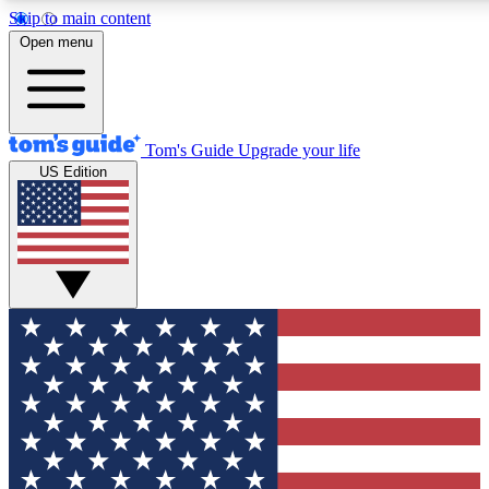
Skip to main content
12
24/7
30K+
Open menu
MEMBER FEATURES
ACCESS AVAILABLE
ACTIVE MEMBERS
Tom's Guide
Upgrade your life
US Edition
Exclusive Newsletters
Polls
Tech news direct to your inbox
Have your say in te
GET CLUB ACCESS QUICK
For the fastest way to join Tom's Guide Club enter your
email below. We'll send you a confirmation and sign you up
to our newsletter to keep you updated on all the latest news.