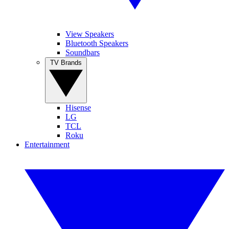
View Speakers
Bluetooth Speakers
Soundbars
TV Brands
Hisense
LG
TCL
Roku
Entertainment