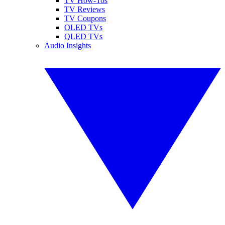
TV How-Tos
TV Reviews
TV Coupons
OLED TVs
QLED TVs
Audio Insights