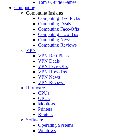
Tom's Guide Games
Computing
Computing Insights
Computing Best Picks
Computing Deals
Computing Face-Offs
Computing How-Tos
Computing News
Computing Reviews
VPN
VPN Best Picks
VPN Deals
VPN Face-Offs
VPN How-Tos
VPN News
VPN Reviews
Hardware
CPUs
GPUs
Monitors
Printers
Routers
Software
Operating Systems
Windows