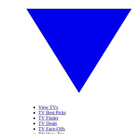
View TVs
TV Best Picks
TV Finder
TV Deals
TV Face-Offs