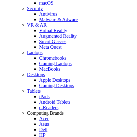
macOS
Security
Antivirus
Malware & Adware
VR & AR
Virtual Reality
Augmented Reality
Smart Glasses
Meta Quest
Laptops
Chromebooks
Gaming Laptops
MacBooks
Desktops
Apple Desktops
Gaming Desktops
Tablets
iPads
Android Tablets
e-Readers
Computing Brands
Acer
Asus
Dell
HP