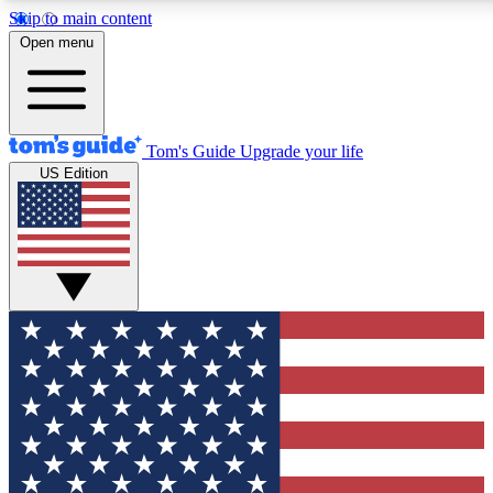
Skip to main content
12
24/7
30K+
Open menu
MEMBER FEATURES
ACCESS AVAILABLE
ACTIVE MEMBERS
Tom's Guide
Upgrade your life
US Edition
Exclusive Newsletters
Polls
Tech news direct to your inbox
Have your say in te
GET CLUB ACCESS QUICK
For the fastest way to join Tom's Guide Club enter your
email below. We'll send you a confirmation and sign you up
to our newsletter to keep you updated on all the latest news.