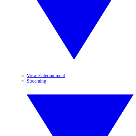
View Entertainment
Streaming