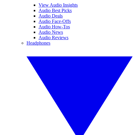
View Audio Insights
Audio Best Picks
Audio Deals
Audio Face-Offs
Audio How-Tos
Audio News
Audio Reviews
Headphones