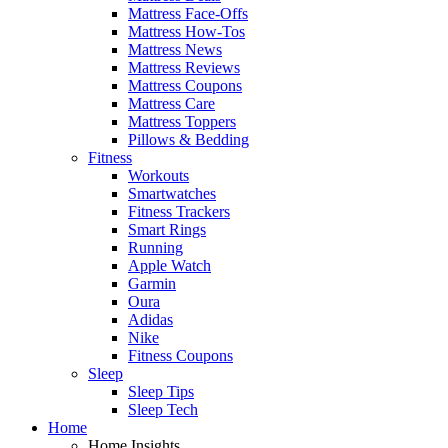
Mattress Face-Offs
Mattress How-Tos
Mattress News
Mattress Reviews
Mattress Coupons
Mattress Care
Mattress Toppers
Pillows & Bedding
Fitness
Workouts
Smartwatches
Fitness Trackers
Smart Rings
Running
Apple Watch
Garmin
Oura
Adidas
Nike
Fitness Coupons
Sleep
Sleep Tips
Sleep Tech
Home
Home Insights