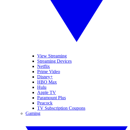
View Streaming
Streaming Devices
Netflix
Prime Video
Disney+
HBO Max
Hulu
Apple TV
Paramount Plus
Peacock
TV Subscription Coupons
Gaming