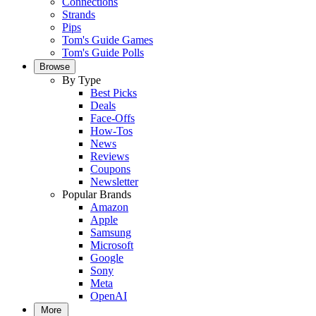
Connections
Strands
Pips
Tom's Guide Games
Tom's Guide Polls
Browse
By Type
Best Picks
Deals
Face-Offs
How-Tos
News
Reviews
Coupons
Newsletter
Popular Brands
Amazon
Apple
Samsung
Microsoft
Google
Sony
Meta
OpenAI
More