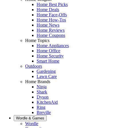
Home Best Picks
Home Deals
Home Face-Offs
Home How-Tos
Home News
Home Reviews
Home Coupons
Home Topics
Home Appliances
Home Office
Home Security
Smart Home
Outdoors
Gardening
Lawn Care
Home Brands
Ninja
Shark
Dyson
KitchenAid
Ring
Breville
Wordle & Games
Wordle