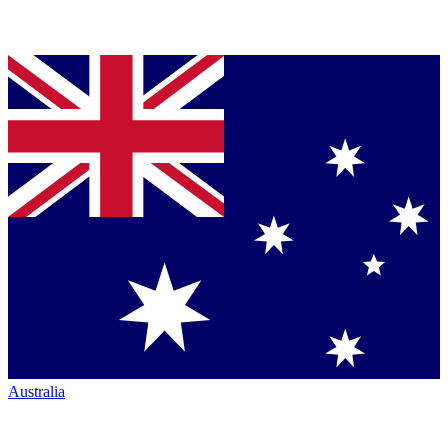
Australia