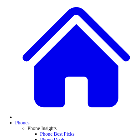
Phones
Phone Insights
Phone Best Picks
Phone Deals