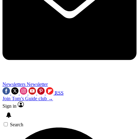
Newsletters
Newsletter
RSS
Join Tom’s Guide club →
Sign in
Search