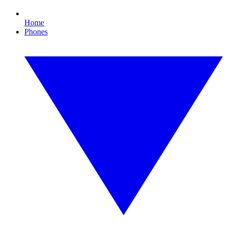
Home
Phones