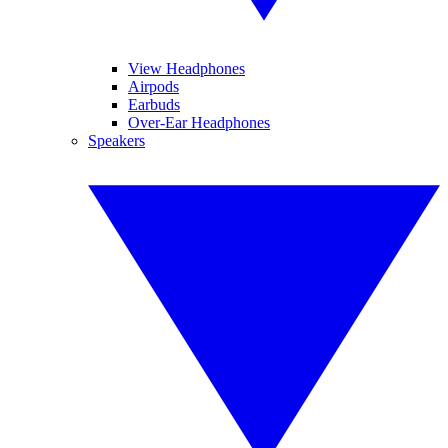
View Headphones
Airpods
Earbuds
Over-Ear Headphones
Speakers