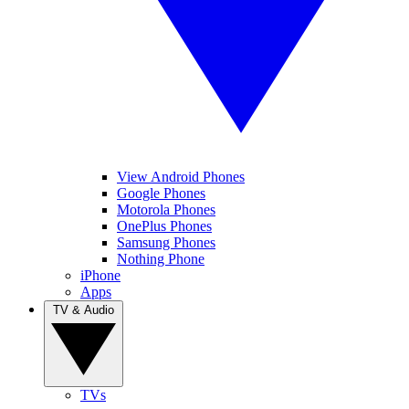
View Android Phones
Google Phones
Motorola Phones
OnePlus Phones
Samsung Phones
Nothing Phone
iPhone
Apps
TV & Audio
TVs