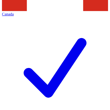
Canada