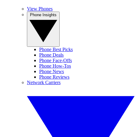
View Phones
Phone Insights
Phone Best Picks
Phone Deals
Phone Face-Offs
Phone How-Tos
Phone News
Phone Reviews
Network Carriers