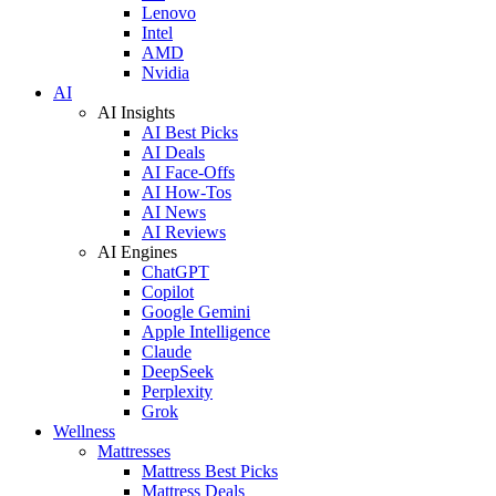
Lenovo
Intel
AMD
Nvidia
AI
AI Insights
AI Best Picks
AI Deals
AI Face-Offs
AI How-Tos
AI News
AI Reviews
AI Engines
ChatGPT
Copilot
Google Gemini
Apple Intelligence
Claude
DeepSeek
Perplexity
Grok
Wellness
Mattresses
Mattress Best Picks
Mattress Deals