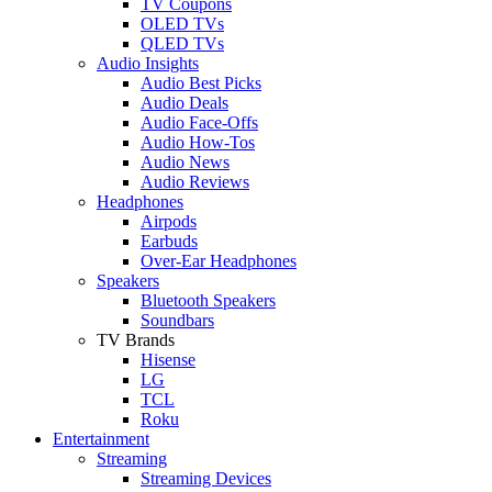
TV Coupons
OLED TVs
QLED TVs
Audio Insights
Audio Best Picks
Audio Deals
Audio Face-Offs
Audio How-Tos
Audio News
Audio Reviews
Headphones
Airpods
Earbuds
Over-Ear Headphones
Speakers
Bluetooth Speakers
Soundbars
TV Brands
Hisense
LG
TCL
Roku
Entertainment
Streaming
Streaming Devices