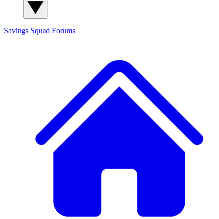
Savings Squad
Forums