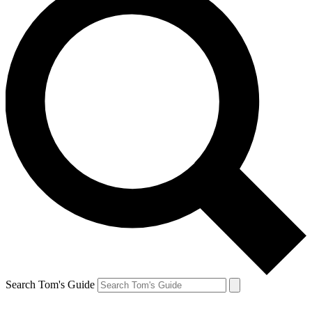
Search Tom's Guide