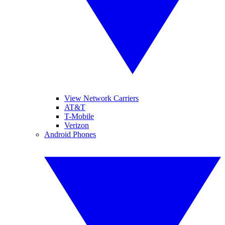
View Network Carriers
AT&T
T-Mobile
Verizon
Android Phones