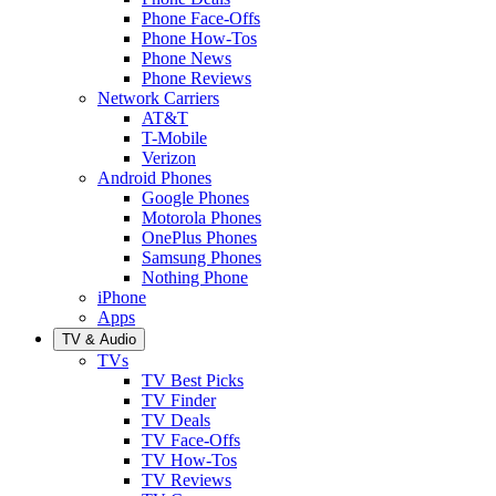
Phone Face-Offs
Phone How-Tos
Phone News
Phone Reviews
Network Carriers
AT&T
T-Mobile
Verizon
Android Phones
Google Phones
Motorola Phones
OnePlus Phones
Samsung Phones
Nothing Phone
iPhone
Apps
TV & Audio
TVs
TV Best Picks
TV Finder
TV Deals
TV Face-Offs
TV How-Tos
TV Reviews