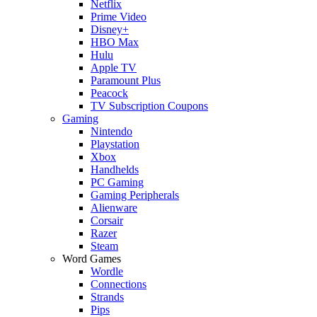
Netflix
Prime Video
Disney+
HBO Max
Hulu
Apple TV
Paramount Plus
Peacock
TV Subscription Coupons
Gaming
Nintendo
Playstation
Xbox
Handhelds
PC Gaming
Gaming Peripherals
Alienware
Corsair
Razer
Steam
Word Games
Wordle
Connections
Strands
Pips