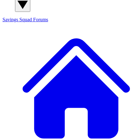
Savings Squad
Forums