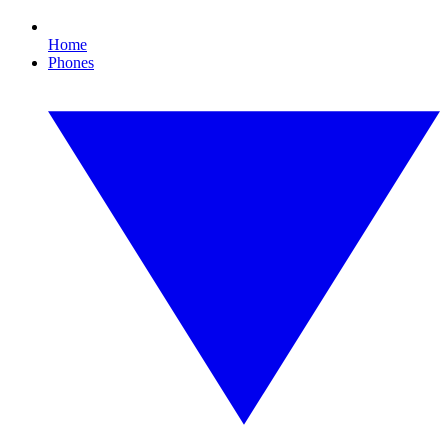
Home
Phones