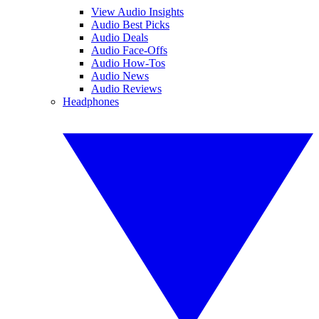
View Audio Insights
Audio Best Picks
Audio Deals
Audio Face-Offs
Audio How-Tos
Audio News
Audio Reviews
Headphones