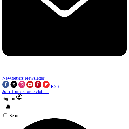
Newsletters
Newsletter
RSS
Join Tom’s Guide club →
Sign in
Search