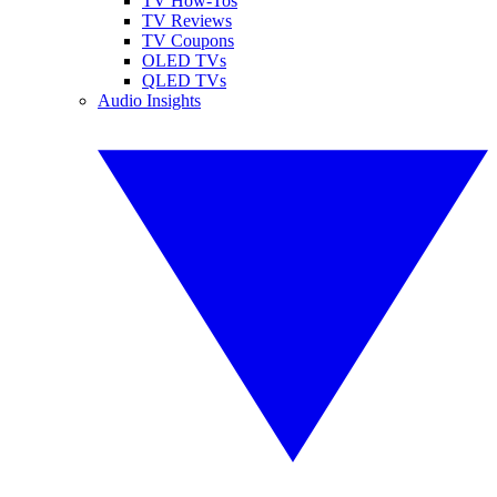
TV How-Tos
TV Reviews
TV Coupons
OLED TVs
QLED TVs
Audio Insights