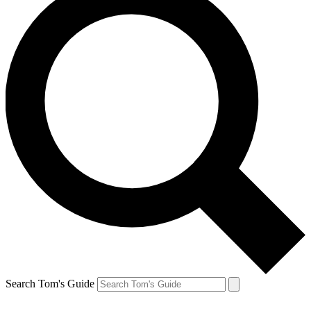
Search Tom's Guide