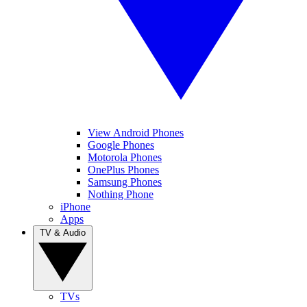
View Android Phones
Google Phones
Motorola Phones
OnePlus Phones
Samsung Phones
Nothing Phone
iPhone
Apps
TV & Audio
TVs