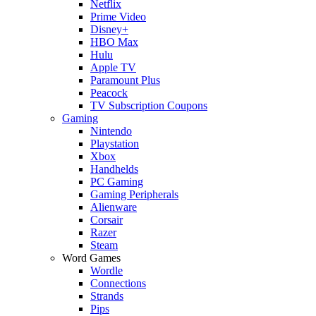
Netflix
Prime Video
Disney+
HBO Max
Hulu
Apple TV
Paramount Plus
Peacock
TV Subscription Coupons
Gaming
Nintendo
Playstation
Xbox
Handhelds
PC Gaming
Gaming Peripherals
Alienware
Corsair
Razer
Steam
Word Games
Wordle
Connections
Strands
Pips