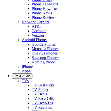
Phone Face-Offs
Phone How-Tos
Phone News
Phone Reviews
Network Carriers
AT&T
T-Mobile
Verizon
Android Phones
Google Phones
Motorola Phones
OnePlus Phones
Samsung Phones
Nothing Phone
iPhone
Apps
TV & Audio
TVs
TV Best Picks
TV Finder
TV Deals
TV Face-Offs
TV How-Tos
TV Reviews