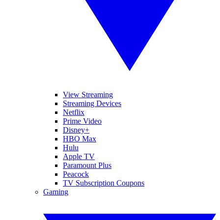
View Streaming
Streaming Devices
Netflix
Prime Video
Disney+
HBO Max
Hulu
Apple TV
Paramount Plus
Peacock
TV Subscription Coupons
Gaming