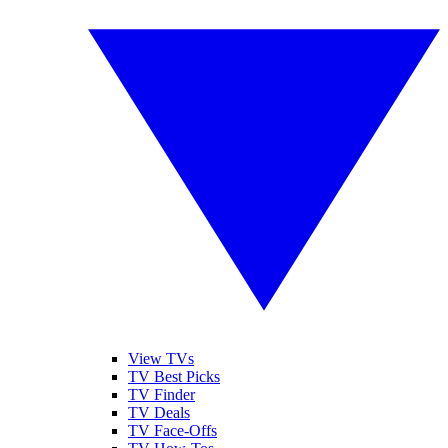
View TVs
TV Best Picks
TV Finder
TV Deals
TV Face-Offs