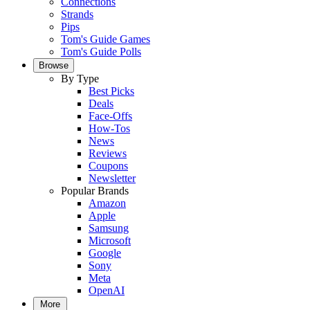
Connections
Strands
Pips
Tom's Guide Games
Tom's Guide Polls
Browse
By Type
Best Picks
Deals
Face-Offs
How-Tos
News
Reviews
Coupons
Newsletter
Popular Brands
Amazon
Apple
Samsung
Microsoft
Google
Sony
Meta
OpenAI
More