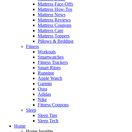
Mattress Face-Offs
Mattress How-Tos
Mattress News
Mattress Reviews
Mattress Coupons
Mattress Care
Mattress Toppers
Pillows & Bedding
Fitness
Workouts
Smartwatches
Fitness Trackers
Smart Rings
Running
Apple Watch
Garmin
Oura
Adidas
Nike
Fitness Coupons
Sleep
Sleep Tips
Sleep Tech
Home
Home Insights