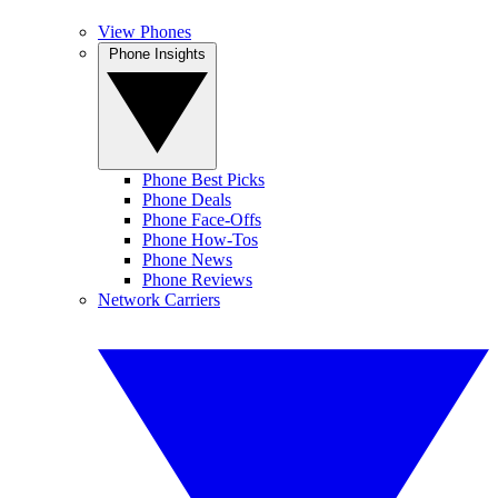
View Phones
Phone Insights
Phone Best Picks
Phone Deals
Phone Face-Offs
Phone How-Tos
Phone News
Phone Reviews
Network Carriers