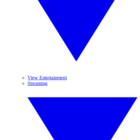
View Entertainment
Streaming