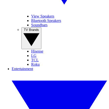
View Speakers
Bluetooth Speakers
Soundbars
TV Brands
Hisense
LG
TCL
Roku
Entertainment