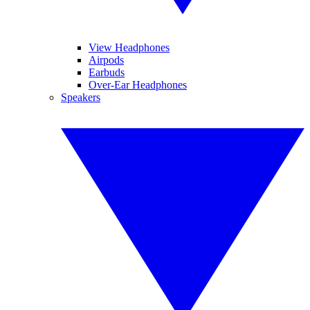
View Headphones
Airpods
Earbuds
Over-Ear Headphones
Speakers