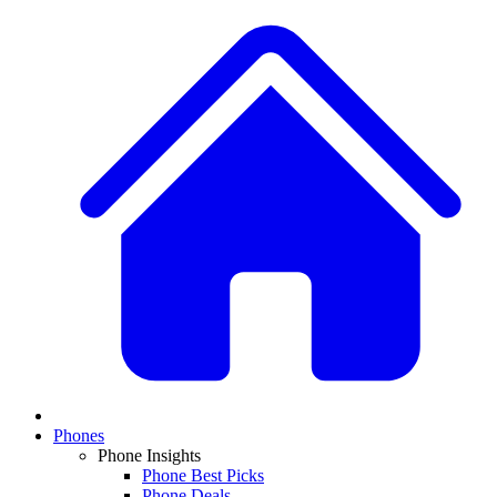
Phones
Phone Insights
Phone Best Picks
Phone Deals