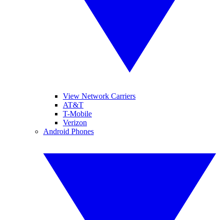
View Network Carriers
AT&T
T-Mobile
Verizon
Android Phones