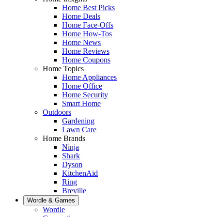
Home Best Picks
Home Deals
Home Face-Offs
Home How-Tos
Home News
Home Reviews
Home Coupons
Home Topics
Home Appliances
Home Office
Home Security
Smart Home
Outdoors
Gardening
Lawn Care
Home Brands
Ninja
Shark
Dyson
KitchenAid
Ring
Breville
Wordle & Games
Wordle