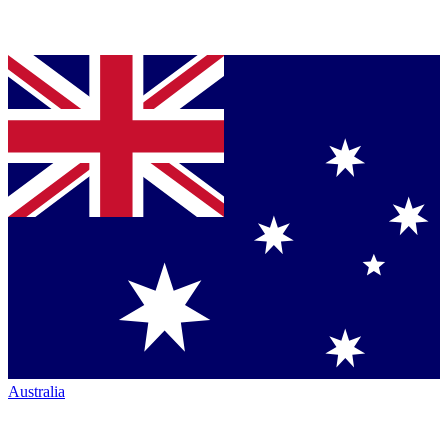
Australia