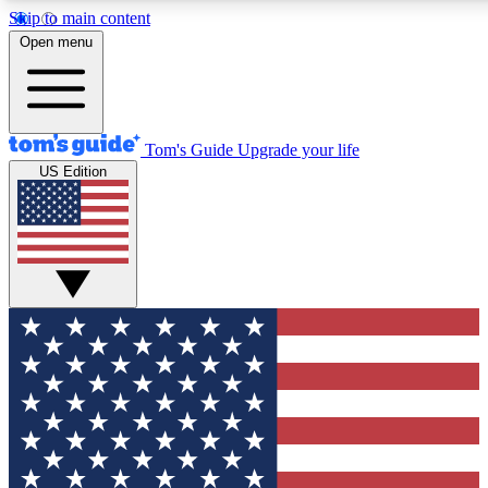
Skip to main content
12
24/7
30K+
Open menu
MEMBER FEATURES
ACCESS AVAILABLE
ACTIVE MEMBERS
Tom's Guide
Upgrade your life
US Edition
Exclusive Newsletters
Polls
Tech news direct to your inbox
Have your say in te
GET CLUB ACCESS QUICK
For the fastest way to join Tom's Guide Club enter your
email below. We'll send you a confirmation and sign you up
to our newsletter to keep you updated on all the latest news.