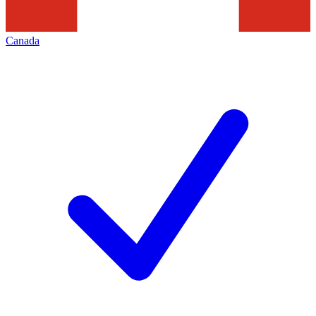
Canada