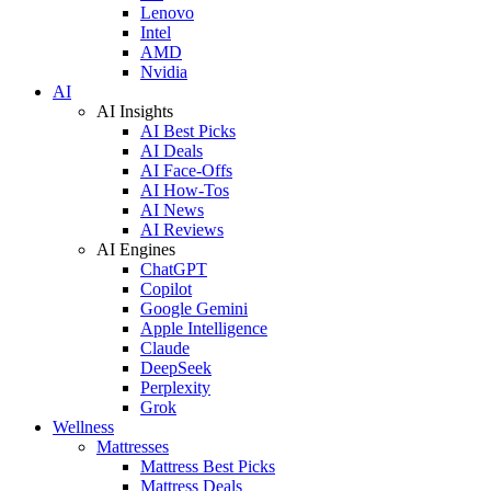
Lenovo
Intel
AMD
Nvidia
AI
AI Insights
AI Best Picks
AI Deals
AI Face-Offs
AI How-Tos
AI News
AI Reviews
AI Engines
ChatGPT
Copilot
Google Gemini
Apple Intelligence
Claude
DeepSeek
Perplexity
Grok
Wellness
Mattresses
Mattress Best Picks
Mattress Deals