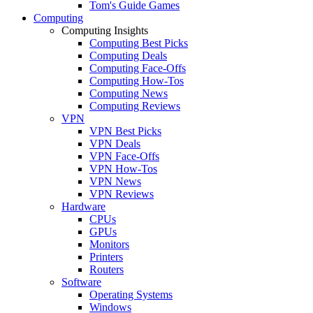
Tom's Guide Games
Computing
Computing Insights
Computing Best Picks
Computing Deals
Computing Face-Offs
Computing How-Tos
Computing News
Computing Reviews
VPN
VPN Best Picks
VPN Deals
VPN Face-Offs
VPN How-Tos
VPN News
VPN Reviews
Hardware
CPUs
GPUs
Monitors
Printers
Routers
Software
Operating Systems
Windows