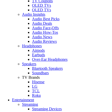
TV Coupons
OLED TVs
QLED TVs
Audio Insights
Audio Best Picks
Audio Deals
Audio Face-Offs
Audio How-Tos
Audio News
Audio Reviews
Headphones
Airpods
Earbuds
Over-Ear Headphones
Speakers
Bluetooth Speakers
Soundbars
TV Brands
Hisense
LG
TCL
Roku
Entertainment
Streaming
Streaming Devices