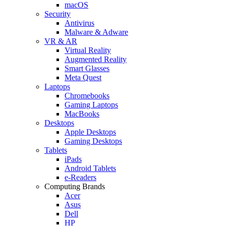
macOS
Security
Antivirus
Malware & Adware
VR & AR
Virtual Reality
Augmented Reality
Smart Glasses
Meta Quest
Laptops
Chromebooks
Gaming Laptops
MacBooks
Desktops
Apple Desktops
Gaming Desktops
Tablets
iPads
Android Tablets
e-Readers
Computing Brands
Acer
Asus
Dell
HP