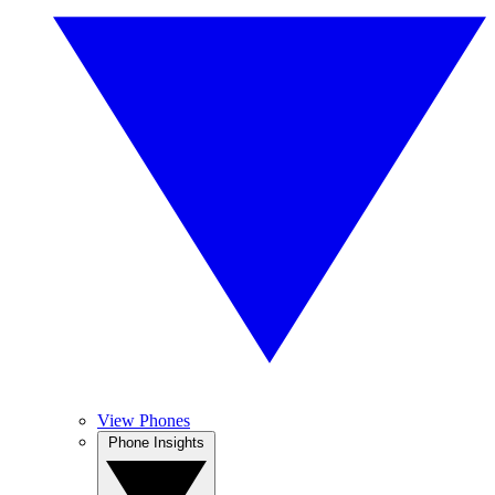
View Phones
Phone Insights