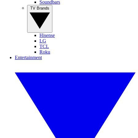
Soundbars
TV Brands
Hisense
LG
TCL
Roku
Entertainment