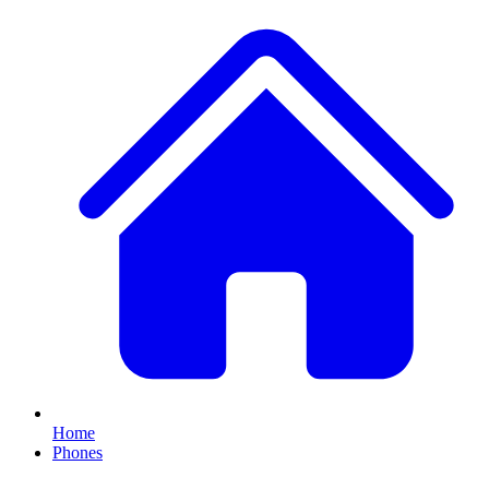
Home
Phones