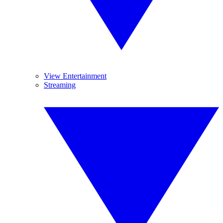
View Entertainment
Streaming