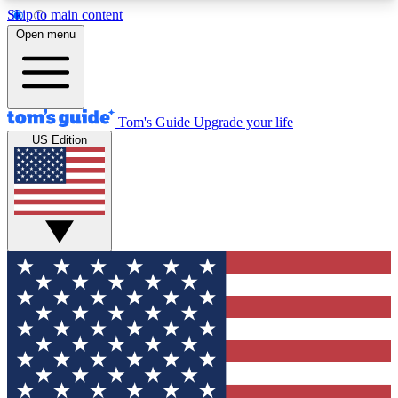
Skip to main content
12
24/7
30K+
Open menu
MEMBER FEATURES
ACCESS AVAILABLE
ACTIVE MEMBERS
Tom's Guide
Upgrade your life
US Edition
Exclusive Newsletters
Polls
Tech news direct to your inbox
Have your say in te
GET CLUB ACCESS QUICK
For the fastest way to join Tom's Guide Club enter
your email below. We'll send you a confirmation
and sign you up to our newsletter to keep you
updated on all the latest news.