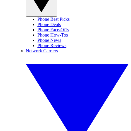
Phone Best Picks
Phone Deals
Phone Face-Offs
Phone How-Tos
Phone News
Phone Reviews
Network Carriers