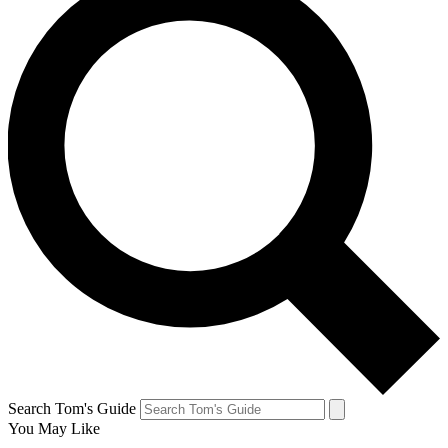
Search Tom's Guide
You May Like