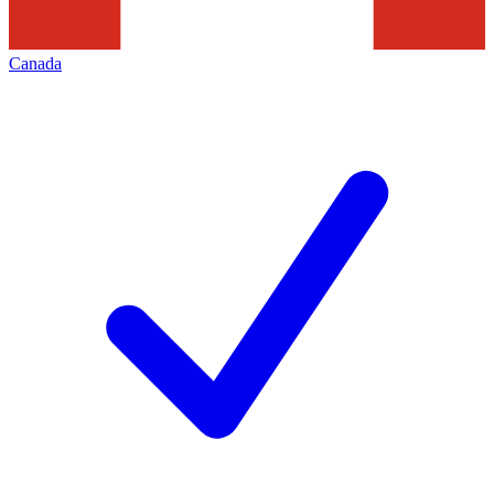
Canada