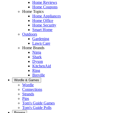
Home Reviews
Home Coupons
Home Topics
Home Appliances
Home Office
Home Security
Smart Home
Outdoors
Gardening
Lawn Care
Home Brands
Ninja
Shark
Dyson
KitchenAid
Ring
Breville
Wordle & Games
Wordle
Connections
Strands
Pips
Tom's Guide Games
Tom's Guide Polls
Browse