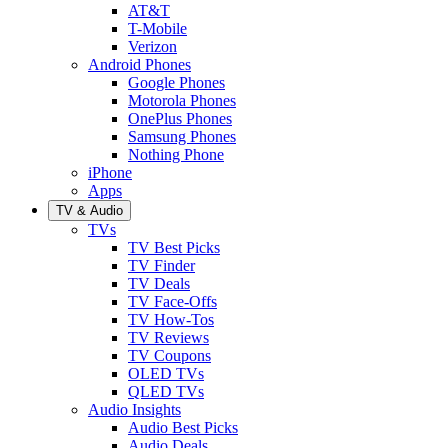
AT&T
T-Mobile
Verizon
Android Phones
Google Phones
Motorola Phones
OnePlus Phones
Samsung Phones
Nothing Phone
iPhone
Apps
TV & Audio
TVs
TV Best Picks
TV Finder
TV Deals
TV Face-Offs
TV How-Tos
TV Reviews
TV Coupons
OLED TVs
QLED TVs
Audio Insights
Audio Best Picks
Audio Deals