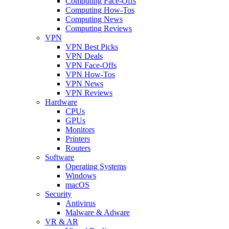
Computing Face-Offs
Computing How-Tos
Computing News
Computing Reviews
VPN
VPN Best Picks
VPN Deals
VPN Face-Offs
VPN How-Tos
VPN News
VPN Reviews
Hardware
CPUs
GPUs
Monitors
Printers
Routers
Software
Operating Systems
Windows
macOS
Security
Antivirus
Malware & Adware
VR & AR