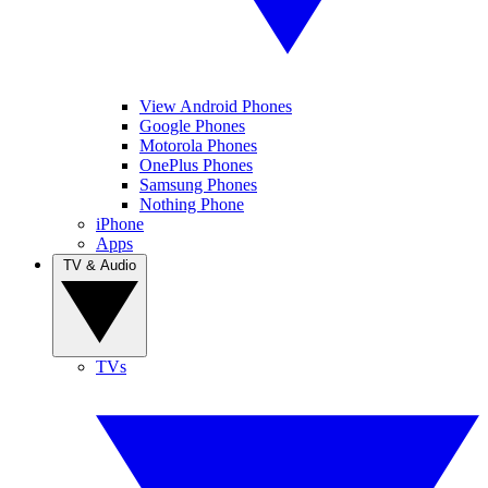
View Android Phones
Google Phones
Motorola Phones
OnePlus Phones
Samsung Phones
Nothing Phone
iPhone
Apps
TV & Audio
TVs