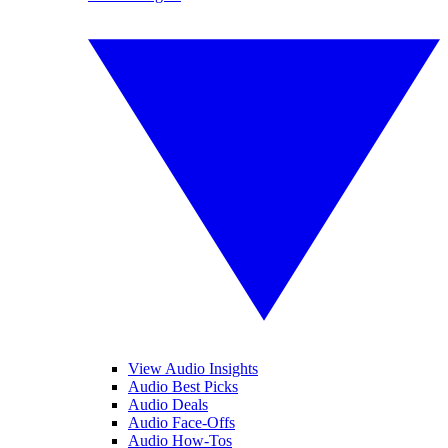
View Audio Insights
Audio Best Picks
Audio Deals
Audio Face-Offs
Audio How-Tos