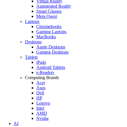
Virtual Reality
Augmented Reality
Smart Glasses
Meta Quest
Laptops
Chromebooks
Gaming Laptops
MacBooks
Desktops
Apple Desktops
Gaming Desktops
Tablets
iPads
Android Tablets
e-Readers
Computing Brands
Acer
Asus
Dell
HP
Lenovo
Intel
AMD
Nvidia
AI