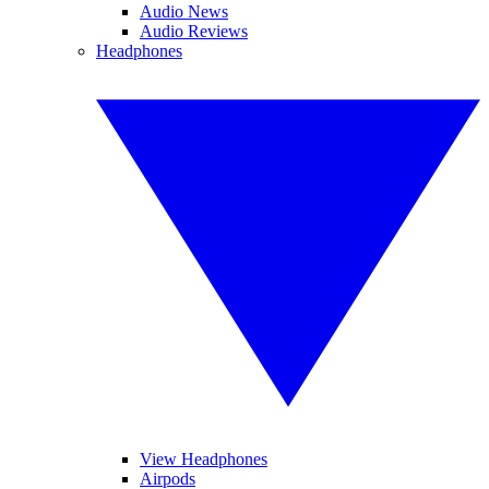
Audio News
Audio Reviews
Headphones
View Headphones
Airpods