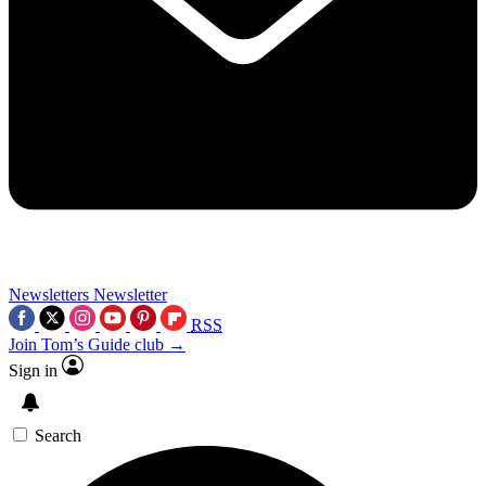
Newsletters
Newsletter
RSS
Join Tom’s Guide club →
Sign in
Search