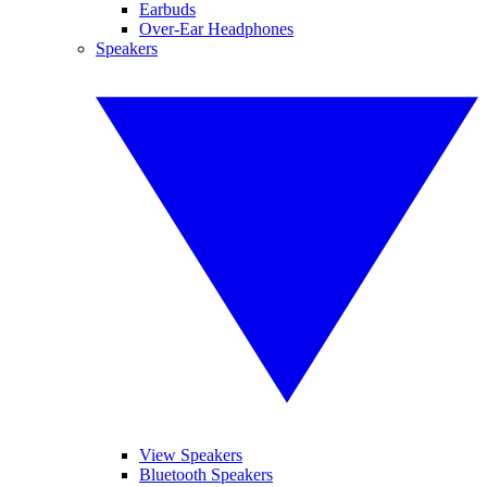
Earbuds
Over-Ear Headphones
Speakers
View Speakers
Bluetooth Speakers