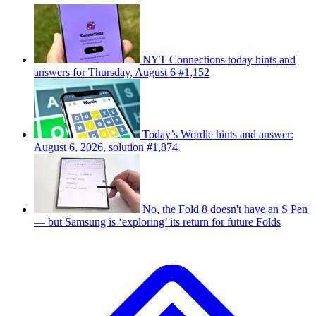
NYT Connections today hints and
answers for Thursday, August 6 #1,152
Today’s Wordle hints and answer:
August 6, 2026, solution #1,874
No, the Fold 8 doesn't have an S Pen
— but Samsung is ‘exploring’ its return for future Folds