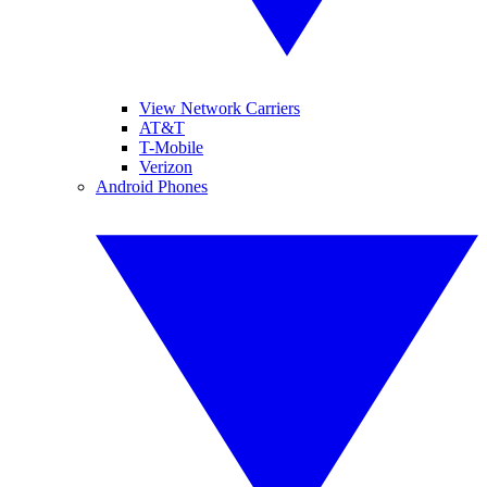
View Network Carriers
AT&T
T-Mobile
Verizon
Android Phones