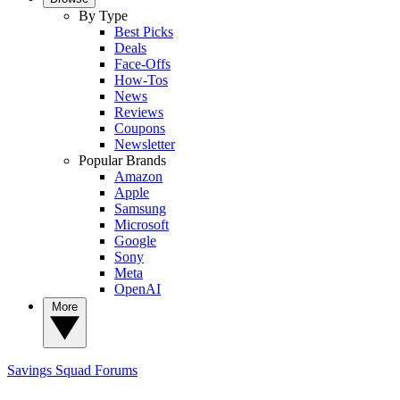
By Type
Best Picks
Deals
Face-Offs
How-Tos
News
Reviews
Coupons
Newsletter
Popular Brands
Amazon
Apple
Samsung
Microsoft
Google
Sony
Meta
OpenAI
More
Savings Squad
Forums