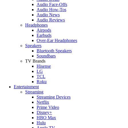
Audio Face-Offs
Audio How-Tos
Audio News
Audio Reviews
Headphones
Airpods
Earbuds
Over-Ear Headphones
Speakers
Bluetooth Speakers
Soundbars
TV Brands
Hisense
LG
TCL
Roku
Entertainment
Streaming
Streaming Devices
Netflix
Prime Video
Disney+
HBO Max
Hulu
Apple TV