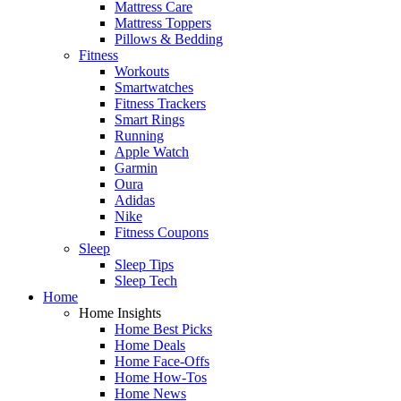
Mattress Care
Mattress Toppers
Pillows & Bedding
Fitness
Workouts
Smartwatches
Fitness Trackers
Smart Rings
Running
Apple Watch
Garmin
Oura
Adidas
Nike
Fitness Coupons
Sleep
Sleep Tips
Sleep Tech
Home
Home Insights
Home Best Picks
Home Deals
Home Face-Offs
Home How-Tos
Home News