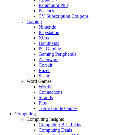
Paramount Plus
Peacock
TV Subscription Coupons
Gaming
Nintendo
Playstation
Xbox
Handhelds
PC Gaming
Gaming Peripherals
Alienware
Corsair
Razer
Steam
Word Games
Wordle
Connections
Strands
Pips
Tom's Guide Games
Computing
Computing Insights
Computing Best Picks
Computing Deals