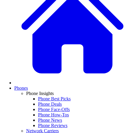
Phones
Phone Insights
Phone Best Picks
Phone Deals
Phone Face-Offs
Phone How-Tos
Phone News
Phone Reviews
Network Carriers