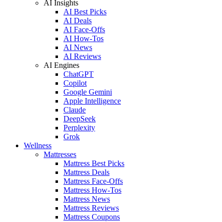
AI Insights
AI Best Picks
AI Deals
AI Face-Offs
AI How-Tos
AI News
AI Reviews
AI Engines
ChatGPT
Copilot
Google Gemini
Apple Intelligence
Claude
DeepSeek
Perplexity
Grok
Wellness
Mattresses
Mattress Best Picks
Mattress Deals
Mattress Face-Offs
Mattress How-Tos
Mattress News
Mattress Reviews
Mattress Coupons