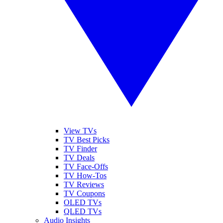
View TVs
TV Best Picks
TV Finder
TV Deals
TV Face-Offs
TV How-Tos
TV Reviews
TV Coupons
OLED TVs
QLED TVs
Audio Insights