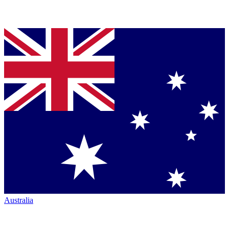
Australia