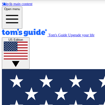
Skip to main content
Open menu
Tom's Guide
Upgrade your life
Exclusi
US Edition
Tech news 
Have your