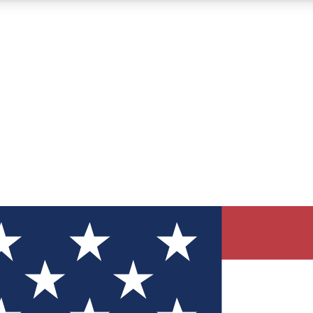
12
24/7
30K+
MEMBER FEATURES
ACCESS AVAILABLE
ACTIVE MEMBERS
ve Newsletters
direct to your inbox
Polls
 say in tech polls