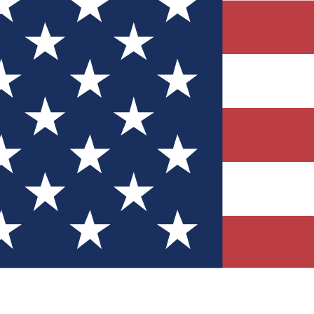
Quizzes
r tech knowledge
 Competitions
ly chances to win
nity Forums
t with members