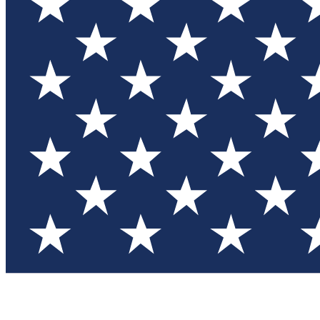
Test you
Member
Member-on
Commu
Connec