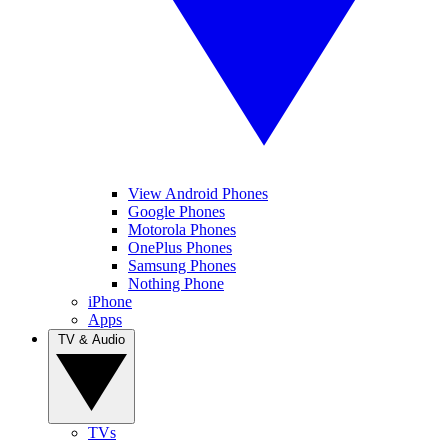
View Android Phones
Google Phones
Motorola Phones
OnePlus Phones
Samsung Phones
Nothing Phone
iPhone
Apps
TV & Audio
TVs