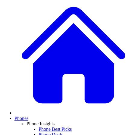
Phones
Phone Insights
Phone Best Picks
Phone Deals