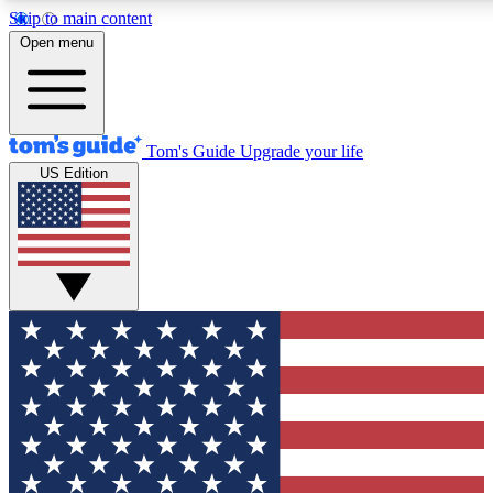
Skip to main content
12
24/7
30K+
Open menu
MEMBER FEATURES
ACCESS AVAILABLE
ACTIVE MEMBERS
Tom's Guide
Upgrade your life
US Edition
Exclusive Newsletters
Polls
Tech news direct to your inbox
Have your say in te
GET CLUB ACCESS QUICK
For the fastest way to join Tom's Guide Club enter your
email below. We'll send you a confirmation and sign you up
to our newsletter to keep you updated on all the latest news.