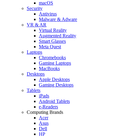
macOS
Security
Antivirus
Malware & Adware
VR & AR
Virtual Reality
Augmented Reality
Smart Glasses
Meta Quest
Laptops
Chromebooks
Gaming Laptops
MacBooks
Desktops
Apple Desktops
Gaming Desktops
Tablets
iPads
Android Tablets
e-Readers
Computing Brands
Acer
Asus
Dell
HP