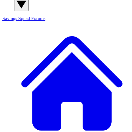
Savings Squad
Forums