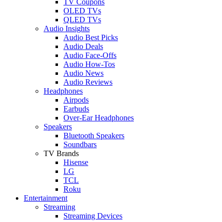
TV Coupons
OLED TVs
QLED TVs
Audio Insights
Audio Best Picks
Audio Deals
Audio Face-Offs
Audio How-Tos
Audio News
Audio Reviews
Headphones
Airpods
Earbuds
Over-Ear Headphones
Speakers
Bluetooth Speakers
Soundbars
TV Brands
Hisense
LG
TCL
Roku
Entertainment
Streaming
Streaming Devices