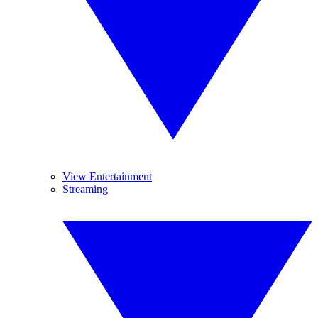
View Entertainment
Streaming