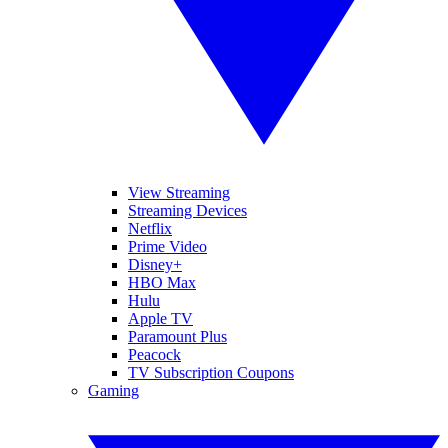
View Streaming
Streaming Devices
Netflix
Prime Video
Disney+
HBO Max
Hulu
Apple TV
Paramount Plus
Peacock
TV Subscription Coupons
Gaming