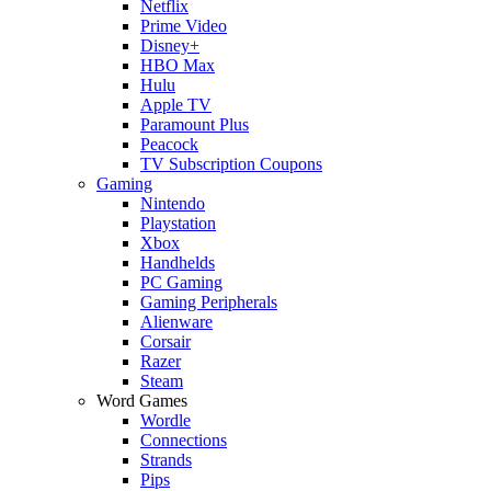
Netflix
Prime Video
Disney+
HBO Max
Hulu
Apple TV
Paramount Plus
Peacock
TV Subscription Coupons
Gaming
Nintendo
Playstation
Xbox
Handhelds
PC Gaming
Gaming Peripherals
Alienware
Corsair
Razer
Steam
Word Games
Wordle
Connections
Strands
Pips