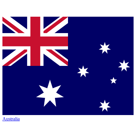
Australia