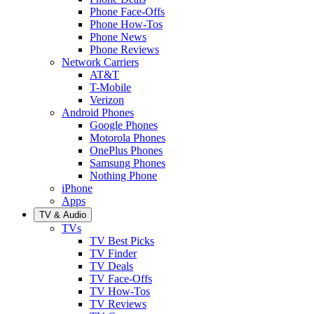
Phone Face-Offs
Phone How-Tos
Phone News
Phone Reviews
Network Carriers
AT&T
T-Mobile
Verizon
Android Phones
Google Phones
Motorola Phones
OnePlus Phones
Samsung Phones
Nothing Phone
iPhone
Apps
TV & Audio
TVs
TV Best Picks
TV Finder
TV Deals
TV Face-Offs
TV How-Tos
TV Reviews