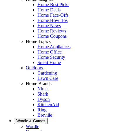
Home Best Picks
Home Deals
Home Face-Offs
Home How-Tos
Home News
Home Reviews
Home Coupons
Home Topics
Home Appliances
Home Office
Home Security
Smart Home
Outdoors
Gardening
Lawn Care
Home Brands
Ninja
Shark
Dyson
KitchenAid
Ring
Breville
Wordle & Games
Wordle