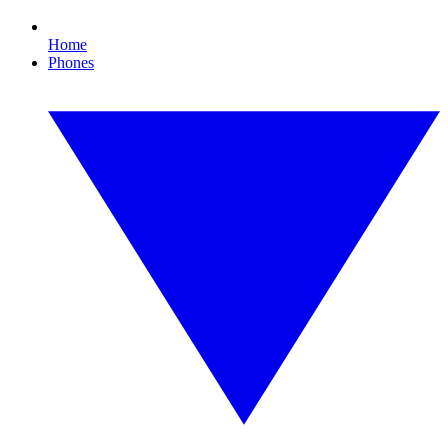
Home
Phones