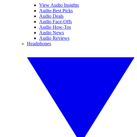
View Audio Insights
Audio Best Picks
Audio Deals
Audio Face-Offs
Audio How-Tos
Audio News
Audio Reviews
Headphones