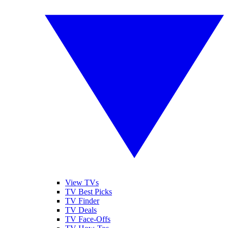
View TVs
TV Best Picks
TV Finder
TV Deals
TV Face-Offs