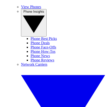
View Phones
Phone Insights
Phone Best Picks
Phone Deals
Phone Face-Offs
Phone How-Tos
Phone News
Phone Reviews
Network Carriers