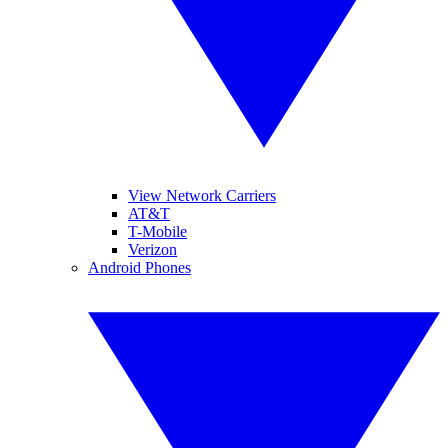
View Network Carriers
AT&T
T-Mobile
Verizon
Android Phones