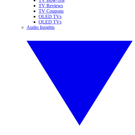
TV How-Tos
TV Reviews
TV Coupons
OLED TVs
QLED TVs
Audio Insights