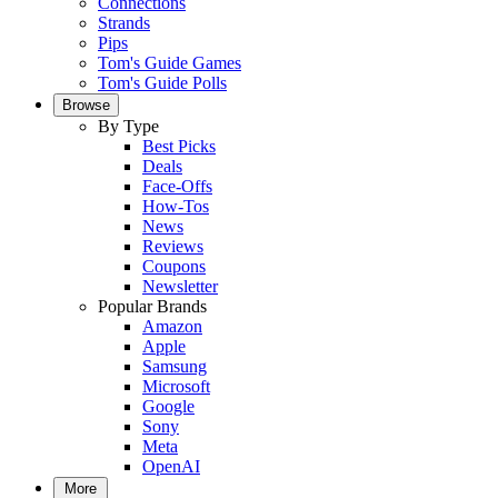
Connections
Strands
Pips
Tom's Guide Games
Tom's Guide Polls
Browse
By Type
Best Picks
Deals
Face-Offs
How-Tos
News
Reviews
Coupons
Newsletter
Popular Brands
Amazon
Apple
Samsung
Microsoft
Google
Sony
Meta
OpenAI
More