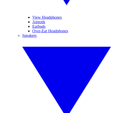
View Headphones
Airpods
Earbuds
Over-Ear Headphones
Speakers