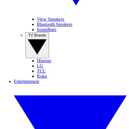
View Speakers
Bluetooth Speakers
Soundbars
TV Brands
Hisense
LG
TCL
Roku
Entertainment