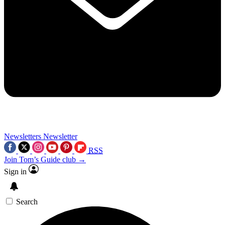
Newsletters
Newsletter
RSS
Join Tom’s Guide club →
Sign in
Search