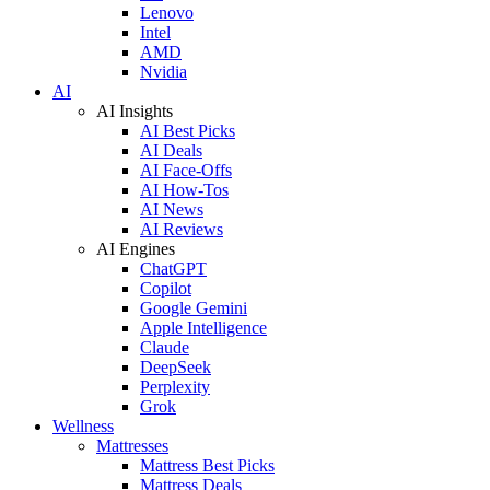
Lenovo
Intel
AMD
Nvidia
AI
AI Insights
AI Best Picks
AI Deals
AI Face-Offs
AI How-Tos
AI News
AI Reviews
AI Engines
ChatGPT
Copilot
Google Gemini
Apple Intelligence
Claude
DeepSeek
Perplexity
Grok
Wellness
Mattresses
Mattress Best Picks
Mattress Deals