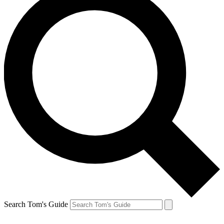
Search Tom's Guide