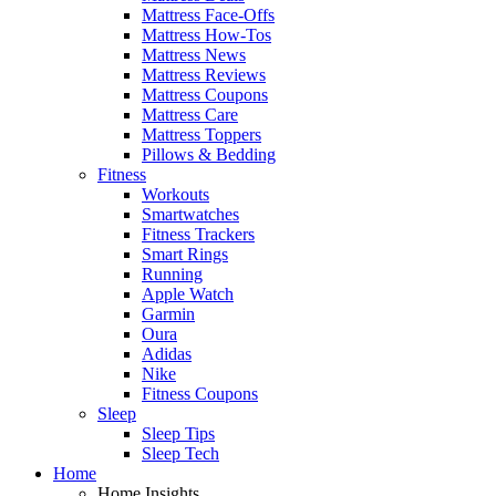
Mattress Face-Offs
Mattress How-Tos
Mattress News
Mattress Reviews
Mattress Coupons
Mattress Care
Mattress Toppers
Pillows & Bedding
Fitness
Workouts
Smartwatches
Fitness Trackers
Smart Rings
Running
Apple Watch
Garmin
Oura
Adidas
Nike
Fitness Coupons
Sleep
Sleep Tips
Sleep Tech
Home
Home Insights