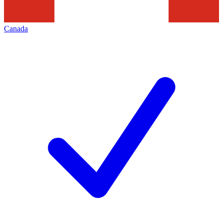
Canada