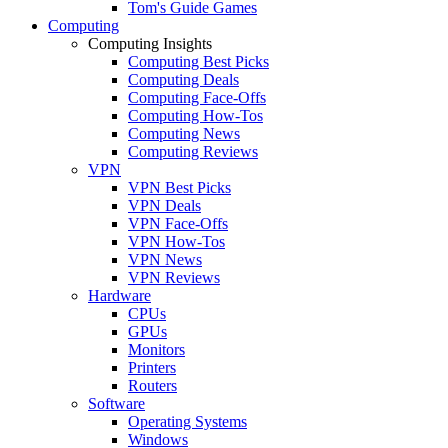
Tom's Guide Games
Computing
Computing Insights
Computing Best Picks
Computing Deals
Computing Face-Offs
Computing How-Tos
Computing News
Computing Reviews
VPN
VPN Best Picks
VPN Deals
VPN Face-Offs
VPN How-Tos
VPN News
VPN Reviews
Hardware
CPUs
GPUs
Monitors
Printers
Routers
Software
Operating Systems
Windows