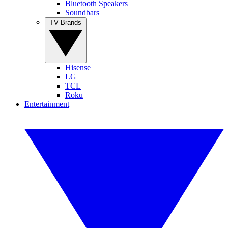
Bluetooth Speakers
Soundbars
TV Brands
Hisense
LG
TCL
Roku
Entertainment