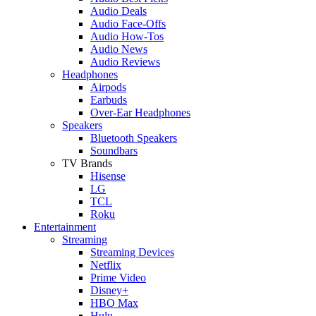
Audio Deals
Audio Face-Offs
Audio How-Tos
Audio News
Audio Reviews
Headphones
Airpods
Earbuds
Over-Ear Headphones
Speakers
Bluetooth Speakers
Soundbars
TV Brands
Hisense
LG
TCL
Roku
Entertainment
Streaming
Streaming Devices
Netflix
Prime Video
Disney+
HBO Max
Hulu