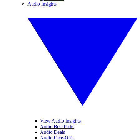
Audio Insights
View Audio Insights
Audio Best Picks
Audio Deals
Audio Face-Offs