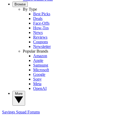
Browse
By Type
Best Picks
Deals
Face-Offs
How-Tos
News
Reviews
Coupons
Newsletter
Popular Brands
Amazon
Apple
Samsung
Microsoft
Google
Sony
Meta
OpenAI
More
Savings Squad
Forums