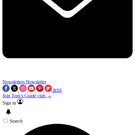
Newsletters
Newsletter
RSS
Join Tom’s Guide club →
Sign in
Search