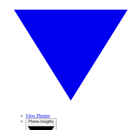
View Phones
Phone Insights