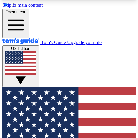
Skip to main content
12
24/7
30K+
Open menu
MEMBER FEATURES
ACCESS AVAILABLE
ACTIVE MEMBERS
Tom's Guide
Upgrade your life
US Edition
Exclusive Newsletters
Polls
Tech news direct to your inbox
Have your say in te
GET CLUB ACCESS QUICK
For the fastest way to join Tom's Guide Club enter
your email below. We'll send you a confirmation
and sign you up to our newsletter to keep you
updated on all the latest news.