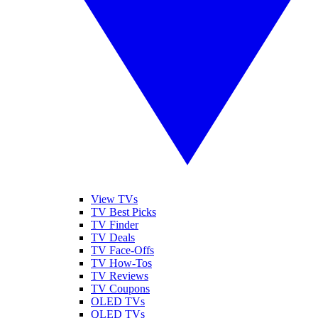
View TVs
TV Best Picks
TV Finder
TV Deals
TV Face-Offs
TV How-Tos
TV Reviews
TV Coupons
OLED TVs
QLED TVs