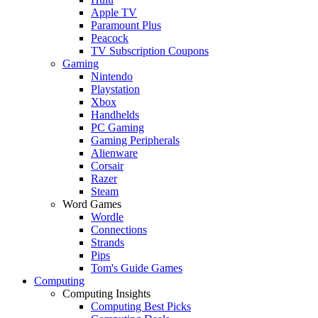
Apple TV
Paramount Plus
Peacock
TV Subscription Coupons
Gaming
Nintendo
Playstation
Xbox
Handhelds
PC Gaming
Gaming Peripherals
Alienware
Corsair
Razer
Steam
Word Games
Wordle
Connections
Strands
Pips
Tom's Guide Games
Computing
Computing Insights
Computing Best Picks