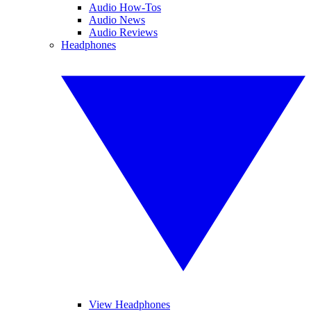
Audio How-Tos
Audio News
Audio Reviews
Headphones
View Headphones