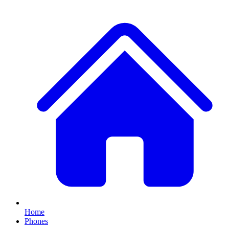
Home
Phones