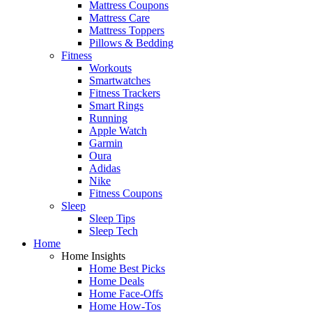
Mattress Coupons
Mattress Care
Mattress Toppers
Pillows & Bedding
Fitness
Workouts
Smartwatches
Fitness Trackers
Smart Rings
Running
Apple Watch
Garmin
Oura
Adidas
Nike
Fitness Coupons
Sleep
Sleep Tips
Sleep Tech
Home
Home Insights
Home Best Picks
Home Deals
Home Face-Offs
Home How-Tos