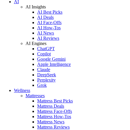
AI
AI Insights
AI Best Picks
AI Deals
AI Face-Offs
AI How-Tos
AI News
AI Reviews
AI Engines
ChatGPT
Copilot
Google Gemini
Apple Intelligence
Claude
DeepSeek
Perplexity
Grok
Wellness
Mattresses
Mattress Best Picks
Mattress Deals
Mattress Face-Offs
Mattress How-Tos
Mattress News
Mattress Reviews