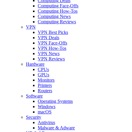
Computing Deals
Computing Face-Offs
Computing How-Tos
Computing News
Computing Reviews
VPN
VPN Best Picks
VPN Deals
VPN Face-Offs
VPN How-Tos
VPN News
VPN Reviews
Hardware
CPUs
GPUs
Monitors
Printers
Routers
Software
Operating Systems
Windows
macOS
Security
Antivirus
Malware & Adware