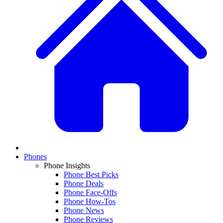
Phones
Phone Insights
Phone Best Picks
Phone Deals
Phone Face-Offs
Phone How-Tos
Phone News
Phone Reviews