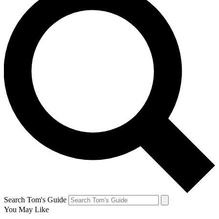
Search Tom's Guide
You May Like