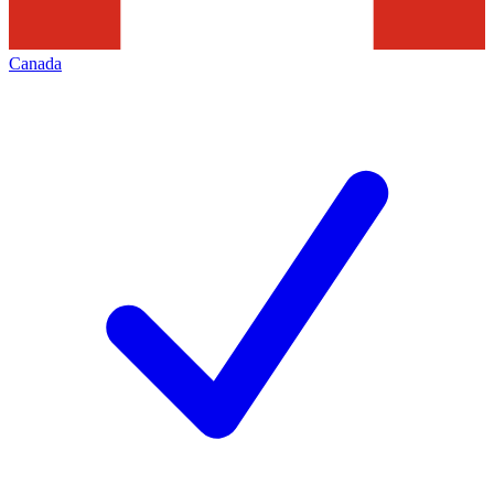
Canada