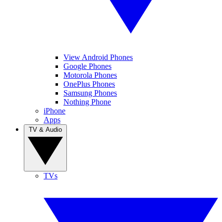
View Android Phones
Google Phones
Motorola Phones
OnePlus Phones
Samsung Phones
Nothing Phone
iPhone
Apps
TV & Audio
TVs