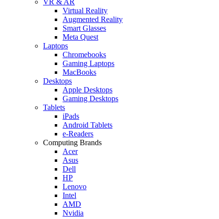
VR & AR
Virtual Reality
Augmented Reality
Smart Glasses
Meta Quest
Laptops
Chromebooks
Gaming Laptops
MacBooks
Desktops
Apple Desktops
Gaming Desktops
Tablets
iPads
Android Tablets
e-Readers
Computing Brands
Acer
Asus
Dell
HP
Lenovo
Intel
AMD
Nvidia