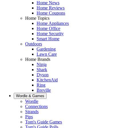
Home News
Home Reviews
Home Coupons
Home Topics
Home Appliances
Home Office
Home Security
Smart Home
Outdoors
Gardening
Lawn Care
Home Brands
Ninja
Shark
Dyson
KitchenAid
Ring
Breville
Wordle & Games
Wordle
Connections
Strands
Pips
Tom's Guide Games
Tom's Guide Polls