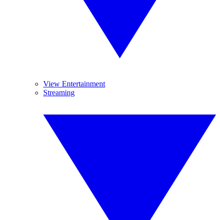
View Entertainment
Streaming