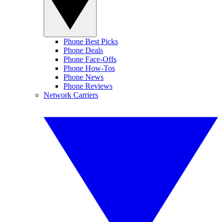
Phone Best Picks
Phone Deals
Phone Face-Offs
Phone How-Tos
Phone News
Phone Reviews
Network Carriers