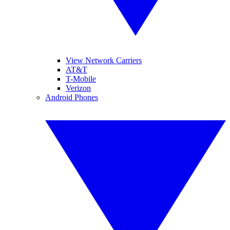
View Network Carriers
AT&T
T-Mobile
Verizon
Android Phones