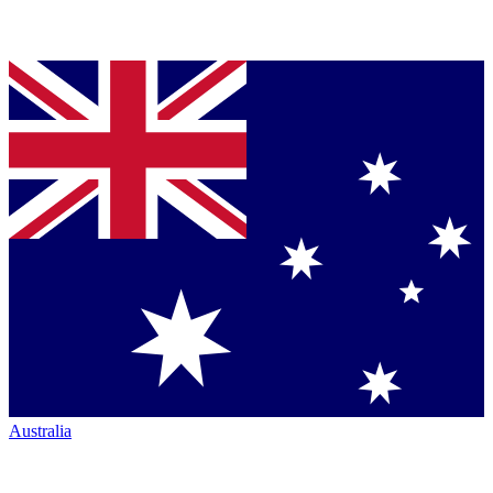
Australia