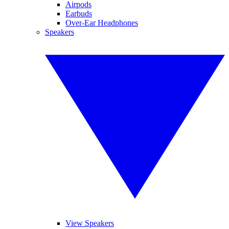
Airpods
Earbuds
Over-Ear Headphones
Speakers
View Speakers