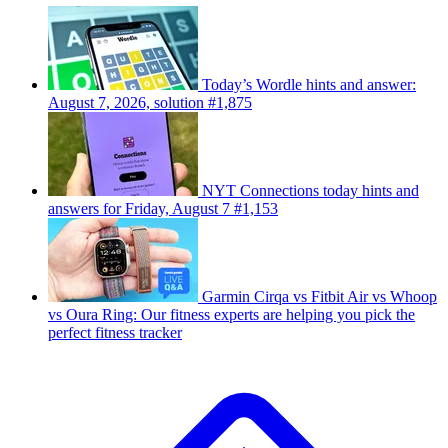
Today’s Wordle hints and answer:
August 7, 2026, solution #1,875
NYT Connections today hints and
answers for Friday, August 7 #1,153
Garmin Cirqa vs Fitbit Air vs Whoop
vs Oura Ring: Our fitness experts are helping you pick the
perfect fitness tracker