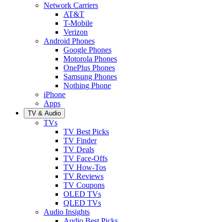
Network Carriers
AT&T
T-Mobile
Verizon
Android Phones
Google Phones
Motorola Phones
OnePlus Phones
Samsung Phones
Nothing Phone
iPhone
Apps
TV & Audio
TVs
TV Best Picks
TV Finder
TV Deals
TV Face-Offs
TV How-Tos
TV Reviews
TV Coupons
OLED TVs
QLED TVs
Audio Insights
Audio Best Picks