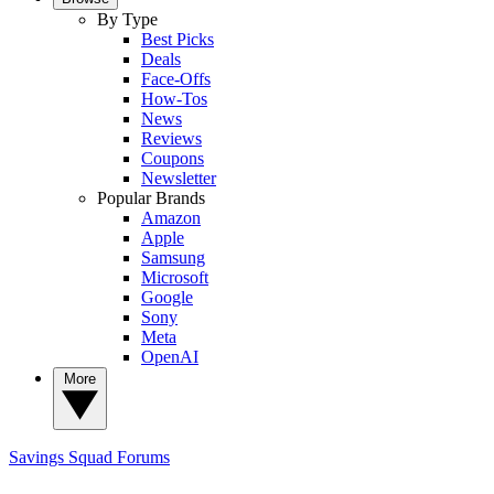
By Type
Best Picks
Deals
Face-Offs
How-Tos
News
Reviews
Coupons
Newsletter
Popular Brands
Amazon
Apple
Samsung
Microsoft
Google
Sony
Meta
OpenAI
More
Savings Squad
Forums