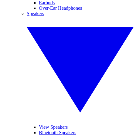
Earbuds
Over-Ear Headphones
Speakers
View Speakers
Bluetooth Speakers