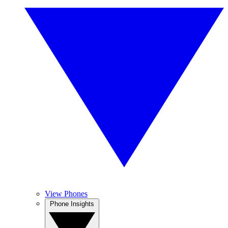
View Phones
Phone Insights