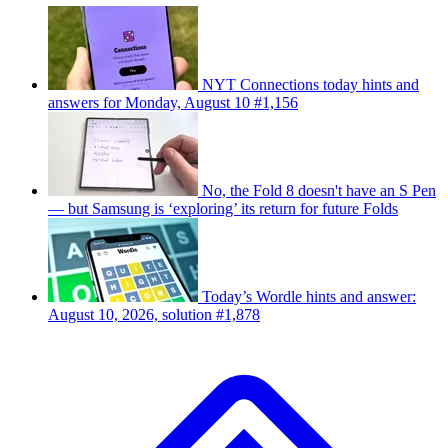
NYT Connections today hints and
answers for Monday, August 10 #1,156
No, the Fold 8 doesn't have an S Pen
— but Samsung is ‘exploring’ its return for future Folds
Today’s Wordle hints and answer:
August 10, 2026, solution #1,878