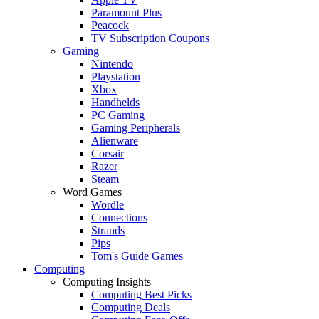
Paramount Plus
Peacock
TV Subscription Coupons
Gaming
Nintendo
Playstation
Xbox
Handhelds
PC Gaming
Gaming Peripherals
Alienware
Corsair
Razer
Steam
Word Games
Wordle
Connections
Strands
Pips
Tom's Guide Games
Computing
Computing Insights
Computing Best Picks
Computing Deals