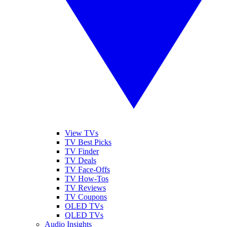
View TVs
TV Best Picks
TV Finder
TV Deals
TV Face-Offs
TV How-Tos
TV Reviews
TV Coupons
OLED TVs
QLED TVs
Audio Insights