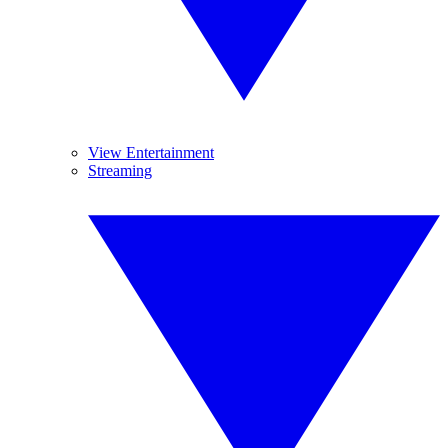
View Entertainment
Streaming