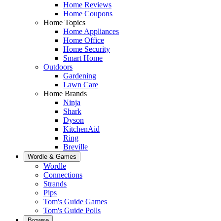
Home Reviews
Home Coupons
Home Topics
Home Appliances
Home Office
Home Security
Smart Home
Outdoors
Gardening
Lawn Care
Home Brands
Ninja
Shark
Dyson
KitchenAid
Ring
Breville
Wordle & Games
Wordle
Connections
Strands
Pips
Tom's Guide Games
Tom's Guide Polls
Browse