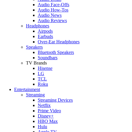
Audio Face-Offs
Audio How-Tos
Audio News
Audio Reviews
Headphones
Airpods
Earbuds
Over-Ear Headphones
Speakers
Bluetooth Speakers
Soundbars
TV Brands
Hisense
LG
TCL
Roku
Entertainment
Streaming
Streaming Devices
Netflix
Prime Video
Disney+
HBO Max
Hulu
Apple TV