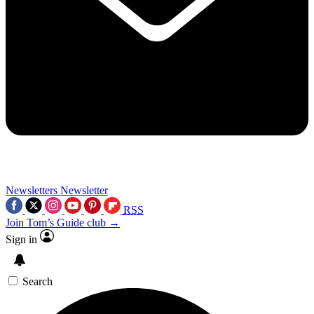
Newsletters
Newsletter
RSS
Join Tom’s Guide club →
Sign in
Search