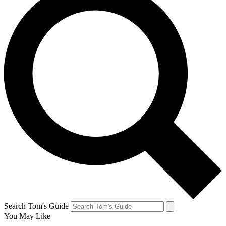
Search Tom's Guide
You May Like