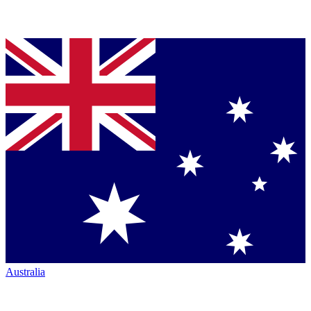
Australia