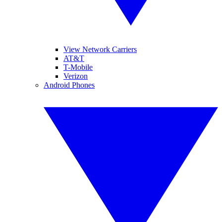
View Network Carriers
AT&T
T-Mobile
Verizon
Android Phones