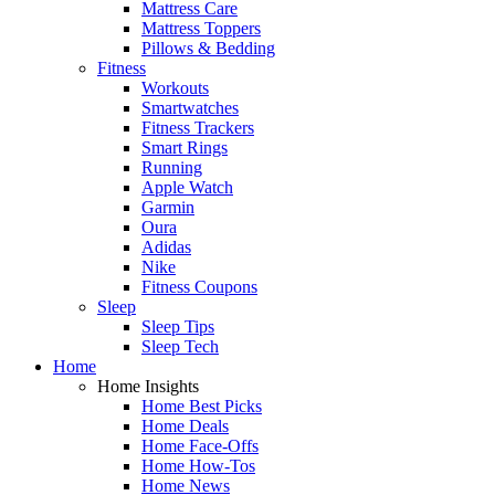
Mattress Care
Mattress Toppers
Pillows & Bedding
Fitness
Workouts
Smartwatches
Fitness Trackers
Smart Rings
Running
Apple Watch
Garmin
Oura
Adidas
Nike
Fitness Coupons
Sleep
Sleep Tips
Sleep Tech
Home
Home Insights
Home Best Picks
Home Deals
Home Face-Offs
Home How-Tos
Home News