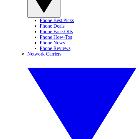
Phone Best Picks
Phone Deals
Phone Face-Offs
Phone How-Tos
Phone News
Phone Reviews
Network Carriers