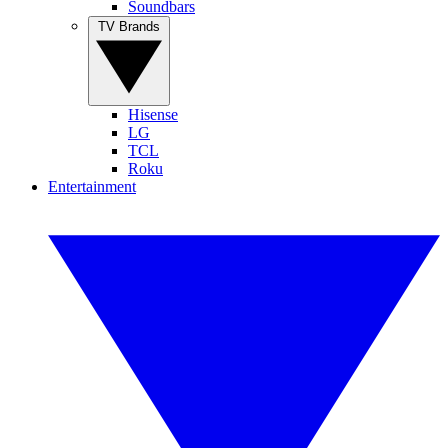
Soundbars
TV Brands
Hisense
LG
TCL
Roku
Entertainment