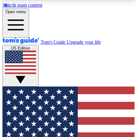
Skip to main content
12
24/7
30K+
Open menu
MEMBER FEATURES
ACCESS AVAILABLE
ACTIVE MEMBERS
Tom's Guide
Upgrade your life
US Edition
Exclusive Newsletters
Polls
Tech news direct to your inbox
Have your say in te
GET CLUB ACCESS QUICK
For the fastest way to join Tom's Guide Club enter
your email below. We'll send you a confirmation
and sign you up to our newsletter to keep you
updated on all the latest news.