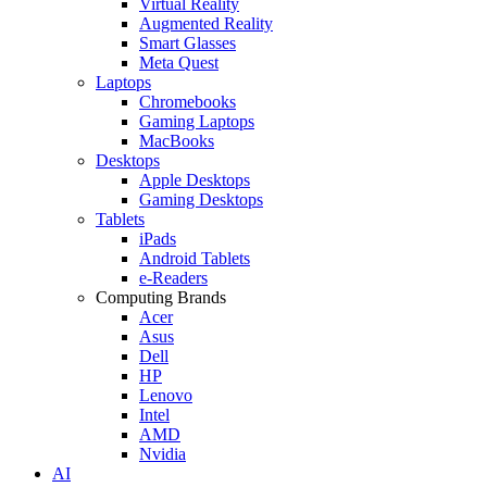
Virtual Reality
Augmented Reality
Smart Glasses
Meta Quest
Laptops
Chromebooks
Gaming Laptops
MacBooks
Desktops
Apple Desktops
Gaming Desktops
Tablets
iPads
Android Tablets
e-Readers
Computing Brands
Acer
Asus
Dell
HP
Lenovo
Intel
AMD
Nvidia
AI