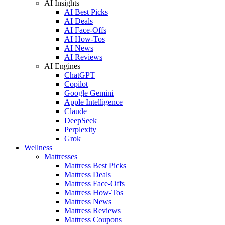
AI Insights
AI Best Picks
AI Deals
AI Face-Offs
AI How-Tos
AI News
AI Reviews
AI Engines
ChatGPT
Copilot
Google Gemini
Apple Intelligence
Claude
DeepSeek
Perplexity
Grok
Wellness
Mattresses
Mattress Best Picks
Mattress Deals
Mattress Face-Offs
Mattress How-Tos
Mattress News
Mattress Reviews
Mattress Coupons