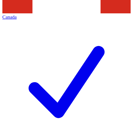
Canada