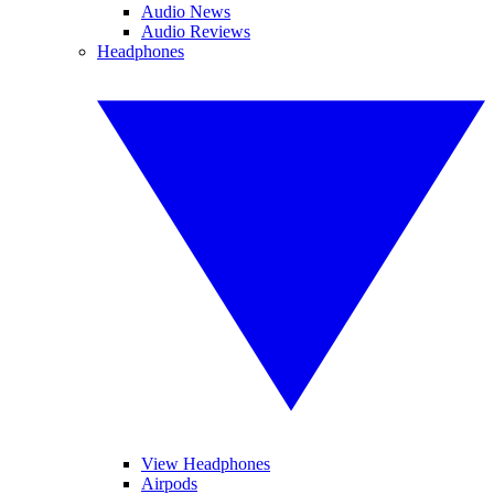
Audio News
Audio Reviews
Headphones
View Headphones
Airpods