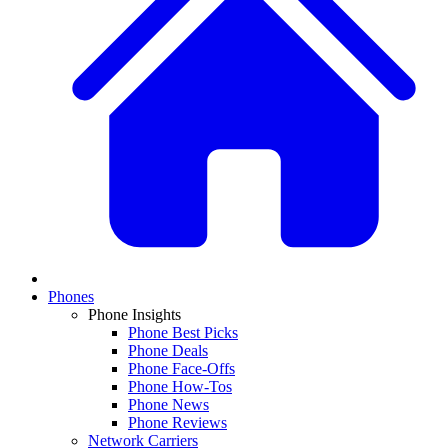
Phones
Phone Insights
Phone Best Picks
Phone Deals
Phone Face-Offs
Phone How-Tos
Phone News
Phone Reviews
Network Carriers