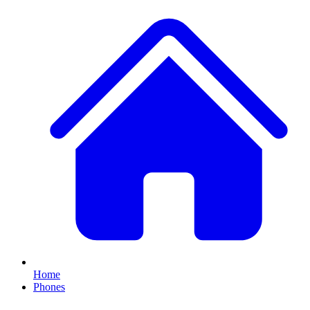
Home
Phones