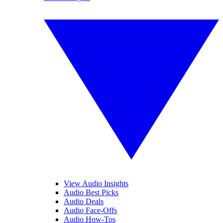
View Audio Insights
Audio Best Picks
Audio Deals
Audio Face-Offs
Audio How-Tos