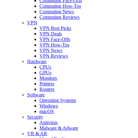
Computing Face-Offs
Computing How-Tos
Computing News
Computing Reviews
VPN
VPN Best Picks
VPN Deals
VPN Face-Offs
VPN How-Tos
VPN News
VPN Reviews
Hardware
CPUs
GPUs
Monitors
Printers
Routers
Software
Operating Systems
Windows
macOS
Security
Antivirus
Malware & Adware
VR & AR