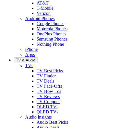
AT&T
T-Mobile
Verizon
Android Phones
Google Phones
Motorola Phones
OnePlus Phones
Samsung Phones
Nothing Phone
iPhone
Apps
TV & Audio
TVs
TV Best Picks
TV Finder
TV Deals
TV Face-Offs
TV How-Tos
TV Reviews
TV Coupons
OLED TVs
QLED TVs
Audio Insights
Audio Best Picks
Audio Deals