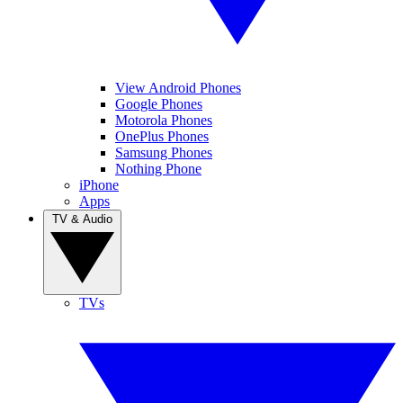
View Android Phones
Google Phones
Motorola Phones
OnePlus Phones
Samsung Phones
Nothing Phone
iPhone
Apps
TV & Audio
TVs