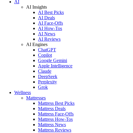
AI
AI Insights
AI Best Picks
AI Deals
AI Face-Offs
AI How-Tos
AI News
AI Reviews
AI Engines
ChatGPT
Copilot
Google Gemini
Apple Intelligence
Claude
DeepSeek
Perplexity
Grok
Wellness
Mattresses
Mattress Best Picks
Mattress Deals
Mattress Face-Offs
Mattress How-Tos
Mattress News
Mattress Reviews