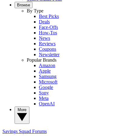
Browse
By Type
Best Picks
Deals
Face-Offs
How-Tos
News
Reviews
Coupons
Newsletter
Popular Brands
Amazon
Apple
Samsung
Microsoft
Google
Sony
Meta
OpenAI
More
Savings Squad
Forums