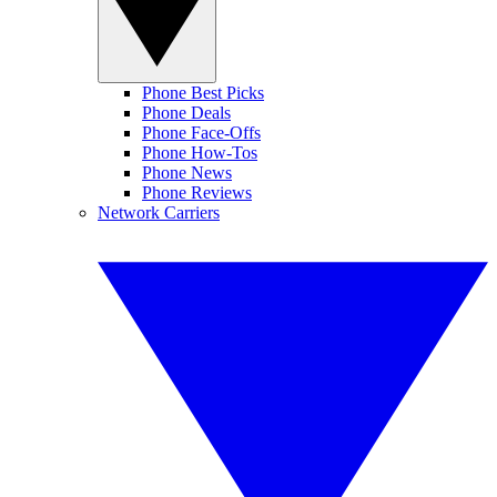
Phone Best Picks
Phone Deals
Phone Face-Offs
Phone How-Tos
Phone News
Phone Reviews
Network Carriers