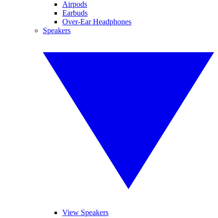
Airpods
Earbuds
Over-Ear Headphones
Speakers
View Speakers