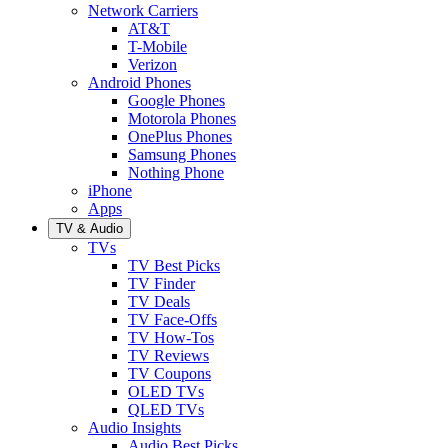
Network Carriers
AT&T
T-Mobile
Verizon
Android Phones
Google Phones
Motorola Phones
OnePlus Phones
Samsung Phones
Nothing Phone
iPhone
Apps
TV & Audio
TVs
TV Best Picks
TV Finder
TV Deals
TV Face-Offs
TV How-Tos
TV Reviews
TV Coupons
OLED TVs
QLED TVs
Audio Insights
Audio Best Picks