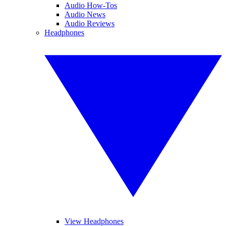
Audio How-Tos
Audio News
Audio Reviews
Headphones
View Headphones