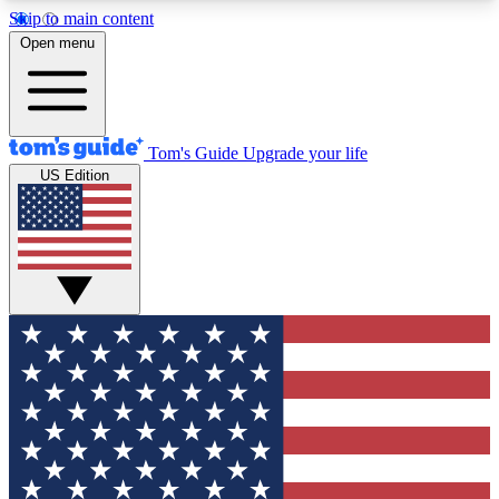
Skip to main content
12
24/7
30K+
Open menu
MEMBER FEATURES
ACCESS AVAILABLE
ACTIVE MEMBERS
Tom's Guide
Upgrade your life
US Edition
Exclusive Newsletters
Polls
Tech news direct to your inbox
Have your say in te
GET CLUB ACCESS QUICK
For the fastest way to join Tom's Guide Club enter
your email below. We'll send you a confirmation
and sign you up to our newsletter to keep you
updated on all the latest news.