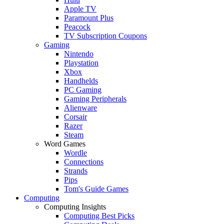
Apple TV
Paramount Plus
Peacock
TV Subscription Coupons
Gaming
Nintendo
Playstation
Xbox
Handhelds
PC Gaming
Gaming Peripherals
Alienware
Corsair
Razer
Steam
Word Games
Wordle
Connections
Strands
Pips
Tom's Guide Games
Computing
Computing Insights
Computing Best Picks