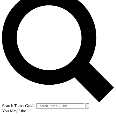
Search Tom's Guide
You May Like