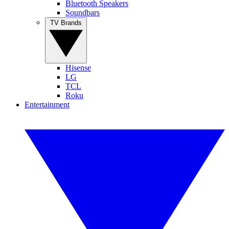
Bluetooth Speakers
Soundbars
TV Brands
Hisense
LG
TCL
Roku
Entertainment