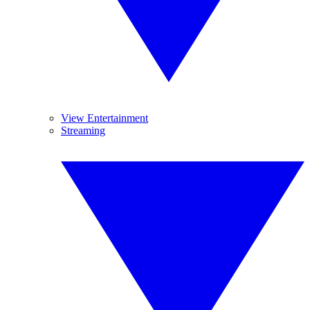
View Entertainment
Streaming