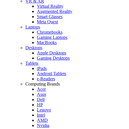
VR & AR
Virtual Reality
Augmented Reality
Smart Glasses
Meta Quest
Laptops
Chromebooks
Gaming Laptops
MacBooks
Desktops
Apple Desktops
Gaming Desktops
Tablets
iPads
Android Tablets
e-Readers
Computing Brands
Acer
Asus
Dell
HP
Lenovo
Intel
AMD
Nvidia