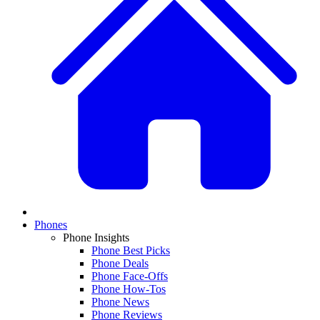
Phones
Phone Insights
Phone Best Picks
Phone Deals
Phone Face-Offs
Phone How-Tos
Phone News
Phone Reviews