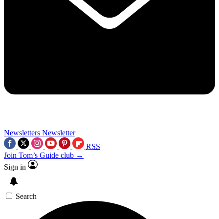
Newsletters
Newsletter
RSS
Join Tom’s Guide club →
Sign in
Search