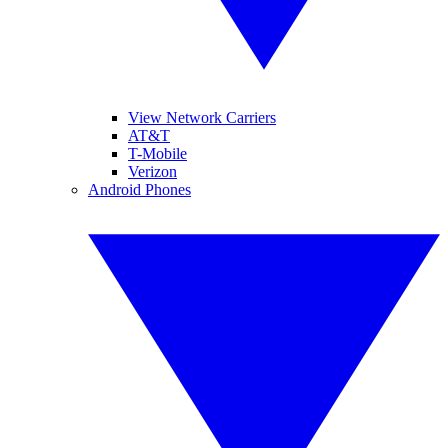
View Network Carriers
AT&T
T-Mobile
Verizon
Android Phones