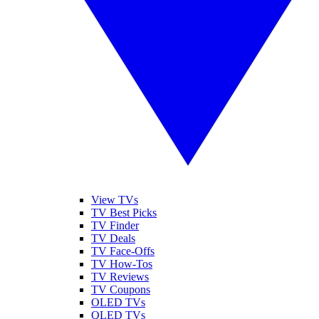
View TVs
TV Best Picks
TV Finder
TV Deals
TV Face-Offs
TV How-Tos
TV Reviews
TV Coupons
OLED TVs
QLED TVs