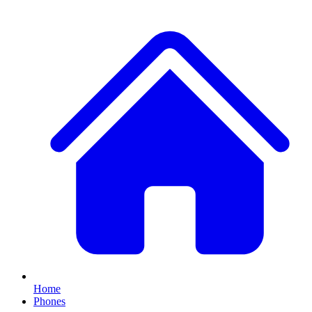
Home
Phones