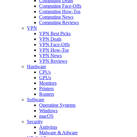
Computing Deals
Computing Face-Offs
Computing How-Tos
Computing News
Computing Reviews
VPN
VPN Best Picks
VPN Deals
VPN Face-Offs
VPN How-Tos
VPN News
VPN Reviews
Hardware
CPUs
GPUs
Monitors
Printers
Routers
Software
Operating Systems
Windows
macOS
Security
Antivirus
Malware & Adware