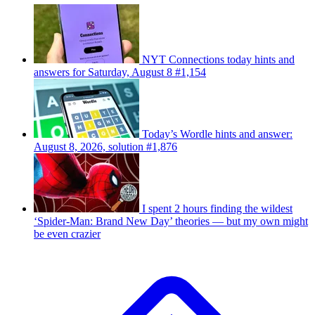
NYT Connections today hints and
answers for Saturday, August 8 #1,154
Today’s Wordle hints and answer:
August 8, 2026, solution #1,876
I spent 2 hours finding the wildest
‘Spider-Man: Brand New Day’ theories — but my own might
be even crazier