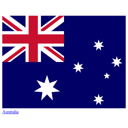
Australia