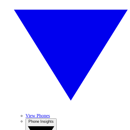
View Phones
Phone Insights