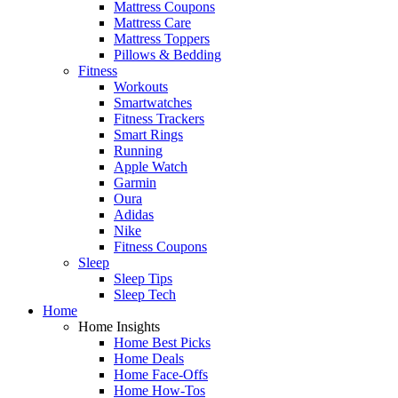
Mattress Coupons
Mattress Care
Mattress Toppers
Pillows & Bedding
Fitness
Workouts
Smartwatches
Fitness Trackers
Smart Rings
Running
Apple Watch
Garmin
Oura
Adidas
Nike
Fitness Coupons
Sleep
Sleep Tips
Sleep Tech
Home
Home Insights
Home Best Picks
Home Deals
Home Face-Offs
Home How-Tos