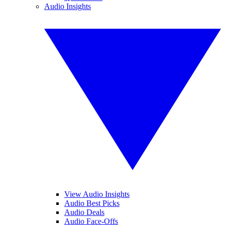
Audio Insights
View Audio Insights
Audio Best Picks
Audio Deals
Audio Face-Offs