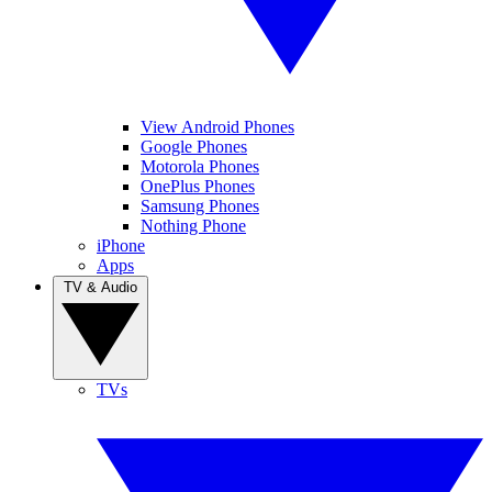
View Android Phones
Google Phones
Motorola Phones
OnePlus Phones
Samsung Phones
Nothing Phone
iPhone
Apps
TV & Audio
TVs