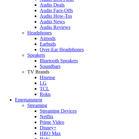
Audio Deals
Audio Face-Offs
Audio How-Tos
Audio News
Audio Reviews
Headphones
Airpods
Earbuds
Over-Ear Headphones
Speakers
Bluetooth Speakers
Soundbars
TV Brands
Hisense
LG
TCL
Roku
Entertainment
Streaming
Streaming Devices
Netflix
Prime Video
Disney+
HBO Max
Hulu