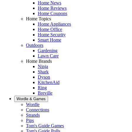
Home News
Home Reviews
Home Coupons
Home Topics
Home Appliances
Home Office
Home Security
Smart Home
Outdoors
Gardening
Lawn Care
Home Brands
Ninja
Shark
Dyson
KitchenAid
Ring
Breville
Wordle & Games
Wordle
Connections
Strands
Pips
Tom's Guide Games
Tom's Guide Polls