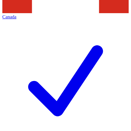
Canada