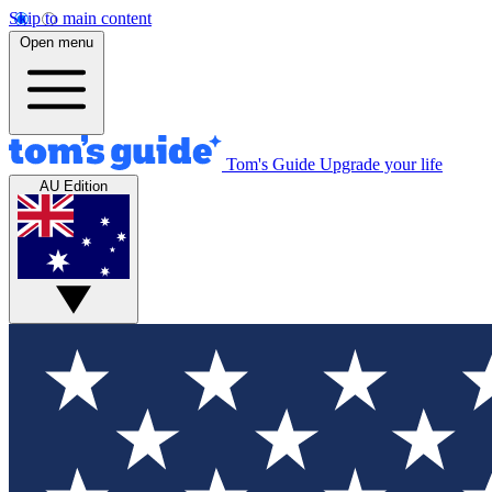
Skip to main content
Open menu
Tom's Guide
Upgrade your life
AU Edition