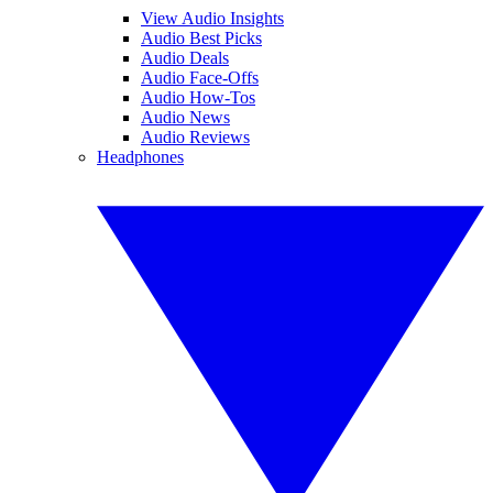
View Audio Insights
Audio Best Picks
Audio Deals
Audio Face-Offs
Audio How-Tos
Audio News
Audio Reviews
Headphones