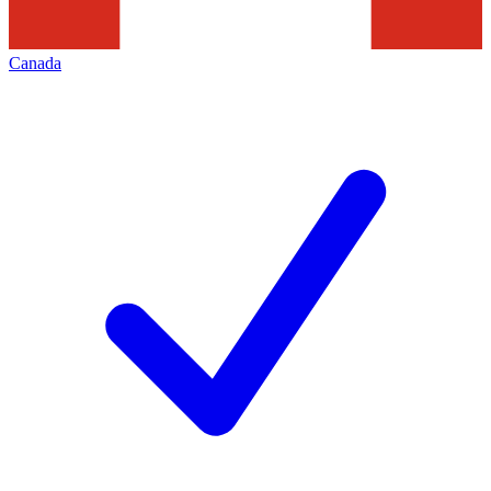
Canada