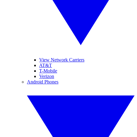
View Network Carriers
AT&T
T-Mobile
Verizon
Android Phones