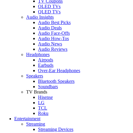
TV Coupons
OLED TVs
QLED TVs
Audio Insights
Audio Best Picks
Audio Deals
Audio Face-Offs
Audio How-Tos
Audio News
Audio Reviews
Headphones
Airpods
Earbuds
Over-Ear Headphones
Speakers
Bluetooth Speakers
Soundbars
TV Brands
Hisense
LG
TCL
Roku
Entertainment
Streaming
Streaming Devices