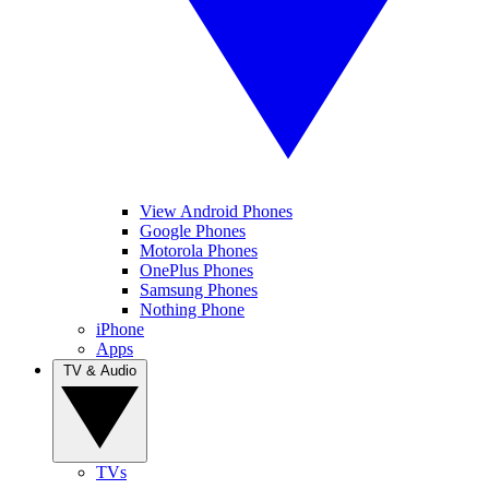
View Android Phones
Google Phones
Motorola Phones
OnePlus Phones
Samsung Phones
Nothing Phone
iPhone
Apps
TV & Audio
TVs