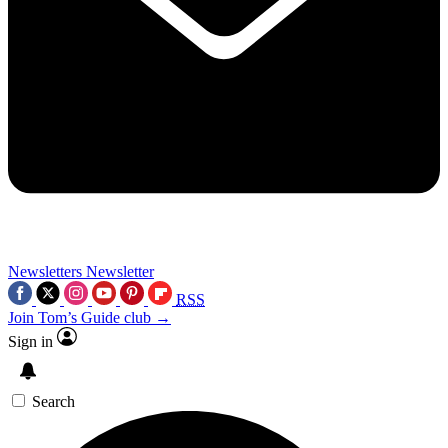
Newsletters
Newsletter
RSS
Join Tom’s Guide club →
Sign in
Search