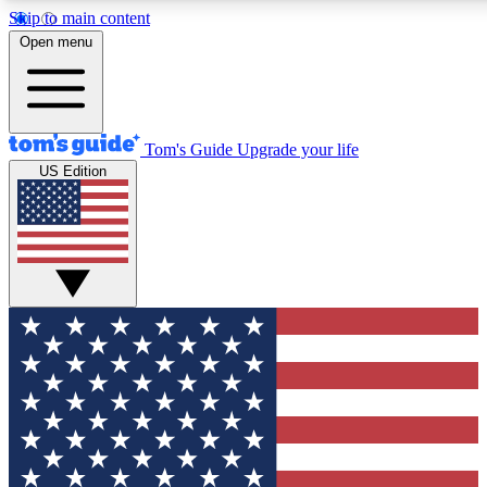
Skip to main content
12
24/7
30K+
Open menu
MEMBER FEATURES
ACCESS AVAILABLE
ACTIVE MEMBERS
Tom's Guide
Upgrade your life
US Edition
Exclusive Newsletters
Polls
Tech news direct to your inbox
Have your say in te
GET CLUB ACCESS QUICK
For the fastest way to join Tom's Guide Club enter your
email below. We'll send you a confirmation and sign you up
to our newsletter to keep you updated on all the latest news.