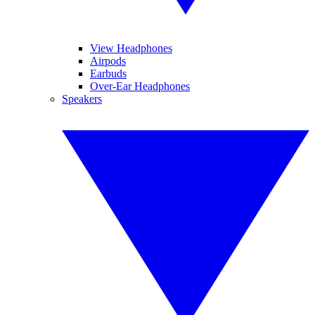
View Headphones
Airpods
Earbuds
Over-Ear Headphones
Speakers