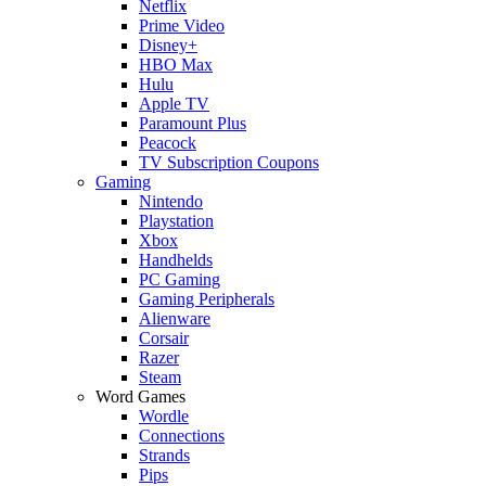
Netflix
Prime Video
Disney+
HBO Max
Hulu
Apple TV
Paramount Plus
Peacock
TV Subscription Coupons
Gaming
Nintendo
Playstation
Xbox
Handhelds
PC Gaming
Gaming Peripherals
Alienware
Corsair
Razer
Steam
Word Games
Wordle
Connections
Strands
Pips