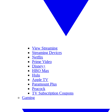
View Streaming
Streaming Devices
Netflix
Prime Video
Disney+
HBO Max
Hulu
Apple TV
Paramount Plus
Peacock
TV Subscription Coupons
Gaming