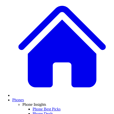
Phones
Phone Insights
Phone Best Picks
Phone Deals