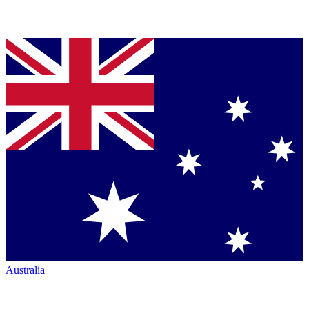
Australia