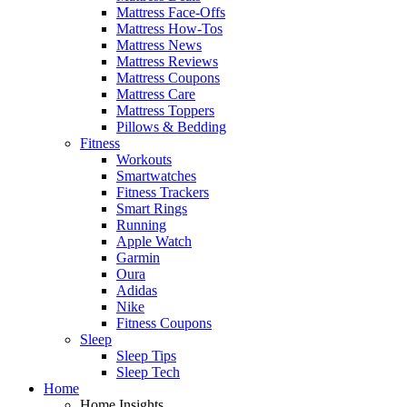
Mattress Face-Offs
Mattress How-Tos
Mattress News
Mattress Reviews
Mattress Coupons
Mattress Care
Mattress Toppers
Pillows & Bedding
Fitness
Workouts
Smartwatches
Fitness Trackers
Smart Rings
Running
Apple Watch
Garmin
Oura
Adidas
Nike
Fitness Coupons
Sleep
Sleep Tips
Sleep Tech
Home
Home Insights