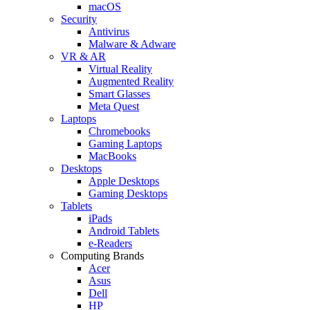
macOS
Security
Antivirus
Malware & Adware
VR & AR
Virtual Reality
Augmented Reality
Smart Glasses
Meta Quest
Laptops
Chromebooks
Gaming Laptops
MacBooks
Desktops
Apple Desktops
Gaming Desktops
Tablets
iPads
Android Tablets
e-Readers
Computing Brands
Acer
Asus
Dell
HP