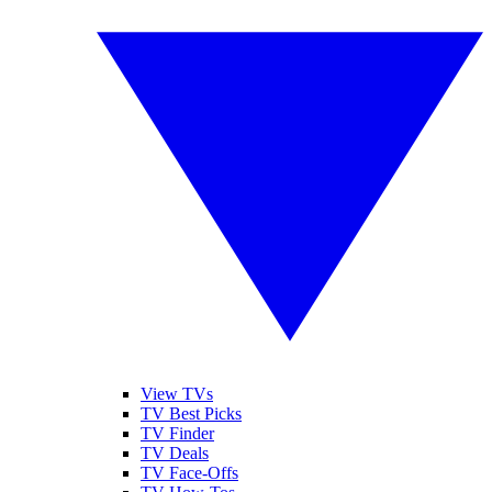
View TVs
TV Best Picks
TV Finder
TV Deals
TV Face-Offs