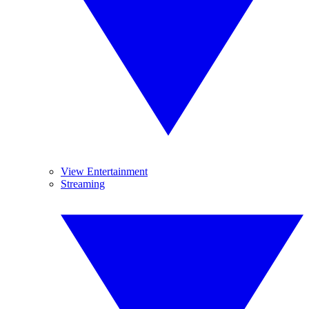
View Entertainment
Streaming