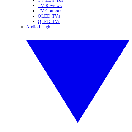
TV How-Tos
TV Reviews
TV Coupons
OLED TVs
QLED TVs
Audio Insights