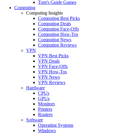
Tom's Guide Games
Computing
Computing Insights
Computing Best Picks
Computing Deals
Computing Face-Offs
Computing How-Tos
Computing News
Computing Reviews
VPN
VPN Best Picks
VPN Deals
VPN Face-Offs
VPN How-Tos
VPN News
VPN Reviews
Hardware
CPUs
GPUs
Monitors
Printers
Routers
Software
Operating Systems
Windows