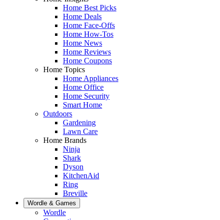
Home Best Picks
Home Deals
Home Face-Offs
Home How-Tos
Home News
Home Reviews
Home Coupons
Home Topics
Home Appliances
Home Office
Home Security
Smart Home
Outdoors
Gardening
Lawn Care
Home Brands
Ninja
Shark
Dyson
KitchenAid
Ring
Breville
Wordle & Games
Wordle