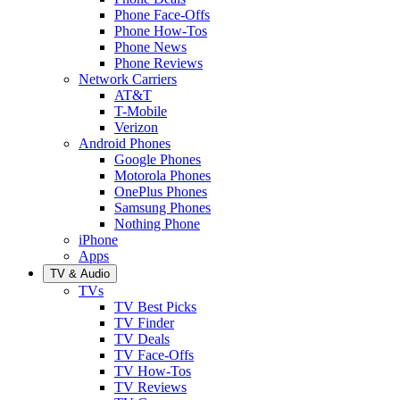
Phone Face-Offs
Phone How-Tos
Phone News
Phone Reviews
Network Carriers
AT&T
T-Mobile
Verizon
Android Phones
Google Phones
Motorola Phones
OnePlus Phones
Samsung Phones
Nothing Phone
iPhone
Apps
TV & Audio
TVs
TV Best Picks
TV Finder
TV Deals
TV Face-Offs
TV How-Tos
TV Reviews