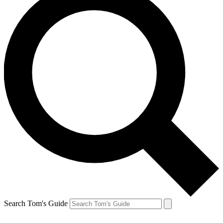
Search Tom's Guide