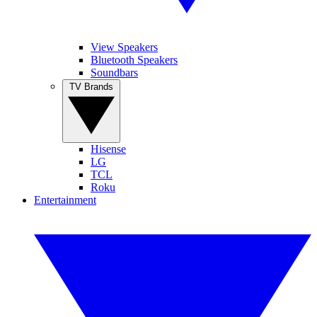
View Speakers
Bluetooth Speakers
Soundbars
TV Brands
Hisense
LG
TCL
Roku
Entertainment