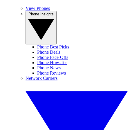
View Phones
Phone Insights
Phone Best Picks
Phone Deals
Phone Face-Offs
Phone How-Tos
Phone News
Phone Reviews
Network Carriers