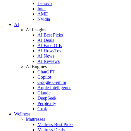
Lenovo
Intel
AMD
Nvidia
AI
AI Insights
AI Best Picks
AI Deals
AI Face-Offs
AI How-Tos
AI News
AI Reviews
AI Engines
ChatGPT
Copilot
Google Gemini
Apple Intelligence
Claude
DeepSeek
Perplexity
Grok
Wellness
Mattresses
Mattress Best Picks
Mattress Deals