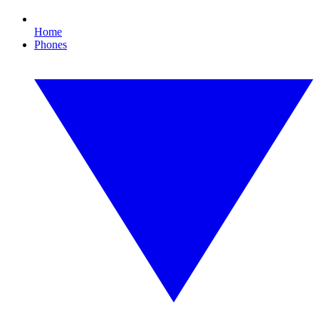
Home
Phones