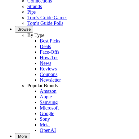
Connections
Strands
Pips
Tom's Guide Games
Tom's Guide Polls
Browse
By Type
Best Picks
Deals
Face-Offs
How-Tos
News
Reviews
Coupons
Newsletter
Popular Brands
Amazon
Apple
Samsung
Microsoft
Google
Sony
Meta
OpenAI
More