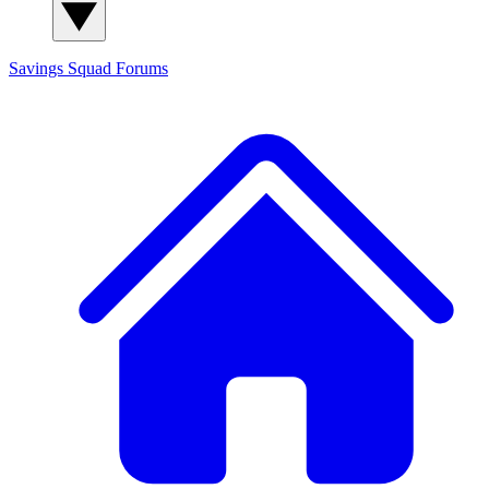
Savings Squad
Forums