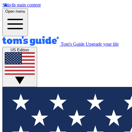
Skip to main content
Open menu
Tom's Guide
Upgrade your life
US Edition