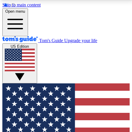
Skip to main content
12
24/7
30K+
Open menu
MEMBER FEATURES
ACCESS AVAILABLE
ACTIVE MEMBERS
Tom's Guide
Upgrade your life
US Edition
Exclusive Newsletters
Polls
Tech news direct to your inbox
Have your say in te
GET CLUB ACCESS QUICK
For the fastest way to join Tom's Guide Club enter
your email below. We'll send you a confirmation and
sign you up to our newsletter to keep you updated on
all the latest news.