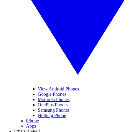
View Android Phones
Google Phones
Motorola Phones
OnePlus Phones
Samsung Phones
Nothing Phone
iPhone
Apps
TV & Audio