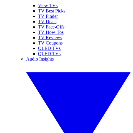
View TVs
TV Best Picks
TV Finder
TV Deals
TV Face-Offs
TV How-Tos
TV Reviews
TV Coupons
OLED TVs
QLED TVs
Audio Insights