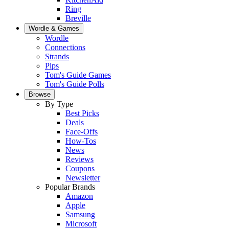
Ring
Breville
Wordle & Games
Wordle
Connections
Strands
Pips
Tom's Guide Games
Tom's Guide Polls
Browse
By Type
Best Picks
Deals
Face-Offs
How-Tos
News
Reviews
Coupons
Newsletter
Popular Brands
Amazon
Apple
Samsung
Microsoft