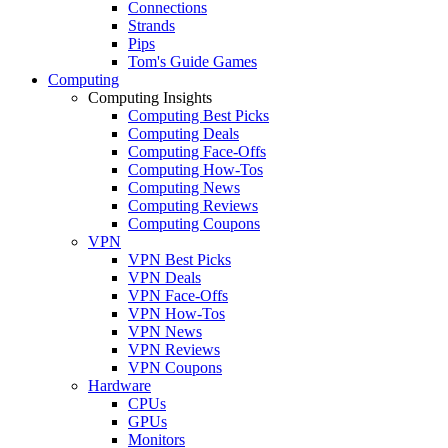
Connections
Strands
Pips
Tom's Guide Games
Computing
Computing Insights
Computing Best Picks
Computing Deals
Computing Face-Offs
Computing How-Tos
Computing News
Computing Reviews
Computing Coupons
VPN
VPN Best Picks
VPN Deals
VPN Face-Offs
VPN How-Tos
VPN News
VPN Reviews
VPN Coupons
Hardware
CPUs
GPUs
Monitors