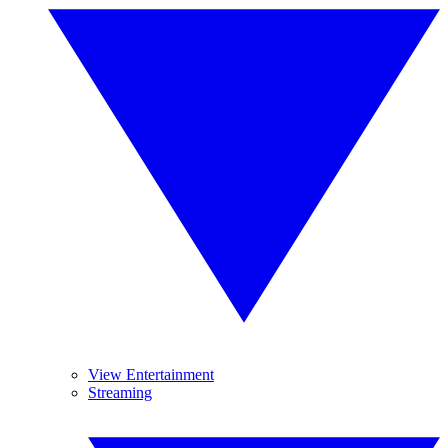
View Entertainment
Streaming