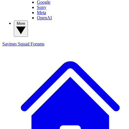
Google
Sony
Meta
OpenAI
More
Savings Squad
Forums