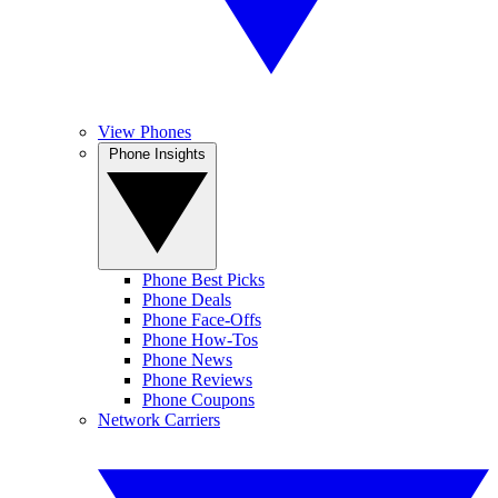
View Phones
Phone Insights
Phone Best Picks
Phone Deals
Phone Face-Offs
Phone How-Tos
Phone News
Phone Reviews
Phone Coupons
Network Carriers