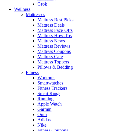
Grok
Wellness
Mattresses
Mattress Best Picks
Mattress Deals
Mattress Face-Offs
Mattress How-Tos
Mattress News
Mattress Reviews
Mattress Coupons
Mattress Care
Mattress Toppers
Pillows & Bedding
Fitness
Workouts
Smartwatches
Fitness Trackers
Smart Rings
Running
Apple Watch
Garmin
Oura
Adidas
Nike
Fitness Coupons