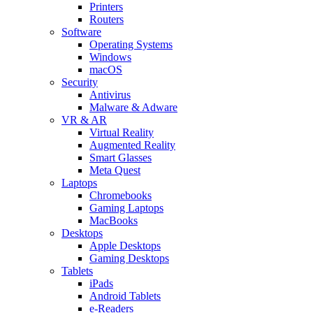
Printers
Routers
Software
Operating Systems
Windows
macOS
Security
Antivirus
Malware & Adware
VR & AR
Virtual Reality
Augmented Reality
Smart Glasses
Meta Quest
Laptops
Chromebooks
Gaming Laptops
MacBooks
Desktops
Apple Desktops
Gaming Desktops
Tablets
iPads
Android Tablets
e-Readers