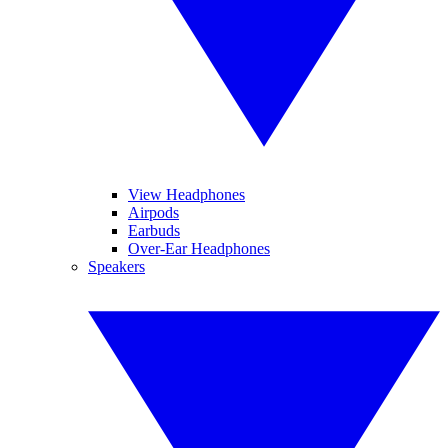
View Headphones
Airpods
Earbuds
Over-Ear Headphones
Speakers