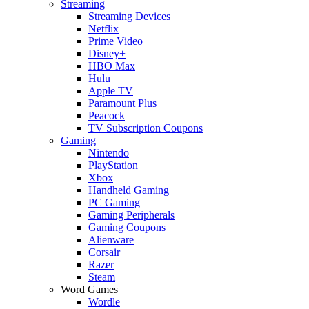
Streaming
Streaming Devices
Netflix
Prime Video
Disney+
HBO Max
Hulu
Apple TV
Paramount Plus
Peacock
TV Subscription Coupons
Gaming
Nintendo
PlayStation
Xbox
Handheld Gaming
PC Gaming
Gaming Peripherals
Gaming Coupons
Alienware
Corsair
Razer
Steam
Word Games
Wordle