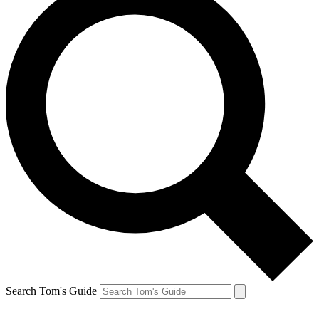
Search Tom's Guide