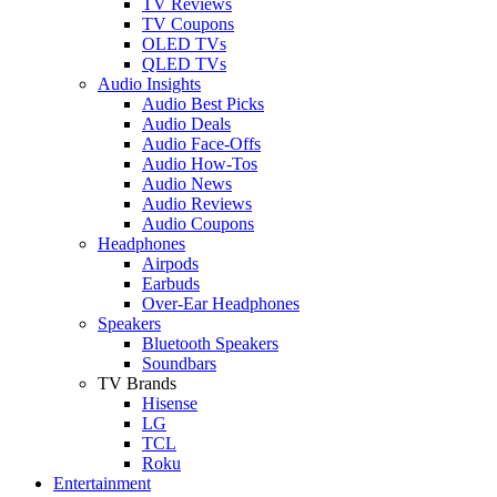
TV Reviews
TV Coupons
OLED TVs
QLED TVs
Audio Insights
Audio Best Picks
Audio Deals
Audio Face-Offs
Audio How-Tos
Audio News
Audio Reviews
Audio Coupons
Headphones
Airpods
Earbuds
Over-Ear Headphones
Speakers
Bluetooth Speakers
Soundbars
TV Brands
Hisense
LG
TCL
Roku
Entertainment