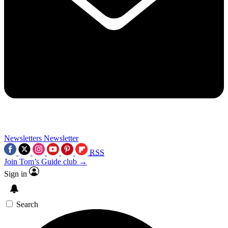
Newsletters
Newsletter
RSS
Join Tom’s Guide club →
Sign in
Search