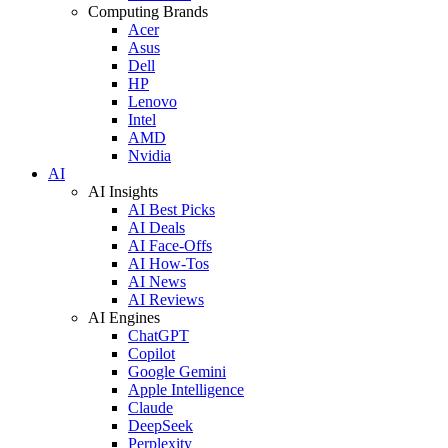
Computing Brands
Acer
Asus
Dell
HP
Lenovo
Intel
AMD
Nvidia
AI
AI Insights
AI Best Picks
AI Deals
AI Face-Offs
AI How-Tos
AI News
AI Reviews
AI Engines
ChatGPT
Copilot
Google Gemini
Apple Intelligence
Claude
DeepSeek
Perplexity