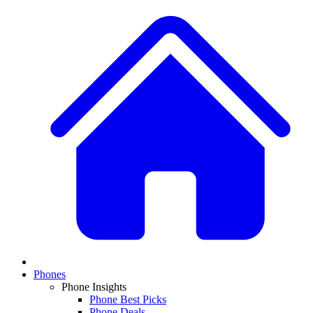
Phones
Phone Insights
Phone Best Picks
Phone Deals