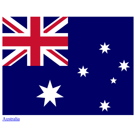
Australia