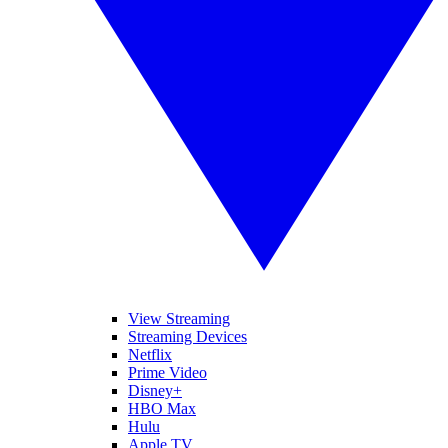
View Streaming
Streaming Devices
Netflix
Prime Video
Disney+
HBO Max
Hulu
Apple TV