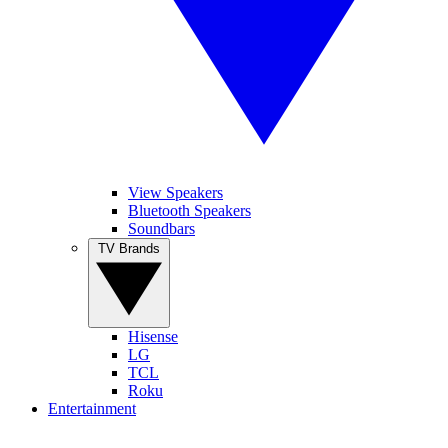
View Speakers
Bluetooth Speakers
Soundbars
TV Brands
Hisense
LG
TCL
Roku
Entertainment