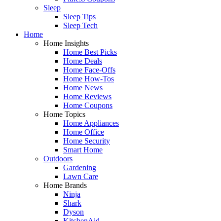
Sleep
Sleep Tips
Sleep Tech
Home
Home Insights
Home Best Picks
Home Deals
Home Face-Offs
Home How-Tos
Home News
Home Reviews
Home Coupons
Home Topics
Home Appliances
Home Office
Home Security
Smart Home
Outdoors
Gardening
Lawn Care
Home Brands
Ninja
Shark
Dyson
KitchenAid