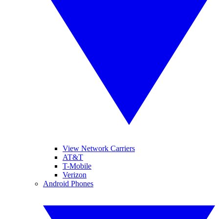
View Network Carriers
AT&T
T-Mobile
Verizon
Android Phones