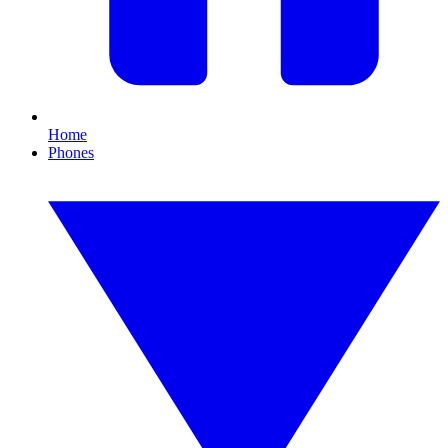
Home
Phones