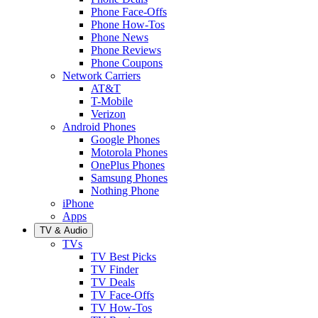
Phone Face-Offs
Phone How-Tos
Phone News
Phone Reviews
Phone Coupons
Network Carriers
AT&T
T-Mobile
Verizon
Android Phones
Google Phones
Motorola Phones
OnePlus Phones
Samsung Phones
Nothing Phone
iPhone
Apps
TV & Audio
TVs
TV Best Picks
TV Finder
TV Deals
TV Face-Offs
TV How-Tos