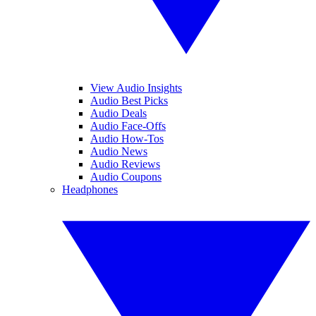
View Audio Insights
Audio Best Picks
Audio Deals
Audio Face-Offs
Audio How-Tos
Audio News
Audio Reviews
Audio Coupons
Headphones