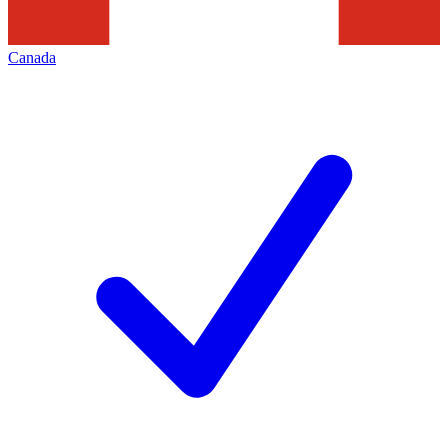
Canada