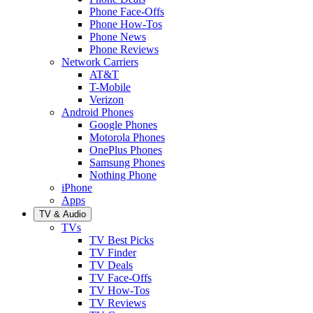
Phone Face-Offs
Phone How-Tos
Phone News
Phone Reviews
Network Carriers
AT&T
T-Mobile
Verizon
Android Phones
Google Phones
Motorola Phones
OnePlus Phones
Samsung Phones
Nothing Phone
iPhone
Apps
TV & Audio
TVs
TV Best Picks
TV Finder
TV Deals
TV Face-Offs
TV How-Tos
TV Reviews