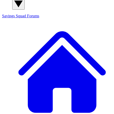
Savings Squad
Forums