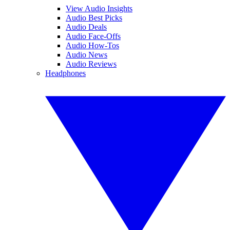
View Audio Insights
Audio Best Picks
Audio Deals
Audio Face-Offs
Audio How-Tos
Audio News
Audio Reviews
Headphones