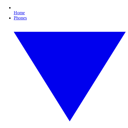
Home
Phones