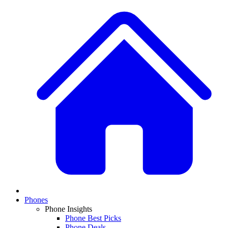
Phones
Phone Insights
Phone Best Picks
Phone Deals