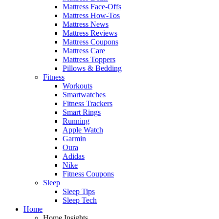
Mattress Face-Offs
Mattress How-Tos
Mattress News
Mattress Reviews
Mattress Coupons
Mattress Care
Mattress Toppers
Pillows & Bedding
Fitness
Workouts
Smartwatches
Fitness Trackers
Smart Rings
Running
Apple Watch
Garmin
Oura
Adidas
Nike
Fitness Coupons
Sleep
Sleep Tips
Sleep Tech
Home
Home Insights