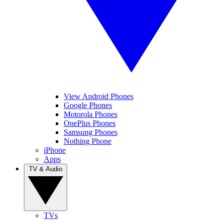
View Android Phones
Google Phones
Motorola Phones
OnePlus Phones
Samsung Phones
Nothing Phone
iPhone
Apps
TV & Audio
TVs