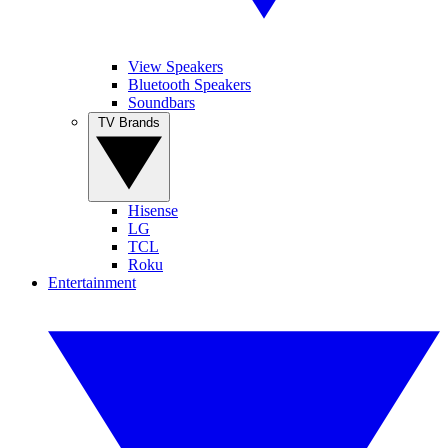
View Speakers
Bluetooth Speakers
Soundbars
TV Brands
Hisense
LG
TCL
Roku
Entertainment