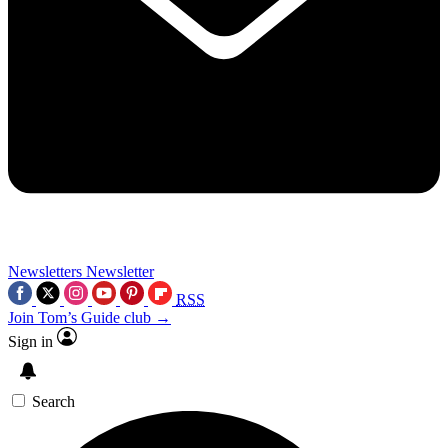
Newsletters
Newsletter
RSS
Join Tom’s Guide club →
Sign in
Search