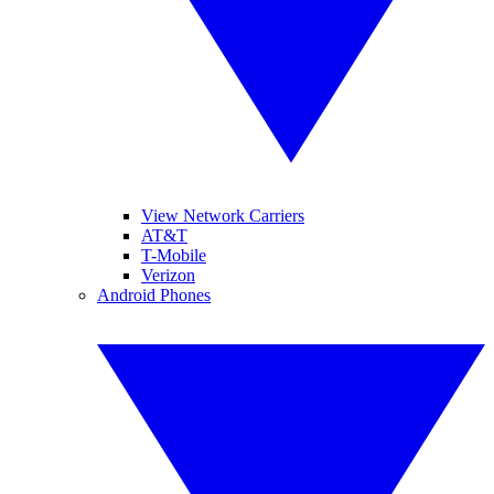
View Network Carriers
AT&T
T-Mobile
Verizon
Android Phones