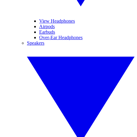
View Headphones
Airpods
Earbuds
Over-Ear Headphones
Speakers