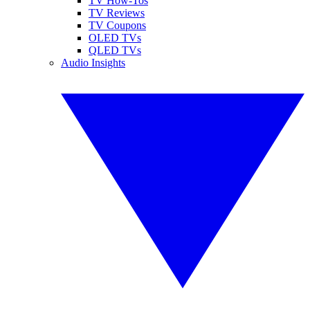
TV How-Tos
TV Reviews
TV Coupons
OLED TVs
QLED TVs
Audio Insights