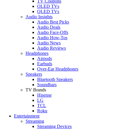
TV Coupons
OLED TVs
QLED TVs
Audio Insights
Audio Best Picks
Audio Deals
Audio Face-Offs
Audio How-Tos
Audio News
Audio Reviews
Headphones
Airpods
Earbuds
Over-Ear Headphones
Speakers
Bluetooth Speakers
Soundbars
TV Brands
Hisense
LG
TCL
Roku
Entertainment
Streaming
Streaming Devices