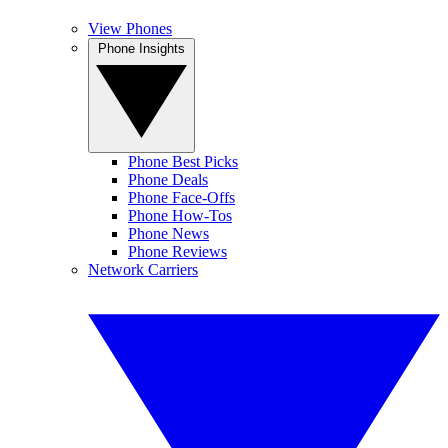
View Phones
Phone Insights
Phone Best Picks
Phone Deals
Phone Face-Offs
Phone How-Tos
Phone News
Phone Reviews
Network Carriers