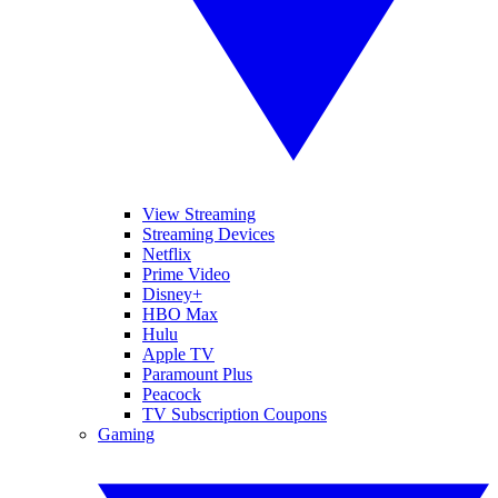
View Streaming
Streaming Devices
Netflix
Prime Video
Disney+
HBO Max
Hulu
Apple TV
Paramount Plus
Peacock
TV Subscription Coupons
Gaming