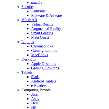
macOS
Security
Antivirus
Malware & Adware
VR & AR
Virtual Reality
Augmented Reality
Smart Glasses
Meta Quest
Laptops
Chromebooks
Gaming Laptops
MacBooks
Desktops
Apple Desktops
Gaming Desktops
Tablets
iPads
Android Tablets
e-Readers
Computing Brands
Acer
Asus
Dell
HP