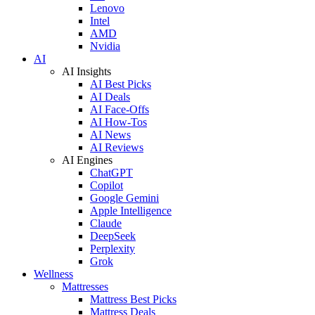
Lenovo
Intel
AMD
Nvidia
AI
AI Insights
AI Best Picks
AI Deals
AI Face-Offs
AI How-Tos
AI News
AI Reviews
AI Engines
ChatGPT
Copilot
Google Gemini
Apple Intelligence
Claude
DeepSeek
Perplexity
Grok
Wellness
Mattresses
Mattress Best Picks
Mattress Deals