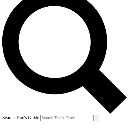
Search Tom's Guide