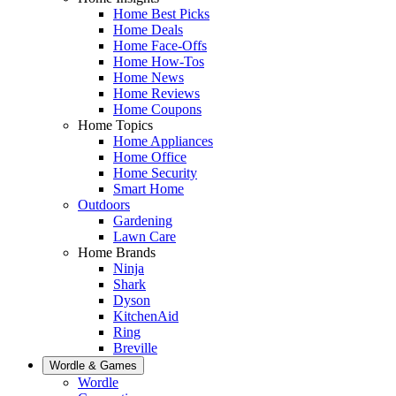
Home Best Picks
Home Deals
Home Face-Offs
Home How-Tos
Home News
Home Reviews
Home Coupons
Home Topics
Home Appliances
Home Office
Home Security
Smart Home
Outdoors
Gardening
Lawn Care
Home Brands
Ninja
Shark
Dyson
KitchenAid
Ring
Breville
Wordle & Games
Wordle