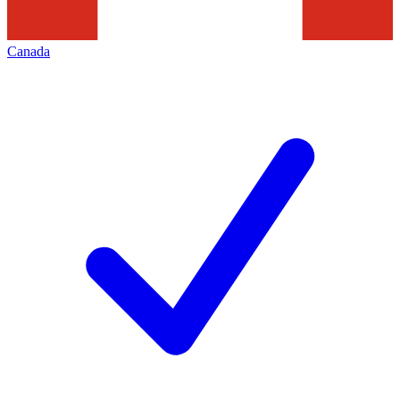
Canada