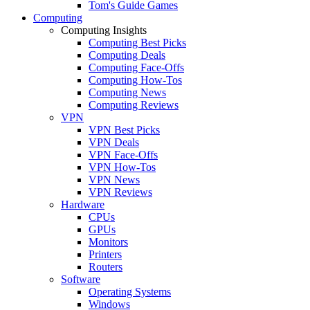
Tom's Guide Games
Computing
Computing Insights
Computing Best Picks
Computing Deals
Computing Face-Offs
Computing How-Tos
Computing News
Computing Reviews
VPN
VPN Best Picks
VPN Deals
VPN Face-Offs
VPN How-Tos
VPN News
VPN Reviews
Hardware
CPUs
GPUs
Monitors
Printers
Routers
Software
Operating Systems
Windows