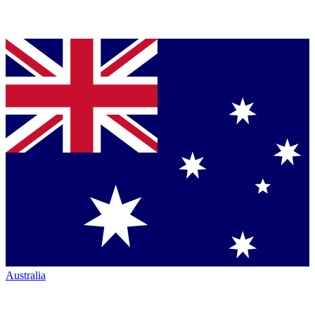
Australia