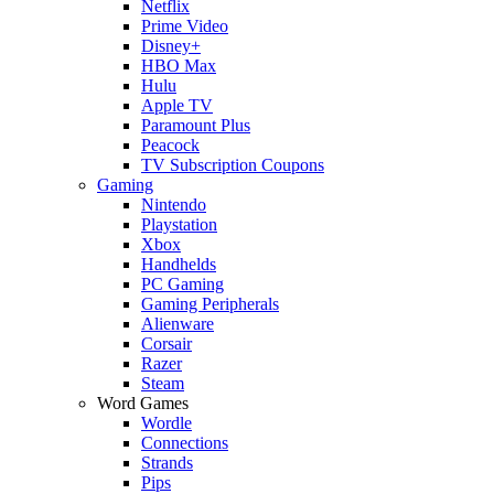
Netflix
Prime Video
Disney+
HBO Max
Hulu
Apple TV
Paramount Plus
Peacock
TV Subscription Coupons
Gaming
Nintendo
Playstation
Xbox
Handhelds
PC Gaming
Gaming Peripherals
Alienware
Corsair
Razer
Steam
Word Games
Wordle
Connections
Strands
Pips