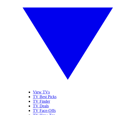
View TVs
TV Best Picks
TV Finder
TV Deals
TV Face-Offs