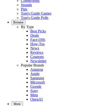
Connections
Strands
Pips
Tom's Guide Games
Tom's Guide Polls
Browse
By Type
Best Picks
Deals
Face-Offs
How-Tos
News
Reviews
Coupons
Newsletter
Popular Brands
Amazon
Apple
Samsung
Microsoft
Google
Sony
Meta
OpenAI
More