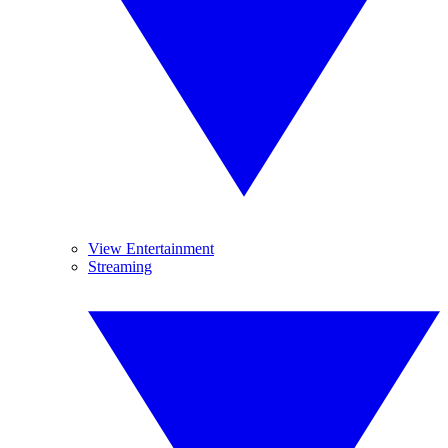
View Entertainment
Streaming