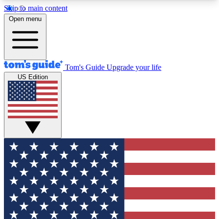
Skip to main content
12
24/7
30K+
Open menu
MEMBER FEATURES
ACCESS AVAILABLE
ACTIVE MEMBERS
Tom's Guide
Upgrade your life
US Edition
Exclusive Newsletters
Polls
Tech news direct to your inbox
Have your say in te
GET CLUB ACCESS QUICK
For the fastest way to join Tom's Guide Club enter
your email below. We'll send you a confirmation
and sign you up to our newsletter to keep you
updated on all the latest news.