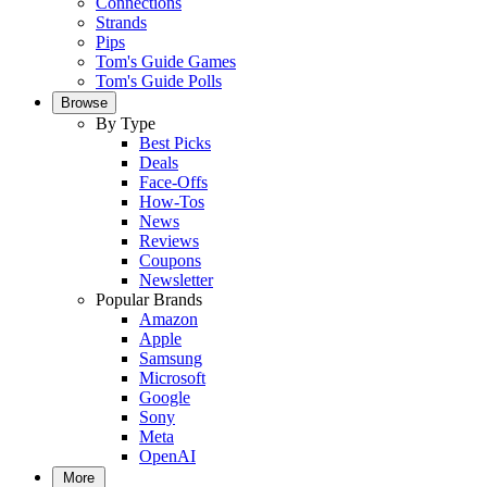
Connections
Strands
Pips
Tom's Guide Games
Tom's Guide Polls
Browse
By Type
Best Picks
Deals
Face-Offs
How-Tos
News
Reviews
Coupons
Newsletter
Popular Brands
Amazon
Apple
Samsung
Microsoft
Google
Sony
Meta
OpenAI
More