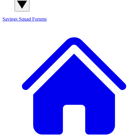
Savings Squad
Forums