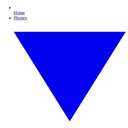
Home
Phones