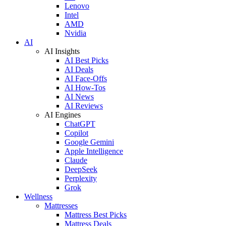
Lenovo
Intel
AMD
Nvidia
AI
AI Insights
AI Best Picks
AI Deals
AI Face-Offs
AI How-Tos
AI News
AI Reviews
AI Engines
ChatGPT
Copilot
Google Gemini
Apple Intelligence
Claude
DeepSeek
Perplexity
Grok
Wellness
Mattresses
Mattress Best Picks
Mattress Deals