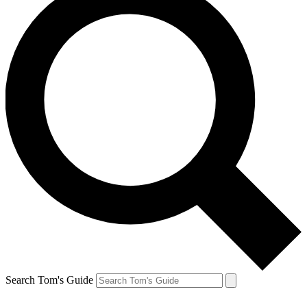
Search Tom's Guide