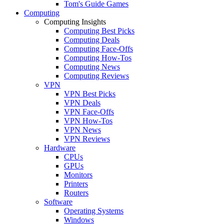
Tom's Guide Games
Computing
Computing Insights
Computing Best Picks
Computing Deals
Computing Face-Offs
Computing How-Tos
Computing News
Computing Reviews
VPN
VPN Best Picks
VPN Deals
VPN Face-Offs
VPN How-Tos
VPN News
VPN Reviews
Hardware
CPUs
GPUs
Monitors
Printers
Routers
Software
Operating Systems
Windows