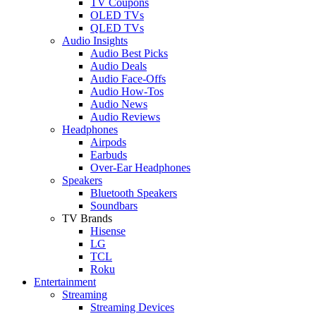
TV Coupons
OLED TVs
QLED TVs
Audio Insights
Audio Best Picks
Audio Deals
Audio Face-Offs
Audio How-Tos
Audio News
Audio Reviews
Headphones
Airpods
Earbuds
Over-Ear Headphones
Speakers
Bluetooth Speakers
Soundbars
TV Brands
Hisense
LG
TCL
Roku
Entertainment
Streaming
Streaming Devices