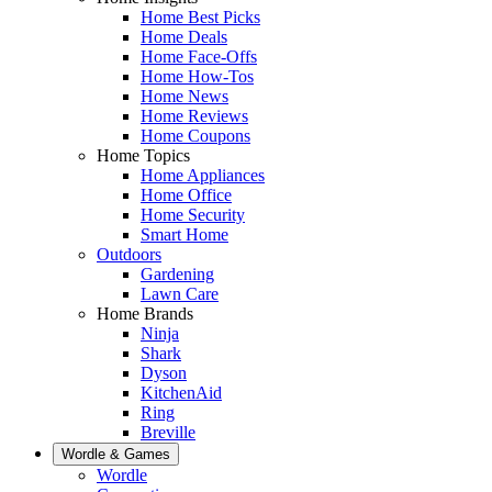
Home Best Picks
Home Deals
Home Face-Offs
Home How-Tos
Home News
Home Reviews
Home Coupons
Home Topics
Home Appliances
Home Office
Home Security
Smart Home
Outdoors
Gardening
Lawn Care
Home Brands
Ninja
Shark
Dyson
KitchenAid
Ring
Breville
Wordle & Games
Wordle