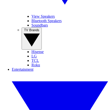
View Speakers
Bluetooth Speakers
Soundbars
TV Brands
Hisense
LG
TCL
Roku
Entertainment