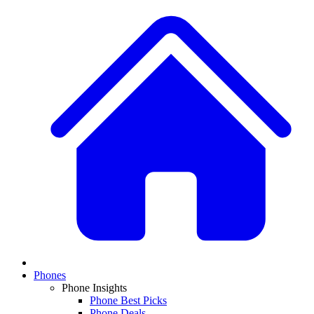
Phones
Phone Insights
Phone Best Picks
Phone Deals