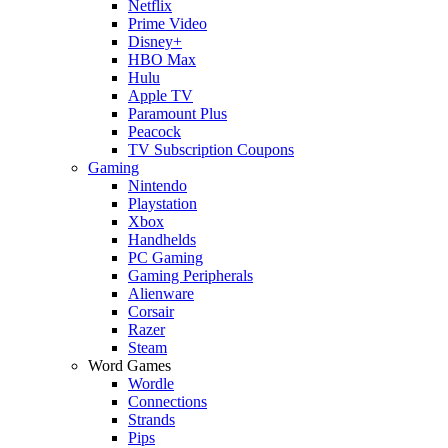
Netflix
Prime Video
Disney+
HBO Max
Hulu
Apple TV
Paramount Plus
Peacock
TV Subscription Coupons
Gaming
Nintendo
Playstation
Xbox
Handhelds
PC Gaming
Gaming Peripherals
Alienware
Corsair
Razer
Steam
Word Games
Wordle
Connections
Strands
Pips