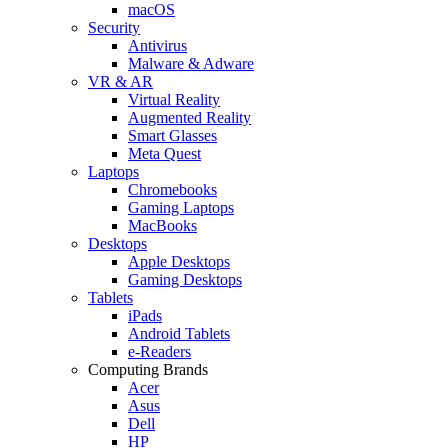
macOS
Security
Antivirus
Malware & Adware
VR & AR
Virtual Reality
Augmented Reality
Smart Glasses
Meta Quest
Laptops
Chromebooks
Gaming Laptops
MacBooks
Desktops
Apple Desktops
Gaming Desktops
Tablets
iPads
Android Tablets
e-Readers
Computing Brands
Acer
Asus
Dell
HP