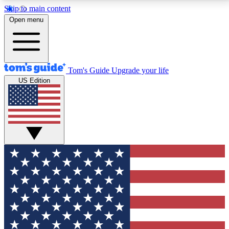
Skip to main content
12
24/7
30K+
Open menu
MEMBER FEATURES
ACCESS AVAILABLE
ACTIVE MEMBERS
Tom's Guide
Upgrade your life
US Edition
Exclusive Newsletters
Polls
Tech news direct to your inbox
Have your say in te
GET CLUB ACCESS QUICK
For the fastest way to join Tom's Guide Club enter
your email below. We'll send you a confirmation and
sign you up to our newsletter to keep you updated on
all the latest news.