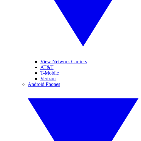
View Network Carriers
AT&T
T-Mobile
Verizon
Android Phones