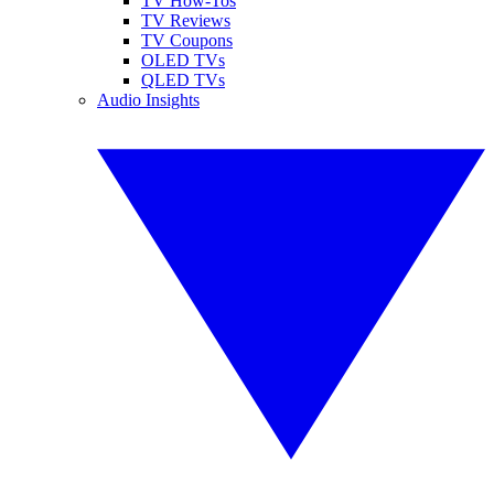
TV How-Tos
TV Reviews
TV Coupons
OLED TVs
QLED TVs
Audio Insights