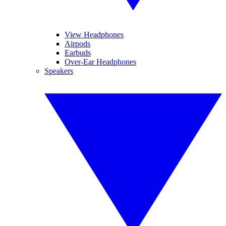
View Headphones
Airpods
Earbuds
Over-Ear Headphones
Speakers