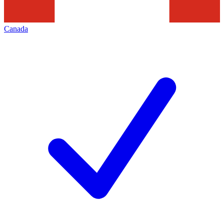
Canada