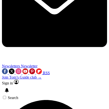
Newsletters
Newsletter
RSS
Join Tom’s Guide club →
Sign in
Search