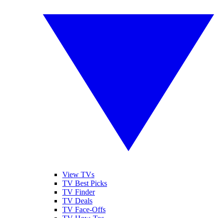
View TVs
TV Best Picks
TV Finder
TV Deals
TV Face-Offs