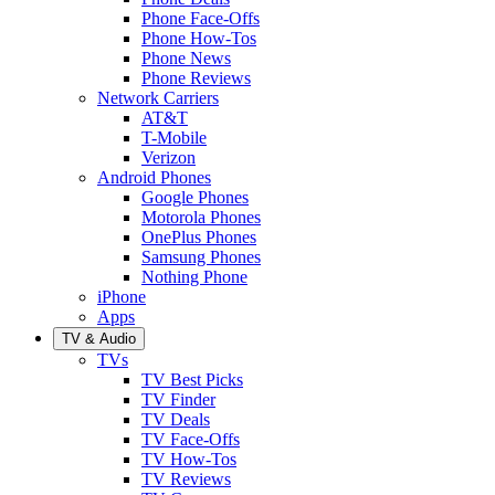
Phone Face-Offs
Phone How-Tos
Phone News
Phone Reviews
Network Carriers
AT&T
T-Mobile
Verizon
Android Phones
Google Phones
Motorola Phones
OnePlus Phones
Samsung Phones
Nothing Phone
iPhone
Apps
TV & Audio
TVs
TV Best Picks
TV Finder
TV Deals
TV Face-Offs
TV How-Tos
TV Reviews