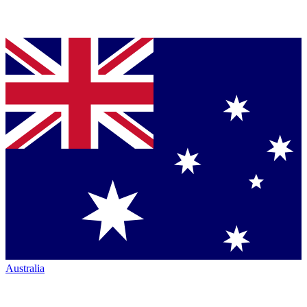
Australia