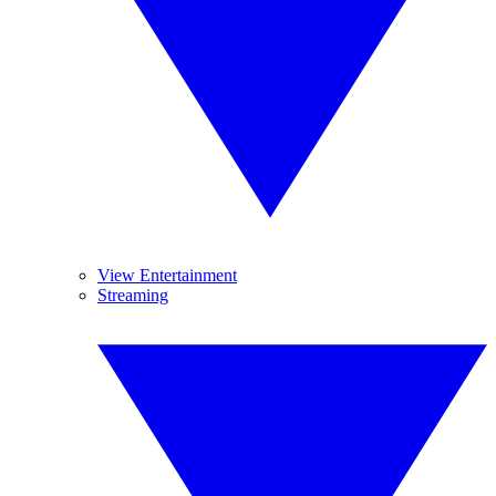
View Entertainment
Streaming