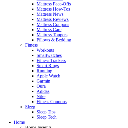
Mattress Face-Offs
Mattress How-Tos
Mattress News
Mattress Reviews
Mattress Coupons
Mattress Care
Mattress Toppers
Pillows & Bedding
Fitness
Workouts
Smartwatches
Fitness Trackers
Smart Rings
Running
Apple Watch
Garmin
Oura
Adidas
Nike
Fitness Coupons
Sleep
Sleep Tips
Sleep Tech
Home
Home Insights