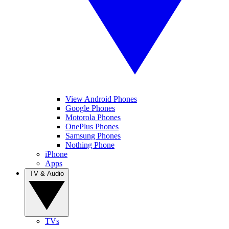
View Android Phones
Google Phones
Motorola Phones
OnePlus Phones
Samsung Phones
Nothing Phone
iPhone
Apps
TV & Audio
TVs