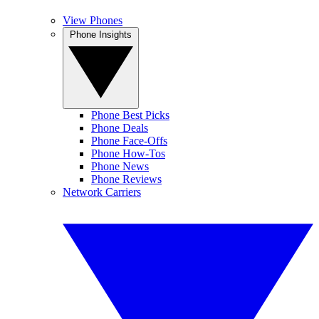
View Phones
Phone Insights
Phone Best Picks
Phone Deals
Phone Face-Offs
Phone How-Tos
Phone News
Phone Reviews
Network Carriers