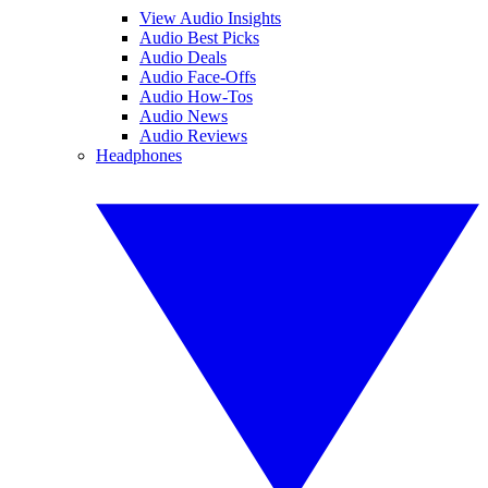
View Audio Insights
Audio Best Picks
Audio Deals
Audio Face-Offs
Audio How-Tos
Audio News
Audio Reviews
Headphones