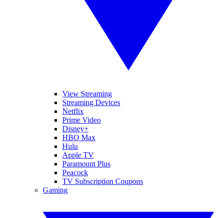
View Streaming
Streaming Devices
Netflix
Prime Video
Disney+
HBO Max
Hulu
Apple TV
Paramount Plus
Peacock
TV Subscription Coupons
Gaming