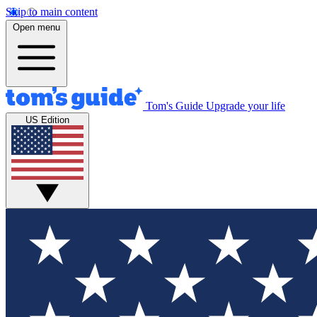
Skip to main content
Open menu
Tom's Guide
Upgrade your life
US Edition