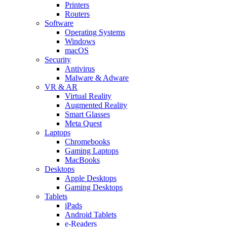
Printers
Routers
Software
Operating Systems
Windows
macOS
Security
Antivirus
Malware & Adware
VR & AR
Virtual Reality
Augmented Reality
Smart Glasses
Meta Quest
Laptops
Chromebooks
Gaming Laptops
MacBooks
Desktops
Apple Desktops
Gaming Desktops
Tablets
iPads
Android Tablets
e-Readers