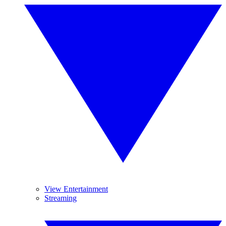
View Entertainment
Streaming