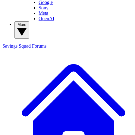
Google
Sony
Meta
OpenAI
More
Savings Squad
Forums