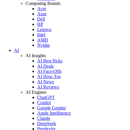
Computing Brands
Acer
Asus
Dell
HP
Lenovo
Intel
AMD
Nvidia
AI
AI Insights
AI Best Picks
AI Deals
AI Face-Offs
AI How-Tos
AI News
AI Reviews
AI Engines
ChatGPT
Copilot
Google Gemini
Apple Intelligence
Claude
DeepSeek
Perplexity