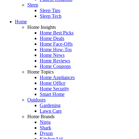
Sleep
Sleep Tips
Sleep Tech
Home
Home Insights
Home Best Picks
Home Deals
Home Face-Offs
Home How-Tos
Home News
Home Reviews
Home Coupons
Home Topics
Home Appliances
Home Office
Home Security
Smart Home
Outdoors
Gardening
Lawn Care
Home Brands
Ninja
Shark
Dyson
KitchenAid