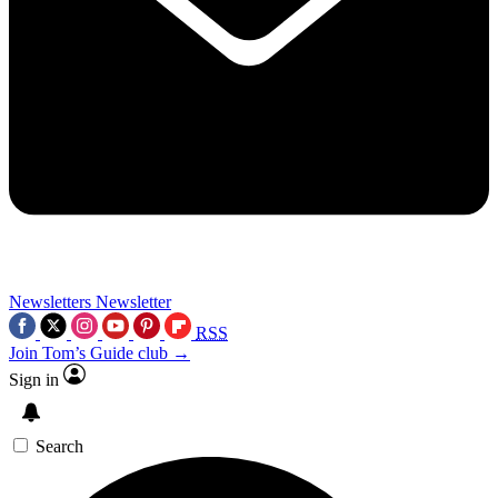
Newsletters
Newsletter
RSS
Join Tom’s Guide club →
Sign in
Search