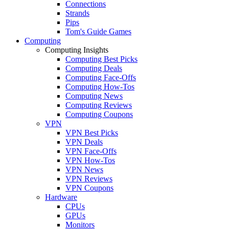
Connections
Strands
Pips
Tom's Guide Games
Computing
Computing Insights
Computing Best Picks
Computing Deals
Computing Face-Offs
Computing How-Tos
Computing News
Computing Reviews
Computing Coupons
VPN
VPN Best Picks
VPN Deals
VPN Face-Offs
VPN How-Tos
VPN News
VPN Reviews
VPN Coupons
Hardware
CPUs
GPUs
Monitors