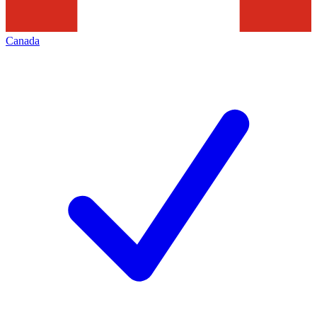
Canada