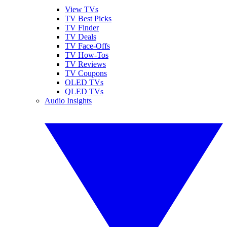
View TVs
TV Best Picks
TV Finder
TV Deals
TV Face-Offs
TV How-Tos
TV Reviews
TV Coupons
OLED TVs
QLED TVs
Audio Insights