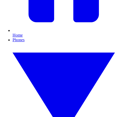
Home
Phones