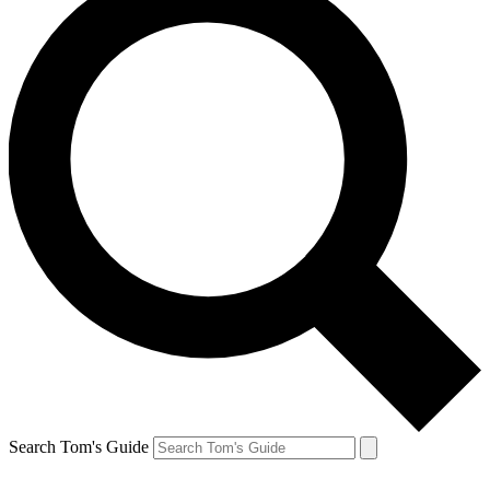
Search Tom's Guide