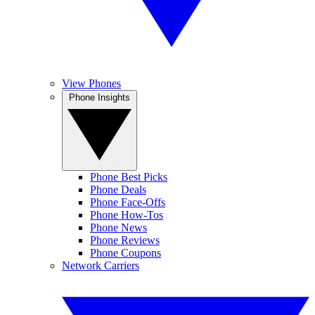
View Phones
Phone Insights
Phone Best Picks
Phone Deals
Phone Face-Offs
Phone How-Tos
Phone News
Phone Reviews
Phone Coupons
Network Carriers