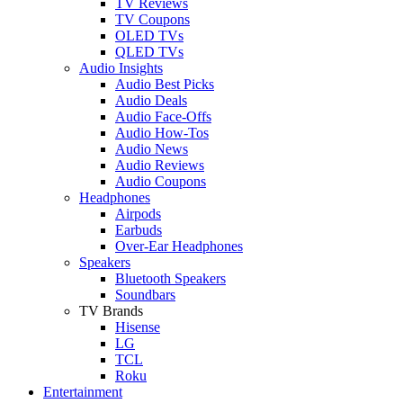
TV Reviews
TV Coupons
OLED TVs
QLED TVs
Audio Insights
Audio Best Picks
Audio Deals
Audio Face-Offs
Audio How-Tos
Audio News
Audio Reviews
Audio Coupons
Headphones
Airpods
Earbuds
Over-Ear Headphones
Speakers
Bluetooth Speakers
Soundbars
TV Brands
Hisense
LG
TCL
Roku
Entertainment