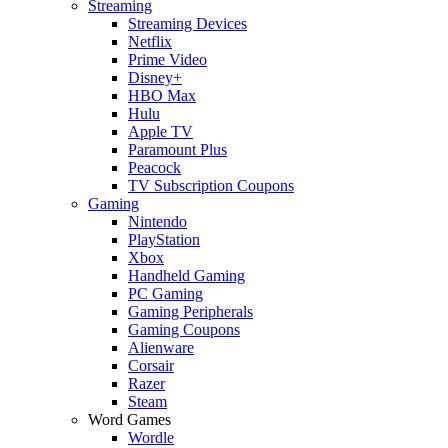
Streaming
Streaming Devices
Netflix
Prime Video
Disney+
HBO Max
Hulu
Apple TV
Paramount Plus
Peacock
TV Subscription Coupons
Gaming
Nintendo
PlayStation
Xbox
Handheld Gaming
PC Gaming
Gaming Peripherals
Gaming Coupons
Alienware
Corsair
Razer
Steam
Word Games
Wordle