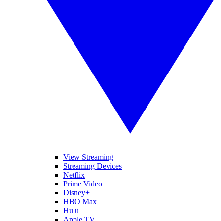
View Streaming
Streaming Devices
Netflix
Prime Video
Disney+
HBO Max
Hulu
Apple TV