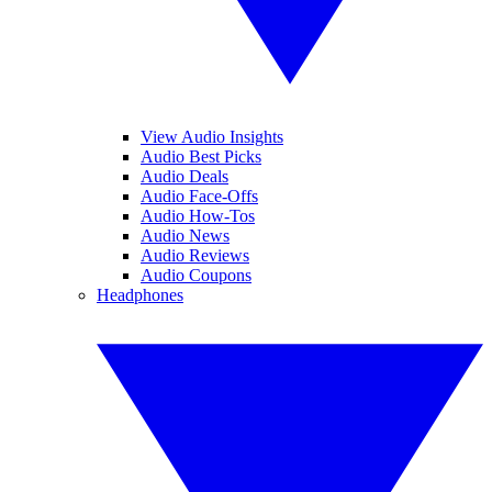
View Audio Insights
Audio Best Picks
Audio Deals
Audio Face-Offs
Audio How-Tos
Audio News
Audio Reviews
Audio Coupons
Headphones