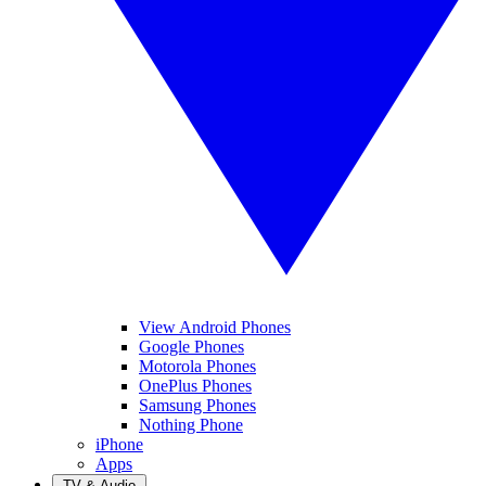
View Android Phones
Google Phones
Motorola Phones
OnePlus Phones
Samsung Phones
Nothing Phone
iPhone
Apps
TV & Audio