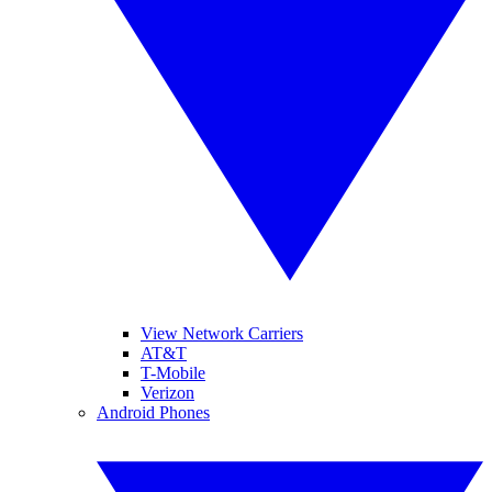
View Network Carriers
AT&T
T-Mobile
Verizon
Android Phones