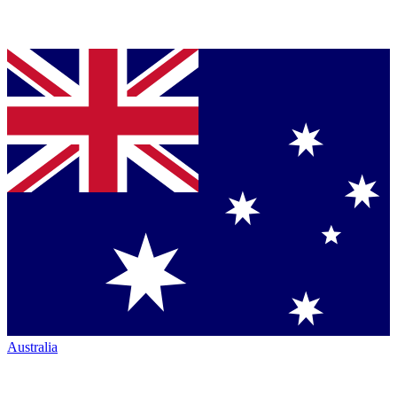
Australia