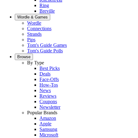
Ring
Breville
Wordle & Games
Wordle
Connections
Strands
Pips
Tom's Guide Games
Tom's Guide Polls
Browse
By Type
Best Picks
Deals
Face-Offs
How-Tos
News
Reviews
Coupons
Newsletter
Popular Brands
Amazon
Apple
Samsung
Microsoft