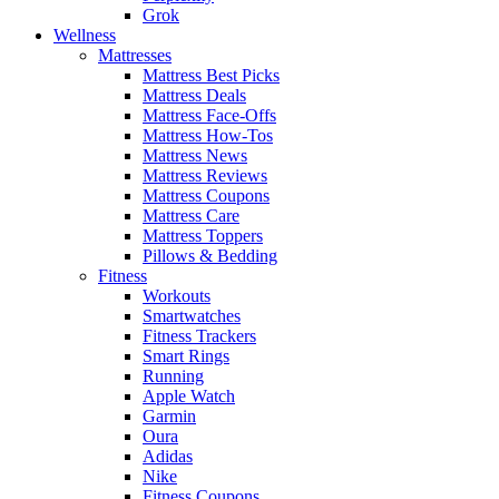
Grok
Wellness
Mattresses
Mattress Best Picks
Mattress Deals
Mattress Face-Offs
Mattress How-Tos
Mattress News
Mattress Reviews
Mattress Coupons
Mattress Care
Mattress Toppers
Pillows & Bedding
Fitness
Workouts
Smartwatches
Fitness Trackers
Smart Rings
Running
Apple Watch
Garmin
Oura
Adidas
Nike
Fitness Coupons