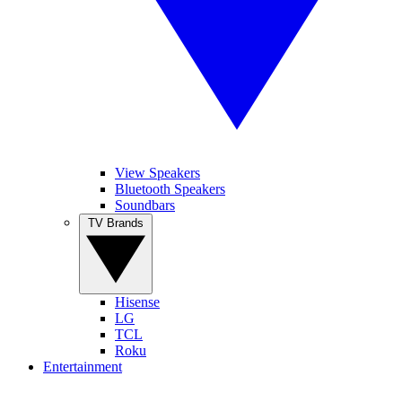
View Speakers
Bluetooth Speakers
Soundbars
TV Brands
Hisense
LG
TCL
Roku
Entertainment