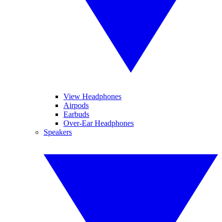
View Headphones
Airpods
Earbuds
Over-Ear Headphones
Speakers