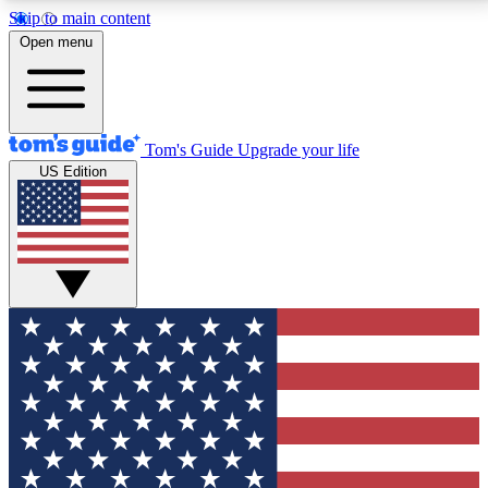
Skip to main content
12
24/7
30K+
Open menu
MEMBER FEATURES
ACCESS AVAILABLE
ACTIVE MEMBERS
Tom's Guide
Upgrade your life
US Edition
Exclusive Newsletters
Polls
Tech news direct to your inbox
Have your say in te
GET CLUB ACCESS QUICK
For the fastest way to join Tom's Guide Club enter
your email below. We'll send you a confirmation and
sign you up to our newsletter to keep you updated on
all the latest news.