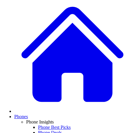
Phones
Phone Insights
Phone Best Picks
Phone Deals