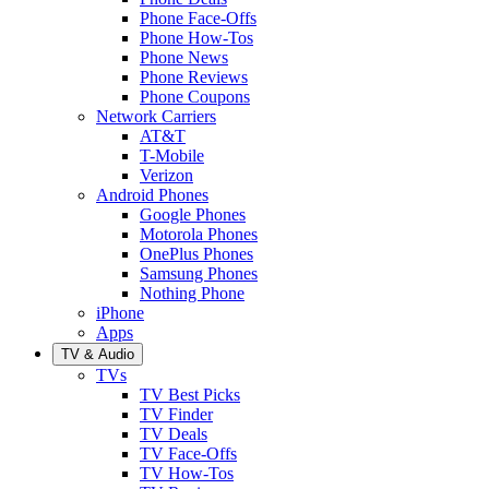
Phone Face-Offs
Phone How-Tos
Phone News
Phone Reviews
Phone Coupons
Network Carriers
AT&T
T-Mobile
Verizon
Android Phones
Google Phones
Motorola Phones
OnePlus Phones
Samsung Phones
Nothing Phone
iPhone
Apps
TV & Audio
TVs
TV Best Picks
TV Finder
TV Deals
TV Face-Offs
TV How-Tos