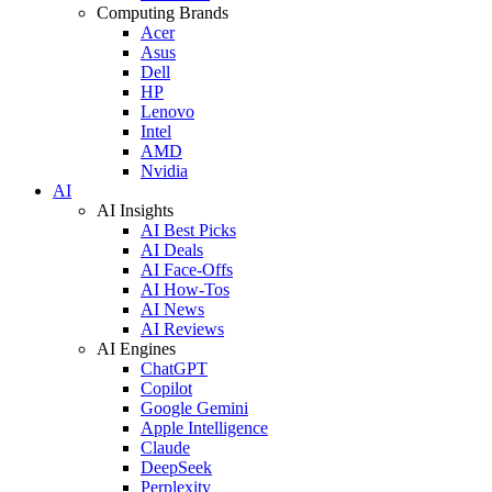
Computing Brands
Acer
Asus
Dell
HP
Lenovo
Intel
AMD
Nvidia
AI
AI Insights
AI Best Picks
AI Deals
AI Face-Offs
AI How-Tos
AI News
AI Reviews
AI Engines
ChatGPT
Copilot
Google Gemini
Apple Intelligence
Claude
DeepSeek
Perplexity