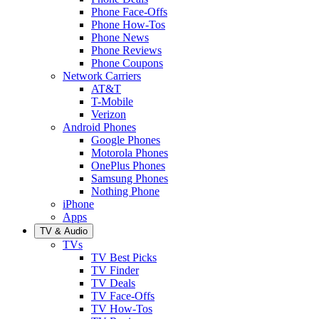
Phone Face-Offs
Phone How-Tos
Phone News
Phone Reviews
Phone Coupons
Network Carriers
AT&T
T-Mobile
Verizon
Android Phones
Google Phones
Motorola Phones
OnePlus Phones
Samsung Phones
Nothing Phone
iPhone
Apps
TV & Audio
TVs
TV Best Picks
TV Finder
TV Deals
TV Face-Offs
TV How-Tos