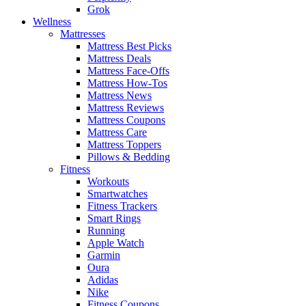
Grok
Wellness
Mattresses
Mattress Best Picks
Mattress Deals
Mattress Face-Offs
Mattress How-Tos
Mattress News
Mattress Reviews
Mattress Coupons
Mattress Care
Mattress Toppers
Pillows & Bedding
Fitness
Workouts
Smartwatches
Fitness Trackers
Smart Rings
Running
Apple Watch
Garmin
Oura
Adidas
Nike
Fitness Coupons