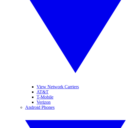
View Network Carriers
AT&T
T-Mobile
Verizon
Android Phones