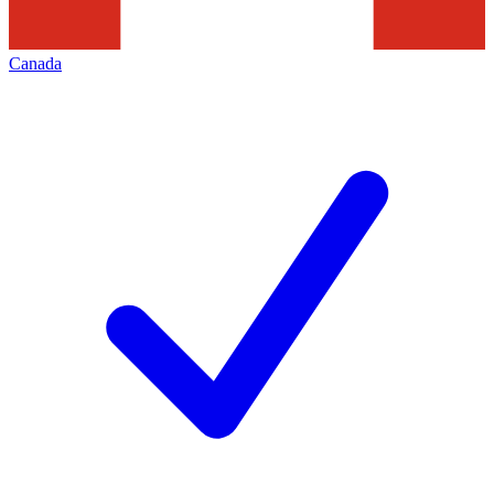
Canada