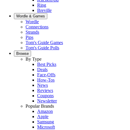
Ring
Breville
Wordle & Games
Wordle
Connections
Strands
Pips
Tom's Guide Games
Tom's Guide Polls
Browse
By Type
Best Picks
Deals
Face-Offs
How-Tos
News
Reviews
Coupons
Newsletter
Popular Brands
Amazon
Apple
Samsung
Microsoft