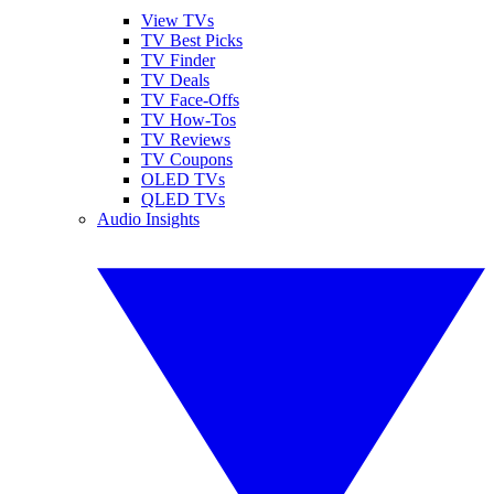
View TVs
TV Best Picks
TV Finder
TV Deals
TV Face-Offs
TV How-Tos
TV Reviews
TV Coupons
OLED TVs
QLED TVs
Audio Insights