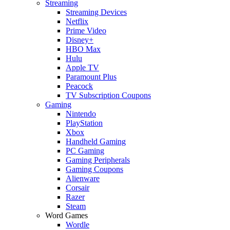
Streaming
Streaming Devices
Netflix
Prime Video
Disney+
HBO Max
Hulu
Apple TV
Paramount Plus
Peacock
TV Subscription Coupons
Gaming
Nintendo
PlayStation
Xbox
Handheld Gaming
PC Gaming
Gaming Peripherals
Gaming Coupons
Alienware
Corsair
Razer
Steam
Word Games
Wordle