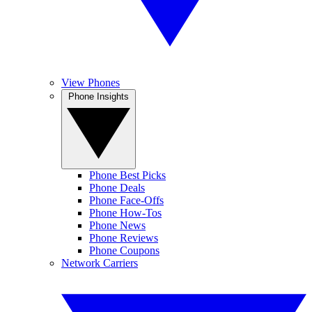
View Phones
Phone Insights
Phone Best Picks
Phone Deals
Phone Face-Offs
Phone How-Tos
Phone News
Phone Reviews
Phone Coupons
Network Carriers