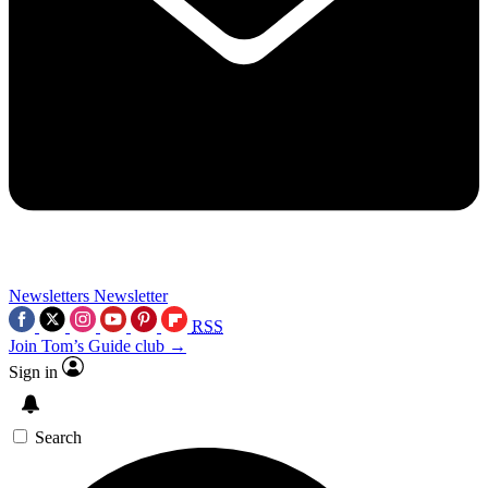
Newsletters
Newsletter
RSS
Join Tom’s Guide club →
Sign in
Search