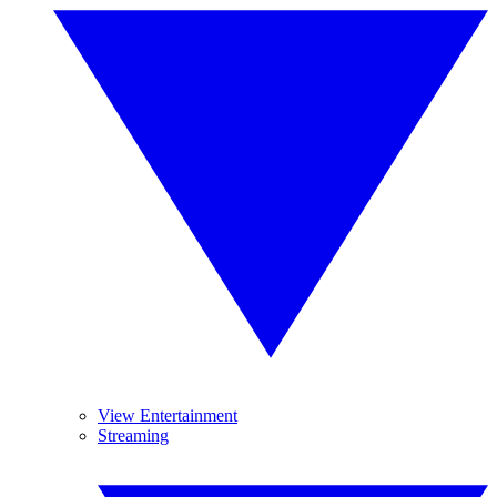
View Entertainment
Streaming