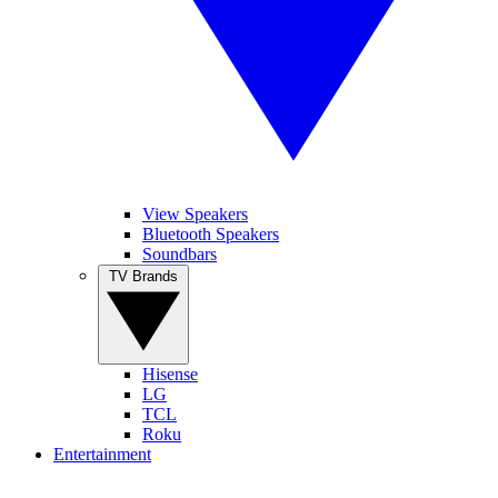
View Speakers
Bluetooth Speakers
Soundbars
TV Brands
Hisense
LG
TCL
Roku
Entertainment