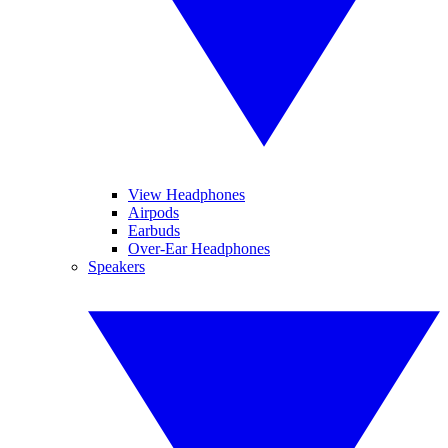
View Headphones
Airpods
Earbuds
Over-Ear Headphones
Speakers