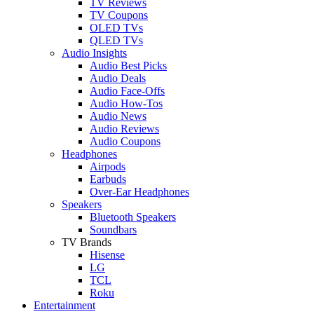
TV Reviews
TV Coupons
OLED TVs
QLED TVs
Audio Insights
Audio Best Picks
Audio Deals
Audio Face-Offs
Audio How-Tos
Audio News
Audio Reviews
Audio Coupons
Headphones
Airpods
Earbuds
Over-Ear Headphones
Speakers
Bluetooth Speakers
Soundbars
TV Brands
Hisense
LG
TCL
Roku
Entertainment