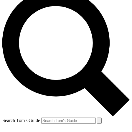
Search Tom's Guide