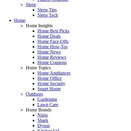
Sleep
Sleep Tips
Sleep Tech
Home
Home Insights
Home Best Picks
Home Deals
Home Face-Offs
Home How-Tos
Home News
Home Reviews
Home Coupons
Home Topics
Home Appliances
Home Office
Home Security
Smart Home
Outdoors
Gardening
Lawn Care
Home Brands
Ninja
Shark
Dyson
KitchenAid