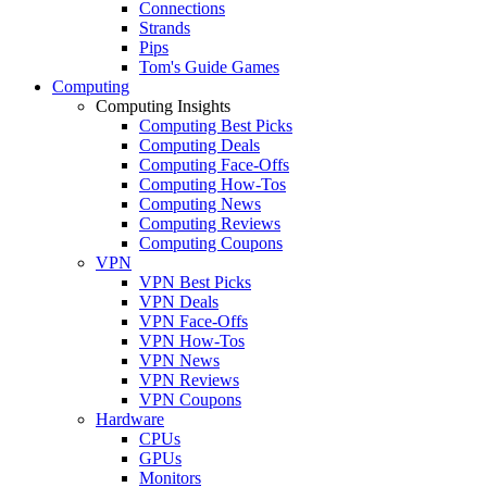
Connections
Strands
Pips
Tom's Guide Games
Computing
Computing Insights
Computing Best Picks
Computing Deals
Computing Face-Offs
Computing How-Tos
Computing News
Computing Reviews
Computing Coupons
VPN
VPN Best Picks
VPN Deals
VPN Face-Offs
VPN How-Tos
VPN News
VPN Reviews
VPN Coupons
Hardware
CPUs
GPUs
Monitors