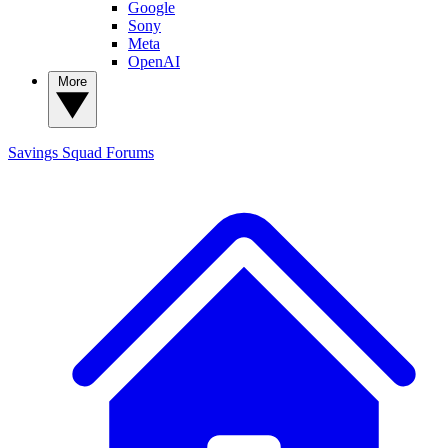
Google
Sony
Meta
OpenAI
More
Savings Squad
Forums