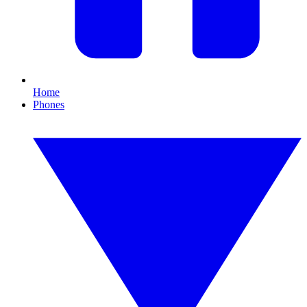
Home
Phones