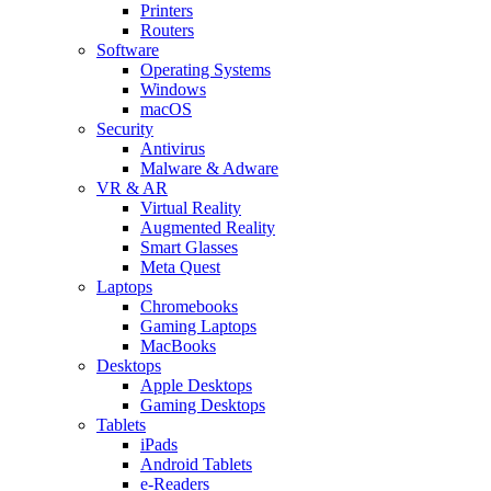
Printers
Routers
Software
Operating Systems
Windows
macOS
Security
Antivirus
Malware & Adware
VR & AR
Virtual Reality
Augmented Reality
Smart Glasses
Meta Quest
Laptops
Chromebooks
Gaming Laptops
MacBooks
Desktops
Apple Desktops
Gaming Desktops
Tablets
iPads
Android Tablets
e-Readers