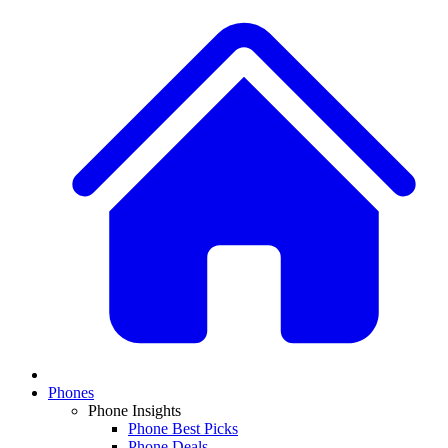
Phones
Phone Insights
Phone Best Picks
Phone Deals