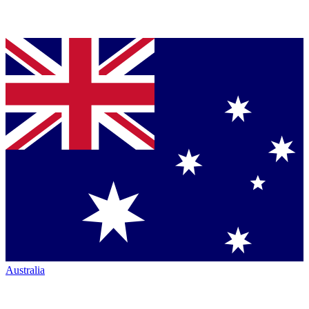
Australia