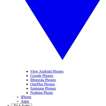
View Android Phones
Google Phones
Motorola Phones
OnePlus Phones
Samsung Phones
Nothing Phone
iPhone
Apps
TV & Audio