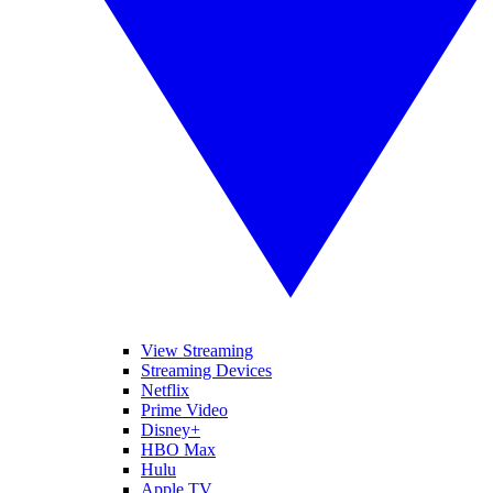
View Streaming
Streaming Devices
Netflix
Prime Video
Disney+
HBO Max
Hulu
Apple TV