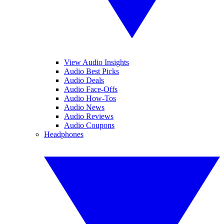
View Audio Insights
Audio Best Picks
Audio Deals
Audio Face-Offs
Audio How-Tos
Audio News
Audio Reviews
Audio Coupons
Headphones