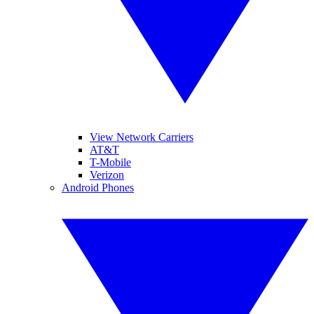
View Network Carriers
AT&T
T-Mobile
Verizon
Android Phones