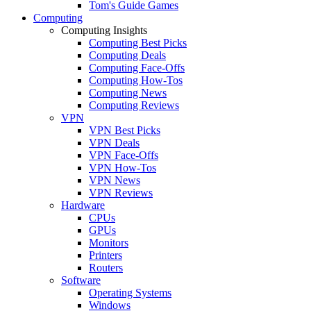
Tom's Guide Games
Computing
Computing Insights
Computing Best Picks
Computing Deals
Computing Face-Offs
Computing How-Tos
Computing News
Computing Reviews
VPN
VPN Best Picks
VPN Deals
VPN Face-Offs
VPN How-Tos
VPN News
VPN Reviews
Hardware
CPUs
GPUs
Monitors
Printers
Routers
Software
Operating Systems
Windows