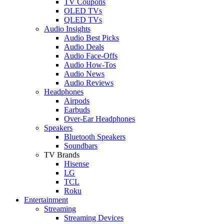
TV Coupons
OLED TVs
QLED TVs
Audio Insights
Audio Best Picks
Audio Deals
Audio Face-Offs
Audio How-Tos
Audio News
Audio Reviews
Headphones
Airpods
Earbuds
Over-Ear Headphones
Speakers
Bluetooth Speakers
Soundbars
TV Brands
Hisense
LG
TCL
Roku
Entertainment
Streaming
Streaming Devices