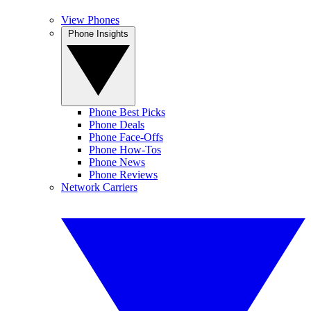
View Phones
Phone Insights
Phone Best Picks
Phone Deals
Phone Face-Offs
Phone How-Tos
Phone News
Phone Reviews
Network Carriers