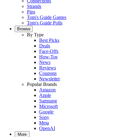
Connections
Strands
Pips
Tom's Guide Games
Tom's Guide Polls
Browse
By Type
Best Picks
Deals
Face-Offs
How-Tos
News
Reviews
Coupons
Newsletter
Popular Brands
Amazon
Apple
Samsung
Microsoft
Google
Sony
Meta
OpenAI
More