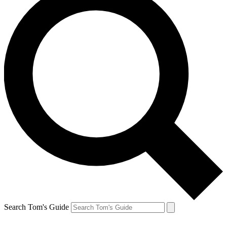
Search Tom's Guide