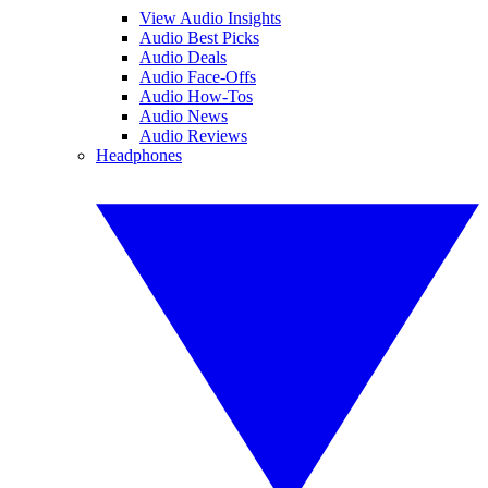
View Audio Insights
Audio Best Picks
Audio Deals
Audio Face-Offs
Audio How-Tos
Audio News
Audio Reviews
Headphones