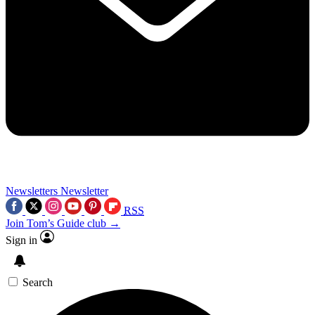
Newsletters
Newsletter
RSS
Join Tom’s Guide club →
Sign in
Search