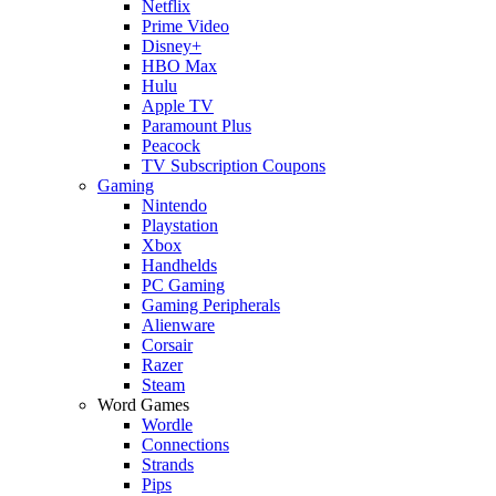
Netflix
Prime Video
Disney+
HBO Max
Hulu
Apple TV
Paramount Plus
Peacock
TV Subscription Coupons
Gaming
Nintendo
Playstation
Xbox
Handhelds
PC Gaming
Gaming Peripherals
Alienware
Corsair
Razer
Steam
Word Games
Wordle
Connections
Strands
Pips