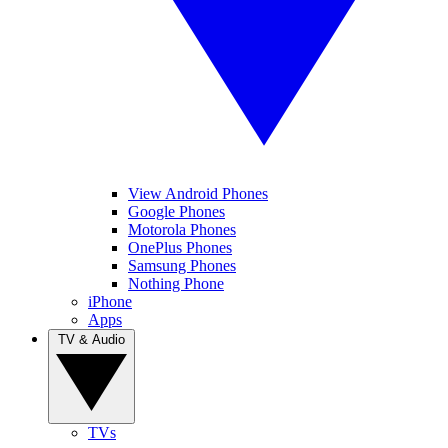
View Android Phones
Google Phones
Motorola Phones
OnePlus Phones
Samsung Phones
Nothing Phone
iPhone
Apps
TV & Audio
TVs