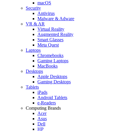
macOS
Security
Antivirus
Malware & Adware
VR & AR
Virtual Reality
Augmented Reality
Smart Glasses
Meta Quest
Laptops
Chromebooks
Gaming Laptops
MacBooks
Desktops
Apple Desktops
Gaming Desktops
Tablets
iPads
Android Tablets
e-Readers
Computing Brands
Acer
Asus
Dell
HP