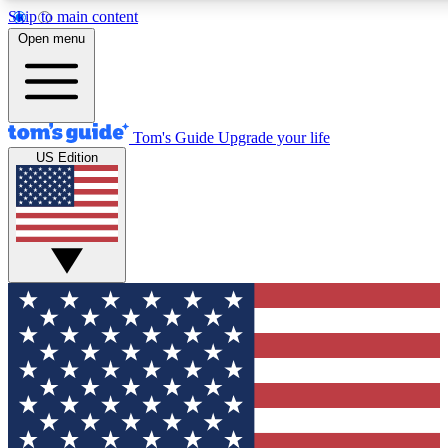
Skip to main content
Open menu
Tom's Guide
Upgrade your life
US Edition
Exclusive Newslett
Tech news direct to your
GET CLUB ACCE
For the fastest way to jo
Contact me with news an
By submitting your information you agr