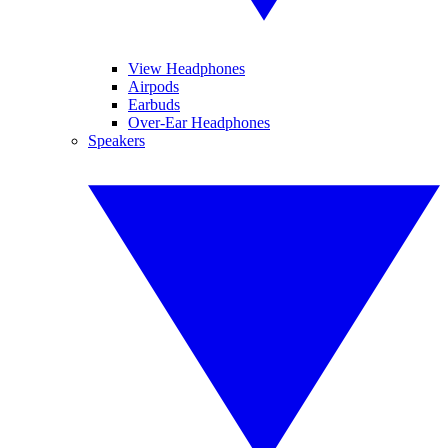
View Headphones
Airpods
Earbuds
Over-Ear Headphones
Speakers