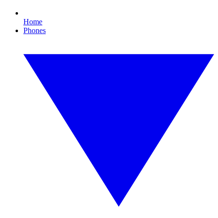
Home
Phones