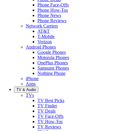
Phone Face-Offs
Phone How-Tos
Phone News
Phone Reviews
Network Carriers
AT&T
T-Mobile
Verizon
Android Phones
Google Phones
Motorola Phones
OnePlus Phones
Samsung Phones
Nothing Phone
iPhone
Apps
TV & Audio
TVs
TV Best Picks
TV Finder
TV Deals
TV Face-Offs
TV How-Tos
TV Reviews