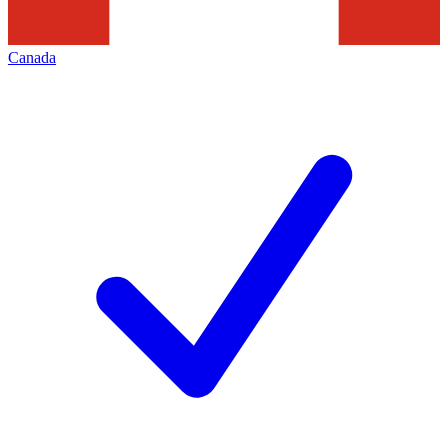
Canada