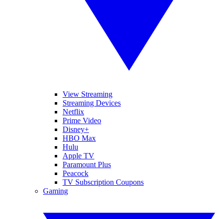
View Streaming
Streaming Devices
Netflix
Prime Video
Disney+
HBO Max
Hulu
Apple TV
Paramount Plus
Peacock
TV Subscription Coupons
Gaming