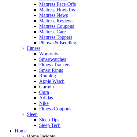
Mattress Face-Offs
Mattress How-Tos
Mattress News
Mattress Reviews
Mattress Coupons
Mattress Care
Mattress Toppers
Pillows & Bedding
Fitness
Workouts
Smartwatches
Fitness Trackers
Smart Rings
Running
Apple Watch
Garmin
Oura
Adidas
Nike
Fitness Coupons
Sleep
Sleep Tips
Sleep Tech
Home
Home Insights