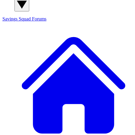
Savings Squad
Forums