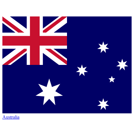
Australia