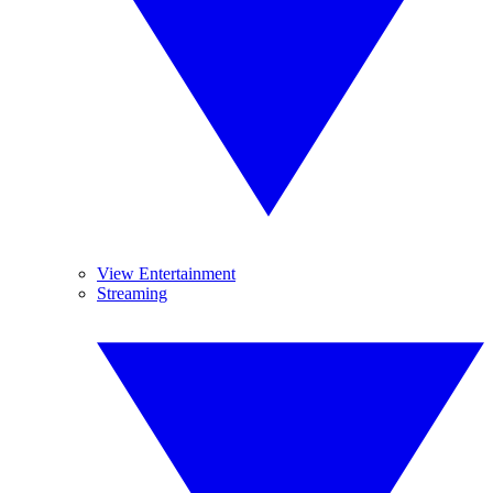
View Entertainment
Streaming