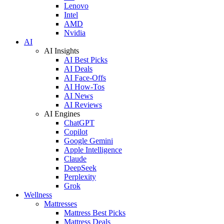
Lenovo
Intel
AMD
Nvidia
AI
AI Insights
AI Best Picks
AI Deals
AI Face-Offs
AI How-Tos
AI News
AI Reviews
AI Engines
ChatGPT
Copilot
Google Gemini
Apple Intelligence
Claude
DeepSeek
Perplexity
Grok
Wellness
Mattresses
Mattress Best Picks
Mattress Deals