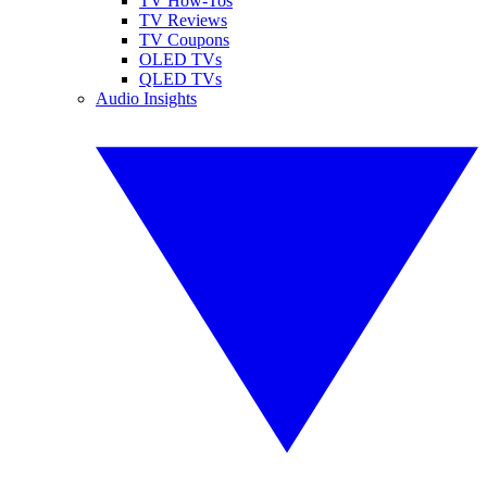
TV How-Tos
TV Reviews
TV Coupons
OLED TVs
QLED TVs
Audio Insights