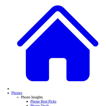
Phones
Phone Insights
Phone Best Picks
Phone Deals