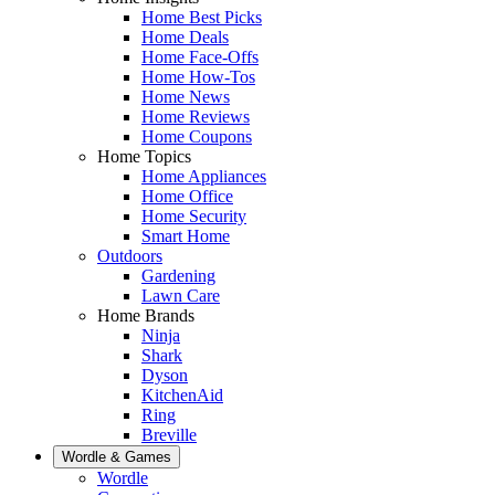
Home Best Picks
Home Deals
Home Face-Offs
Home How-Tos
Home News
Home Reviews
Home Coupons
Home Topics
Home Appliances
Home Office
Home Security
Smart Home
Outdoors
Gardening
Lawn Care
Home Brands
Ninja
Shark
Dyson
KitchenAid
Ring
Breville
Wordle & Games
Wordle