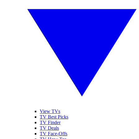
View TVs
TV Best Picks
TV Finder
TV Deals
TV Face-Offs