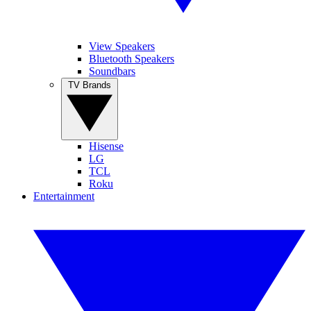
View Speakers
Bluetooth Speakers
Soundbars
TV Brands
Hisense
LG
TCL
Roku
Entertainment