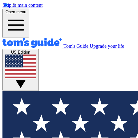
Skip to main content
Open menu
Tom's Guide
Upgrade your life
US Edition