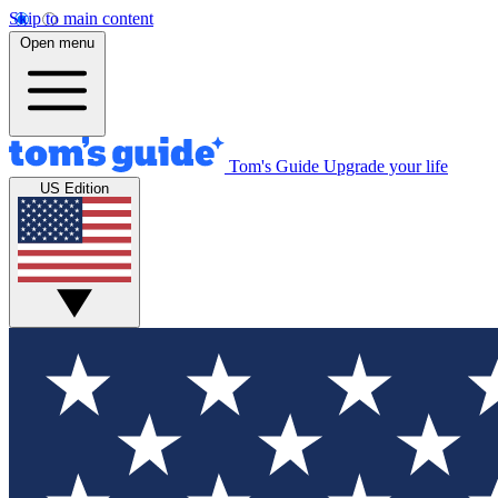
Skip to main content
Open menu
Tom's Guide
Upgrade your life
US Edition