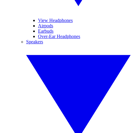
View Headphones
Airpods
Earbuds
Over-Ear Headphones
Speakers