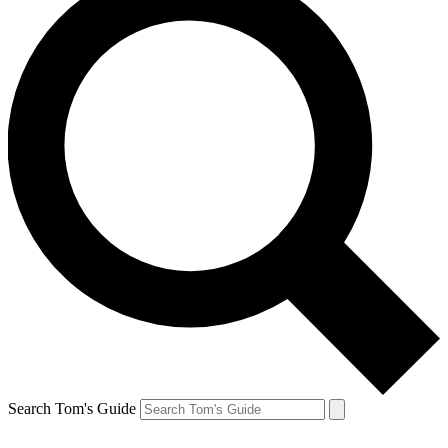
Search Tom's Guide