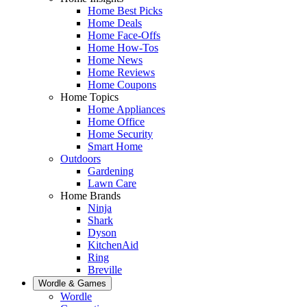
Home Best Picks
Home Deals
Home Face-Offs
Home How-Tos
Home News
Home Reviews
Home Coupons
Home Topics
Home Appliances
Home Office
Home Security
Smart Home
Outdoors
Gardening
Lawn Care
Home Brands
Ninja
Shark
Dyson
KitchenAid
Ring
Breville
Wordle & Games
Wordle