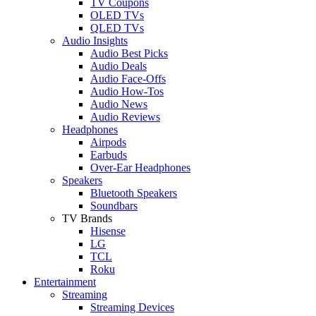
TV Coupons
OLED TVs
QLED TVs
Audio Insights
Audio Best Picks
Audio Deals
Audio Face-Offs
Audio How-Tos
Audio News
Audio Reviews
Headphones
Airpods
Earbuds
Over-Ear Headphones
Speakers
Bluetooth Speakers
Soundbars
TV Brands
Hisense
LG
TCL
Roku
Entertainment
Streaming
Streaming Devices