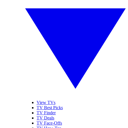
View TVs
TV Best Picks
TV Finder
TV Deals
TV Face-Offs