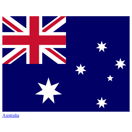
Australia