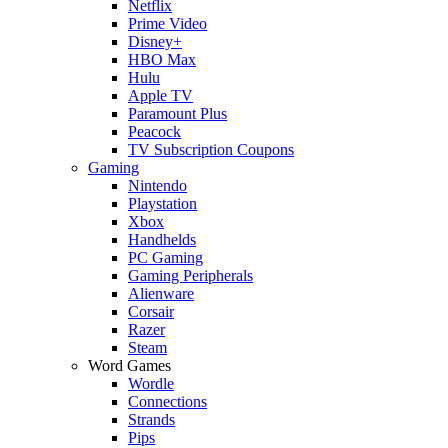
Netflix
Prime Video
Disney+
HBO Max
Hulu
Apple TV
Paramount Plus
Peacock
TV Subscription Coupons
Gaming
Nintendo
Playstation
Xbox
Handhelds
PC Gaming
Gaming Peripherals
Alienware
Corsair
Razer
Steam
Word Games
Wordle
Connections
Strands
Pips