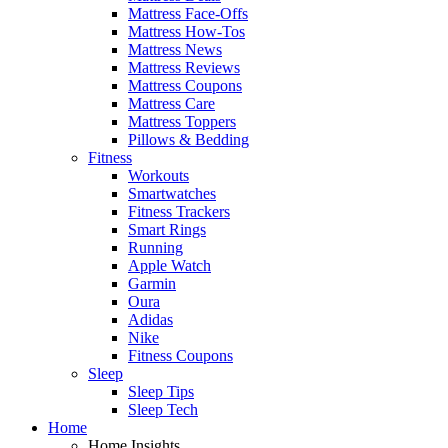
Mattress Face-Offs
Mattress How-Tos
Mattress News
Mattress Reviews
Mattress Coupons
Mattress Care
Mattress Toppers
Pillows & Bedding
Fitness
Workouts
Smartwatches
Fitness Trackers
Smart Rings
Running
Apple Watch
Garmin
Oura
Adidas
Nike
Fitness Coupons
Sleep
Sleep Tips
Sleep Tech
Home
Home Insights