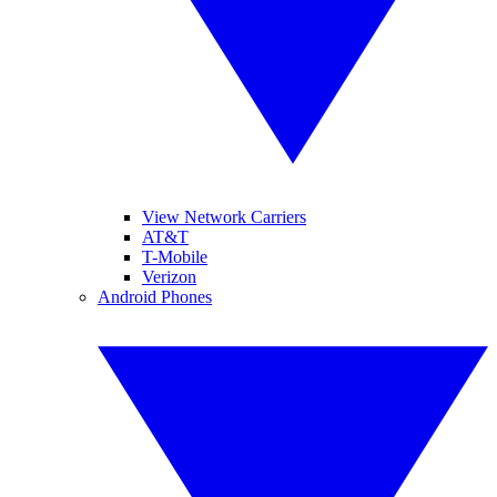
View Network Carriers
AT&T
T-Mobile
Verizon
Android Phones