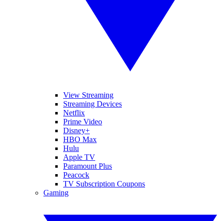
View Streaming
Streaming Devices
Netflix
Prime Video
Disney+
HBO Max
Hulu
Apple TV
Paramount Plus
Peacock
TV Subscription Coupons
Gaming