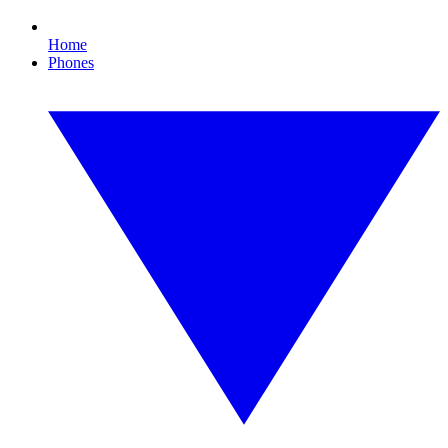
Home
Phones