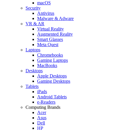
macOS
Security
Antivirus
Malware & Adware
VR & AR
Virtual Reality
Augmented Reality
Smart Glasses
Meta Quest
Laptops
Chromebooks
Gaming Laptops
MacBooks
Desktops
Apple Desktops
Gaming Desktops
Tablets
iPads
Android Tablets
e-Readers
Computing Brands
Acer
Asus
Dell
HP