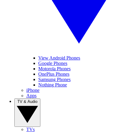
View Android Phones
Google Phones
Motorola Phones
OnePlus Phones
Samsung Phones
Nothing Phone
iPhone
Apps
TV & Audio
TVs