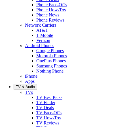
Phone Face-Offs
Phone How-Tos
Phone News
Phone Reviews
Network Carriers
AT&T
T-Mobile
Verizon
Android Phones
Google Phones
Motorola Phones
OnePlus Phones
Samsung Phones
Nothing Phone
iPhone
Apps
TV & Audio
TVs
TV Best Picks
TV Finder
TV Deals
TV Face-Offs
TV How-Tos
TV Reviews