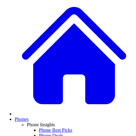
Phones
Phone Insights
Phone Best Picks
Phone Deals