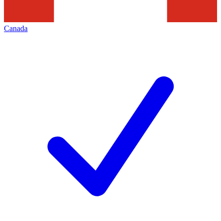
Canada