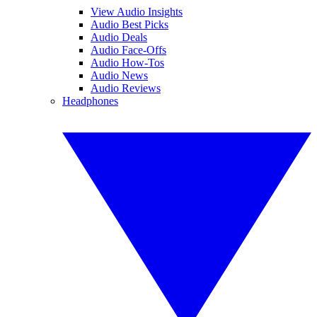
View Audio Insights
Audio Best Picks
Audio Deals
Audio Face-Offs
Audio How-Tos
Audio News
Audio Reviews
Headphones