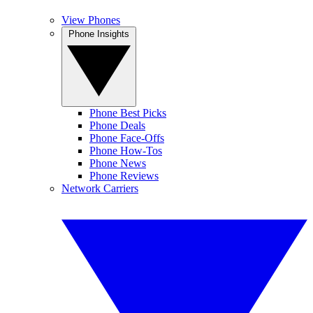
View Phones
Phone Insights
Phone Best Picks
Phone Deals
Phone Face-Offs
Phone How-Tos
Phone News
Phone Reviews
Network Carriers