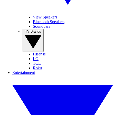
View Speakers
Bluetooth Speakers
Soundbars
TV Brands
Hisense
LG
TCL
Roku
Entertainment