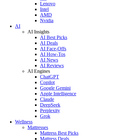
Lenovo
Intel
AMD
Nvidia
AI
AI Insights
AI Best Picks
AI Deals
AI Face-Offs
AI How-Tos
AI News
AI Reviews
AI Engines
ChatGPT
Copilot
Google Gemini
Apple Intelligence
Claude
DeepSeek
Perplexity
Grok
Wellness
Mattresses
Mattress Best Picks
Mattress Deals