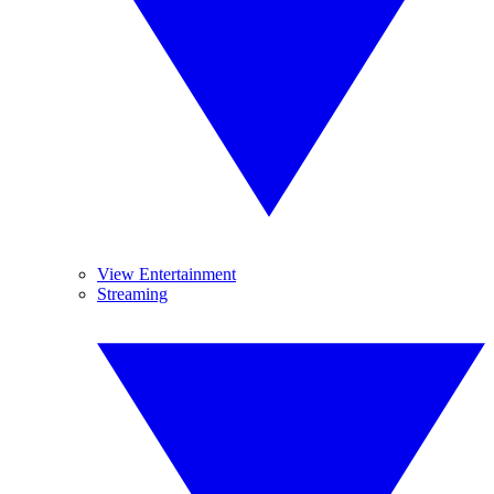
View Entertainment
Streaming