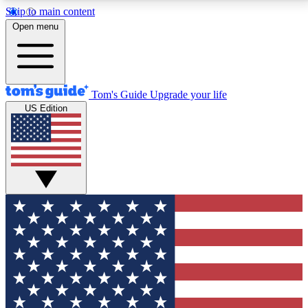
Skip to main content
12
24/7
30K+
Open menu
MEMBER FEATURES
ACCESS AVAILABLE
ACTIVE MEMBERS
Tom's Guide
Upgrade your life
US Edition
Exclusive Newsletters
Polls
Tech news direct to your inbox
Have your say in te
GET CLUB ACCESS QUICK
For the fastest way to join Tom's Guide Club enter
your email below. We'll send you a confirmation and
sign you up to our newsletter to keep you updated on
all the latest news.