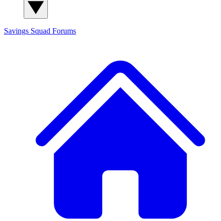
Savings Squad
Forums