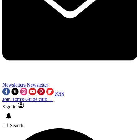
Newsletters
Newsletter
RSS
Join Tom’s Guide club →
Sign in
Search