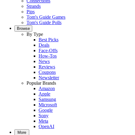
Connections
Strands
Pips
Tom's Guide Games
Tom's Guide Polls
Browse
By Type
Best Picks
Deals
Face-Offs
How-Tos
News
Reviews
Coupons
Newsletter
Popular Brands
Amazon
Apple
Samsung
Microsoft
Google
Sony
Meta
OpenAI
More