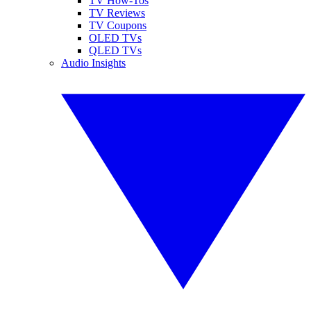
TV How-Tos
TV Reviews
TV Coupons
OLED TVs
QLED TVs
Audio Insights