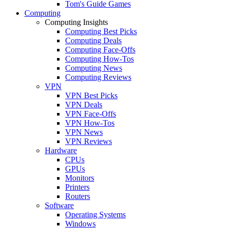
Tom's Guide Games
Computing
Computing Insights
Computing Best Picks
Computing Deals
Computing Face-Offs
Computing How-Tos
Computing News
Computing Reviews
VPN
VPN Best Picks
VPN Deals
VPN Face-Offs
VPN How-Tos
VPN News
VPN Reviews
Hardware
CPUs
GPUs
Monitors
Printers
Routers
Software
Operating Systems
Windows