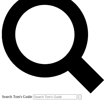
Search Tom's Guide