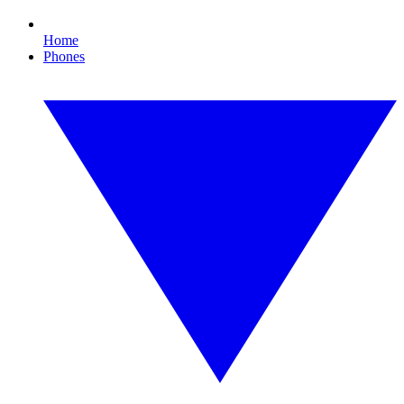
Home
Phones