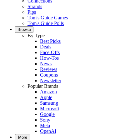
Connections
Strands
Pips
Tom's Guide Games
Tom's Guide Polls
Browse
By Type
Best Picks
Deals
Face-Offs
How-Tos
News
Reviews
Coupons
Newsletter
Popular Brands
Amazon
Apple
Samsung
Microsoft
Google
Sony
Meta
OpenAI
More