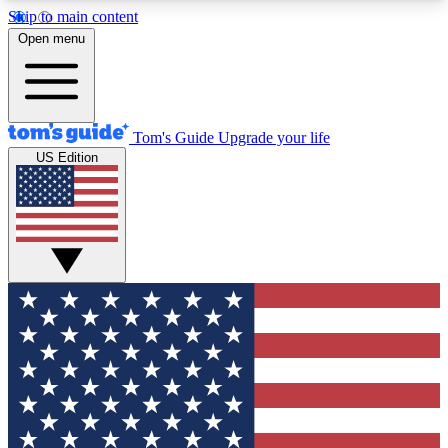
Skip to main content
12
24/7
30K+
Open menu
MEMBER FEATURES
ACCESS AVAILABLE
ACTIVE MEMBERS
Tom's Guide
Upgrade your life
US Edition
Exclusive Newsletters
Polls
Tech news direct to your inbox
Have your say in te
GET CLUB ACCESS QUICK
For the fastest way to join Tom's Guide Club enter
your email below. We'll send you a confirmation
and sign you up to our newsletter to keep you
updated on all the latest news.