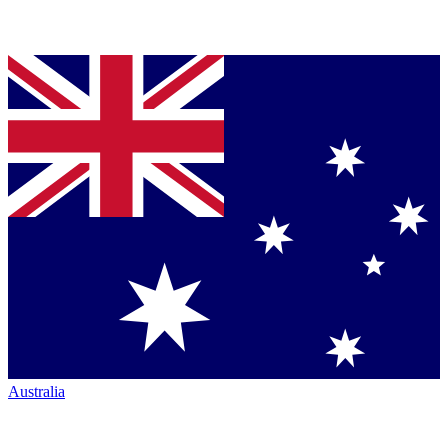
Australia