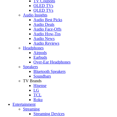
TV Coupons
OLED TVs
QLED TVs
Audio Insights
Audio Best Picks
Audio Deals
Audio Face-Offs
Audio How-Tos
Audio News
Audio Reviews
Headphones
Airpods
Earbuds
Over-Ear Headphones
Speakers
Bluetooth Speakers
Soundbars
TV Brands
Hisense
LG
TCL
Roku
Entertainment
Streaming
Streaming Devices