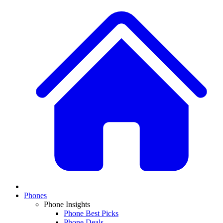
Phones
Phone Insights
Phone Best Picks
Phone Deals