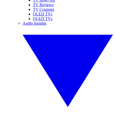
TV How-Tos
TV Reviews
TV Coupons
OLED TVs
QLED TVs
Audio Insights