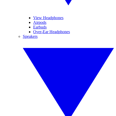
View Headphones
Airpods
Earbuds
Over-Ear Headphones
Speakers