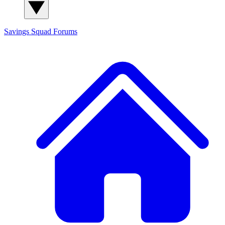
Savings Squad
Forums