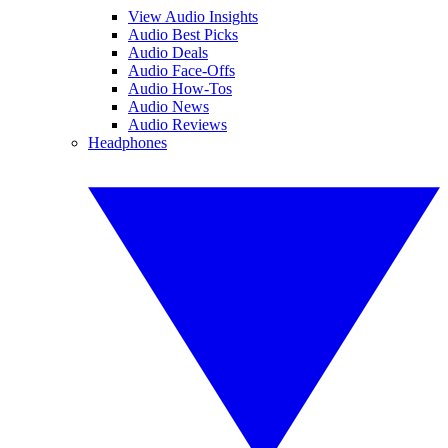
View Audio Insights
Audio Best Picks
Audio Deals
Audio Face-Offs
Audio How-Tos
Audio News
Audio Reviews
Headphones