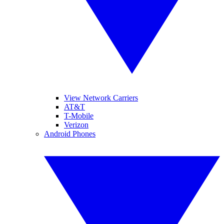
View Network Carriers
AT&T
T-Mobile
Verizon
Android Phones