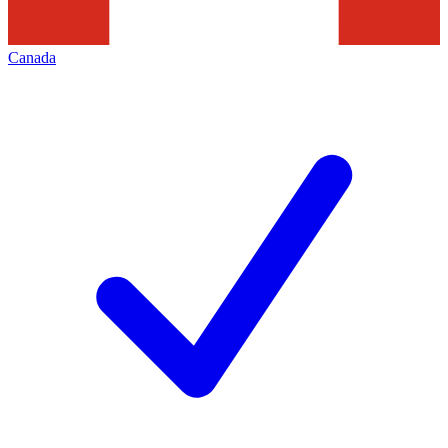
Canada