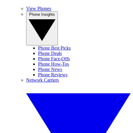
View Phones
Phone Insights
Phone Best Picks
Phone Deals
Phone Face-Offs
Phone How-Tos
Phone News
Phone Reviews
Network Carriers