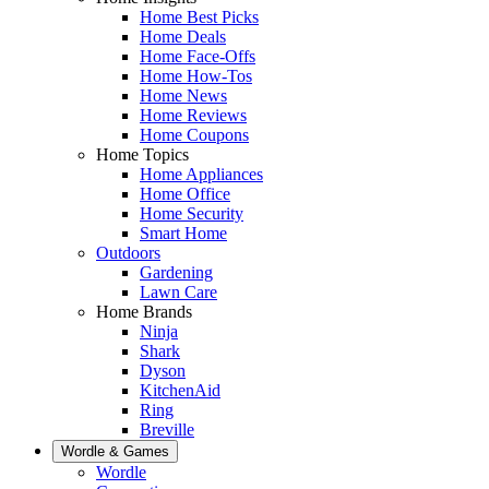
Home Best Picks
Home Deals
Home Face-Offs
Home How-Tos
Home News
Home Reviews
Home Coupons
Home Topics
Home Appliances
Home Office
Home Security
Smart Home
Outdoors
Gardening
Lawn Care
Home Brands
Ninja
Shark
Dyson
KitchenAid
Ring
Breville
Wordle & Games
Wordle