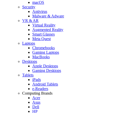
macOS
Security
Antivirus
Malware & Adware
VR & AR
Virtual Reality
Augmented Reality
Smart Glasses
Meta Quest
Laptops
Chromebooks
Gaming Laptops
MacBooks
Desktops
Apple Desktops
Gaming Desktops
Tablets
iPads
Android Tablets
e-Readers
Computing Brands
Acer
Asus
Dell
HP