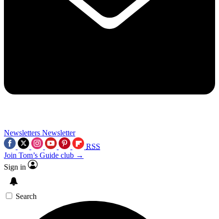
Newsletters
Newsletter
RSS
Join Tom’s Guide club →
Sign in
Search