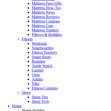
Mattress Face-Offs
Mattress How-Tos
Mattress News
Mattress Reviews
Mattress Coupons
Mattress Care
Mattress Toppers
Pillows & Bedding
Fitness
Workouts
Smartwatches
Fitness Trackers
Smart Rings
Running
Apple Watch
Garmin
Oura
Adidas
Nike
Fitness Coupons
Sleep
Sleep Tips
Sleep Tech
Home
Home Insights