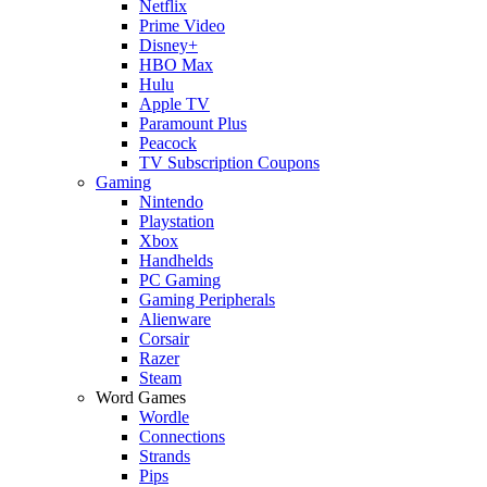
Netflix
Prime Video
Disney+
HBO Max
Hulu
Apple TV
Paramount Plus
Peacock
TV Subscription Coupons
Gaming
Nintendo
Playstation
Xbox
Handhelds
PC Gaming
Gaming Peripherals
Alienware
Corsair
Razer
Steam
Word Games
Wordle
Connections
Strands
Pips