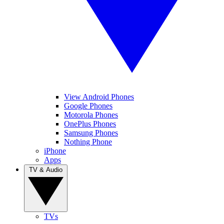
View Android Phones
Google Phones
Motorola Phones
OnePlus Phones
Samsung Phones
Nothing Phone
iPhone
Apps
TV & Audio
TVs