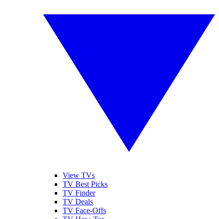
View TVs
TV Best Picks
TV Finder
TV Deals
TV Face-Offs