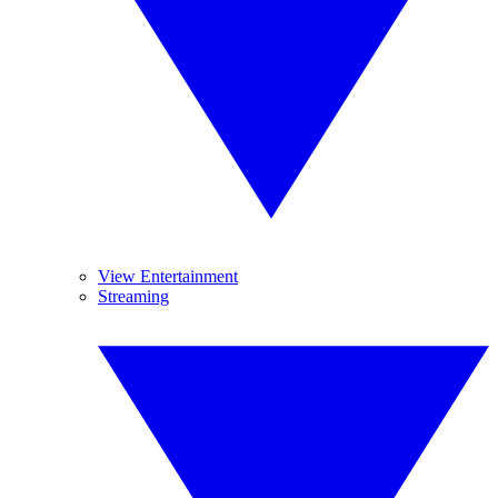
View Entertainment
Streaming