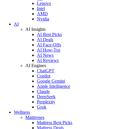
Lenovo
Intel
AMD
Nvidia
AI
AI Insights
AI Best Picks
AI Deals
AI Face-Offs
AI How-Tos
AI News
AI Reviews
AI Engines
ChatGPT
Copilot
Google Gemini
Apple Intelligence
Claude
DeepSeek
Perplexity
Grok
Wellness
Mattresses
Mattress Best Picks
Mattress Deals