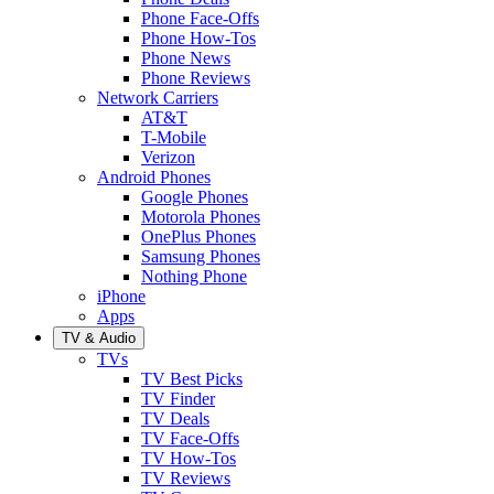
Phone Face-Offs
Phone How-Tos
Phone News
Phone Reviews
Network Carriers
AT&T
T-Mobile
Verizon
Android Phones
Google Phones
Motorola Phones
OnePlus Phones
Samsung Phones
Nothing Phone
iPhone
Apps
TV & Audio
TVs
TV Best Picks
TV Finder
TV Deals
TV Face-Offs
TV How-Tos
TV Reviews