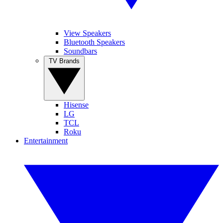
View Speakers
Bluetooth Speakers
Soundbars
TV Brands
Hisense
LG
TCL
Roku
Entertainment