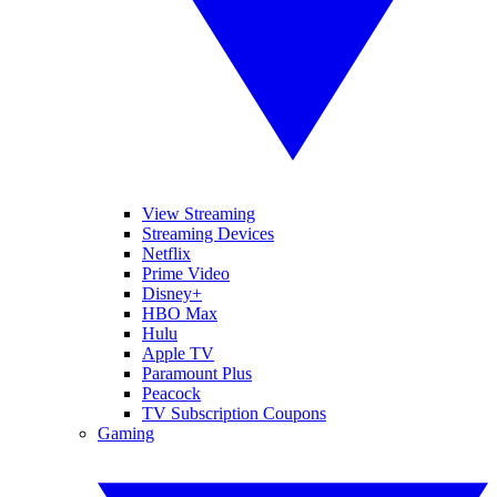
View Streaming
Streaming Devices
Netflix
Prime Video
Disney+
HBO Max
Hulu
Apple TV
Paramount Plus
Peacock
TV Subscription Coupons
Gaming