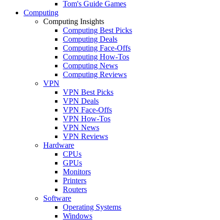
Tom's Guide Games
Computing
Computing Insights
Computing Best Picks
Computing Deals
Computing Face-Offs
Computing How-Tos
Computing News
Computing Reviews
VPN
VPN Best Picks
VPN Deals
VPN Face-Offs
VPN How-Tos
VPN News
VPN Reviews
Hardware
CPUs
GPUs
Monitors
Printers
Routers
Software
Operating Systems
Windows