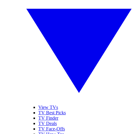
View TVs
TV Best Picks
TV Finder
TV Deals
TV Face-Offs