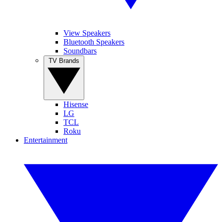
View Speakers
Bluetooth Speakers
Soundbars
TV Brands
Hisense
LG
TCL
Roku
Entertainment