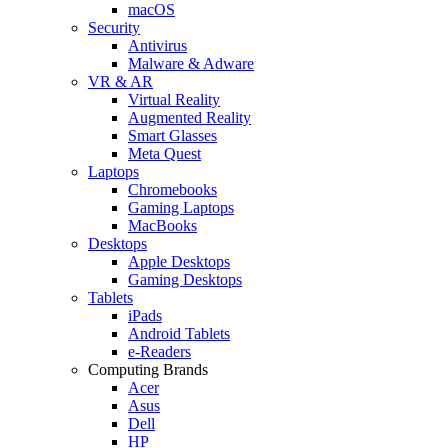
macOS
Security
Antivirus
Malware & Adware
VR & AR
Virtual Reality
Augmented Reality
Smart Glasses
Meta Quest
Laptops
Chromebooks
Gaming Laptops
MacBooks
Desktops
Apple Desktops
Gaming Desktops
Tablets
iPads
Android Tablets
e-Readers
Computing Brands
Acer
Asus
Dell
HP