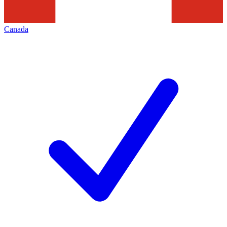
Canada