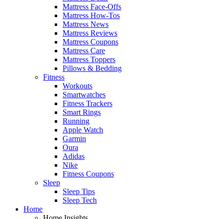
Mattress Face-Offs
Mattress How-Tos
Mattress News
Mattress Reviews
Mattress Coupons
Mattress Care
Mattress Toppers
Pillows & Bedding
Fitness
Workouts
Smartwatches
Fitness Trackers
Smart Rings
Running
Apple Watch
Garmin
Oura
Adidas
Nike
Fitness Coupons
Sleep
Sleep Tips
Sleep Tech
Home
Home Insights