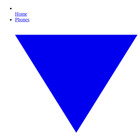
Home
Phones