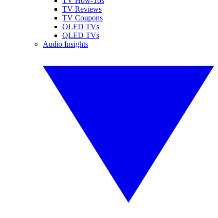
TV How-Tos
TV Reviews
TV Coupons
OLED TVs
QLED TVs
Audio Insights