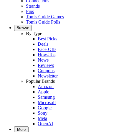
Connections
Strands
Pips
Tom's Guide Games
Tom's Guide Polls
Browse
By Type
Best Picks
Deals
Face-Offs
How-Tos
News
Reviews
Coupons
Newsletter
Popular Brands
Amazon
Apple
Samsung
Microsoft
Google
Sony
Meta
OpenAI
More