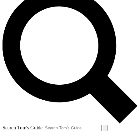
Search Tom's Guide