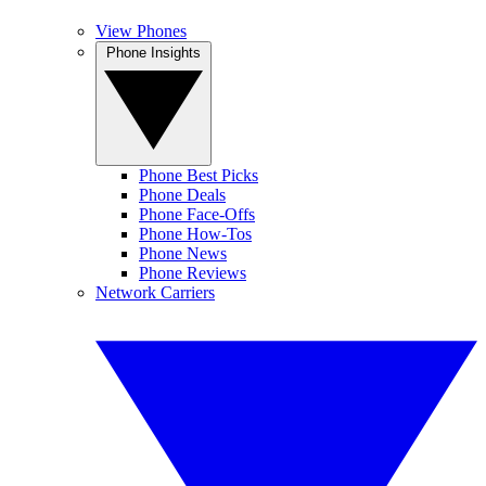
View Phones
Phone Insights
Phone Best Picks
Phone Deals
Phone Face-Offs
Phone How-Tos
Phone News
Phone Reviews
Network Carriers