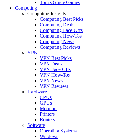
Tom's Guide Games
Computing
Computing Insights
Computing Best Picks
Computing Deals
Computing Face-Offs
Computing How-Tos
Computing News
Computing Reviews
VPN
VPN Best Picks
VPN Deals
VPN Face-Offs
VPN How-Tos
VPN News
VPN Reviews
Hardware
CPUs
GPUs
Monitors
Printers
Routers
Software
Operating Systems
Windows