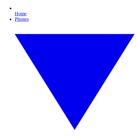
Home
Phones