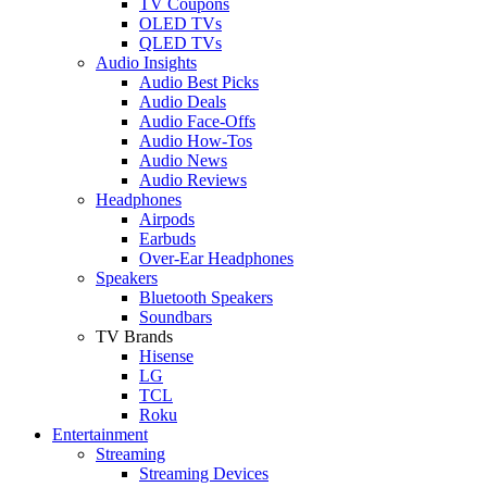
TV Coupons
OLED TVs
QLED TVs
Audio Insights
Audio Best Picks
Audio Deals
Audio Face-Offs
Audio How-Tos
Audio News
Audio Reviews
Headphones
Airpods
Earbuds
Over-Ear Headphones
Speakers
Bluetooth Speakers
Soundbars
TV Brands
Hisense
LG
TCL
Roku
Entertainment
Streaming
Streaming Devices