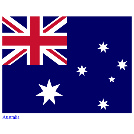
Australia