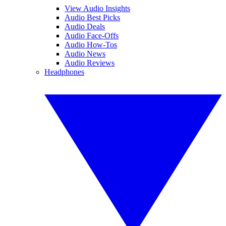
View Audio Insights
Audio Best Picks
Audio Deals
Audio Face-Offs
Audio How-Tos
Audio News
Audio Reviews
Headphones