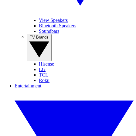
View Speakers
Bluetooth Speakers
Soundbars
TV Brands
Hisense
LG
TCL
Roku
Entertainment