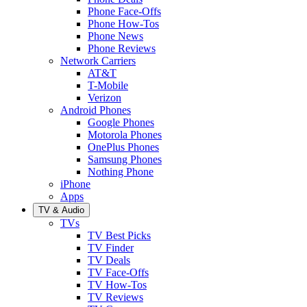
Phone Face-Offs
Phone How-Tos
Phone News
Phone Reviews
Network Carriers
AT&T
T-Mobile
Verizon
Android Phones
Google Phones
Motorola Phones
OnePlus Phones
Samsung Phones
Nothing Phone
iPhone
Apps
TV & Audio
TVs
TV Best Picks
TV Finder
TV Deals
TV Face-Offs
TV How-Tos
TV Reviews