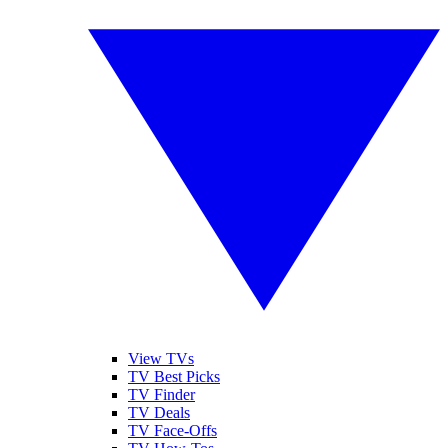
View TVs
TV Best Picks
TV Finder
TV Deals
TV Face-Offs