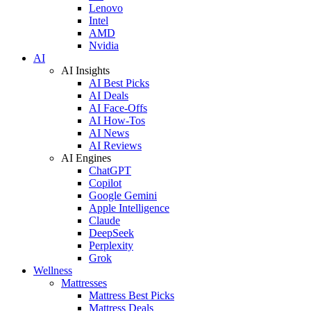
Lenovo
Intel
AMD
Nvidia
AI
AI Insights
AI Best Picks
AI Deals
AI Face-Offs
AI How-Tos
AI News
AI Reviews
AI Engines
ChatGPT
Copilot
Google Gemini
Apple Intelligence
Claude
DeepSeek
Perplexity
Grok
Wellness
Mattresses
Mattress Best Picks
Mattress Deals