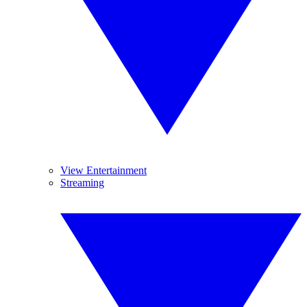
View Entertainment
Streaming