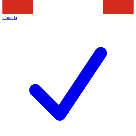
Canada