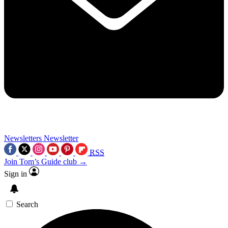
Newsletters
Newsletter
RSS
Join Tom’s Guide club →
Sign in
Search