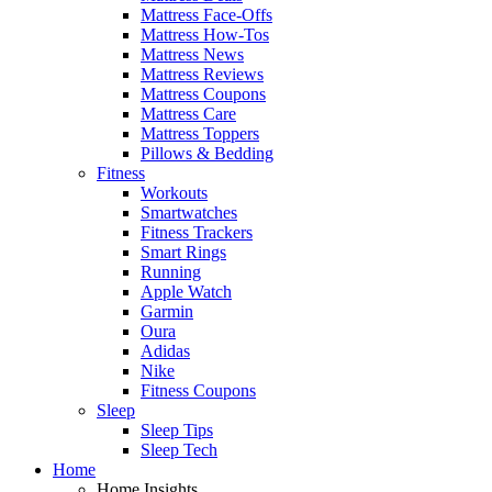
Mattress Face-Offs
Mattress How-Tos
Mattress News
Mattress Reviews
Mattress Coupons
Mattress Care
Mattress Toppers
Pillows & Bedding
Fitness
Workouts
Smartwatches
Fitness Trackers
Smart Rings
Running
Apple Watch
Garmin
Oura
Adidas
Nike
Fitness Coupons
Sleep
Sleep Tips
Sleep Tech
Home
Home Insights