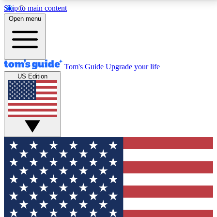
Skip to main content
12
24/7
30K+
Open menu
MEMBER FEATURES
ACCESS AVAILABLE
ACTIVE MEMBERS
Tom's Guide
Upgrade your life
US Edition
Exclusive Newsletters
Polls
Tech news direct to your inbox
Have your say in te
GET CLUB ACCESS QUICK
For the fastest way to join Tom's Guide Club enter
your email below. We'll send you a confirmation and
sign you up to our newsletter to keep you updated on
all the latest news.