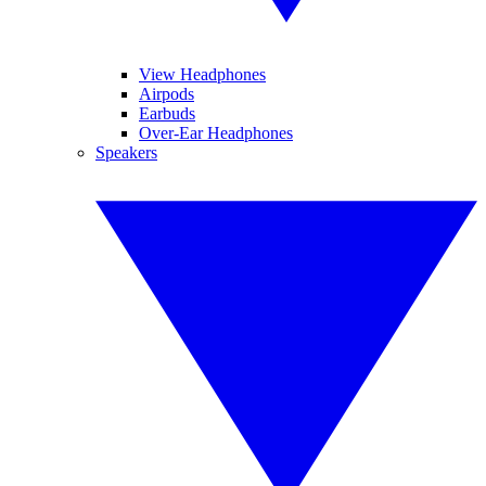
View Headphones
Airpods
Earbuds
Over-Ear Headphones
Speakers