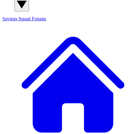
Savings Squad
Forums