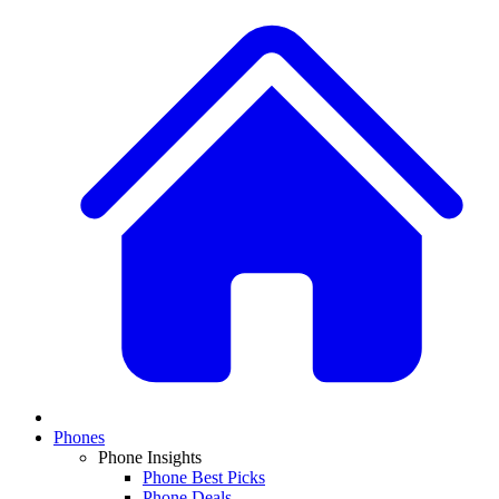
Phones
Phone Insights
Phone Best Picks
Phone Deals