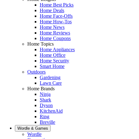
Home Best Picks
Home Deals
Home Face-Offs
Home How-Tos
Home News
Home Reviews
Home Coupons
Home Topics
Home Appliances
Home Office
Home Security
Smart Home
Outdoors
Gardening
Lawn Care
Home Brands
Ninja
Shark
Dyson
KitchenAid
Ring
Breville
Wordle & Games
Wordle