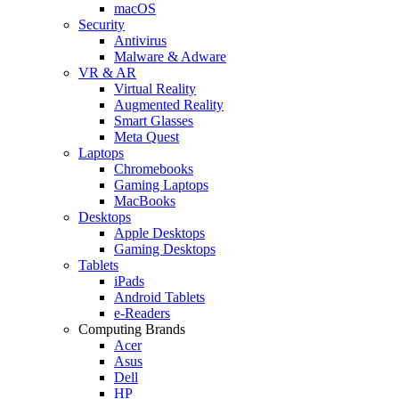
macOS
Security
Antivirus
Malware & Adware
VR & AR
Virtual Reality
Augmented Reality
Smart Glasses
Meta Quest
Laptops
Chromebooks
Gaming Laptops
MacBooks
Desktops
Apple Desktops
Gaming Desktops
Tablets
iPads
Android Tablets
e-Readers
Computing Brands
Acer
Asus
Dell
HP