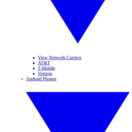
View Network Carriers
AT&T
T-Mobile
Verizon
Android Phones