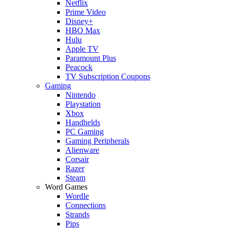
Netflix
Prime Video
Disney+
HBO Max
Hulu
Apple TV
Paramount Plus
Peacock
TV Subscription Coupons
Gaming
Nintendo
Playstation
Xbox
Handhelds
PC Gaming
Gaming Peripherals
Alienware
Corsair
Razer
Steam
Word Games
Wordle
Connections
Strands
Pips