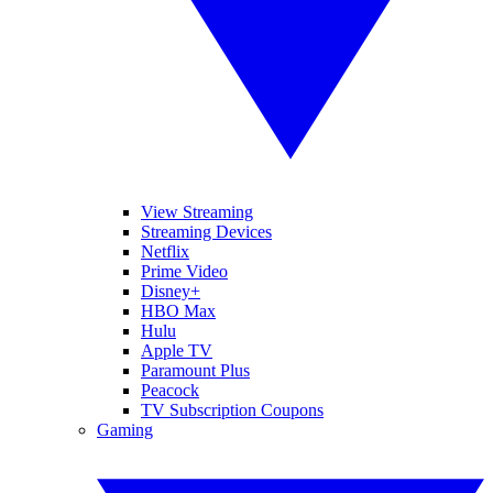
View Streaming
Streaming Devices
Netflix
Prime Video
Disney+
HBO Max
Hulu
Apple TV
Paramount Plus
Peacock
TV Subscription Coupons
Gaming