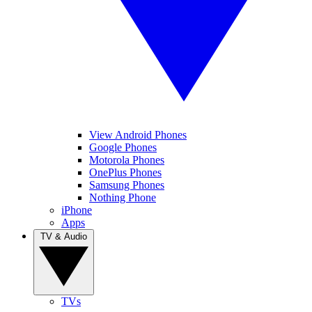
View Android Phones
Google Phones
Motorola Phones
OnePlus Phones
Samsung Phones
Nothing Phone
iPhone
Apps
TV & Audio
TVs