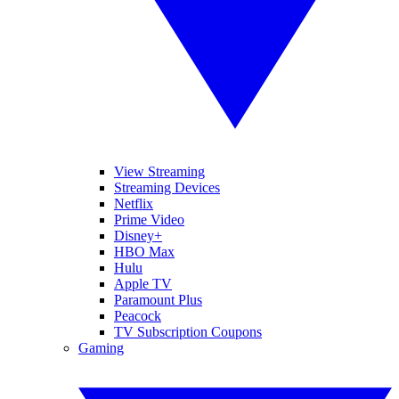
View Streaming
Streaming Devices
Netflix
Prime Video
Disney+
HBO Max
Hulu
Apple TV
Paramount Plus
Peacock
TV Subscription Coupons
Gaming