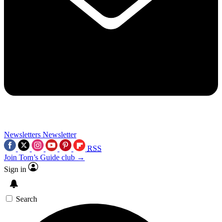
Newsletters
Newsletter
RSS
Join Tom’s Guide club →
Sign in
Search