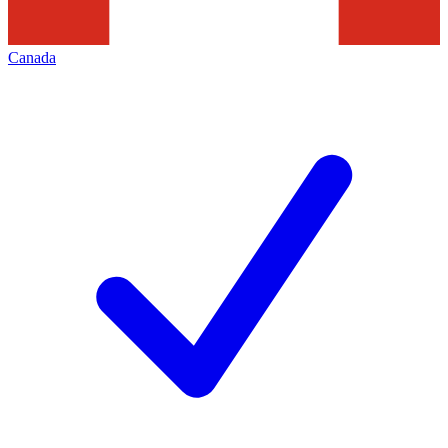
Canada