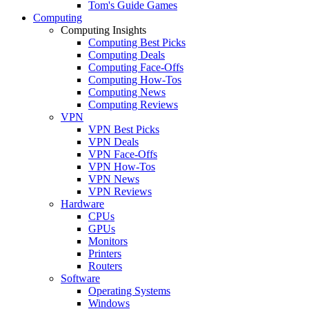
Tom's Guide Games
Computing
Computing Insights
Computing Best Picks
Computing Deals
Computing Face-Offs
Computing How-Tos
Computing News
Computing Reviews
VPN
VPN Best Picks
VPN Deals
VPN Face-Offs
VPN How-Tos
VPN News
VPN Reviews
Hardware
CPUs
GPUs
Monitors
Printers
Routers
Software
Operating Systems
Windows