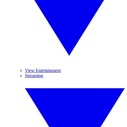
View Entertainment
Streaming