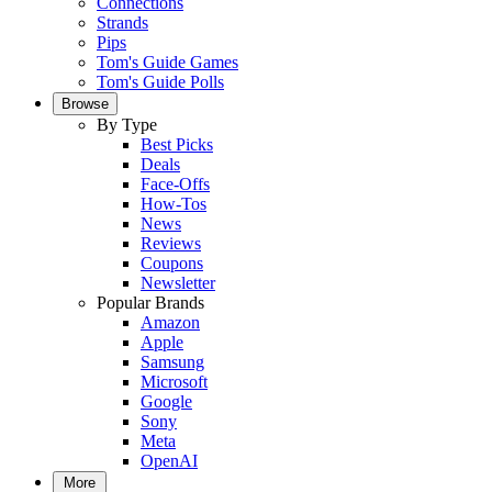
Connections
Strands
Pips
Tom's Guide Games
Tom's Guide Polls
Browse
By Type
Best Picks
Deals
Face-Offs
How-Tos
News
Reviews
Coupons
Newsletter
Popular Brands
Amazon
Apple
Samsung
Microsoft
Google
Sony
Meta
OpenAI
More