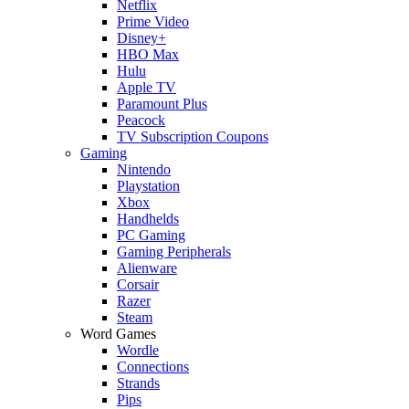
Netflix
Prime Video
Disney+
HBO Max
Hulu
Apple TV
Paramount Plus
Peacock
TV Subscription Coupons
Gaming
Nintendo
Playstation
Xbox
Handhelds
PC Gaming
Gaming Peripherals
Alienware
Corsair
Razer
Steam
Word Games
Wordle
Connections
Strands
Pips