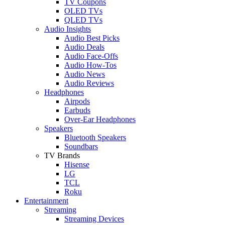
TV Coupons
OLED TVs
QLED TVs
Audio Insights
Audio Best Picks
Audio Deals
Audio Face-Offs
Audio How-Tos
Audio News
Audio Reviews
Headphones
Airpods
Earbuds
Over-Ear Headphones
Speakers
Bluetooth Speakers
Soundbars
TV Brands
Hisense
LG
TCL
Roku
Entertainment
Streaming
Streaming Devices