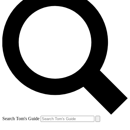
Search Tom's Guide