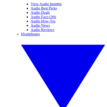
View Audio Insights
Audio Best Picks
Audio Deals
Audio Face-Offs
Audio How-Tos
Audio News
Audio Reviews
Headphones