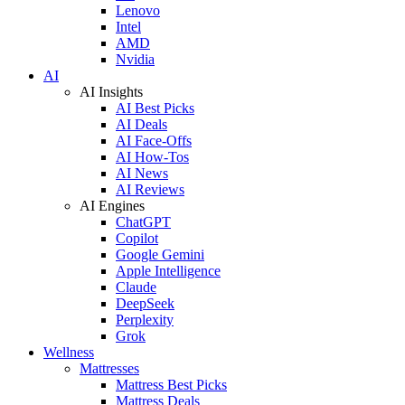
Lenovo
Intel
AMD
Nvidia
AI
AI Insights
AI Best Picks
AI Deals
AI Face-Offs
AI How-Tos
AI News
AI Reviews
AI Engines
ChatGPT
Copilot
Google Gemini
Apple Intelligence
Claude
DeepSeek
Perplexity
Grok
Wellness
Mattresses
Mattress Best Picks
Mattress Deals