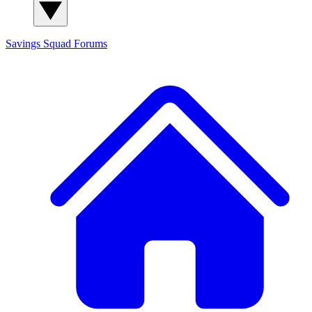
Savings Squad
Forums