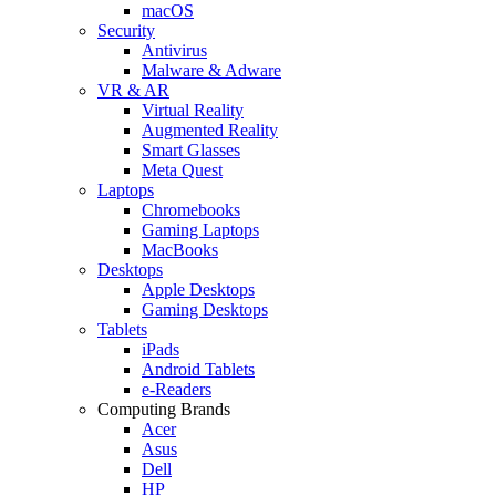
macOS
Security
Antivirus
Malware & Adware
VR & AR
Virtual Reality
Augmented Reality
Smart Glasses
Meta Quest
Laptops
Chromebooks
Gaming Laptops
MacBooks
Desktops
Apple Desktops
Gaming Desktops
Tablets
iPads
Android Tablets
e-Readers
Computing Brands
Acer
Asus
Dell
HP