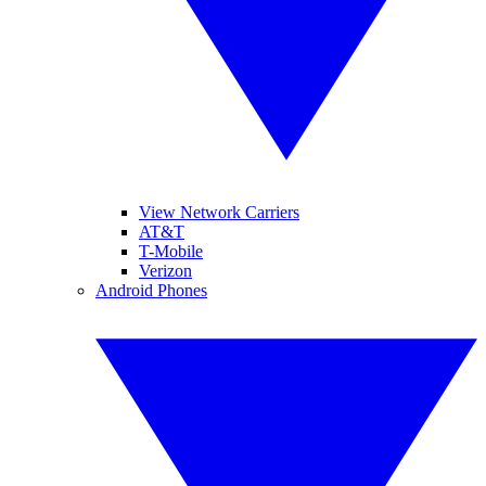
View Network Carriers
AT&T
T-Mobile
Verizon
Android Phones