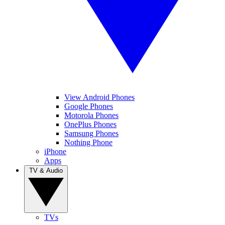
View Android Phones
Google Phones
Motorola Phones
OnePlus Phones
Samsung Phones
Nothing Phone
iPhone
Apps
TV & Audio
TVs