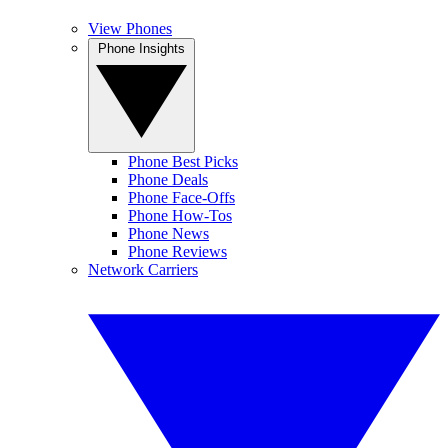
View Phones
Phone Insights
Phone Best Picks
Phone Deals
Phone Face-Offs
Phone How-Tos
Phone News
Phone Reviews
Network Carriers