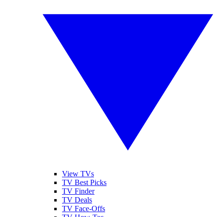
View TVs
TV Best Picks
TV Finder
TV Deals
TV Face-Offs