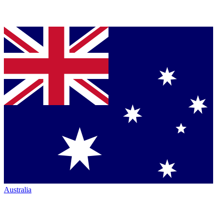
Australia