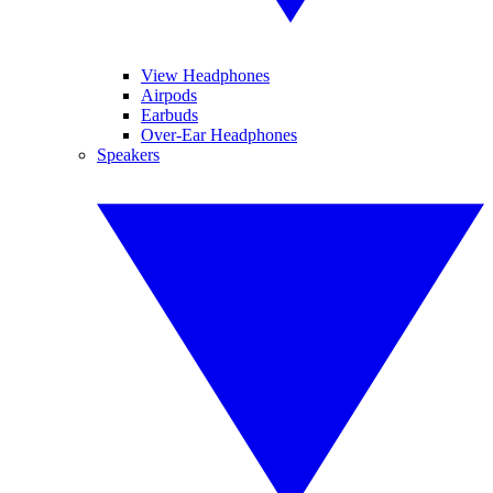
View Headphones
Airpods
Earbuds
Over-Ear Headphones
Speakers