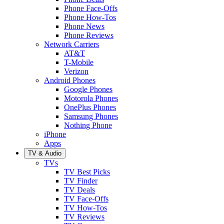
Phone Face-Offs
Phone How-Tos
Phone News
Phone Reviews
Network Carriers
AT&T
T-Mobile
Verizon
Android Phones
Google Phones
Motorola Phones
OnePlus Phones
Samsung Phones
Nothing Phone
iPhone
Apps
TV & Audio
TVs
TV Best Picks
TV Finder
TV Deals
TV Face-Offs
TV How-Tos
TV Reviews