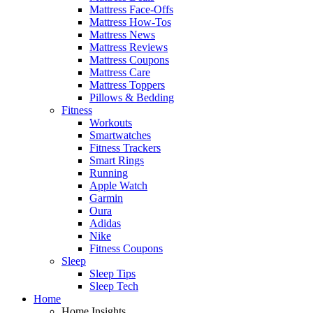
Mattress Face-Offs
Mattress How-Tos
Mattress News
Mattress Reviews
Mattress Coupons
Mattress Care
Mattress Toppers
Pillows & Bedding
Fitness
Workouts
Smartwatches
Fitness Trackers
Smart Rings
Running
Apple Watch
Garmin
Oura
Adidas
Nike
Fitness Coupons
Sleep
Sleep Tips
Sleep Tech
Home
Home Insights