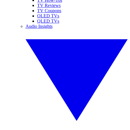
TV How-Tos
TV Reviews
TV Coupons
OLED TVs
QLED TVs
Audio Insights