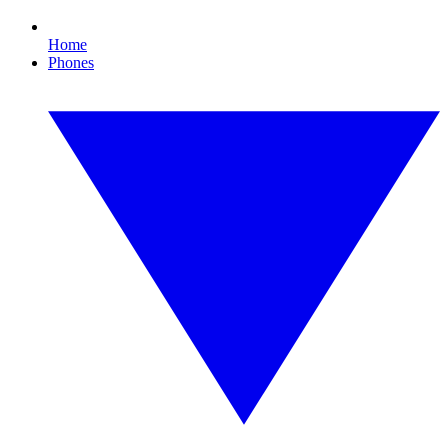
Home
Phones