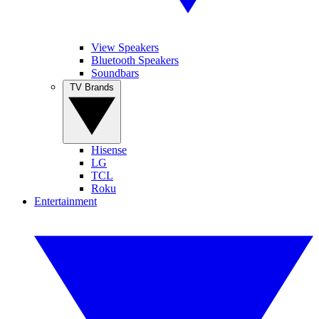
View Speakers
Bluetooth Speakers
Soundbars
TV Brands
Hisense
LG
TCL
Roku
Entertainment