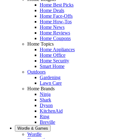
Home Best Picks
Home Deals
Home Face-Offs
Home How-Tos
Home News
Home Reviews
Home Coupons
Home Topics
Home Appliances
Home Office
Home Security
Smart Home
Outdoors
Gardening
Lawn Care
Home Brands
Ninja
Shark
Dyson
KitchenAid
Ring
Breville
Wordle & Games
Wordle