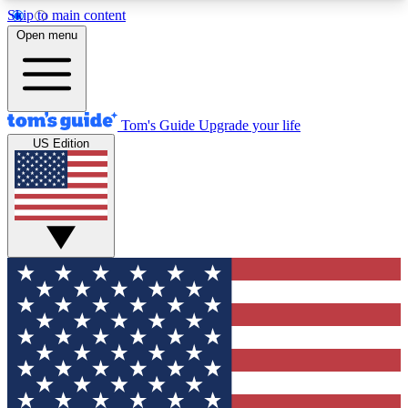
Skip to main content
12
24/7
30K+
Open menu
MEMBER FEATURES
ACCESS AVAILABLE
ACTIVE MEMBERS
Tom's Guide
Upgrade your life
US Edition
Exclusive Newsletters
Polls
Tech news direct to your inbox
Have your say in te
GET CLUB ACCESS QUICK
For the fastest way to join Tom's Guide Club enter
your email below. We'll send you a confirmation
and sign you up to our newsletter to keep you
updated on all the latest news.