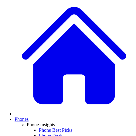
Phones
Phone Insights
Phone Best Picks
Phone Deals