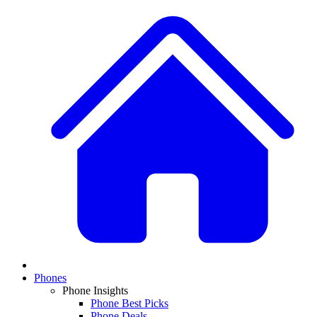
Phones
Phone Insights
Phone Best Picks
Phone Deals