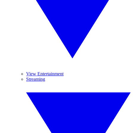
View Entertainment
Streaming