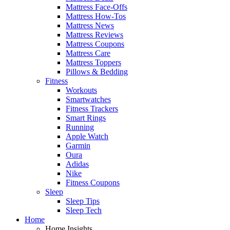
Mattress Face-Offs
Mattress How-Tos
Mattress News
Mattress Reviews
Mattress Coupons
Mattress Care
Mattress Toppers
Pillows & Bedding
Fitness
Workouts
Smartwatches
Fitness Trackers
Smart Rings
Running
Apple Watch
Garmin
Oura
Adidas
Nike
Fitness Coupons
Sleep
Sleep Tips
Sleep Tech
Home
Home Insights