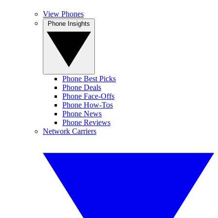
View Phones
Phone Insights
Phone Best Picks
Phone Deals
Phone Face-Offs
Phone How-Tos
Phone News
Phone Reviews
Network Carriers