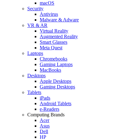
macOS
Security
Antivirus
Malware & Adware
VR & AR
Virtual Reality
Augmented Reality
Smart Glasses
Meta Quest
Laptops
Chromebooks
Gaming Laptops
MacBooks
Desktops
Apple Desktops
Gaming Desktops
Tablets
iPads
Android Tablets
e-Readers
Computing Brands
Acer
Asus
Dell
HP