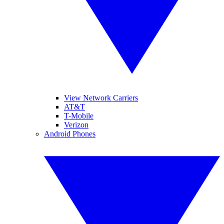
View Network Carriers
AT&T
T-Mobile
Verizon
Android Phones