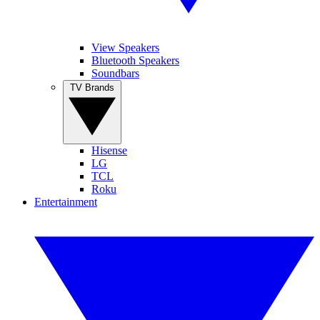
View Speakers
Bluetooth Speakers
Soundbars
TV Brands
Hisense
LG
TCL
Roku
Entertainment