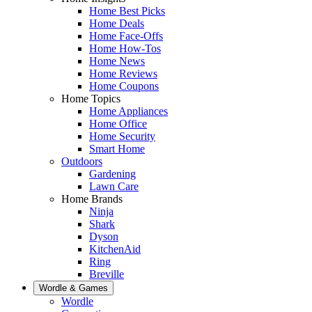
Home Best Picks
Home Deals
Home Face-Offs
Home How-Tos
Home News
Home Reviews
Home Coupons
Home Topics
Home Appliances
Home Office
Home Security
Smart Home
Outdoors
Gardening
Lawn Care
Home Brands
Ninja
Shark
Dyson
KitchenAid
Ring
Breville
Wordle & Games
Wordle