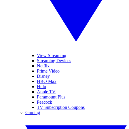
View Streaming
Streaming Devices
Netflix
Prime Video
Disney+
HBO Max
Hulu
Apple TV
Paramount Plus
Peacock
TV Subscription Coupons
Gaming