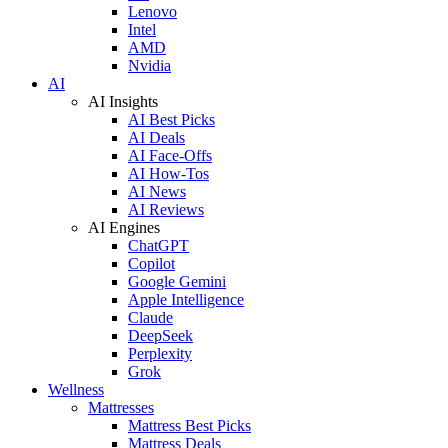
Lenovo
Intel
AMD
Nvidia
AI
AI Insights
AI Best Picks
AI Deals
AI Face-Offs
AI How-Tos
AI News
AI Reviews
AI Engines
ChatGPT
Copilot
Google Gemini
Apple Intelligence
Claude
DeepSeek
Perplexity
Grok
Wellness
Mattresses
Mattress Best Picks
Mattress Deals