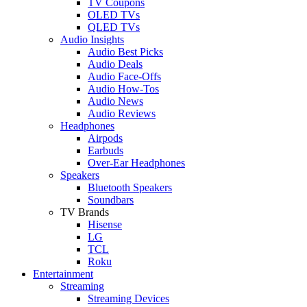
TV Coupons
OLED TVs
QLED TVs
Audio Insights
Audio Best Picks
Audio Deals
Audio Face-Offs
Audio How-Tos
Audio News
Audio Reviews
Headphones
Airpods
Earbuds
Over-Ear Headphones
Speakers
Bluetooth Speakers
Soundbars
TV Brands
Hisense
LG
TCL
Roku
Entertainment
Streaming
Streaming Devices