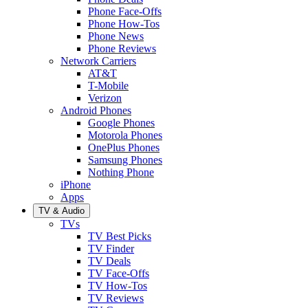
Phone Face-Offs
Phone How-Tos
Phone News
Phone Reviews
Network Carriers
AT&T
T-Mobile
Verizon
Android Phones
Google Phones
Motorola Phones
OnePlus Phones
Samsung Phones
Nothing Phone
iPhone
Apps
TV & Audio
TVs
TV Best Picks
TV Finder
TV Deals
TV Face-Offs
TV How-Tos
TV Reviews