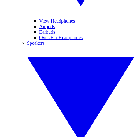
View Headphones
Airpods
Earbuds
Over-Ear Headphones
Speakers