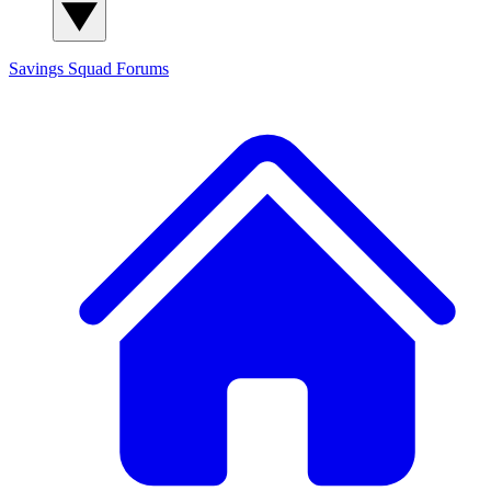
Savings Squad
Forums