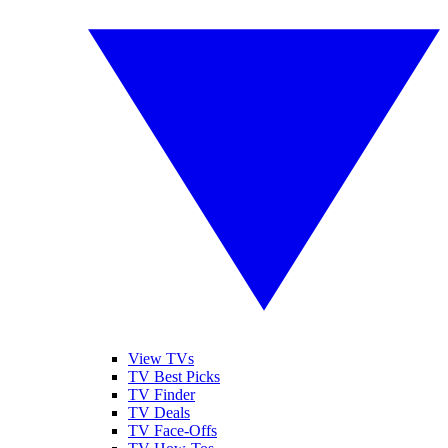
View TVs
TV Best Picks
TV Finder
TV Deals
TV Face-Offs