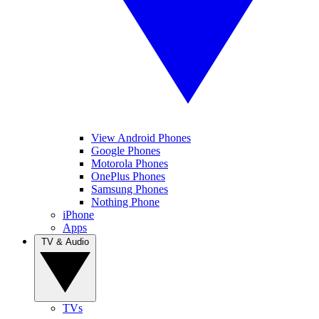
View Android Phones
Google Phones
Motorola Phones
OnePlus Phones
Samsung Phones
Nothing Phone
iPhone
Apps
TV & Audio
TVs