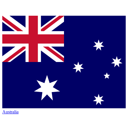
Australia