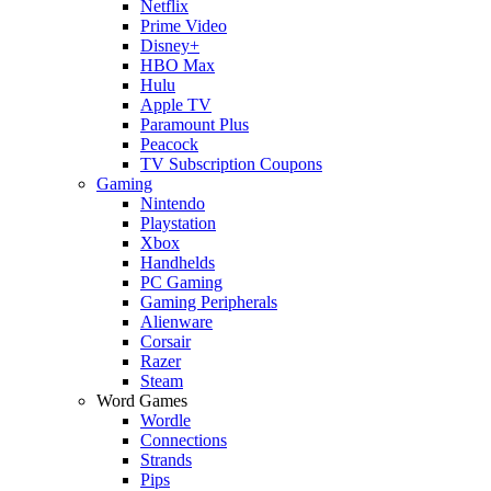
Netflix
Prime Video
Disney+
HBO Max
Hulu
Apple TV
Paramount Plus
Peacock
TV Subscription Coupons
Gaming
Nintendo
Playstation
Xbox
Handhelds
PC Gaming
Gaming Peripherals
Alienware
Corsair
Razer
Steam
Word Games
Wordle
Connections
Strands
Pips