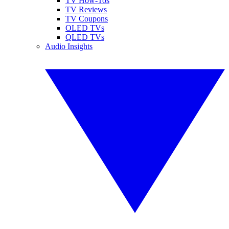
TV How-Tos
TV Reviews
TV Coupons
OLED TVs
QLED TVs
Audio Insights