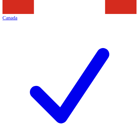
Canada