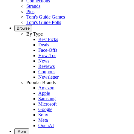
Connections
Strands
Pips
Tom's Guide Games
Tom's Guide Polls
Browse
By Type
Best Picks
Deals
Face-Offs
How-Tos
News
Reviews
Coupons
Newsletter
Popular Brands
Amazon
Apple
Samsung
Microsoft
Google
Sony
Meta
OpenAI
More