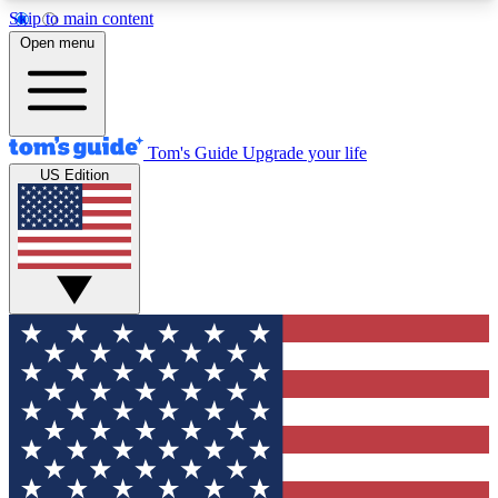
Skip to main content
12
24/7
30K+
Open menu
MEMBER FEATURES
ACCESS AVAILABLE
ACTIVE MEMBERS
Tom's Guide
Upgrade your life
US Edition
Exclusive Newsletters
Polls
Tech news direct to your inbox
Have your say in te
GET CLUB ACCESS QUICK
For the fastest way to join Tom's Guide Club enter
your email below. We'll send you a confirmation
and sign you up to our newsletter to keep you
updated on all the latest news.