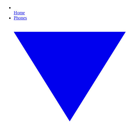
Home
Phones