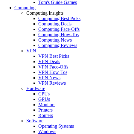
Tom's Guide Games
Computing
Computing Insights
Computing Best Picks
Computing Deals
Computing Face-Offs
Computing How-Tos
Computing News
Computing Reviews
VPN
VPN Best Picks
VPN Deals
VPN Face-Offs
VPN How-Tos
VPN News
VPN Reviews
Hardware
CPUs
GPUs
Monitors
Printers
Routers
Software
Operating Systems
Windows