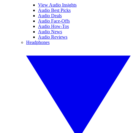
View Audio Insights
Audio Best Picks
Audio Deals
Audio Face-Offs
Audio How-Tos
Audio News
Audio Reviews
Headphones