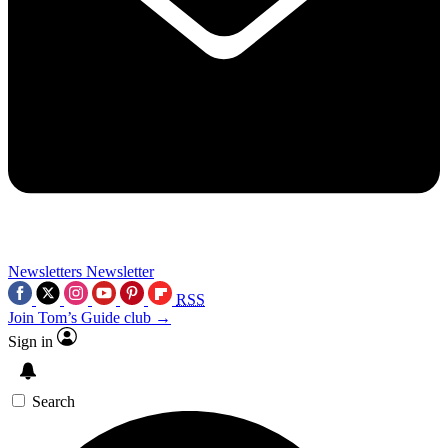
Newsletters
Newsletter
RSS
Join Tom’s Guide club →
Sign in
Search