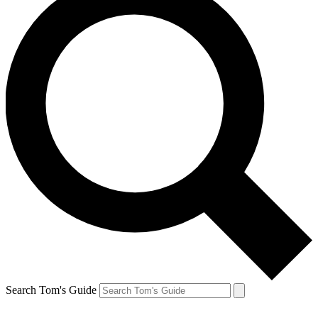
Search Tom's Guide