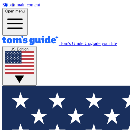
Skip to main content
Open menu
Tom's Guide
Upgrade your life
US Edition